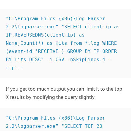
"C:\Program Files (x86)\Log Parser 
2.2\logparser.exe" "SELECT client-ip as 
IP,REVERSEDNS(client-ip) as 
Name,Count(*) as Hits from *.log WHERE 
(event-id='RECEIVE') GROUP BY IP ORDER 
BY Hits DESC" -i:CSV -nSkipLines:4 -
rtp:-1
If you get too much output you can limit it to the top
X results by modifying the query slightly:
"C:\Program Files (x86)\Log Parser 
2.2\logparser.exe" "SELECT TOP 20 