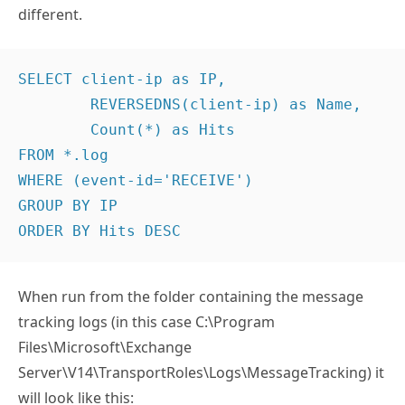
different.
SELECT client-ip as IP,

	REVERSEDNS(client-ip) as Name,

	Count(*) as Hits

FROM *.log

WHERE (event-id='RECEIVE')

GROUP BY IP

ORDER BY Hits DESC
When run from the folder containing the message
tracking logs (in this case C:\Program
Files\Microsoft\Exchange
Server\V14\TransportRoles\Logs\MessageTracking) it
will look like this: