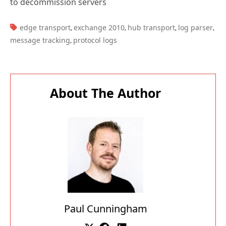
to decommission servers
TAGS:
edge transport
exchange 2010
hub transport
log parser
,
,
,
,
message tracking
protocol logs
,
About The Author
Paul Cunningham