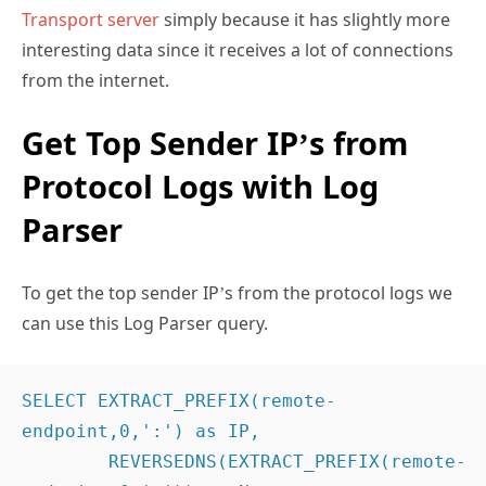
Transport server
simply because it has slightly more
interesting data since it receives a lot of connections
from the internet.
Get Top Sender IP’s from
Protocol Logs with Log
Parser
To get the top sender IP’s from the protocol logs we
can use this Log Parser query.
SELECT EXTRACT_PREFIX(remote-
endpoint,0,':') as IP,

	REVERSEDNS(EXTRACT_PREFIX(remote-