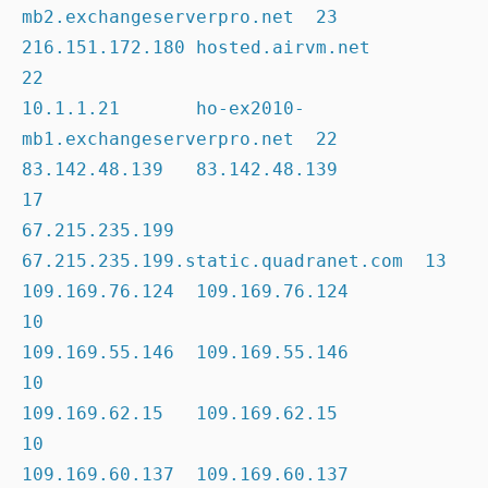
mb2.exchangeserverpro.net  23

216.151.172.180 hosted.airvm.net                     
22

10.1.1.21       ho-ex2010-
mb1.exchangeserverpro.net  22

83.142.48.139   83.142.48.139                        
17

67.215.235.199  
67.215.235.199.static.quadranet.com  13

109.169.76.124  109.169.76.124                       
10

109.169.55.146  109.169.55.146                       
10

109.169.62.15   109.169.62.15                        
10

109.169.60.137  109.169.60.137                       