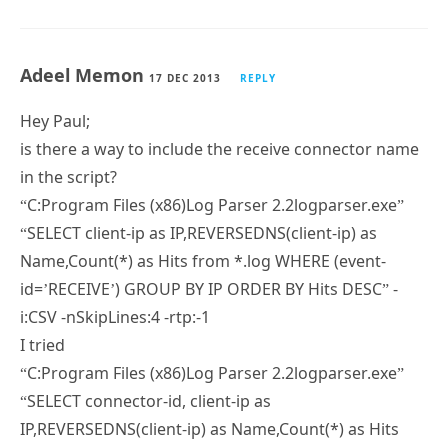
Adeel Memon
17 DEC 2013
REPLY
Hey Paul;
is there a way to include the receive connector name
in the script?
“C:Program Files (x86)Log Parser 2.2logparser.exe”
“SELECT client-ip as IP,REVERSEDNS(client-ip) as
Name,Count(*) as Hits from *.log WHERE (event-
id=’RECEIVE’) GROUP BY IP ORDER BY Hits DESC” -
i:CSV -nSkipLines:4 -rtp:-1
I tried
“C:Program Files (x86)Log Parser 2.2logparser.exe”
“SELECT connector-id, client-ip as
IP,REVERSEDNS(client-ip) as Name,Count(*) as Hits