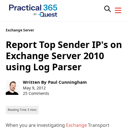
Skip
Exchange Server
to
Report Top Sender IP's on
content
Exchange Server 2010
using Log Parser
Post
Written By
Paul Cunningham
author:
Post
May 9, 2012
published:
25 Comments
When you are investigating
Exchange
Transport