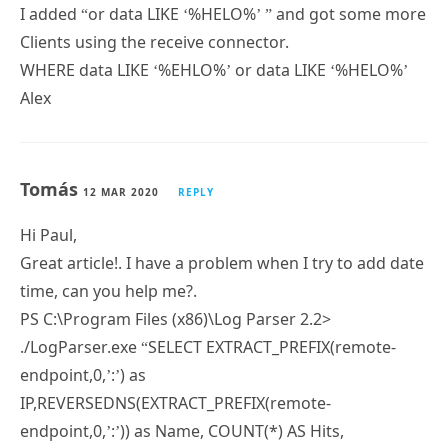
I added “or data LIKE ‘%HELO%’ ” and got some more
Clients using the receive connector.
WHERE data LIKE ‘%EHLO%’ or data LIKE ‘%HELO%’
Alex
Tomás
12 MAR 2020
REPLY
Hi Paul,
Great article!. I have a problem when I try to add date
time, can you help me?.
PS C:\Program Files (x86)\Log Parser 2.2>
./LogParser.exe “SELECT EXTRACT_PREFIX(remote-
endpoint,0,’:’) as
IP,REVERSEDNS(EXTRACT_PREFIX(remote-
endpoint,0,’:’)) as Name, COUNT(*) AS Hits,