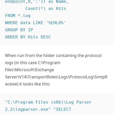
endpoint,0,':')) as Name,

	Count(*) as Hits

FROM *.log

WHERE data LIKE '%EHLO%'

GROUP BY IP

ORDER BY Hits DESC
When run from the folder containing the protocol
logs (in this case C:\Program
Files\Microsoft\Exchange
Server\V14\TransportRoles\Logs\ProtocolLog\SmtpR
eceive) it looks like this:
"C:\Program Files (x86)\Log Parser 
2.2\logparser.exe" "SELECT 