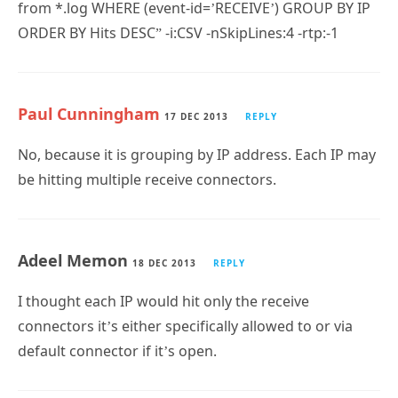
from *.log WHERE (event-id=’RECEIVE’) GROUP BY IP
ORDER BY Hits DESC” -i:CSV -nSkipLines:4 -rtp:-1
Paul Cunningham
17 DEC 2013
REPLY
No, because it is grouping by IP address. Each IP may
be hitting multiple receive connectors.
Adeel Memon
18 DEC 2013
REPLY
I thought each IP would hit only the receive
connectors it’s either specifically allowed to or via
default connector if it’s open.