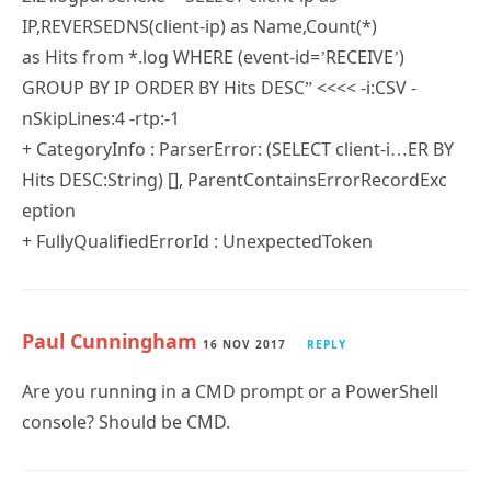
IP,REVERSEDNS(client-ip) as Name,Count(*)
as Hits from *.log WHERE (event-id=’RECEIVE’)
GROUP BY IP ORDER BY Hits DESC” <<<< -i:CSV -
nSkipLines:4 -rtp:-1
+ CategoryInfo : ParserError: (SELECT client-i…ER BY
Hits DESC:String) [], ParentContainsErrorRecordExc
eption
+ FullyQualifiedErrorId : UnexpectedToken
Paul Cunningham
16 NOV 2017
REPLY
Are you running in a CMD prompt or a PowerShell
console? Should be CMD.