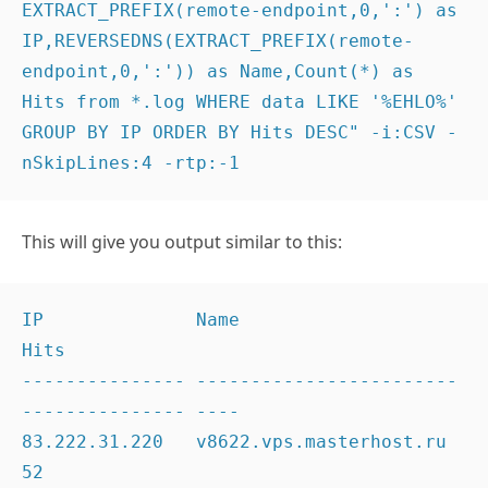
EXTRACT_PREFIX(remote-endpoint,0,':') as 
IP,REVERSEDNS(EXTRACT_PREFIX(remote-
endpoint,0,':')) as Name,Count(*) as 
Hits from *.log WHERE data LIKE '%EHLO%' 
GROUP BY IP ORDER BY Hits DESC" -i:CSV -
nSkipLines:4 -rtp:-1
This will give you output similar to this:
IP              Name                                    
Hits

--------------- ------------------------
--------------- ----

83.222.31.220   v8622.vps.masterhost.ru                 
52
