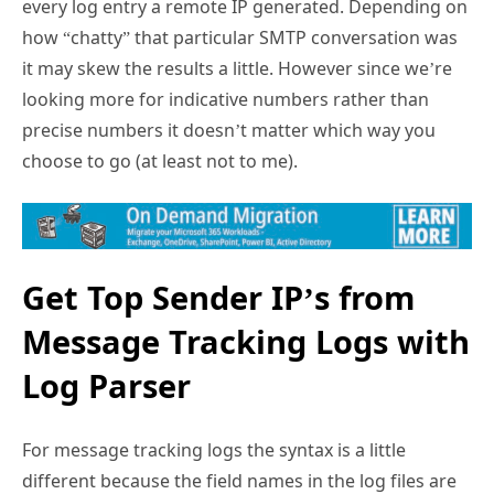
every log entry a remote IP generated. Depending on
how “chatty” that particular SMTP conversation was
it may skew the results a little. However since we’re
looking more for indicative numbers rather than
precise numbers it doesn’t matter which way you
choose to go (at least not to me).
Get Top Sender IP’s from
Message Tracking Logs with
Log Parser
For message tracking logs the syntax is a little
different because the field names in the log files are