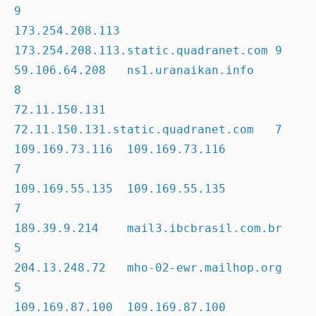
9

173.254.208.113 
173.254.208.113.static.quadranet.com 9

59.106.64.208   ns1.uranaikan.info                   
8

72.11.150.131   
72.11.150.131.static.quadranet.com   7

109.169.73.116  109.169.73.116                       
7

109.169.55.135  109.169.55.135                       
7

189.39.9.214    mail3.ibcbrasil.com.br               
5

204.13.248.72   mho-02-ewr.mailhop.org               
5

109.169.87.100  109.169.87.100                       