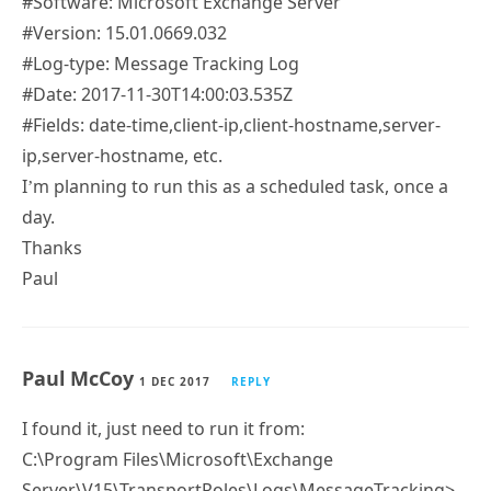
#Software: Microsoft Exchange Server
#Version: 15.01.0669.032
#Log-type: Message Tracking Log
#Date: 2017-11-30T14:00:03.535Z
#Fields: date-time,client-ip,client-hostname,server-
ip,server-hostname, etc.
I’m planning to run this as a scheduled task, once a
day.
Thanks
Paul
Paul McCoy
1 DEC 2017
REPLY
I found it, just need to run it from:
C:\Program Files\Microsoft\Exchange
Server\V15\TransportRoles\Logs\MessageTracking>