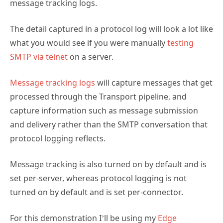
message tracking logs.
The detail captured in a protocol log will look a lot like
what you would see if you were manually
testing
SMTP via telnet
on a server.
Message tracking logs
will capture messages that get
processed through the Transport pipeline, and
capture information such as message submission
and delivery rather than the SMTP conversation that
protocol logging reflects.
Message tracking is also turned on by default and is
set per-server, whereas protocol logging is not
turned on by default and is set per-connector.
For this demonstration I’ll be using my
Edge