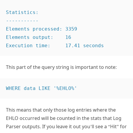
Statistics:

-----------

Elements processed: 3359

Elements output:    16

Execution time:     17.41 seconds
This part of the query string is important to note:
WHERE data LIKE '%EHLO%'
This means that only those log entries where the
EHLO occurred will be counted in the stats that Log
Parser outputs. If you leave it out you’ll see a “Hit” for