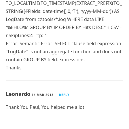
TO_LOCALTIME(TO_TIMESTAMP(EXTRACT_PREFIX(TO_
STRING([#Fields: date-time]),0,’T’), ‘yyyy-MM-dd’)) AS
LogDate from c:\tools\*.log WHERE data LIKE
‘%EHLO%’ GROUP BY IP ORDER BY Hits DESC” -i:CSV -
nSkipLines:4 -rtp:-1
Error: Semantic Error: SELECT clause field-expression
“LogDate” is not an aggregate function and does not
contain GROUP BY field-expressions
Thanks
Leonardo
14 MAR 2018
REPLY
Thank You Paul, You helped me a lot!