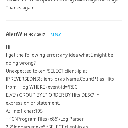
Thanks again
AlanW
16 NOV 2017
REPLY
Hi,
I get the following error: any idea what I might be
doing wrong?
Unexpected token ‘SELECT client-ip as
IP,REVERSEDNS(client-ip) as Name,Count(*) as Hits
from *.log WHERE (event-id=’REC
EIVE’) GROUP BY IP ORDER BY Hits DESC’ in
expression or statement.
At line:1 char:195
+ “C:\Program Files (x86)\Log Parser
2.2\logparser.exe” “SELECT client-ip as