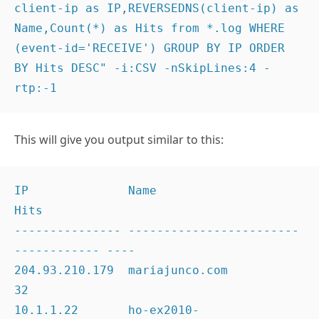
client-ip as IP,REVERSEDNS(client-ip) as 
Name,Count(*) as Hits from *.log WHERE 
(event-id='RECEIVE') GROUP BY IP ORDER 
BY Hits DESC" -i:CSV -nSkipLines:4 -
rtp:-1
This will give you output similar to this:
IP              Name                                 
Hits

--------------- ------------------------
------------ ----

204.93.210.179  mariajunco.com                       
32

10.1.1.22       ho-ex2010-