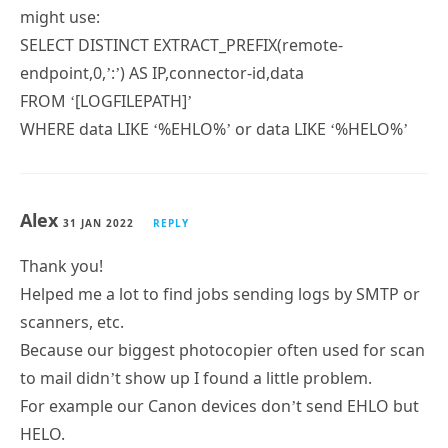
might use:
SELECT DISTINCT EXTRACT_PREFIX(remote-
endpoint,0,’:’) AS IP,connector-id,data
FROM ‘[LOGFILEPATH]’
WHERE data LIKE ‘%EHLO%’ or data LIKE ‘%HELO%’
Alex
31 JAN 2022
REPLY
Thank you!
Helped me a lot to find jobs sending logs by SMTP or
scanners, etc.
Because our biggest photocopier often used for scan
to mail didn’t show up I found a little problem.
For example our Canon devices don’t send EHLO but
HELO.