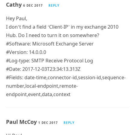
Cathy
6 DEC 2017
REPLY
Hey Paul,
I don’t find a field ‘Client-IP’ in my exchange 2010
Hub. Do I need to turn it on somewhere?
#Software: Microsoft Exchange Server
#Version: 14.0.0.0
#Log-type: SMTP Receive Protocol Log
#Date: 2017-12-03T23:34:13.313Z
#Fields: date-time,connector-id,session-id,sequence-
number,local-endpoint,remote-
endpoint,event,data,context
Paul McCoy
1 DEC 2017
REPLY