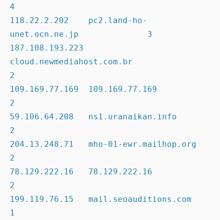
4

118.22.2.202    pc2.land-ho-
unet.ocn.ne.jp              3

187.108.193.223 
cloud.newmediahost.com.br               
2

109.169.77.169  109.169.77.169                          
2

59.106.64.208   ns1.uranaikan.info                      
2

204.13.248.71   mho-01-ewr.mailhop.org                  
2

78.129.222.16   78.129.222.16                           
2

199.119.76.15   mail.seoauditions.com                   
1
