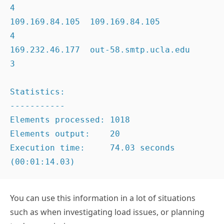
4

109.169.84.105  109.169.84.105                       
4

169.232.46.177  out-58.smtp.ucla.edu                 
3

Statistics:

-----------

Elements processed: 1018

Elements output:    20

Execution time:     74.03 seconds 
(00:01:14.03)
You can use this information in a lot of situations
such as when investigating load issues, or planning