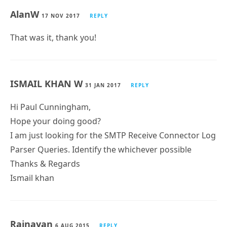
AlanW
17 NOV 2017
REPLY
That was it, thank you!
ISMAIL KHAN W
31 JAN 2017
REPLY
Hi Paul Cunningham,
Hope your doing good?
I am just looking for the SMTP Receive Connector Log
Parser Queries. Identify the whichever possible
Thanks & Regards
Ismail khan
Rajnayan
6 AUG 2015
REPLY