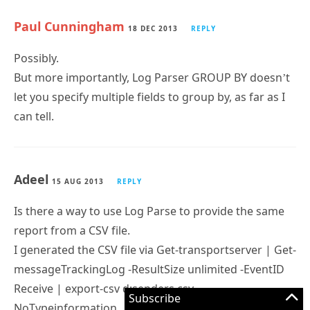
Paul Cunningham
18 DEC 2013
REPLY
Possibly.
But more importantly, Log Parser GROUP BY doesn’t
let you specify multiple fields to group by, as far as I
can tell.
Adeel
15 AUG 2013
REPLY
Is there a way to use Log Parse to provide the same
report from a CSV file.
I generated the CSV file via Get-transportserver | Get-
messageTrackingLog -ResultSize unlimited -EventID
Receive | export-csv d:senders.csv -
Subscribe
NoTypeinformation