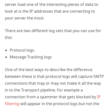
server load one of the interesting pieces of data to
look at is the IP addresses that are connecting to
your server the most.
There are two different log sets that you can use for
this:
Protocol logs
Message Tracking logs
One of the best ways to describe the difference
between these is that protocol logs will capture SMTP
connections that may or may not make it all the way
in to the Transport pipeline. For example a
connection from a spammer that gets blocked by
IP
filtering
will appear in the protocol logs but not the