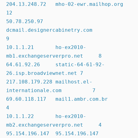
204.13.248.72   mho-02-ewr.mailhop.org                  
12

50.78.250.97    
dcmail.designercabinetry.com            
9

10.1.1.21       ho-ex2010-
mb1.exchangeserverpro.net     8

64.61.92.26     static-64-61-92-
26.isp.broadviewnet.net 7

217.108.179.228 mailhost.el-
internationale.com          7

69.60.118.117   mail1.ambr.com.br                       
4

10.1.1.22       ho-ex2010-
mb2.exchangeserverpro.net     4

95.154.196.147  95.154.196.147                          