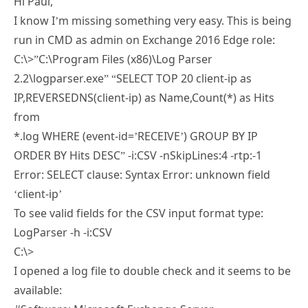
Hi Paul,
I know I’m missing something very easy. This is being
run in CMD as admin on Exchange 2016 Edge role:
C:\>”C:\Program Files (x86)\Log Parser
2.2\logparser.exe” “SELECT TOP 20 client-ip as
IP,REVERSEDNS(client-ip) as Name,Count(*) as Hits
from
*.log WHERE (event-id=’RECEIVE’) GROUP BY IP
ORDER BY Hits DESC” -i:CSV -nSkipLines:4 -rtp:-1
Error: SELECT clause: Syntax Error: unknown field
‘client-ip’
To see valid fields for the CSV input format type:
LogParser -h -i:CSV
C:\>
I opened a log file to double check and it seems to be
available: