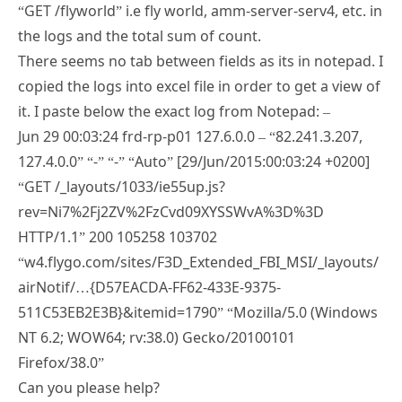
“GET /flyworld” i.e fly world, amm-server-serv4, etc. in
the logs and the total sum of count.
There seems no tab between fields as its in notepad. I
copied the logs into excel file in order to get a view of
it. I paste below the exact log from Notepad: –
Jun 29 00:03:24 frd-rp-p01 127.6.0.0 – “82.241.3.207,
127.4.0.0” “-” “-” “Auto” [29/Jun/2015:00:03:24 +0200]
“GET /_layouts/1033/ie55up.js?
rev=Ni7%2Fj2ZV%2FzCvd09XYSSWvA%3D%3D
HTTP/1.1” 200 105258 103702
“w4.flygo.com/sites/F3D_Extended_FBI_MSI/_layouts/
airNotif/…{D57‌​EACDA-FF62-433E-9375-
511C53EB2E3B}&itemid=1790” “Mozilla/5.0 (Windows
NT 6.2; WOW64; rv:38.0) Gecko/20100101
Firefox/38.0”
Can you please help?