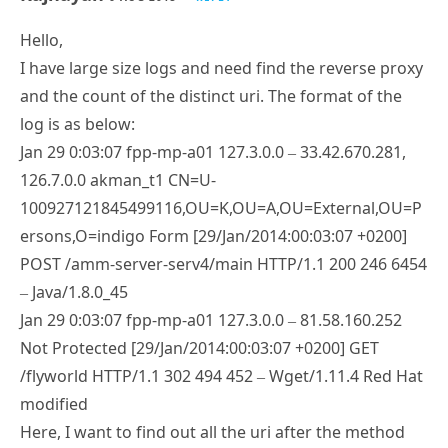
Hello,
I have large size logs and need find the reverse proxy
and the count of the distinct uri. The format of the
log is as below:
Jan 29 0:03:07 fpp-mp-a01 127.3.0.0 – 33.42.670.281,
126.7.0.0 akman_t1 CN=U-
100927121845499116,OU=K,OU=A,OU=External,OU=P
ersons,O=indigo Form [29/Jan/2014:00:03:07 +0200]
POST /amm-server-serv4/main HTTP/1.1 200 246 6454
– Java/1.8.0_45
Jan 29 0:03:07 fpp-mp-a01 127.3.0.0 – 81.58.160.252
Not Protected [29/Jan/2014:00:03:07 +0200] GET
/flyworld HTTP/1.1 302 494 452 – Wget/1.11.4 Red Hat
modified
Here, I want to find out all the uri after the method