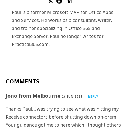
Paul is a former Microsoft MVP for Office Apps
and Services. He works as a consultant, writer,
and trainer specializing in Office 365 and
Exchange Server. Paul no longer writes for
Practical365.com.
COMMENTS
Jono from Melbourne
26 JUN 2025
REPLY
Thanks Paul, I was trying to see what was hitting my
Receive connectors before shutting down on-prem.
Your guidance got me to here which i thought others