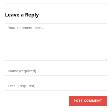
Leave a Reply
Comment
Enter
your
name
Enter
or
your
username
email
to
address
comment
to