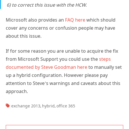
6) to correct this issue with the HCW.
Microsoft also provides an
FAQ here
which should
cover any concerns or confusion people may have
about this issue.
If for some reason you are unable to acquire the fix
from Microsoft Support you could use the
steps
documented by Steve Goodman here
to manually set
up a hybrid configuration. However please pay
attention to Steve’s warnings and caveats about this
approach.
TAGS:
exchange 2013
hybrid
office 365
,
,