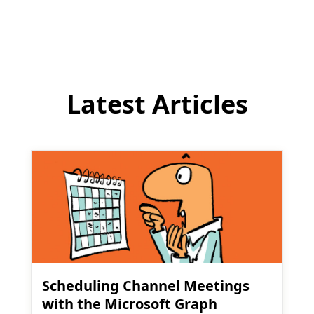
comment
Latest Articles
Scheduling Channel Meetings
with the Microsoft Graph