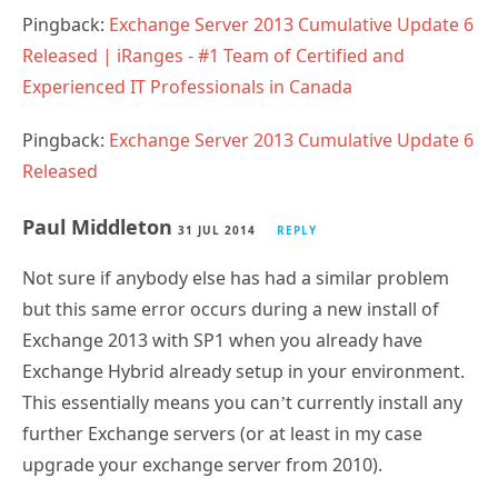
Pingback:
Exchange Server 2013 Cumulative Update 6
Released | iRanges - #1 Team of Certified and
Experienced IT Professionals in Canada
Pingback:
Exchange Server 2013 Cumulative Update 6
Released
Paul Middleton
31 JUL 2014
REPLY
Not sure if anybody else has had a similar problem
but this same error occurs during a new install of
Exchange 2013 with SP1 when you already have
Exchange Hybrid already setup in your environment.
This essentially means you can’t currently install any
further Exchange servers (or at least in my case
upgrade your exchange server from 2010).