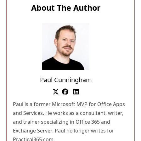
About The Author
Paul Cunningham
Paul is a former Microsoft MVP for Office Apps
and Services. He works as a consultant, writer,
and trainer specializing in Office 365 and
Exchange Server. Paul no longer writes for
Practical365.com.