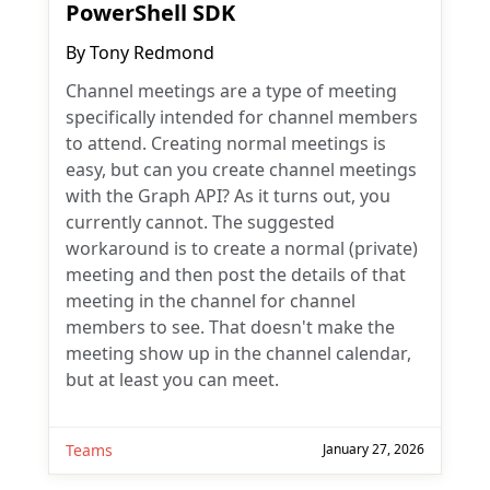
PowerShell SDK
By
Tony Redmond
Channel meetings are a type of meeting
specifically intended for channel members
to attend. Creating normal meetings is
easy, but can you create channel meetings
with the Graph API? As it turns out, you
currently cannot. The suggested
workaround is to create a normal (private)
meeting and then post the details of that
meeting in the channel for channel
members to see. That doesn't make the
meeting show up in the channel calendar,
but at least you can meet.
Teams
January 27, 2026