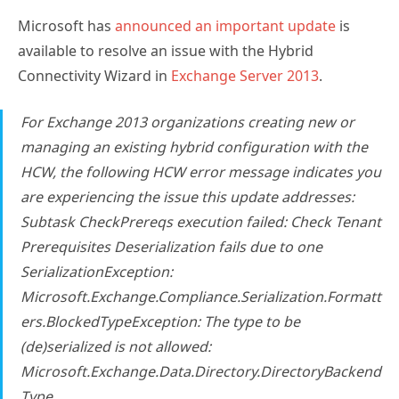
Microsoft has
announced an important update
is
available to resolve an issue with the Hybrid
Connectivity Wizard in
Exchange Server 2013
.
For Exchange 2013 organizations creating new or
managing an existing hybrid configuration with the
HCW, the following HCW error message indicates you
are experiencing the issue this update addresses:
Subtask CheckPrereqs execution failed: Check Tenant
Prerequisites Deserialization fails due to one
SerializationException:
Microsoft.Exchange.Compliance.Serialization.Formatt
ers.BlockedTypeException: The type to be
(de)serialized is not allowed:
Microsoft.Exchange.Data.Directory.DirectoryBackend
Type