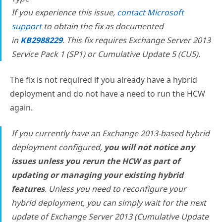
If you experience this issue,
contact Microsoft
support
to obtain the fix as documented
in
KB2988229
. This fix requires Exchange Server 2013
Service Pack 1 (SP1) or Cumulative Update 5 (CU5).
The fix is not required if you already have a hybrid
deployment and do not have a need to run the HCW
again.
If you currently have an Exchange 2013-based hybrid
deployment configured,
you will not notice any
issues unless you rerun the HCW as part of
updating or managing your existing hybrid
features
. Unless you need to reconfigure your
hybrid deployment, you can simply wait for the next
update of Exchange Server 2013 (Cumulative Update