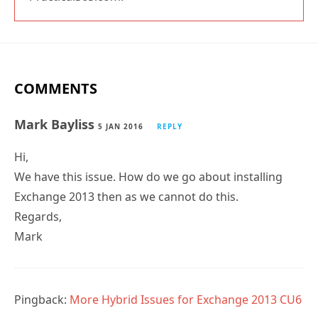
COMMENTS
Mark Bayliss
5 JAN 2016
REPLY
Hi,
We have this issue. How do we go about installing
Exchange 2013 then as we cannot do this.
Regards,
Mark
Pingback:
More Hybrid Issues for Exchange 2013 CU6