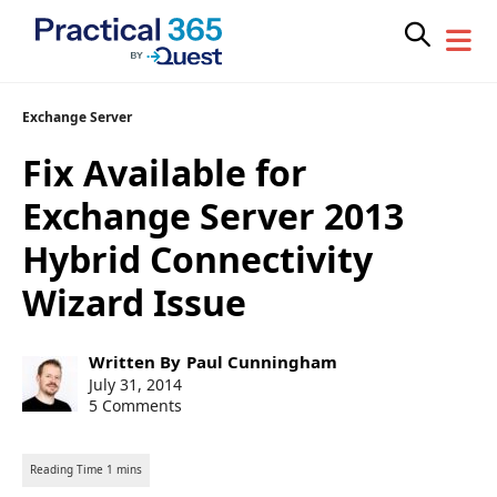
Skip
Exchange Server
to
Fix Available for
content
Exchange Server 2013
Hybrid Connectivity
Wizard Issue
Post
Written By
Paul Cunningham
author:
Post
July 31, 2014
published:
5 Comments