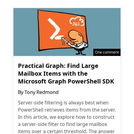
One comment
Practical Graph: Find Large
Mailbox Items with the
Microsoft Graph PowerShell SDK
By
Tony Redmond
Server-side filtering is always best when
PowerShell retrieves items from the server.
In this article, we explore how to construct
a server-side filter to find large mailbox
items over a certain threshold. The answer