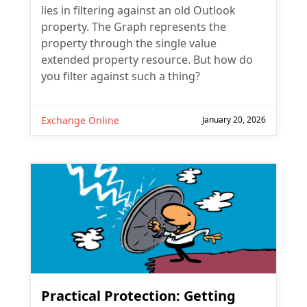
lies in filtering against an old Outlook
property. The Graph represents the
property through the single value
extended property resource. But how do
you filter against such a thing?
Exchange Online
January 20, 2026
Practical Protection: Getting