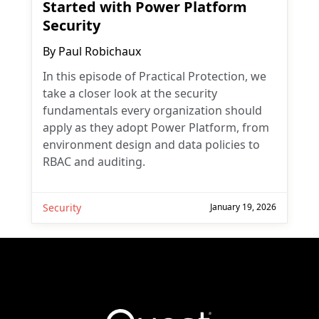
Started with Power Platform
Security
By
Paul Robichaux
In this episode of Practical Protection, we
take a closer look at the security
fundamentals every organization should
apply as they adopt Power Platform, from
environment design and data policies to
RBAC and auditing.
Security
January 19, 2026