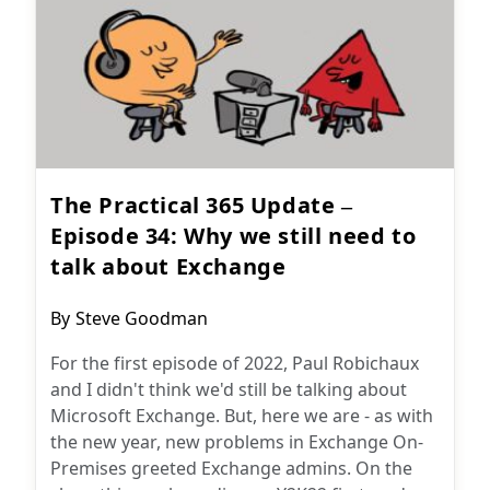
The Practical 365 Update –
Episode 34: Why we still need to
talk about Exchange
Post
By
Steve Goodman
author:
For the first episode of 2022, Paul Robichaux
and I didn't think we'd still be talking about
Microsoft Exchange. But, here we are - as with
the new year, new problems in Exchange On-
Premises greeted Exchange admins. On the