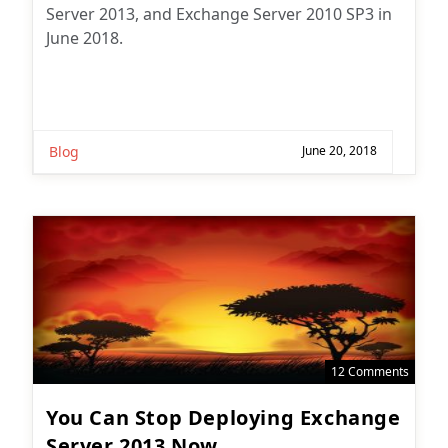
Server 2013, and Exchange Server 2010 SP3 in
June 2018.
Blog
June 20, 2018
12 Comments
You Can Stop Deploying Exchange
Server 2013 Now