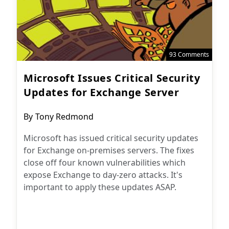
93 Comments
Microsoft Issues Critical Security
Updates for Exchange Server
Post
By
Tony Redmond
author:
Microsoft has issued critical security updates
for Exchange on-premises servers. The fixes
close off four known vulnerabilities which
expose Exchange to day-zero attacks. It's
important to apply these updates ASAP.