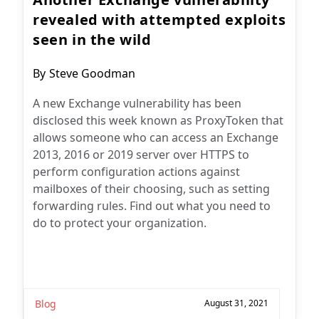
revealed with attempted exploits
seen in the wild
Post
By
Steve Goodman
author:
A new Exchange vulnerability has been
disclosed this week known as ProxyToken that
allows someone who can access an Exchange
2013, 2016 or 2019 server over HTTPS to
perform configuration actions against
mailboxes of their choosing, such as setting
forwarding rules. Find out what you need to
do to protect your organization.
Blog
August 31, 2021