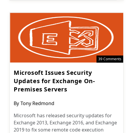
39 Comments
Microsoft Issues Security
Updates for Exchange On-
Premises Servers
Post
By
Tony Redmond
author:
Microsoft has released security updates for
Exchange 2013, Exchange 2016, and Exchange
2019 to fix some remote code execution