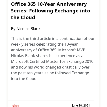
Office 365 10-Year Anniversary
Series: Following Exchange into
the Cloud
Post
By
Nicolas Blank
author:
This is the third article in a continuation of our
weekly series celebrating the 10-year
anniversary of Office 365. Microsoft MVP
Nicolas Blank shares his experience as a
Microsoft Certified Master for Exchange 2010,
and how his world changed drastically over
the past ten years as he followed Exchange
into the Cloud.
Blog
June 30, 2021