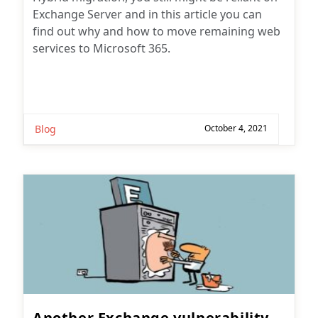
Exchange Server and in this article you can
find out why and how to move remaining web
services to Microsoft 365.
Blog
October 4, 2021
Another Exchange vulnerability