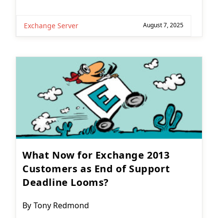
Exchange Server
August 7, 2025
What Now for Exchange 2013
Customers as End of Support
Deadline Looms?
Post
By
Tony Redmond
author: