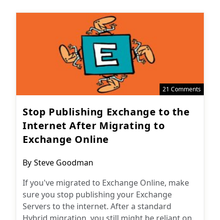
21 Comments
Stop Publishing Exchange to the
Internet After Migrating to
Exchange Online
Post
By
Steve Goodman
author:
If you've migrated to Exchange Online, make
sure you stop publishing your Exchange
Servers to the internet. After a standard
Hybrid migration, you still might be reliant on