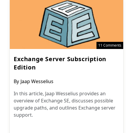
11 Comments
Exchange Server Subscription
Edition
Post
By
Jaap Wesselius
author:
In this article, Jaap Wesselius provides an
overview of Exchange SE, discusses possible
upgrade paths, and outlines Exchange server
support.