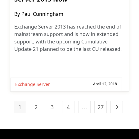
Post
By
Paul Cunningham
author:
Exchange Server 2013 has reached the end of
mainstream support and is now in extended
support, with the upcoming Cumulative
Update 21 planned to be the last CU released.
Exchange Server
April 12, 2018
1
2
3
4
…
27
Go to the n