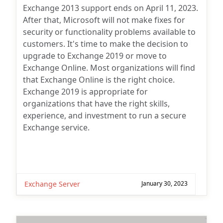
Exchange 2013 support ends on April 11, 2023.
After that, Microsoft will not make fixes for
security or functionality problems available to
customers. It's time to make the decision to
upgrade to Exchange 2019 or move to
Exchange Online. Most organizations will find
that Exchange Online is the right choice.
Exchange 2019 is appropriate for
organizations that have the right skills,
experience, and investment to run a secure
Exchange service.
Exchange Server
January 30, 2023