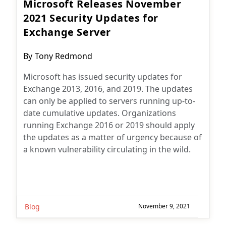
Microsoft Releases November
2021 Security Updates for
Exchange Server
Post
By
Tony Redmond
author:
Microsoft has issued security updates for
Exchange 2013, 2016, and 2019. The updates
can only be applied to servers running up-to-
date cumulative updates. Organizations
running Exchange 2016 or 2019 should apply
the updates as a matter of urgency because of
a known vulnerability circulating in the wild.
Blog
November 9, 2021