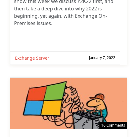
show this week we discuss Y2K22 first, and
then take a deep dive into why 2022 is
beginning, yet again, with Exchange On-
Premises issues.
Exchange Server
January 7, 2022
16 Comments