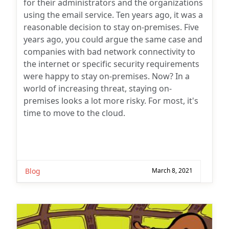
for their administrators and the organizations
using the email service. Ten years ago, it was a
reasonable decision to stay on-premises. Five
years ago, you could argue the same case and
companies with bad network connectivity to
the internet or specific security requirements
were happy to stay on-premises. Now? In a
world of increasing threat, staying on-
premises looks a lot more risky. For most, it's
time to move to the cloud.
Blog
March 8, 2021