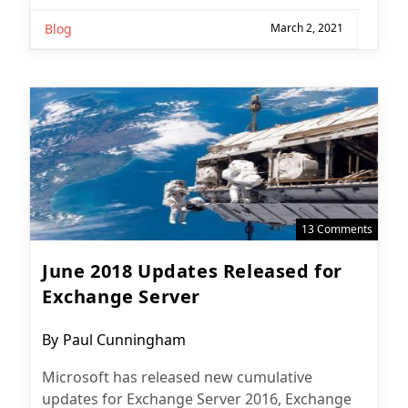
Blog
March 2, 2021
13 Comments
June 2018 Updates Released for
Exchange Server
Post
By
Paul Cunningham
author:
Microsoft has released new cumulative
updates for Exchange Server 2016, Exchange