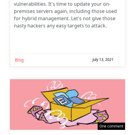
vulnerabilities. It's time to update your on-
premises servers again, including those used
for hybrid management. Let's not give those
nasty hackers any easy targets to attack.
Blog
July 13, 2021
One comment