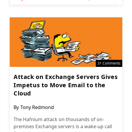
31 Comments
Attack on Exchange Servers Gives
Impetus to Move Email to the
Cloud
Post
By
Tony Redmond
author:
The Hafnium attack on thousands of on-
premises Exchange servers is a wake-up call