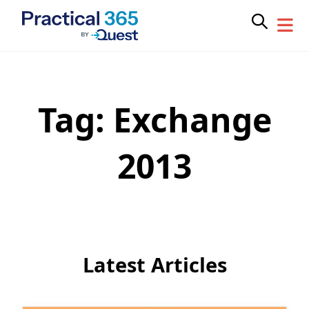
Tag:
Exchange
Skip
to
content
2013
Latest Articles