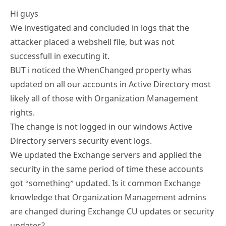
Hi guys
We investigated and concluded in logs that the
attacker placed a webshell file, but was not
successfull in executing it.
BUT i noticed the WhenChanged property whas
updated on all our accounts in Active Directory most
likely all of those with Organization Management
rights.
The change is not logged in our windows Active
Directory servers security event logs.
We updated the Exchange servers and applied the
security in the same period of time these accounts
got “something” updated. Is it common Exchange
knowledge that Organization Management admins
are changed during Exchange CU updates or security
updates?