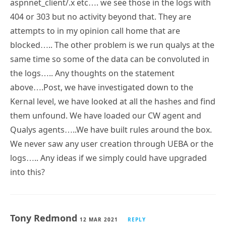
aspnnet_client/.x etc…. we see those in the logs with
404 or 303 but no activity beyond that. They are
attempts to in my opinion call home that are
blocked….. The other problem is we run qualys at the
same time so some of the data can be convoluted in
the logs….. Any thoughts on the statement
above….Post, we have investigated down to the
Kernal level, we have looked at all the hashes and find
them unfound. We have loaded our CW agent and
Qualys agents…..We have built rules around the box.
We never saw any user creation through UEBA or the
logs….. Any ideas if we simply could have upgraded
into this?
Tony Redmond
12 MAR 2021
REPLY