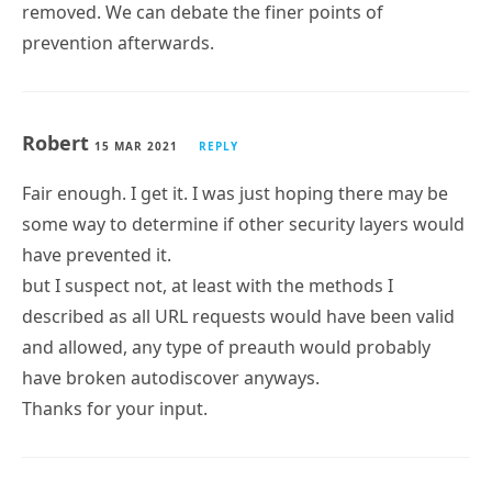
removed. We can debate the finer points of
prevention afterwards.
Robert
15 MAR 2021
REPLY
Fair enough. I get it. I was just hoping there may be
some way to determine if other security layers would
have prevented it.
but I suspect not, at least with the methods I
described as all URL requests would have been valid
and allowed, any type of preauth would probably
have broken autodiscover anyways.
Thanks for your input.