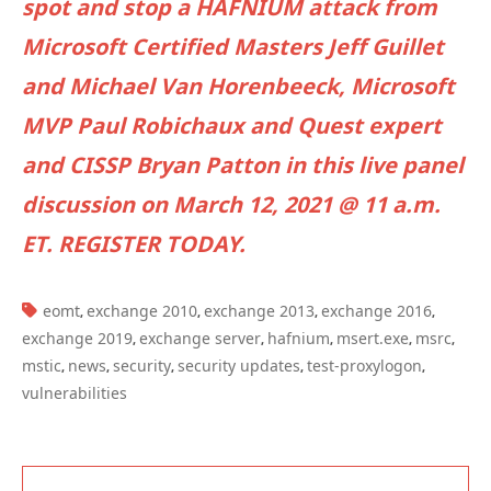
spot and stop a HAFNIUM attack from
Microsoft Certified Masters Jeff Guillet
and Michael Van Horenbeeck, Microsoft
MVP Paul Robichaux and Quest expert
and CISSP Bryan Patton in this live panel
discussion on March 12, 2021 @ 11 a.m.
ET. REGISTER TODAY.
TAGS:
eomt
exchange 2010
exchange 2013
exchange 2016
,
,
,
,
exchange 2019
exchange server
hafnium
msert.exe
msrc
,
,
,
,
,
mstic
news
security
security updates
test-proxylogon
,
,
,
,
,
vulnerabilities