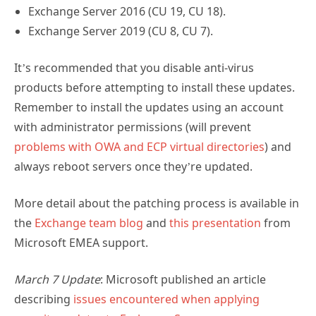
Exchange Server 2016 (CU 19, CU 18).
Exchange Server 2019 (CU 8, CU 7).
It’s recommended that you disable anti-virus
products before attempting to install these updates.
Remember to install the updates using an account
with administrator permissions (will prevent
problems with OWA and ECP virtual directories
) and
always reboot servers once they’re updated.
More detail about the patching process is available in
the
Exchange team blog
and
this presentation
from
Microsoft EMEA support.
March 7 Update
: Microsoft published an article
describing
issues encountered when applying