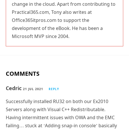
change in the cloud. Apart from contributing to
Practical365.com, Tony also writes at
Office365itpros.com to support the
development of the eBook. He has been a
Microsoft MVP since 2004.
COMMENTS
Cedric
21 JUL 2021
REPLY
Successfully installed RU32 on both our Ex2010
Servers along with Visual C++ Redistributable.
Having intermittent issues with OWA and the EMC
failing… stuck at ‘Adding snap-in console’ basically