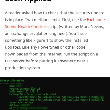
A reader asked how to check that the security update
is in place. Two methods exist. First, use the
Exchange
Server Health Checker
script (written by Marc Nevins,
an Exchange escalation engineer). You’ll see
something like Figure 1 to show the installed
updates. Like any PowerShell or other code
downloaded from the internet, run the script on a
test server before putting it anywhere near a
production system.