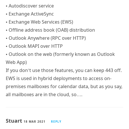
• Autodiscover service
• Exchange ActiveSync
• Exchange Web Services (EWS)
• Offline address book (OAB) distribution
• Outlook Anywhere (RPC over HTTP)
• Outlook MAPI over HTTP
• Outlook on the web (formerly known as Outlook
Web App)
If you don’t use those features, you can keep 443 off.
EWS is used in hybrid deployments to access on-
premises mailboxes for calendar data, but as you say,
all mailboxes are in the cloud, so….
Stuart
18 MAR 2021
REPLY