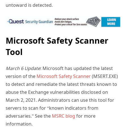
untoward is detected.
Microsoft Safety Scanner
Tool
March 6 Update
: Microsoft has updated the latest
version of the
Microsoft Safety Scanner
(MSERT.EXE)
to detect and remediate the latest threats known to
abuse the Exchange vulnerabilities disclosed on
March 2, 2021. Administrators can use this tool for
servers to scan for “known indicators from
adversaries.” See the
MSRC blog
for more
information.