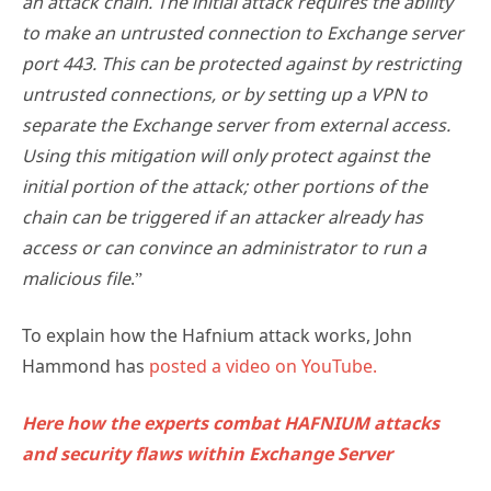
an attack chain. The initial attack requires the ability
to make an untrusted connection to Exchange server
port 443. This can be protected against by restricting
untrusted connections, or by setting up a VPN to
separate the Exchange server from external access.
Using this mitigation will only protect against the
initial portion of the attack; other portions of the
chain can be triggered if an attacker already has
access or can convince an administrator to run a
malicious file
.”
To explain how the Hafnium attack works, John
Hammond has
posted a video on YouTube.
Here how the experts combat HAFNIUM attacks
and security flaws within Exchange Server