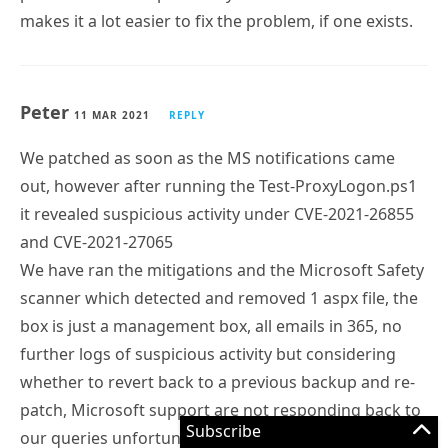
makes it a lot easier to fix the problem, if one exists.
Peter
11 MAR 2021
REPLY
We patched as soon as the MS notifications came
out, however after running the Test-ProxyLogon.ps1
it revealed suspicious activity under CVE-2021-26855
and CVE-2021-27065
We have ran the mitigations and the Microsoft Safety
scanner which detected and removed 1 aspx file, the
box is just a management box, all emails in 365, no
further logs of suspicious activity but considering
whether to revert back to a previous backup and re-
patch, Microsoft support are not responding back to
Subscribe
our queries unfortunately