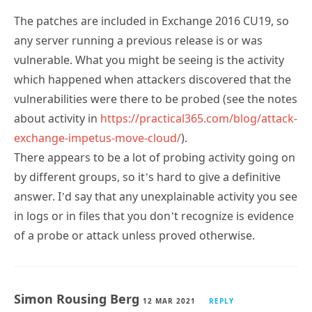
The patches are included in Exchange 2016 CU19, so
any server running a previous release is or was
vulnerable. What you might be seeing is the activity
which happened when attackers discovered that the
vulnerabilities were there to be probed (see the notes
about activity in
https://practical365.com/blog/attack-
exchange-impetus-move-cloud/
).
There appears to be a lot of probing activity going on
by different groups, so it’s hard to give a definitive
answer. I’d say that any unexplainable activity you see
in logs or in files that you don’t recognize is evidence
of a probe or attack unless proved otherwise.
Simon Rousing Berg
12 MAR 2021
REPLY