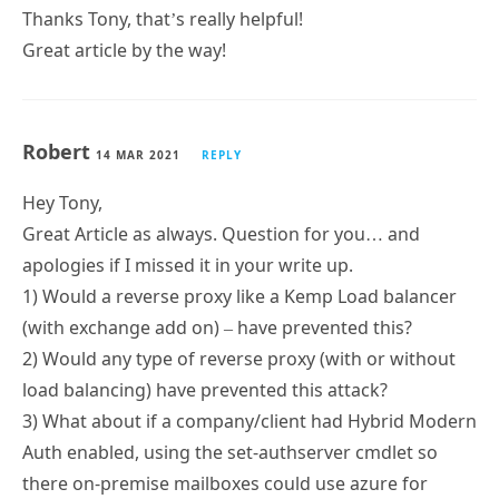
Thanks Tony, that’s really helpful!
Great article by the way!
Robert
14 MAR 2021
REPLY
Hey Tony,
Great Article as always. Question for you… and
apologies if I missed it in your write up.
1) Would a reverse proxy like a Kemp Load balancer
(with exchange add on) – have prevented this?
2) Would any type of reverse proxy (with or without
load balancing) have prevented this attack?
3) What about if a company/client had Hybrid Modern
Auth enabled, using the set-authserver cmdlet so
there on-premise mailboxes could use azure for