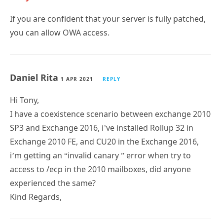
If you are confident that your server is fully patched,
you can allow OWA access.
Daniel Rita
1 APR 2021
REPLY
Hi Tony,
I have a coexistence scenario between exchange 2010
SP3 and Exchange 2016, i’ve installed Rollup 32 in
Exchange 2010 FE, and CU20 in the Exchange 2016,
i’m getting an “invalid canary ” error when try to
access to /ecp in the 2010 mailboxes, did anyone
experienced the same?
Kind Regards,