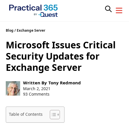
Skip
Blog
/
Exchange Server
to
Microsoft Issues Critical
content
Security Updates for
Exchange Server
Post
Written By
Tony Redmond
author:
Post
March 2, 2021
published:
93 Comments
Table of Contents