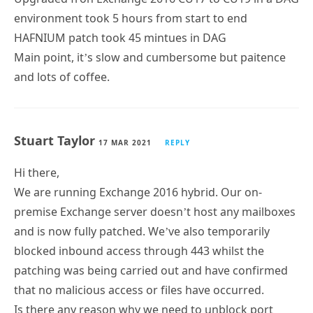
environment took 5 hours from start to end
HAFNIUM patch took 45 mintues in DAG
Main point, it’s slow and cumbersome but paitence
and lots of coffee.
Stuart Taylor
17 MAR 2021
REPLY
Hi there,
We are running Exchange 2016 hybrid. Our on-
premise Exchange server doesn’t host any mailboxes
and is now fully patched. We’ve also temporarily
blocked inbound access through 443 whilst the
patching was being carried out and have confirmed
that no malicious access or files have occurred.
Is there any reason why we need to unblock port