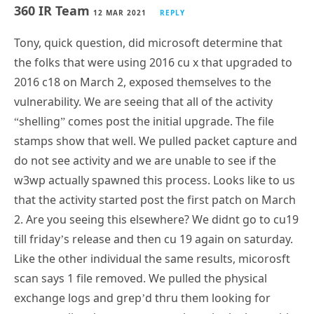
360 IR Team
12 MAR 2021
REPLY
Tony, quick question, did microsoft determine that
the folks that were using 2016 cu x that upgraded to
2016 c18 on March 2, exposed themselves to the
vulnerability. We are seeing that all of the activity
“shelling” comes post the initial upgrade. The file
stamps show that well. We pulled packet capture and
do not see activity and we are unable to see if the
w3wp actually spawned this process. Looks like to us
that the activity started post the first patch on March
2. Are you seeing this elsewhere? We didnt go to cu19
till friday’s release and then cu 19 again on saturday.
Like the other individual the same results, micorosft
scan says 1 file removed. We pulled the physical
exchange logs and grep’d thru them looking for