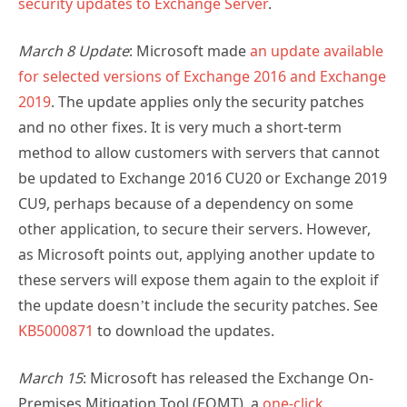
security updates to Exchange Server
.
March 8 Update
: Microsoft made
an update available
for selected versions of Exchange 2016 and Exchange
2019
. The update applies only the security patches
and no other fixes. It is very much a short-term
method to allow customers with servers that cannot
be updated to Exchange 2016 CU20 or Exchange 2019
CU9, perhaps because of a dependency on some
other application, to secure their servers. However,
as Microsoft points out, applying another update to
these servers will expose them again to the exploit if
the update doesn’t include the security patches. See
KB5000871
to download the updates.
March 15
: Microsoft has released the Exchange On-
Premises Mitigation Tool (EOMT), a
one-click