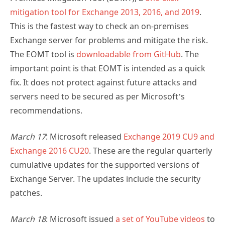
mitigation tool for Exchange 2013, 2016, and 2019
.
This is the fastest way to check an on-premises
Exchange server for problems and mitigate the risk.
The EOMT tool is
downloadable from GitHub
. The
important point is that EOMT is intended as a quick
fix. It does not protect against future attacks and
servers need to be secured as per Microsoft’s
recommendations.
March 17
: Microsoft released
Exchange 2019 CU9 and
Exchange 2016 CU20
. These are the regular quarterly
cumulative updates for the supported versions of
Exchange Server. The updates include the security
patches.
March 18
: Microsoft issued
a set of YouTube videos
to