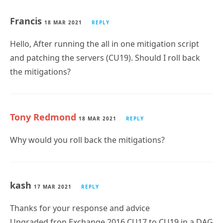
Francis
18 MAR 2021
REPLY
Hello, After running the all in one mitigation script
and patching the servers (CU19). Should I roll back
the mitigations?
Tony Redmond
18 MAR 2021
REPLY
Why would you roll back the mitigations?
kash
17 MAR 2021
REPLY
Thanks for your response and advice
Upgraded fron Exchange 2016 CU17 to CU19 in a DAG