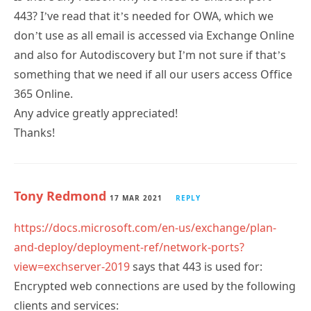
443? I’ve read that it’s needed for OWA, which we
don’t use as all email is accessed via Exchange Online
and also for Autodiscovery but I’m not sure if that’s
something that we need if all our users access Office
365 Online.
Any advice greatly appreciated!
Thanks!
Tony Redmond
17 MAR 2021
REPLY
https://docs.microsoft.com/en-us/exchange/plan-
and-deploy/deployment-ref/network-ports?
view=exchserver-2019
says that 443 is used for:
Encrypted web connections are used by the following
clients and services: