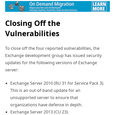
Closing Off the
Vulnerabilities
To close off the four reported vulnerabilities, the
Exchange development group has issued security
updates for the following versions of Exchange
server:
Exchange Server 2010 (RU 31 for Service Pack 3).
This is an out-of-band update for an
unsupported server to ensure that
organizations have defense in depth.
Exchange Server 2013 (CU 23).