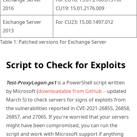
2016
CU19: 15.01.2176.009
Exchange Server
For CU23: 15.00.1497.012
2013
Table 1: Patched versions for Exchange Server
Script to Check for Exploits
Test-ProxyLogon.ps1
is a PowerShell script written
by Microsoft (
downloadable from GitHub
– updated
March 5) to check servers for signs of exploits from
the vulnerabilities reported in CVE-2021-26855, 26858,
26857, and 27065. If you’re worried that your servers
might have been compromised, you can run the
script and work with Microsoft support if anything