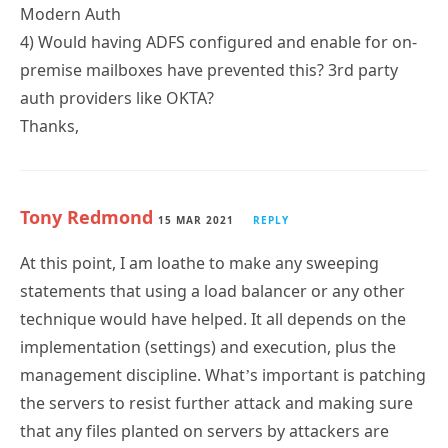
Modern Auth
4) Would having ADFS configured and enable for on-
premise mailboxes have prevented this? 3rd party
auth providers like OKTA?
Thanks,
Tony Redmond
15 MAR 2021
REPLY
At this point, I am loathe to make any sweeping
statements that using a load balancer or any other
technique would have helped. It all depends on the
implementation (settings) and execution, plus the
management discipline. What’s important is patching
the servers to resist further attack and making sure
that any files planted on servers by attackers are