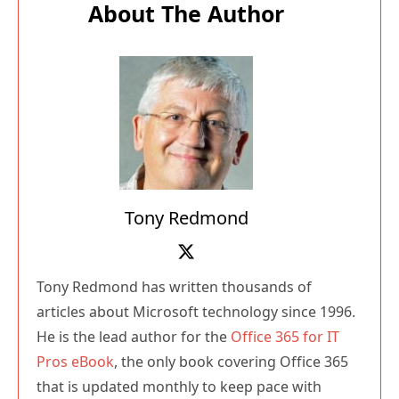
About The Author
Tony Redmond
Tony Redmond has written thousands of
articles about Microsoft technology since 1996.
He is the lead author for the
Office 365 for IT
Pros eBook
, the only book covering Office 365
that is updated monthly to keep pace with