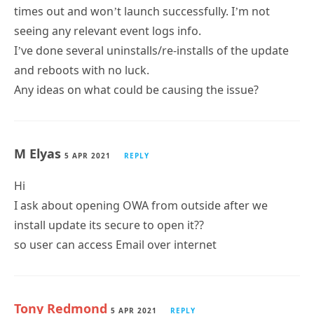
times out and won’t launch successfully. I’m not
seeing any relevant event logs info.
I’ve done several uninstalls/re-installs of the update
and reboots with no luck.
Any ideas on what could be causing the issue?
M Elyas
5 APR 2021
REPLY
Hi
I ask about opening OWA from outside after we
install update its secure to open it??
so user can access Email over internet
Tony Redmond
5 APR 2021
REPLY