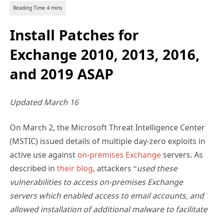
Install Patches for
Exchange 2010, 2013, 2016,
and 2019 ASAP
Updated March 16
On March 2, the Microsoft Threat Intelligence Center
(MSTIC) issued details of multiple day-zero exploits in
active use against
on-premises Exchange
servers. As
described in
their blog
, attackers “
used these
vulnerabilities to access on-premises Exchange
servers which enabled access to email accounts, and
allowed installation of additional malware to facilitate