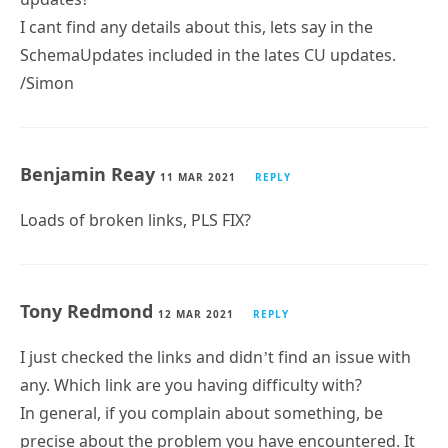
I cant find any details about this, lets say in the
SchemaUpdates included in the lates CU updates.
/Simon
Benjamin Reay
11 MAR 2021
REPLY
Loads of broken links, PLS FIX?
Tony Redmond
12 MAR 2021
REPLY
I just checked the links and didn’t find an issue with
any. Which link are you having difficulty with?
In general, if you complain about something, be
precise about the problem you have encountered. It