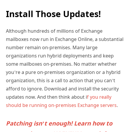
Install Those Updates!
Although hundreds of millions of Exchange
mailboxes now run in Exchange Online, a substantial
number remain on-premises. Many large
organizations run hybrid deployments and keep
some mailboxes on-premises. No matter whether
you’re a pure on-premises organization or a hybrid
organization, this is a call to action that you can’t
afford to ignore. Download and install the security
updates now. And then think about i
f you really
should be running on-premises Exchange servers
.
Patching isn’t enough! Learn how to