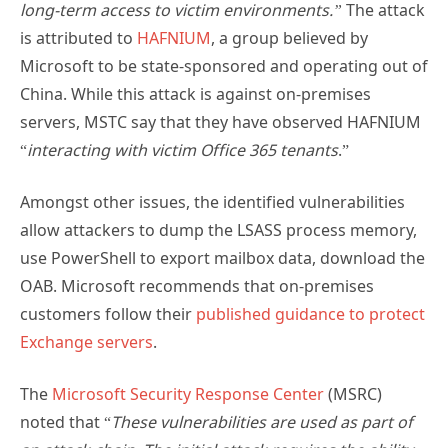
long-term access to victim environments.”
The attack
is attributed to
HAFNIUM
, a group believed by
Microsoft to be state-sponsored and operating out of
China. While this attack is against on-premises
servers, MSTC say that they have observed HAFNIUM
“
interacting with victim Office 365 tenants
.”
Amongst other issues, the identified vulnerabilities
allow attackers to dump the LSASS process memory,
use PowerShell to export mailbox data, download the
OAB. Microsoft recommends that on-premises
customers follow their
published guidance to protect
Exchange servers
.
The
Microsoft Security Response Center
(MSRC)
noted that “
These vulnerabilities are used as part of