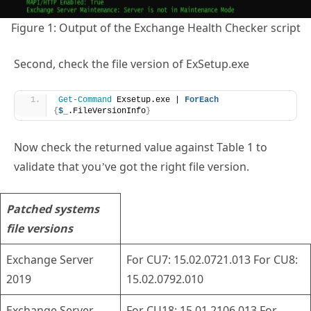
Figure 1: Output of the Exchange Health Checker script
Second, check the file version of ExSetup.exe
Get-Command
 Exsetup.exe | 
ForEach
{
$_
.FileVersionInfo
}
Now check the returned value against Table 1 to
validate that you’ve got the right file version.
Patched systems
file versions
Exchange Server
For CU7: 15.02.0721.013 For CU8:
2019
15.02.0792.010
Exchange Server
For CU18: 15.01.2106.013 For