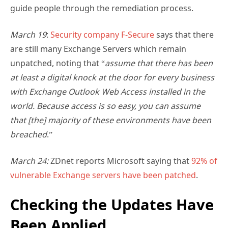
guide people through the remediation process.
March 19
:
Security company F-Secure
says that there
are still many Exchange Servers which remain
unpatched, noting that “
assume that there has been
at least a digital knock at the door for every business
with Exchange Outlook Web Access installed in the
world. Because access is so easy, you can assume
that [the] majority of these environments have been
breached
.”
March 24:
ZDnet reports Microsoft saying that
92% of
vulnerable Exchange servers have been patched
.
Checking the Updates Have
Been Applied