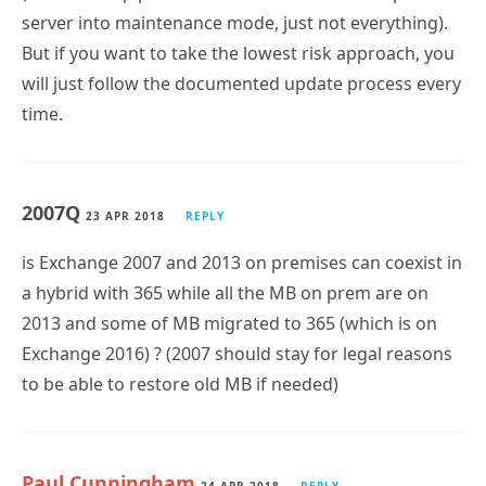
server into maintenance mode, just not everything).
But if you want to take the lowest risk approach, you
will just follow the documented update process every
time.
2007Q
23 APR 2018
REPLY
is Exchange 2007 and 2013 on premises can coexist in
a hybrid with 365 while all the MB on prem are on
2013 and some of MB migrated to 365 (which is on
Exchange 2016) ? (2007 should stay for legal reasons
to be able to restore old MB if needed)
Paul Cunningham