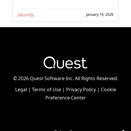
Security
January 19, 2026
©
2026 Quest Software Inc. All Rights Reserved.
Legal
|
Terms of Use
|
Privacy Policy
|
Cookie
Preference Center