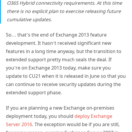
O365 Hybrid connectivity requirements. At this time
there is no explicit plan to exercise releasing future
cumulative updates.
So… that’s the end of Exchange 2013 feature
development. It hasn’t received significant new
features in a long time anyway, but the transition to
extended support pretty much seals the deal. If
you’re on Exchange 2013 today, make sure you
update to CU21 when it is released in June so that you
can continue to receive security updates during the
extended support phase.
If you are planning a new Exchange on-premises
deployment today, you should
deploy Exchange
Server 2016
. The exception would be if you are still,