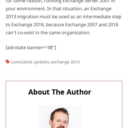
for some reason, running Exchange Server 2007 in
your environment. In that situation, an Exchange
2013 migration must be used as an intermediate step
to Exchange 2016, because Exchange 2007 and 2016
can’t co-exist in the same organization.
[adrotate banner=”48″]
TAGS:
cumulative updates
exchange 2013
,
About The Author