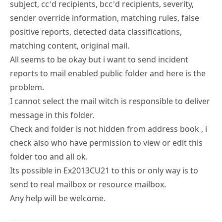
subject, cc’d recipients, bcc’d recipients, severity,
sender override information, matching rules, false
positive reports, detected data classifications,
matching content, original mail.
All seems to be okay but i want to send incident
reports to mail enabled public folder and here is the
problem.
I cannot select the mail witch is responsible to deliver
message in this folder.
Check and folder is not hidden from address book , i
check also who have permission to view or edit this
folder too and all ok.
Its possible in Ex2013CU21 to this or only way is to
send to real mailbox or resource mailbox.
Any help will be welcome.