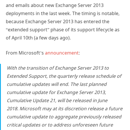
and emails about new Exchange Server 2013
deployments in the last week. The timing is notable,
because Exchange Server 2013 has entered the
“extended support” phase of its support lifecycle as
of April 10th (a few days ago).
From Microsoft’s
announcement
:
With the transition of Exchange Server 2013 to
Extended Support, the quarterly release schedule of
cumulative updates will end.
The last planned
cumulative update for Exchange Server 2013,
Cumulative Update 21, will be released in June
2018.
Microsoft may at its discretion release a future
cumulative update to aggregate previously released
critical updates or to address unforeseen future