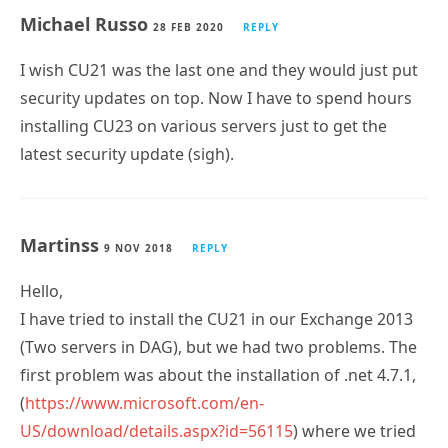
Michael Russo
28 FEB 2020
REPLY
I wish CU21 was the last one and they would just put
security updates on top. Now I have to spend hours
installing CU23 on various servers just to get the
latest security update (sigh).
Martinss
9 NOV 2018
REPLY
Hello,
I have tried to install the CU21 in our Exchange 2013
(Two servers in DAG), but we had two problems. The
first problem was about the installation of .net 4.7.1,
(
https://www.microsoft.com/en-
US/download/details.aspx?id=56115
) where we tried