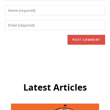
Enter
your
name
Enter
or
your
username
email
to
address
comment
to
comment
Latest Articles