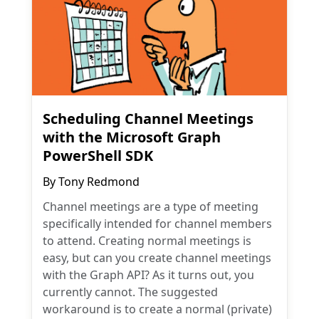
Scheduling Channel Meetings
with the Microsoft Graph
PowerShell SDK
By
Tony Redmond
Channel meetings are a type of meeting
specifically intended for channel members
to attend. Creating normal meetings is
easy, but can you create channel meetings
with the Graph API? As it turns out, you
currently cannot. The suggested
workaround is to create a normal (private)