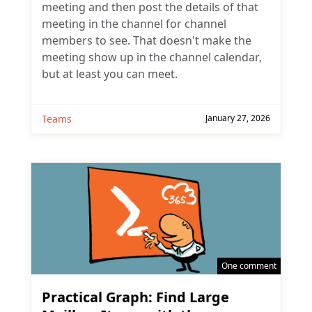
meeting and then post the details of that
meeting in the channel for channel
members to see. That doesn't make the
meeting show up in the channel calendar,
but at least you can meet.
Teams
January 27, 2026
One comment
Practical Graph: Find Large