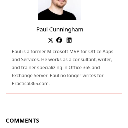
Paul Cunningham
Paul is a former Microsoft MVP for Office Apps
and Services. He works as a consultant, writer,
and trainer specializing in Office 365 and
Exchange Server. Paul no longer writes for
Practical365.com.
COMMENTS