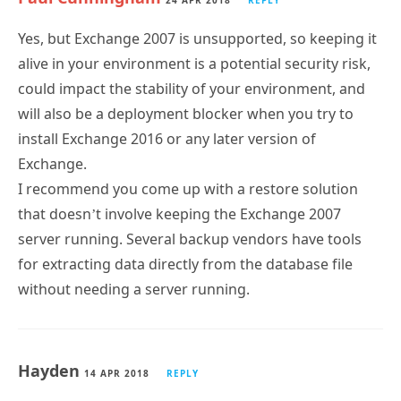
24 APR 2018
REPLY
Yes, but Exchange 2007 is unsupported, so keeping it
alive in your environment is a potential security risk,
could impact the stability of your environment, and
will also be a deployment blocker when you try to
install Exchange 2016 or any later version of
Exchange.
I recommend you come up with a restore solution
that doesn’t involve keeping the Exchange 2007
server running. Several backup vendors have tools
for extracting data directly from the database file
without needing a server running.
Hayden
14 APR 2018
REPLY