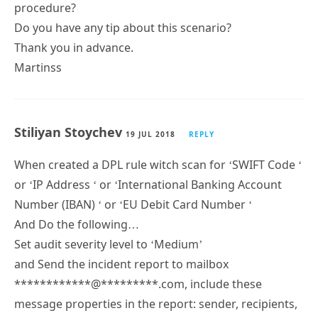
procedure?
Do you have any tip about this scenario?
Thank you in advance.
Martinss
Stiliyan Stoychev
19 JUL 2018
REPLY
When created a DPL rule witch scan for ‘SWIFT Code ‘
or ‘IP Address ‘ or ‘International Banking Account
Number (IBAN) ‘ or ‘EU Debit Card Number ‘
And Do the following…
Set audit severity level to ‘Medium’
and Send the incident report to mailbox
************@*********.com, include these
message properties in the report: sender, recipients,