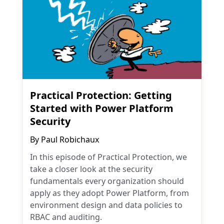
Practical Protection: Getting
Started with Power Platform
Security
By
Paul Robichaux
In this episode of Practical Protection, we
take a closer look at the security
fundamentals every organization should
apply as they adopt Power Platform, from
environment design and data policies to
RBAC and auditing.