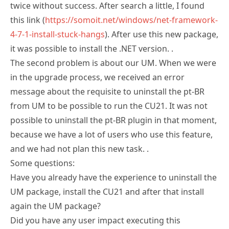
twice without success. After search a little, I found
this link (
https://somoit.net/windows/net-framework-
4-7-1-install-stuck-hangs
). After use this new package,
it was possible to install the .NET version. .
The second problem is about our UM. When we were
in the upgrade process, we received an error
message about the requisite to uninstall the pt-BR
from UM to be possible to run the CU21. It was not
possible to uninstall the pt-BR plugin in that moment,
because we have a lot of users who use this feature,
and we had not plan this new task. .
Some questions:
Have you already have the experience to uninstall the
UM package, install the CU21 and after that install
again the UM package?
Did you have any user impact executing this