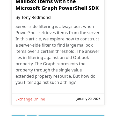
Mailbox Items with the
Microsoft Graph PowerShell SDK
By
Tony Redmond
Server-side filtering is always best when
PowerShell retrieves items from the server.
In this article, we explore how to construct
a server-side filter to find large mailbox
items over a certain threshold. The answer
lies in filtering against an old Outlook
property. The Graph represents the
property through the single value
extended property resource. But how do
you filter against such a thing?
Exchange Online
January 20, 2026