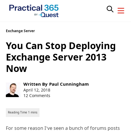
Skip
Exchange Server
to
You Can Stop Deploying
content
Exchange Server 2013
Now
Post
Written By
Paul Cunningham
author:
Post
April 12, 2018
published:
12 Comments
For some reason I’ve seen a bunch of forums posts