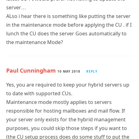
server…
ALso i hear there is something like putting the server
in the maintenance mode before applying the CU . if I
lunch the CU does the server Goes automatically to
the maintenance Mode?
Paul Cunningham
10 MAY 2018
REPLY
Yes, you are required to keep your hybrid servers up
to date with supported CUs.
Maintenance mode mostly applies to servers
responsible for hosting mailboxes and mail flow. If
your server only exists for the hybrid management
purposes, you could skip those steps if you want to
(the CU setup process does do some stuff to put the