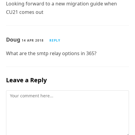
Looking forward to a new migration guide when
CU21 comes out
Doug
14 APR 2018
REPLY
What are the smtp relay options in 365?
Leave a Reply
Comment