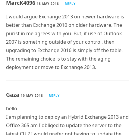
MarcK4096
18 MAY 2018
REPLY
I would argue Exchange 2013 on newer hardware is
better than Exchange 2010 on older hardware. The
purist in me agrees with you. But, if use of Outlook
2007 is something outside of your control, then
upgrading to Exchange 2016 is simply off the table.
The remaining choice is to stay with the aging
deployment or move to Exchange 2013.
Gaza
10 MAY 2018
REPLY
hello
I am planning to deploy an Hybrid Exchange 2013 and
Office 365 am I obliged to update the server to the
latest CU ? I would prefer not having to update the