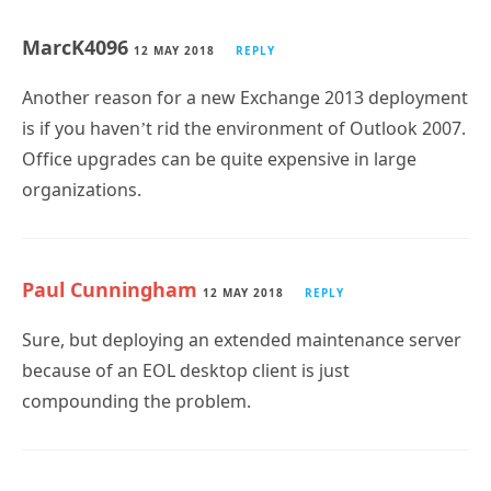
MarcK4096
12 MAY 2018
REPLY
Another reason for a new Exchange 2013 deployment
is if you haven’t rid the environment of Outlook 2007.
Office upgrades can be quite expensive in large
organizations.
Paul Cunningham
12 MAY 2018
REPLY
Sure, but deploying an extended maintenance server
because of an EOL desktop client is just
compounding the problem.