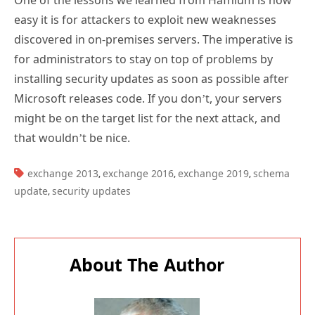
One of the lessons we learned from Hafnium is how
easy it is for attackers to exploit new weaknesses
discovered in on-premises servers. The imperative is
for administrators to stay on top of problems by
installing security updates as soon as possible after
Microsoft releases code. If you don’t, your servers
might be on the target list for the next attack, and
that wouldn’t be nice.
TAGS:
exchange 2013
exchange 2016
exchange 2019
schema
,
,
,
update
security updates
,
About The Author