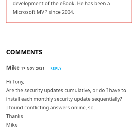
development of the eBook. He has been a
Microsoft MVP since 2004.
COMMENTS
Mike
17 NOV 2021
REPLY
Hi Tony,
Are the security updates cumulative, or do I have to
install each monthly security update sequentially?
I found conflicting answers online, so…
Thanks
Mike