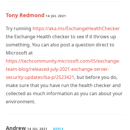
Tony Redmond
14 JUL 2021
Try running
https://aka.ms/ExchangeHealthChecker
the Exchange Health checker to see if it throws up
something. You can also post a question direct to
Microsoft at
https://techcommunity.microsoft.com/t5/exchange-
team-blog/released-july-2021-exchange-server-
security-updates/ba-p/2523421
, but before you do,
make sure that you have run the health checker and
collected as much information as you can about your
environment.
Andrew
14 JUL 2021
REPLY