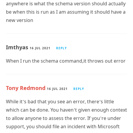
anywhere is what the schema version should actually
be when this is run as I am assuming it should have a
new version
Imthyas
16 JUL 2021
REPLY
When I run the schema command,it throws out error
Tony Redmond
16 JUL 2021
REPLY
While it’s bad that you see an error, there’s little
which can be done. You haven’t given enough context
to allow anyone to assess the error. If you’re under
support, you should file an incident with Microsoft