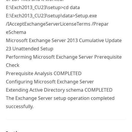
E:\Exch2013_CU23\setup>cd data
E:\Exch2013_CU23\setup\data>Setup.exe
/IAcceptExchangeServerLicenseTerms /Prepar
eSchema
Microsoft Exchange Server 2013 Cumulative Update
23 Unattended Setup
Performing Microsoft Exchange Server Prerequisite
Check
Prerequisite Analysis COMPLETED
Configuring Microsoft Exchange Server
Extending Active Directory schema COMPLETED
The Exchange Server setup operation completed
successfully.