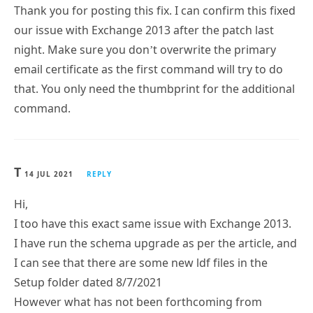
Thank you for posting this fix. I can confirm this fixed
our issue with Exchange 2013 after the patch last
night. Make sure you don’t overwrite the primary
email certificate as the first command will try to do
that. You only need the thumbprint for the additional
command.
T
14 JUL 2021
REPLY
Hi,
I too have this exact same issue with Exchange 2013.
I have run the schema upgrade as per the article, and
I can see that there are some new ldf files in the
Setup folder dated 8/7/2021
However what has not been forthcoming from