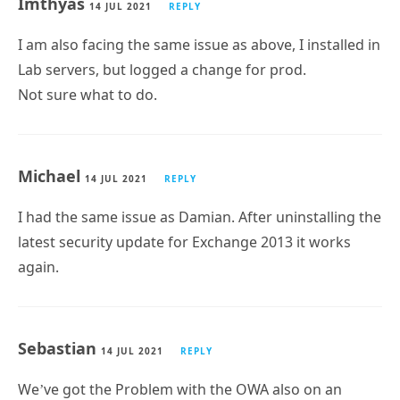
Imthyas
14 JUL 2021
REPLY
I am also facing the same issue as above, I installed in
Lab servers, but logged a change for prod.
Not sure what to do.
Michael
14 JUL 2021
REPLY
I had the same issue as Damian. After uninstalling the
latest security update for Exchange 2013 it works
again.
Sebastian
14 JUL 2021
REPLY
We’ve got the Problem with the OWA also on an