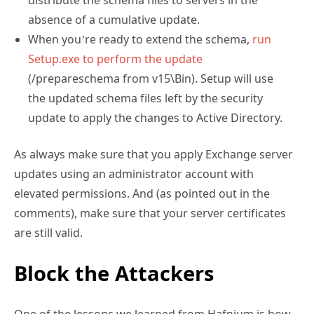
distribute the schema files to servers in the
absence of a cumulative update.
When you’re ready to extend the schema,
run
Setup.exe to perform the update
(/prepareschema from v15\Bin). Setup will use
the updated schema files left by the security
update to apply the changes to Active Directory.
As always make sure that you apply Exchange server
updates using an administrator account with
elevated permissions. And (as pointed out in the
comments), make sure that your server certificates
are still valid.
Block the Attackers