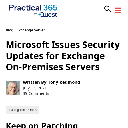
Skip
Blog
/
Exchange Server
to
Microsoft Issues Security
content
Updates for Exchange
On-Premises Servers
Post
Written By
Tony Redmond
author:
Post
July 13, 2021
published:
39 Comments
Keep on Patching