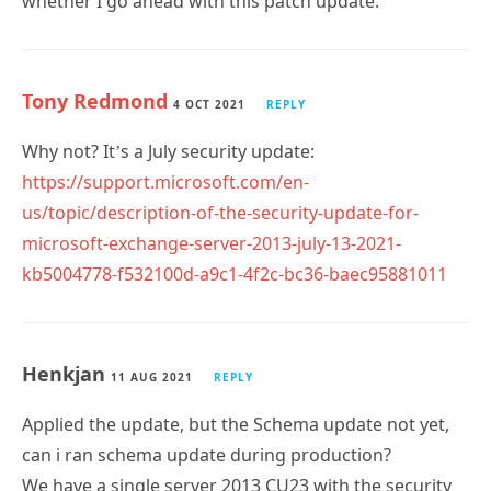
whether I go ahead with this patch update.
Tony Redmond
4 OCT 2021
REPLY
Why not? It’s a July security update:
https://support.microsoft.com/en-
us/topic/description-of-the-security-update-for-
microsoft-exchange-server-2013-july-13-2021-
kb5004778-f532100d-a9c1-4f2c-bc36-baec95881011
Henkjan
11 AUG 2021
REPLY
Applied the update, but the Schema update not yet,
can i ran schema update during production?
We have a single server 2013 CU23 with the security