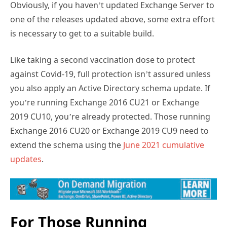
Obviously, if you haven’t updated Exchange Server to
one of the releases updated above, some extra effort
is necessary to get to a suitable build.
Like taking a second vaccination dose to protect
against Covid-19, full protection isn’t assured unless
you also apply an Active Directory schema update. If
you’re running Exchange 2016 CU21 or Exchange
2019 CU10, you’re already protected. Those running
Exchange 2016 CU20 or Exchange 2019 CU9 need to
extend the schema using the
June 2021 cumulative
updates
.
For Those Running