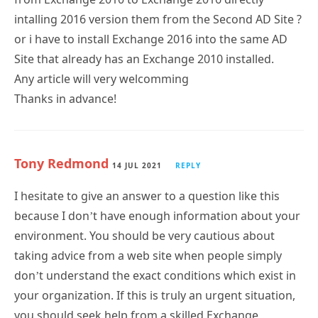
intalling 2016 version them from the Second AD Site ?
or i have to install Exchange 2016 into the same AD
Site that already has an Exchange 2010 installed.
Any article will very welcomming
Thanks in advance!
Tony Redmond
14 JUL 2021
REPLY
I hesitate to give an answer to a question like this
because I don’t have enough information about your
environment. You should be very cautious about
taking advice from a web site when people simply
don’t understand the exact conditions which exist in
your organization. If this is truly an urgent situation,
you should seek help from a skilled Exchange