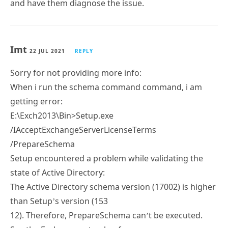
and have them diagnose the issue.
Imt
22 JUL 2021
REPLY
Sorry for not providing more info:
When i run the schema command command, i am
getting error:
E:\Exch2013\Bin>Setup.exe
/IAcceptExchangeServerLicenseTerms
/PrepareSchema
Setup encountered a problem while validating the
state of Active Directory:
The Active Directory schema version (17002) is higher
than Setup’s version (153
12). Therefore, PrepareSchema can’t be executed.