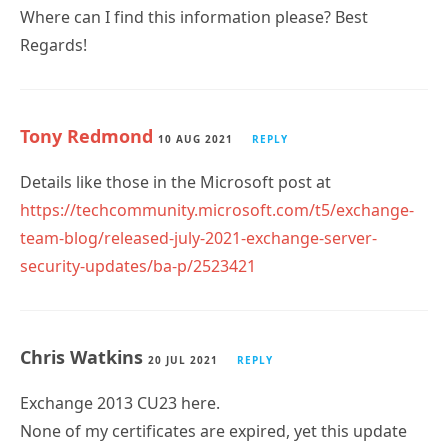
Where can I find this information please? Best
Regards!
Tony Redmond
10 AUG 2021
REPLY
Details like those in the Microsoft post at
https://techcommunity.microsoft.com/t5/exchange-
team-blog/released-july-2021-exchange-server-
security-updates/ba-p/2523421
Chris Watkins
20 JUL 2021
REPLY
Exchange 2013 CU23 here.
None of my certificates are expired, yet this update