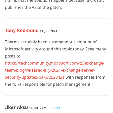
I think that the solution happens because Microsoft
publishes the V2 of the patch.
Tony Redmond
14 JUL 2021
There’s certainly been a tremendous amount of
Microsoft activity around this topic today. I see many
posts to
https://techcommunity.microsoft.com/t5/exchange-
team-blog/released-july-2021-exchange-server-
security-updates/ba-p/2523421
with responses from
the folks responsible for patch management.
Ilker Aksu
14 JUL 2021
REPLY