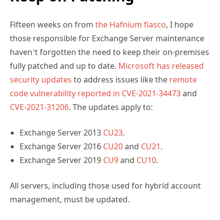
Fifteen weeks on from
the Hafnium fiasco
, I hope
those responsible for Exchange Server maintenance
haven’t forgotten the need to keep their on-premises
fully patched and up to date.
Microsoft has released
security updates
to address issues like the
remote
code vulnerability reported in CVE-2021-34473
and
CVE-2021-31206
. The updates apply to:
Exchange Server 2013
CU23
.
Exchange Server 2016
CU20
and
CU21
.
Exchange Server 2019
CU9
and
CU10
.
All servers, including those used for hybrid account
management, must be updated.