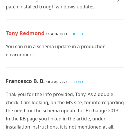
patch installed trough windows updates
Tony Redmond
11 AUG 2021
REPLY
You can run a schema update in a production
environment…
Francesco B. B.
10 AUG 2021
REPLY
Thak you for the info provided, Tony. As a double
check, I am looking, on the MS site, for info regarding
the need for the schema update for Exchange 2013.
In the KB page you linked in the article, under
installation instructions, it is not mentioned at all.