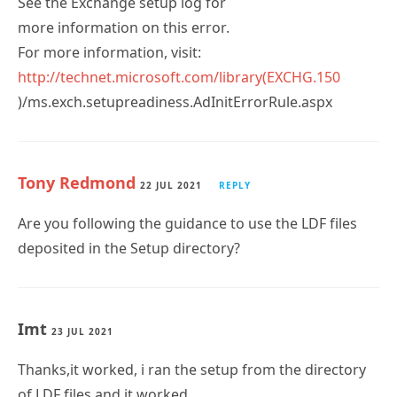
See the Exchange setup log for
more information on this error.
For more information, visit:
http://technet.microsoft.com/library(EXCHG.150
)/ms.exch.setupreadiness.AdInitErrorRule.aspx
Tony Redmond
22 JUL 2021
REPLY
Are you following the guidance to use the LDF files
deposited in the Setup directory?
Imt
23 JUL 2021
Thanks,it worked, i ran the setup from the directory
of LDF files and it worked.