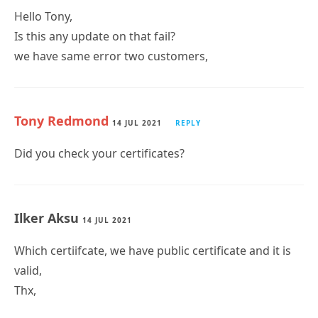
Hello Tony,
Is this any update on that fail?
we have same error two customers,
Tony Redmond
14 JUL 2021
REPLY
Did you check your certificates?
Ilker Aksu
14 JUL 2021
Which certiifcate, we have public certificate and it is
valid,
Thx,