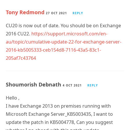
Tony Redmond
27 OCT 2021
REPLY
CU20 is now out of date. You should be on Exchange
2016 CU22.
https://support.microsoft.com/en-
au/topic/cumulative-update-22-for-exchange-server-
2016-kb5005333-ceb154d8-7116-43a5-83c1-
205af7c43764
Shoumorish Debnath
4 OCT 2021
REPLY
Hello ,
I have Exchange 2013 on premises running with
Microsoft Exchange Server_KB5003435, I want to
update the patch in KB5004778, Can you suggest