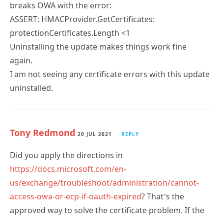
breaks OWA with the error:
ASSERT: HMACProvider.GetCertificates:
protectionCertificates.Length <1
Uninstalling the update makes things work fine
again.
I am not seeing any certificate errors with this update
uninstalled.
Tony Redmond
20 JUL 2021
REPLY
Did you apply the directions in
https://docs.microsoft.com/en-
us/exchange/troubleshoot/administration/cannot-
access-owa-or-ecp-if-oauth-expired
? That’s the
approved way to solve the certificate problem. If the