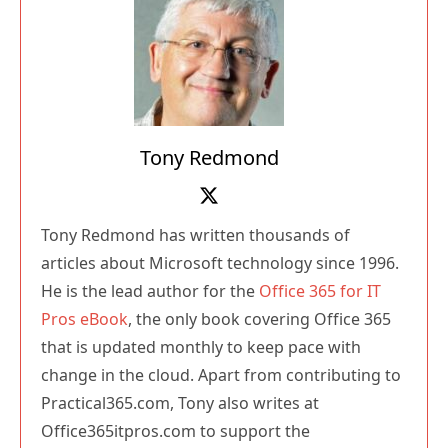
Tony Redmond
Tony Redmond has written thousands of
articles about Microsoft technology since 1996.
He is the lead author for the
Office 365 for IT
Pros eBook
, the only book covering Office 365
that is updated monthly to keep pace with
change in the cloud. Apart from contributing to
Practical365.com, Tony also writes at
Office365itpros.com to support the