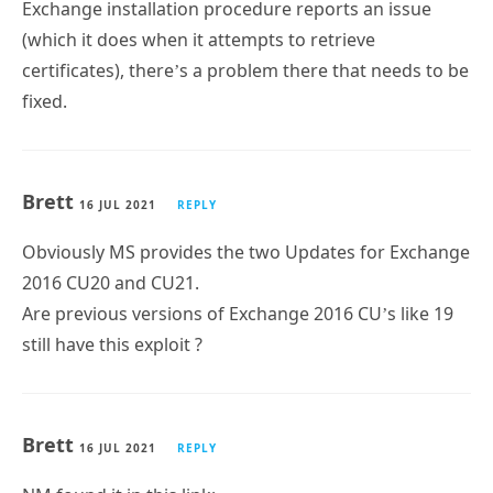
Exchange installation procedure reports an issue
(which it does when it attempts to retrieve
certificates), there’s a problem there that needs to be
fixed.
Brett
16 JUL 2021
REPLY
Obviously MS provides the two Updates for Exchange
2016 CU20 and CU21.
Are previous versions of Exchange 2016 CU’s like 19
still have this exploit ?
Brett
16 JUL 2021
REPLY