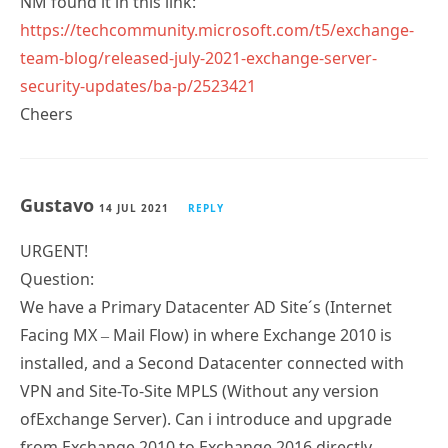
NM found it in this link:
https://techcommunity.microsoft.com/t5/exchange-
team-blog/released-july-2021-exchange-server-
security-updates/ba-p/2523421
Cheers
Gustavo
14 JUL 2021
REPLY
URGENT!
Question:
We have a Primary Datacenter AD Site´s (Internet
Facing MX – Mail Flow) in where Exchange 2010 is
installed, and a Second Datacenter connected with
VPN and Site-To-Site MPLS (Without any version
ofExchange Server). Can i introduce and upgrade
from Exchange 2010 to Exchange 2016 directly