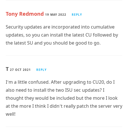
Tony Redmond
19 MAY 2022
REPLY
Security updates are incorporated into cumulative
updates, so you can install the latest CU followed by
the latest SU and you should be good to go.
T
27 OCT 2021
REPLY
I’m a little confused. After upgrading to CU20, do I
also need to install the two ISU sec updates? I
thought they would be included but the more I look
at the more I think I didn’t really patch the server very
well!