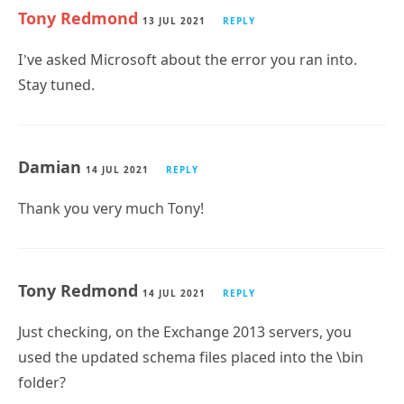
Tony Redmond
13 JUL 2021
REPLY
I’ve asked Microsoft about the error you ran into.
Stay tuned.
Damian
14 JUL 2021
REPLY
Thank you very much Tony!
Tony Redmond
14 JUL 2021
REPLY
Just checking, on the Exchange 2013 servers, you
used the updated schema files placed into the \bin
folder?