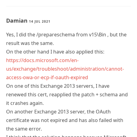
Damian
14 JUL 2021
Yes, I did the /prepareschema from v15\Bin , but the
result was the same.
On the other hand I have also applied this:
https://docs.microsoft.com/en-
us/exchange/troubleshoot/administration/cannot-
access-owa-or-ecp-if-oauth-expired
On one of this Exchange 2013 servers, I have
renewed this cert, reapplied the patch + schema and
it crashes again.
On another Exchange 2013 server, the OAuth
certificate was not expired and has also failed with
the same error.