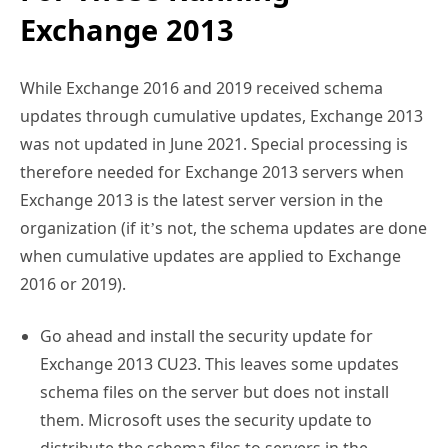
Exchange 2013
While Exchange 2016 and 2019 received schema
updates through cumulative updates, Exchange 2013
was not updated in June 2021. Special processing is
therefore needed for Exchange 2013 servers when
Exchange 2013 is the latest server version in the
organization (if it’s not, the schema updates are done
when cumulative updates are applied to Exchange
2016 or 2019).
Go ahead and install the security update for
Exchange 2013 CU23. This leaves some updates
schema files on the server but does not install
them. Microsoft uses the security update to