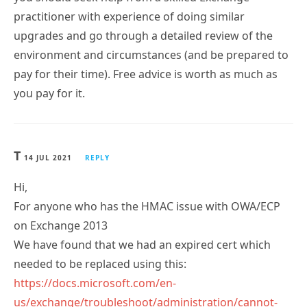
practitioner with experience of doing similar
upgrades and go through a detailed review of the
environment and circumstances (and be prepared to
pay for their time). Free advice is worth as much as
you pay for it.
T
14 JUL 2021
REPLY
Hi,
For anyone who has the HMAC issue with OWA/ECP
on Exchange 2013
We have found that we had an expired cert which
needed to be replaced using this:
https://docs.microsoft.com/en-
us/exchange/troubleshoot/administration/cannot-