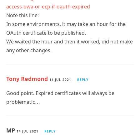
access-owa-or-ecp-if-oauth-expired
Note this line:
In some environments, it may take an hour for the
OAuth certificate to be published.
We waited the hour and then it worked, did not make
any other changes.
Tony Redmond
14 JUL 2021
REPLY
Good point. Expired certificates will always be
problematic…
MP
14 JUL 2021
REPLY