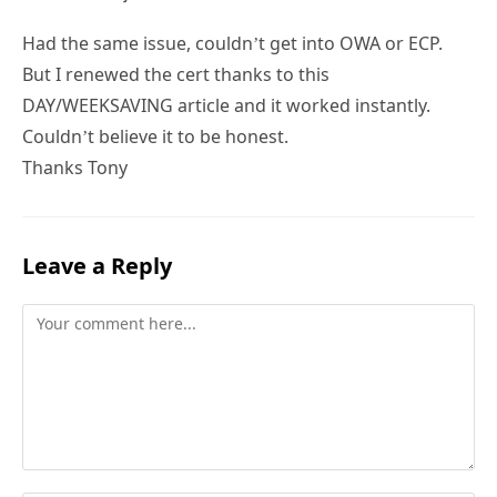
Had the same issue, couldn’t get into OWA or ECP.
But I renewed the cert thanks to this
DAY/WEEKSAVING article and it worked instantly.
Couldn’t believe it to be honest.
Thanks Tony
Leave a Reply
Comment