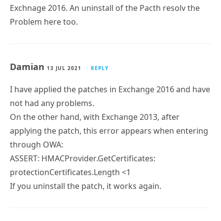
Exchnage 2016. An uninstall of the Pacth resolv the
Problem here too.
Damian
13 JUL 2021
REPLY
I have applied the patches in Exchange 2016 and have
not had any problems.
On the other hand, with Exchange 2013, after
applying the patch, this error appears when entering
through OWA:
ASSERT: HMACProvider.GetCertificates:
protectionCertificates.Length <1
If you uninstall the patch, it works again.