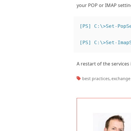
your POP or IMAP setti
[PS] C:\>Set-PopS
A restart of the services
TAGS:
best practices
exchange 
,