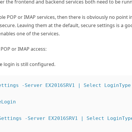
ter the frontend and backend services both need to be runn
ble POP or IMAP services, then there is obviously no point 
secure. Leaving them at the default, secure settings is a go
nables one of the services.
e POP or IMAP access:
 login is still configured.
ettings -Server EX2016SRV1 | Select LoginType

Login

Settings -Server EX2016SRV1 | Select LoginType