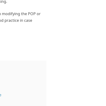
ing.
in modifying the POP or
od practice in case

