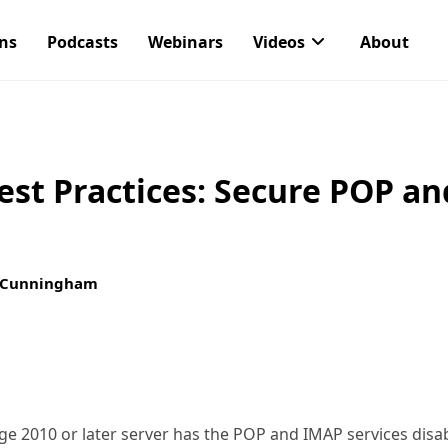
ons
Podcasts
Webinars
Videos
About
st Practices: Secure POP a
 Cunningham
nge 2010 or later server has the POP and IMAP services dis