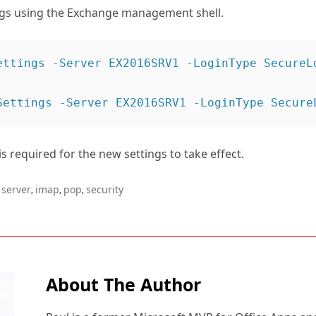
ngs using the Exchange management shell.
ettings -Server EX2016SRV1 -LoginType SecureLo
 is required for the new settings to take effect.
server
imap
pop
security
,
,
,
About The Author