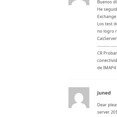
Buenos dí
He seguido
Exchange 
Los test 
no logro r
CasServer
——— ——
CR Probar
conectivi
de IMAP4
Juned
Dear plea
server 20