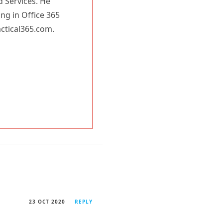
d Services. He
ing in Office 365
actical365.com.
23 OCT 2020
REPLY