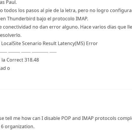
as Paul.
 todos los pasos al pie de la letra, pero no logro configur
en Thunderbird bajo el protocolo IMAP.
de conectividad no dan error alguno. Hace varios dias que l
esolverlo.
 LocalSite Scenario Result Latency(MS) Error
— ——– —— ———– —–
 la Correct 318.48
dad o
se tell me how can I disable POP and IMAP protocols compl
16 organization.