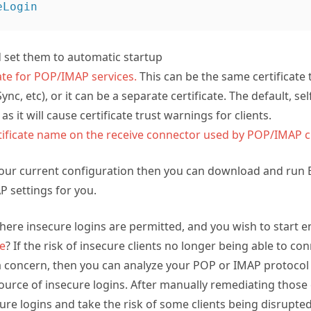
nd set them to automatic startup
cate for POP/IMAP services.
This can be the same certificate 
nc, etc), or it can be a separate certificate. The default, self
 as it will cause certificate trust warnings for clients.
tificate name on the receive connector used by POP/IMAP c
your current configuration then you can download and run
 settings for you.
ere insecure logins are permitted, and you wish to start e
ce
? If the risk of insecure clients no longer being able to c
 a concern, then you can analyze your POP or IMAP protocol 
ource of insecure logins. After manually remediating those cl
ecure logins and take the risk of some clients being disrupte