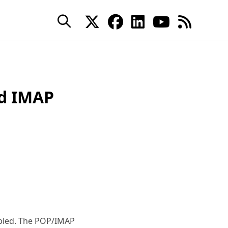
nd IMAP
abled. The POP/IMAP