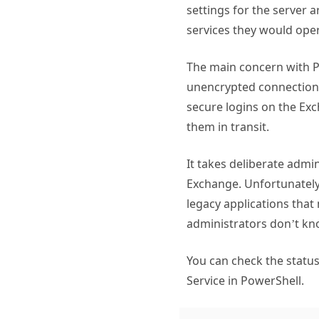
settings for the server a
services they would oper
The main concern with P
unencrypted connections,
secure logins on the Exc
them in transit.
It takes deliberate admi
Exchange. Unfortunately
legacy applications that
administrators don’t kn
You can check the status
Service in PowerShell.