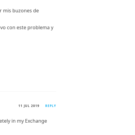
ar mis buzones de
levo con este problema y
11 JUL 2019
REPLY
etely in my Exchange