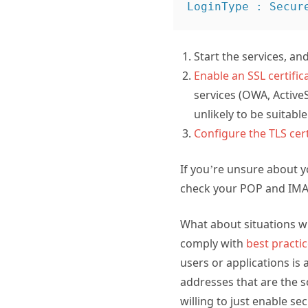
Start the services, a
Enable an SSL certifi
services (OWA, ActiveSy
unlikely to be suitable
Configure the TLS cer
If you’re unsure about 
check your POP and IMAP
What about situations wh
comply with
best practi
users or applications is
addresses that are the s
willing to just enable s