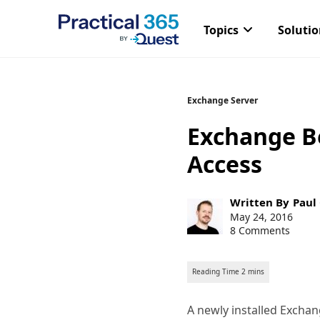
Topics
Soluti
Skip
Exchange Server
to
Exchange Be
content
Access
Post
Written By
Paul
author:
Post
May 24, 2016
published:
8 Comments
A newly installed Excha