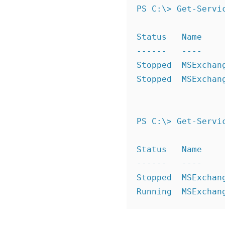
PS C:\> Get-Servi
Status   Name     
------   ----     
Stopped  MSExchan
Stopped  MSExchan
PS C:\> Get-Servi
Status   Name     
------   ----     
Stopped  MSExchan