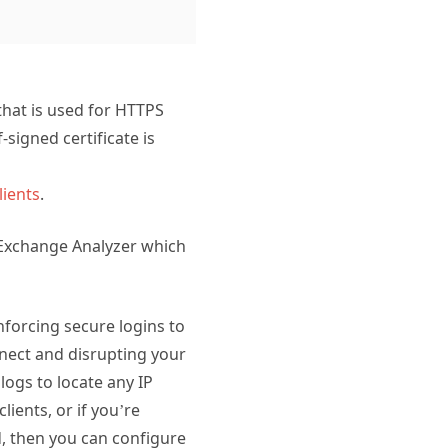
that is used for HTTPS
-signed certificate is
lients
.
 Exchange Analyzer which
nforcing secure logins to
onnect and disrupting your
logs to locate any IP
ients, or if you’re
d, then you can configure