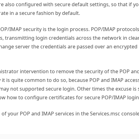
re also configured with secure default settings, so that if y
ate in a secure fashion by default.
OP/IMAP security is the login process. POP/IMAP protocols 
 transmitting login credentials across the network in clear
hange server the credentials are passed over an encrypted
nistrator intervention to remove the security of the POP an
 it is quite common to do so, because POP and IMAP access
 may not supported secure login. Other times the excuse is 
ow how to configure certificates for secure POP/IMAP login
 of your POP and IMAP services in the Services.msc console