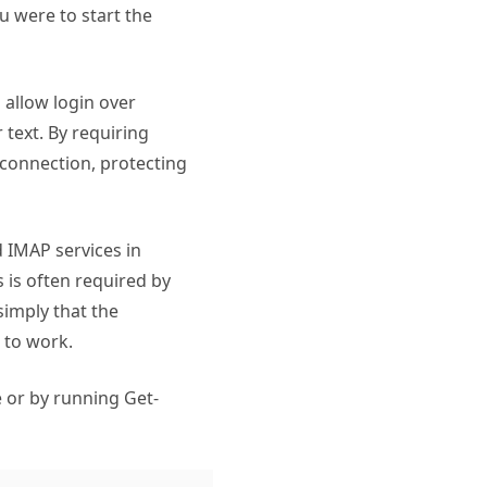
ou were to start the
allow login over
 text. By requiring
 connection, protecting
d IMAP services in
 is often required by
simply that the
 to work.
 or by running Get-