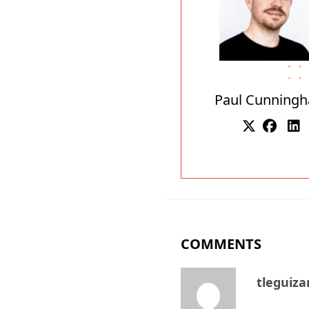
Paul Cunning
COMMENTS
tleguiz