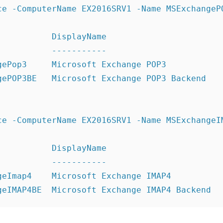
ce -ComputerName EX2016SRV1 -Name MSExchangePO
          DisplayName

          -----------

gePop3     Microsoft Exchange POP3

gePOP3BE   Microsoft Exchange POP3 Backend

ce -ComputerName EX2016SRV1 -Name MSExchangeIM
          DisplayName

          -----------

geImap4    Microsoft Exchange IMAP4
