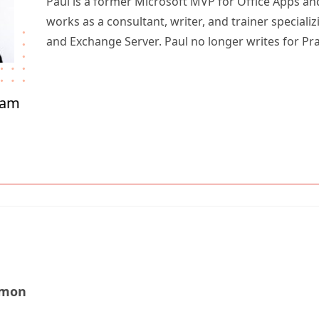
Paul is a former Microsoft MVP for Office Apps an
works as a consultant, writer, and trainer specializ
and Exchange Server. Paul no longer writes for Pr
ham
amon