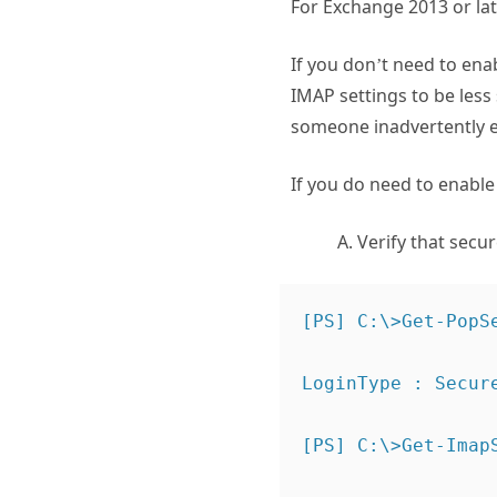
For Exchange 2013 or la
If you don’t need to ena
IMAP settings to be less 
someone inadvertently e
If you do need to enabl
Verify that secure
[PS] C:\>Get-PopS
LoginType : Secure
[PS] C:\>Get-Imap