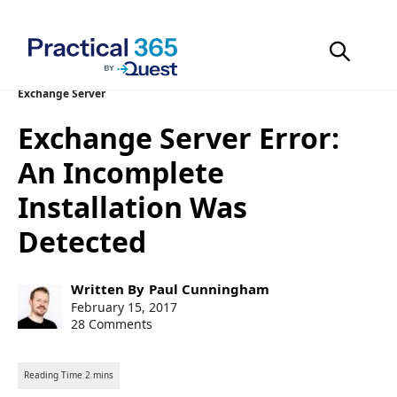
Skip
Exchange Server
to
Exchange Server Error:
content
An Incomplete
Installation Was
Detected
Post
Written By
Paul Cunningham
author:
Post
February 15, 2017
published:
28 Comments