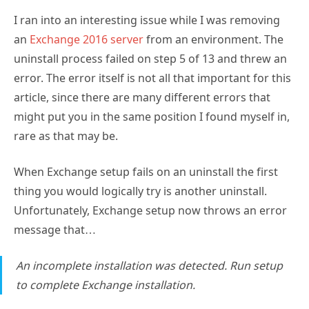
I ran into an interesting issue while I was removing
an
Exchange 2016 server
from an environment. The
uninstall process failed on step 5 of 13 and threw an
error. The error itself is not all that important for this
article, since there are many different errors that
might put you in the same position I found myself in,
rare as that may be.
When Exchange setup fails on an uninstall the first
thing you would logically try is another uninstall.
Unfortunately, Exchange setup now throws an error
message that…
An incomplete installation was detected. Run setup
to complete Exchange installation.
Taking Exchange at its word, I tried to reinstall the