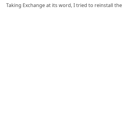
partially uninstalled server by running setup again.
D:\>setup /m:install /r:m 
/iacceptexchangeserverlicenseterms

Welcome to Microsoft Exchange Server 
2016 Cumulative Update 3 Unattended 
Setup

Copying Files...

File copy complete. Setup will now 
collect additional information needed 
for installation.

Languages
