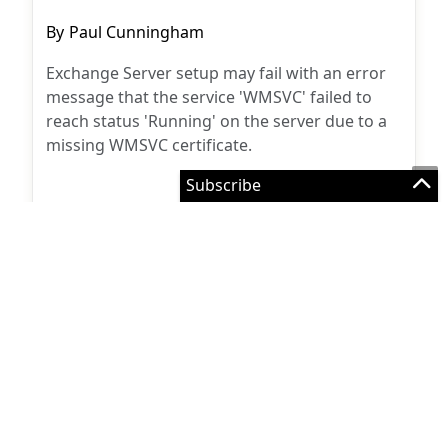
Post
By
Paul Cunningham
author:
Exchange Server setup may fail with an error
message that the service 'WMSVC' failed to
reach status 'Running' on the server due to a
missing WMSVC certificate.
Exchange Server
October 26, 2015