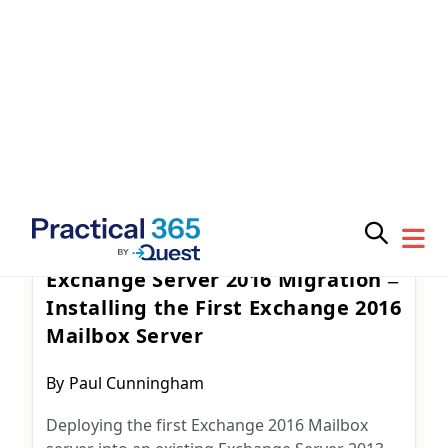
Subscribe for
Exchange Server
February 15, 2017
Practical 365
updates
25 Comments
Exchange Server 2016 Migration –
Installing the First Exchange 2016
Mailbox Server
You may withdraw your consent at any time.
Please visit our
Privacy Statement
for additional
Post
information
By
Paul Cunningham
author:
Deploying the first Exchange 2016 Mailbox
server into an existing Exchange Server 2013