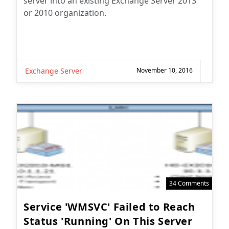
or 2010 organization.
Exchange Server
November 10, 2016
34 Comments
Service 'WMSVC' Failed to Reach
Status 'Running' On This Server