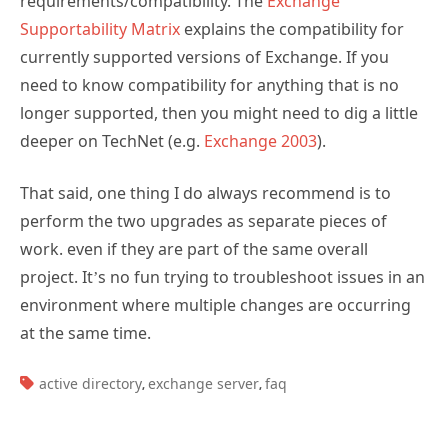
requirements/compatibility. The
Exchange
Supportability Matrix
explains the compatibility for
currently supported versions of Exchange. If you
need to know compatibility for anything that is no
longer supported, then you might need to dig a little
deeper on TechNet (e.g.
Exchange 2003
).
That said, one thing I do always recommend is to
perform the two upgrades as separate pieces of
work. even if they are part of the same overall
project. It’s no fun trying to troubleshoot issues in an
environment where multiple changes are occurring
at the same time.
TAGS:
active directory
exchange server
faq
,
,