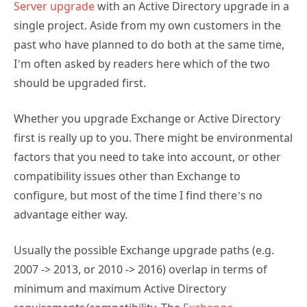
Server upgrade
with an Active Directory upgrade in a
single project. Aside from my own customers in the
past who have planned to do both at the same time,
I’m often asked by readers here which of the two
should be upgraded first.
Whether you upgrade Exchange or Active Directory
first is really up to you. There might be environmental
factors that you need to take into account, or other
compatibility issues other than Exchange to
configure, but most of the time I find there’s no
advantage either way.
Usually the possible Exchange upgrade paths (e.g.
2007 -> 2013, or 2010 -> 2016) overlap in terms of
minimum and maximum Active Directory