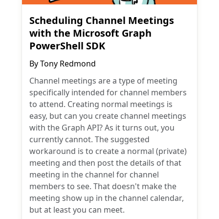
Scheduling Channel Meetings
with the Microsoft Graph
PowerShell SDK
By
Tony Redmond
Channel meetings are a type of meeting
specifically intended for channel members
to attend. Creating normal meetings is
easy, but can you create channel meetings
with the Graph API? As it turns out, you
currently cannot. The suggested
workaround is to create a normal (private)
meeting and then post the details of that
meeting in the channel for channel
members to see. That doesn't make the
meeting show up in the channel calendar,
but at least you can meet.