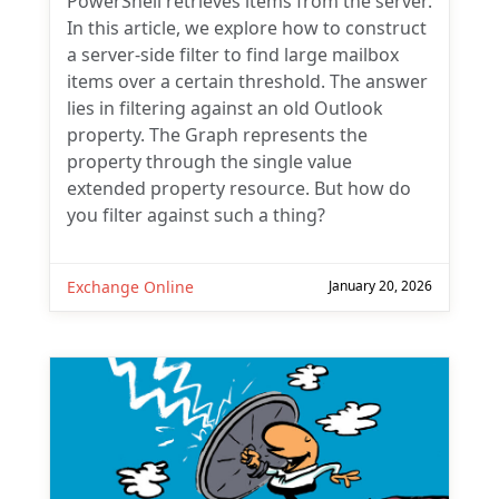
PowerShell retrieves items from the server.
In this article, we explore how to construct
a server-side filter to find large mailbox
items over a certain threshold. The answer
lies in filtering against an old Outlook
property. The Graph represents the
property through the single value
extended property resource. But how do
you filter against such a thing?
Exchange Online
January 20, 2026