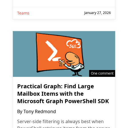
Teams
January 27, 2026
One comment
Practical Graph: Find Large
Mailbox Items with the
Microsoft Graph PowerShell SDK
By
Tony Redmond
Server-side filtering is always best when