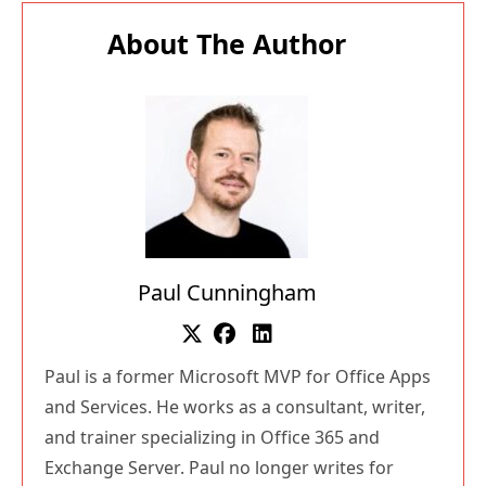
About The Author
Paul Cunningham
Paul is a former Microsoft MVP for Office Apps
and Services. He works as a consultant, writer,
and trainer specializing in Office 365 and
Exchange Server. Paul no longer writes for