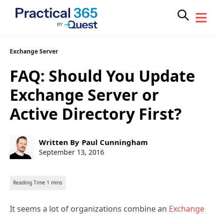
Skip
Exchange Server
to
FAQ: Should You Update
content
Exchange Server or
Active Directory First?
Post
Written By
Paul Cunningham
author:
Post
September 13, 2016
published:
It seems a lot of organizations combine an
Exchange