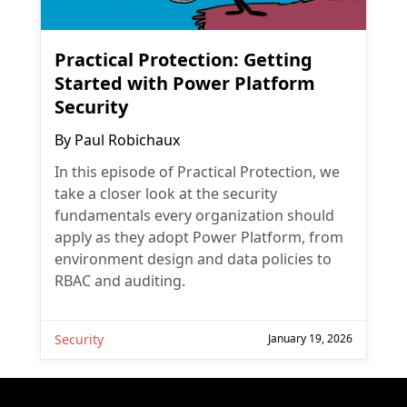
Practical Protection: Getting
Started with Power Platform
Security
By
Paul Robichaux
In this episode of Practical Protection, we
take a closer look at the security
fundamentals every organization should
apply as they adopt Power Platform, from
environment design and data policies to
RBAC and auditing.
Security
January 19, 2026