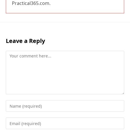
Practical365.com.
Leave a Reply
Comment
Enter
your
name
Enter
or
your