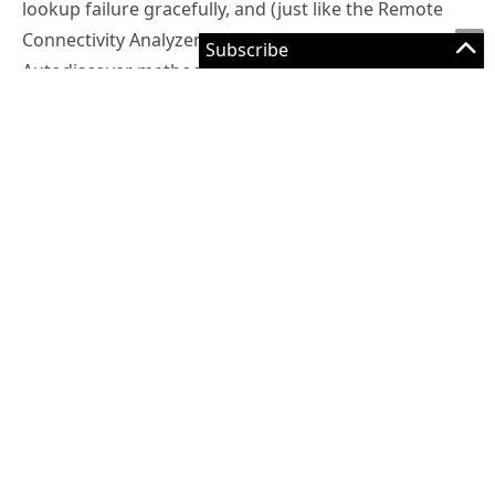
lookup failure gracefully, and (just like the Remote
Connectivity Analyzer does) move on to the next
Autodiscover method. As long as the Autodiscover
CNAME or SRV record is implemented (or both), the
client will successfully connect to Autodiscover and
the device or application is configured correctly.
But, for a random assortment of devices and
applications, the root domain failure is interpreted as
a complete Autodiscover failure, and the user is
prompted to manually configure server details. This
can occur when the root domain resolves to a web
server (which is normally where it resolves to) that
has HTTPS enabled and listening, but has an SSL
certificate installed that doesn’t match the root
domain name that the device is trying to connect to.