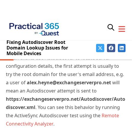
When clients use Autodiscover to locate server
configuration details, the first attempt is usually to
try the root domain for the user’s email address, e.g.
a user of
alex.heyne@exchangeserverpro.net
will
mean an Autodiscover attempt is sent to
https://exchangeserverpro.net/Autodiscover/Auto
discover.xml
. You can see this behavior by running
the ActiveSync Autodiscover test using the
Remote
Connectivity Analyzer
.