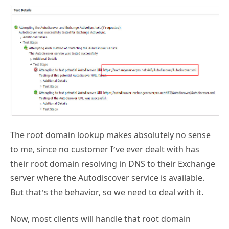
The root domain lookup makes absolutely no sense
to me, since no customer I’ve ever dealt with has
their root domain resolving in DNS to their Exchange
server where the Autodiscover service is available.
But that’s the behavior, so we need to deal with it.
Now, most clients will handle that root domain