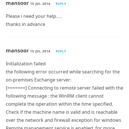
mansoor
15 JUL 2014
REPLY
Please i need your help….
thanks in advance
mansoor
15 JUL 2014
REPLY
Initialization failed
the following error occurred while searching for the
on-premises Exchange server:
[=======] Connecting to remote server failed with the
following message : the WinRM client cannot
complete the operation within the time specified.
Check if the machine name is valid and is reachable
over the network and firewall exception for windows
Remote management service is enabled. for more