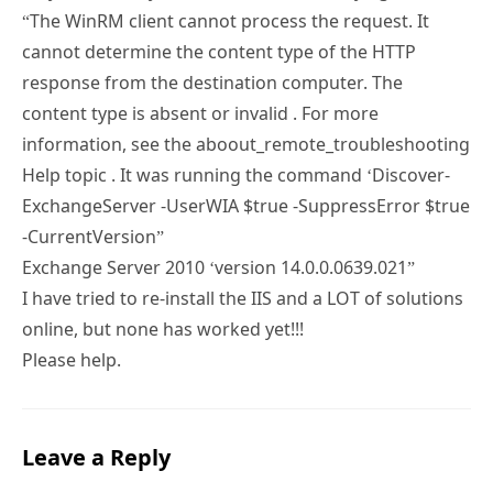
“The WinRM client cannot process the request. It
cannot determine the content type of the HTTP
response from the destination computer. The
content type is absent or invalid . For more
information, see the aboout_remote_troubleshooting
Help topic . It was running the command ‘Discover-
ExchangeServer -UserWIA $true -SuppressError $true
-CurrentVersion”
Exchange Server 2010 ‘version 14.0.0.0639.021”
I have tried to re-install the IIS and a LOT of solutions
online, but none has worked yet!!!
Please help.
Leave a Reply