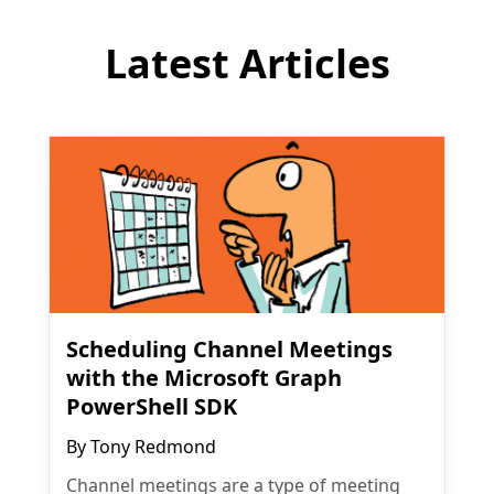
Latest Articles
Scheduling Channel Meetings
with the Microsoft Graph
PowerShell SDK
By
Tony Redmond
Channel meetings are a type of meeting