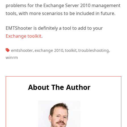
problems for the Exchange Server 2010 management
tools, with more scenarios to be included in future.
EMTShooter is definitely a tool to add to your
Exchange toolkit
.
TAGS:
emtshooter
exchange 2010
toolkit
troubleshooting
,
,
,
,
winrm
About The Author