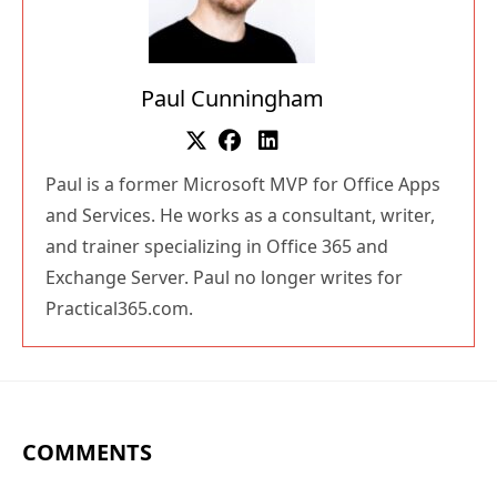
Paul Cunningham
Paul is a former Microsoft MVP for Office Apps
and Services. He works as a consultant, writer,
and trainer specializing in Office 365 and
Exchange Server. Paul no longer writes for
Practical365.com.
COMMENTS