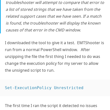
troubleshooter will attempt to compare that error to
a list of stored strings that we have taken from the
related support cases that we have seen. If a match
is found, the troubleshooter will display the known
causes of that error in the CMD window.
I downloaded the tool to give it a test. EMTShooter is
run from a normal PowerShell window. After
unzipping the file the first thing I needed to do was
change the execution policy for my server to allow
the unsigned script to run.
Set-ExecutionPolicy Unrestricted
The first time I ran the script it detected no issues