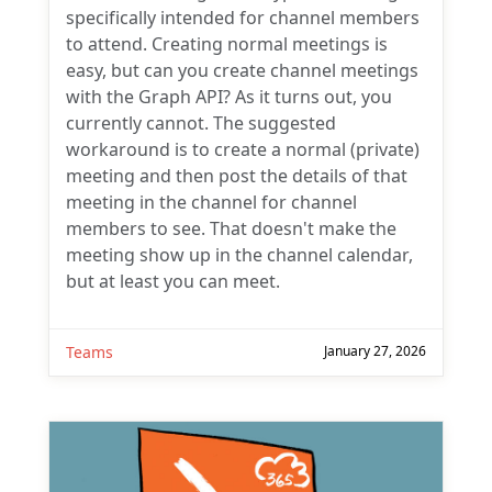
specifically intended for channel members
to attend. Creating normal meetings is
easy, but can you create channel meetings
with the Graph API? As it turns out, you
currently cannot. The suggested
workaround is to create a normal (private)
meeting and then post the details of that
meeting in the channel for channel
members to see. That doesn't make the
meeting show up in the channel calendar,
but at least you can meet.
Teams
January 27, 2026