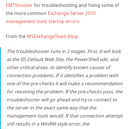
EMTShooter
for troubleshooting and fixing some of
the more common
Exchange Server 2010
management tools startup errors
.
From the
MSExchangeTeam blog
:
The troubleshooter runs in 2 stages. First, it will look
at the IIS Default Web Site, the PowerShell vdir, and
other critical areas, to identify known causes of
connection problems. If it identifies a problem with
one of the pre-checks it will make a recommendation
for resolving the problem. If the pre-checks pass, the
troubleshooter will go ahead and try to connect to
the server in the exact same way that the
management tools would. If that connection attempt
still results in a WinRM-style error, the