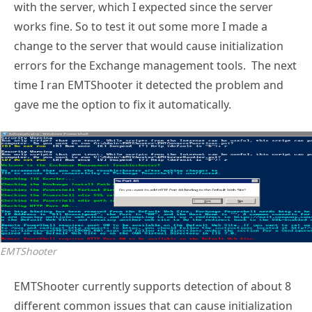
with the server, which I expected since the server
works fine. So to test it out some more I made a
change to the server that would cause initialization
errors for the Exchange management tools. The next
time I ran EMTShooter it detected the problem and
gave me the option to fix it automatically.
EMTShooter
EMTShooter currently supports detection of about 8
different common issues that can cause initialization