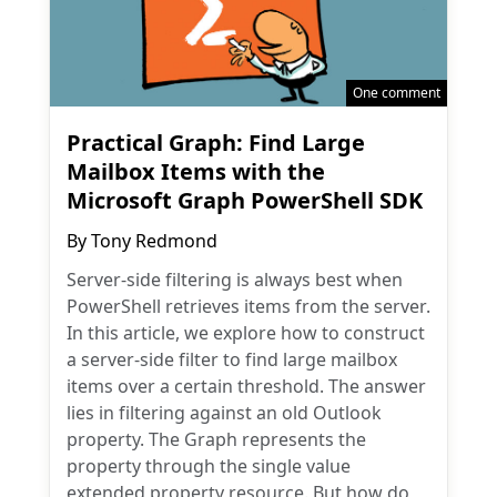
One comment
Practical Graph: Find Large
Mailbox Items with the
Microsoft Graph PowerShell SDK
By
Tony Redmond
Server-side filtering is always best when
PowerShell retrieves items from the server.
In this article, we explore how to construct
a server-side filter to find large mailbox
items over a certain threshold. The answer
lies in filtering against an old Outlook
property. The Graph represents the
property through the single value
extended property resource. But how do