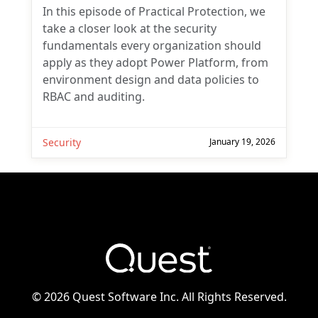
In this episode of Practical Protection, we
take a closer look at the security
fundamentals every organization should
apply as they adopt Power Platform, from
environment design and data policies to
RBAC and auditing.
Security
January 19, 2026
©
2026 Quest Software Inc. All Rights Reserved.