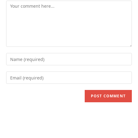
Comment
Enter
your
name
Enter
or
your
username
email
to
address
comment
to
comment