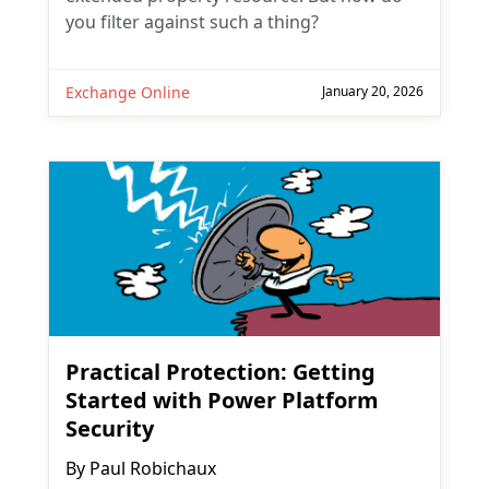
you filter against such a thing?
Exchange Online
January 20, 2026
Practical Protection: Getting
Started with Power Platform
Security
By
Paul Robichaux