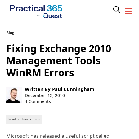
Skip
Blog
to
Fixing Exchange 2010
content
Management Tools
WinRM Errors
Post
Written By
Paul Cunningham
author:
Post
December 12, 2010
published:
4 Comments
Microsoft has released a useful script called