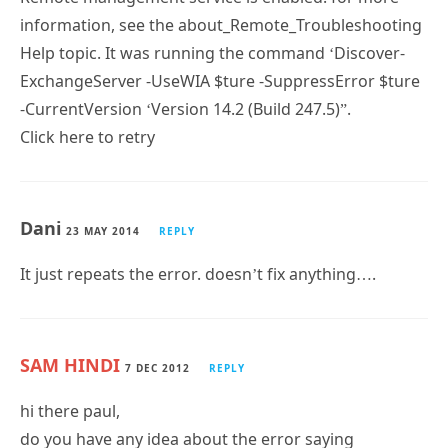
information, see the about_Remote_Troubleshooting
Help topic. It was running the command ‘Discover-
ExchangeServer -UseWIA $ture -SuppressError $ture
-CurrentVersion ‘Version 14.2 (Build 247.5)”.
Click here to retry
Dani
23 MAY 2014
REPLY
It just repeats the error. doesn’t fix anything….
SAM HINDI
7 DEC 2012
REPLY
hi there paul,
do you have any idea about the error saying