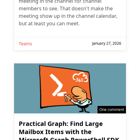
meeting in the channel for channel
members to see. That doesn't make the
meeting show up in the channel calendar,
but at least you can meet.
Teams
January 27, 2026
One comment
Practical Graph: Find Large
Mailbox Items with the
Microsoft Graph PowerShell SDK