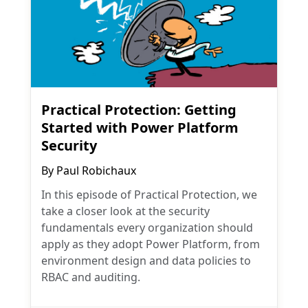
Practical Protection: Getting
Started with Power Platform
Security
By
Paul Robichaux
In this episode of Practical Protection, we
take a closer look at the security
fundamentals every organization should
apply as they adopt Power Platform, from
environment design and data policies to
RBAC and auditing.