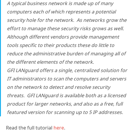
A typical business network is made up of many
computers each of which represents a potential
security hole for the network. As networks grow the
effort to manage these security risks grows as well.
Although different vendors provide management
tools specific to their products these do little to
reduce the administrative burden of managing all of
the different elements of the network.
GFI LANguard offers a single, centralized solution for
IT administrators to scan the computers and servers
on the network to detect and resolve security
threats. GFI LANguard is available both as a licensed
product for larger networks, and also as a free, full
featured version for scanning up to 5 IP addresses.
Read the full tutorial
here
.