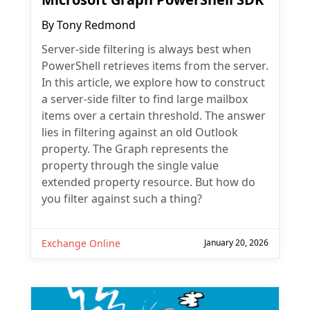
By
Tony Redmond
Server-side filtering is always best when
PowerShell retrieves items from the server.
In this article, we explore how to construct
a server-side filter to find large mailbox
items over a certain threshold. The answer
lies in filtering against an old Outlook
property. The Graph represents the
property through the single value
extended property resource. But how do
you filter against such a thing?
Exchange Online
January 20, 2026