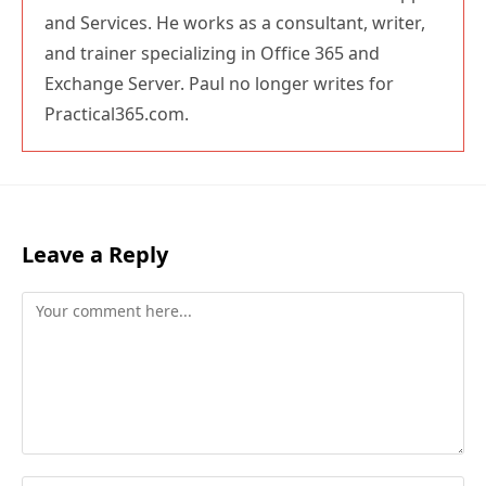
and Services. He works as a consultant, writer,
and trainer specializing in Office 365 and
Exchange Server. Paul no longer writes for
Practical365.com.
Leave a Reply
Comment