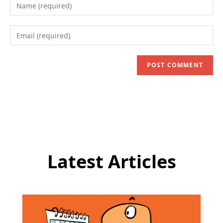
Enter
your
name
Enter
or
your
username
email
to
address
comment
to
comment
Latest Articles