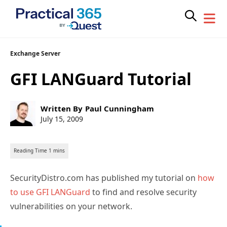
Skip
Exchange Server
to
GFI LANGuard Tutorial
content
Post
Written By
Paul Cunningham
author:
Post
July 15, 2009
published:
SecurityDistro.com has published my tutorial on
how
to use GFI LANGuard
to find and resolve security
vulnerabilities on your network.