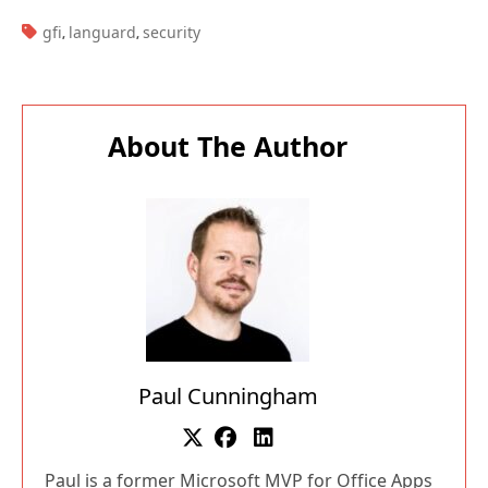
TAGS:
gfi
languard
security
,
,
About The Author
Paul Cunningham
Paul is a former Microsoft MVP for Office Apps