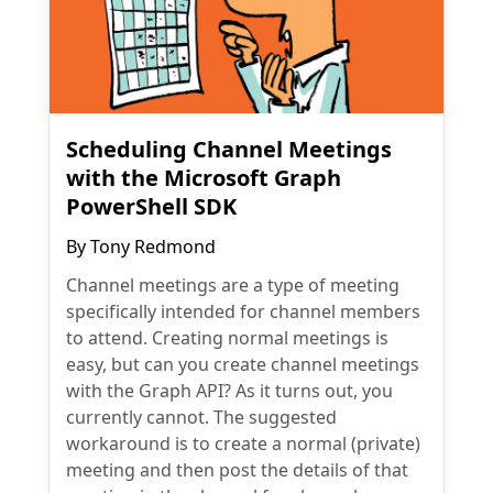
Scheduling Channel Meetings
with the Microsoft Graph
PowerShell SDK
By
Tony Redmond
Channel meetings are a type of meeting
specifically intended for channel members
to attend. Creating normal meetings is
easy, but can you create channel meetings
with the Graph API? As it turns out, you
currently cannot. The suggested
workaround is to create a normal (private)
meeting and then post the details of that