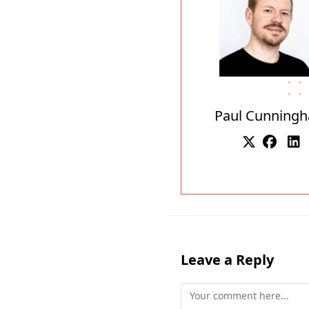
Paul Cunning
Leave a Reply
Comment