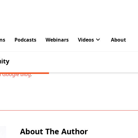
010 we launched an email disaster recovery product for e
t use Google’s cloud to back up emails originally sent or r
icrosoft Exchange system. In the time since we launched, 
usinesses sign up for it. By comparison, in that same time
usinesses move entirely to the cloud with Google Apps, bene
very capabilities built directly into Apps. Going forward we’
forts on Google Apps and end support for GMC.
al Google blog
.
About The Author