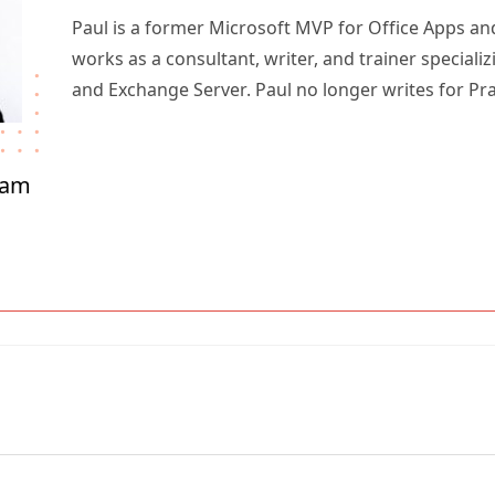
Paul is a former Microsoft MVP for Office Apps an
works as a consultant, writer, and trainer specializ
and Exchange Server. Paul no longer writes for Pr
ham