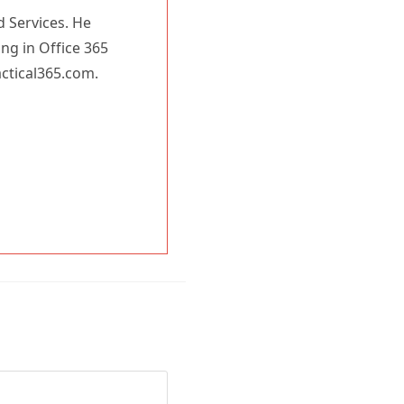
d Services. He
You may withdraw your consent at any time.
Please visit our
Privacy Statement
for additional
ing in Office 365
information
actical365.com.