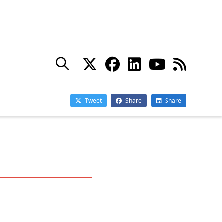
nterprise
eceived in an
we’ve seen
, we’ve seen
Subscribe
fitting from
Subscribe for
ve decided to
Practical 365
updates