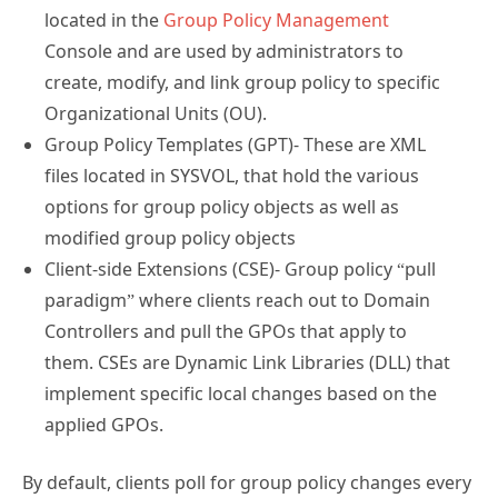
located in the
Group Policy Management
Console and are used by administrators to
create, modify, and link group policy to specific
Organizational Units (OU).
Group Policy Templates (GPT)- These are XML
files located in SYSVOL, that hold the various
options for group policy objects as well as
modified group policy objects
Client-side Extensions (CSE)- Group policy “pull
paradigm” where clients reach out to Domain
Controllers and pull the GPOs that apply to
them. CSEs are Dynamic Link Libraries (DLL) that
implement specific local changes based on the
applied GPOs.
By default, clients poll for group policy changes every