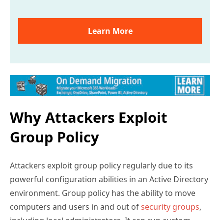
Learn More
Why Attackers Exploit
Group Policy
Attackers exploit group policy regularly due to its
powerful configuration abilities in an Active Directory
environment. Group policy has the ability to move
computers and users in and out of
security groups
,