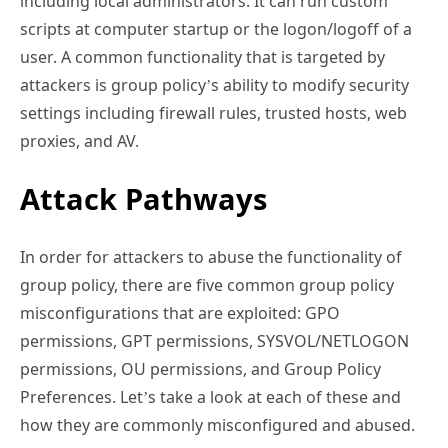
including local administrators. It can run custom
scripts at computer startup or the logon/logoff of a
user. A common functionality that is targeted by
attackers is group policy’s ability to modify security
settings including firewall rules, trusted hosts, web
proxies, and AV.
Attack Pathways
In order for attackers to abuse the functionality of
group policy, there are five common group policy
misconfigurations that are exploited: GPO
permissions, GPT permissions, SYSVOL/NETLOGON
permissions, OU permissions, and Group Policy
Preferences. Let’s take a look at each of these and
how they are commonly misconfigured and abused.