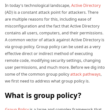
In today’s technological landscape,
Active Directory
(AD) is a constant attack point for attackers. There
are multiple reasons for this, including ease of
misconfiguration and the fact that Active Directory
contains all users, computers, and their permissions.
A common vector of attack against Active Directory is
via group policy. Group policy can be used as a very
effective direct or indirect method of executing
remote code, modifying security settings, changing
user permissions, and much more. Before we dig into
some of the common group policy
attack pathways
,
we first need to address what group policy is.
What is group policy?
Group Policy
is a large and complex framework that