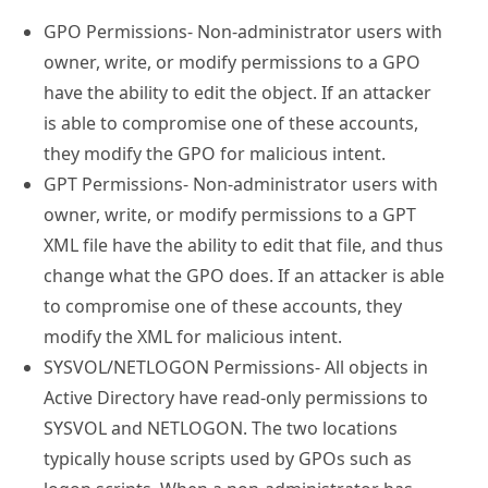
GPO Permissions- Non-administrator users with
owner, write, or modify permissions to a GPO
have the ability to edit the object. If an attacker
is able to compromise one of these accounts,
they modify the GPO for malicious intent.
GPT Permissions- Non-administrator users with
owner, write, or modify permissions to a GPT
XML file have the ability to edit that file, and thus
change what the GPO does. If an attacker is able
to compromise one of these accounts, they
modify the XML for malicious intent.
SYSVOL/NETLOGON Permissions- All objects in
Active Directory have read-only permissions to
SYSVOL and NETLOGON. The two locations
typically house scripts used by GPOs such as