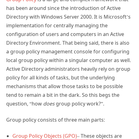
has been around since the introduction of Active
Directory with Windows Server 2000. It is Microsoft’s
implementation for centrally managing the
configuration of users and computers in an Active
Directory Environment. That being said, there is also
a group policy management console for configuring
local group policy within a singular computer as well.
Active Directory administrators heavily rely on group
policy for all kinds of tasks, but the underlying
mechanisms that allow those tasks to be possible
tend to remain a bit in the dark. So this begs the
question, “how
does
group policy work?”.
Group policy consists of three main parts:
Group Policy Objects (GPO)
– These objects are