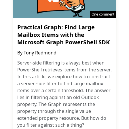
One comment
Practical Graph: Find Large
Mailbox Items with the
Microsoft Graph PowerShell SDK
By
Tony Redmond
Server-side filtering is always best when
PowerShell retrieves items from the server.
In this article, we explore how to construct
a server-side filter to find large mailbox
items over a certain threshold. The answer
lies in filtering against an old Outlook
property. The Graph represents the
property through the single value
extended property resource. But how do
you filter against such a thing?