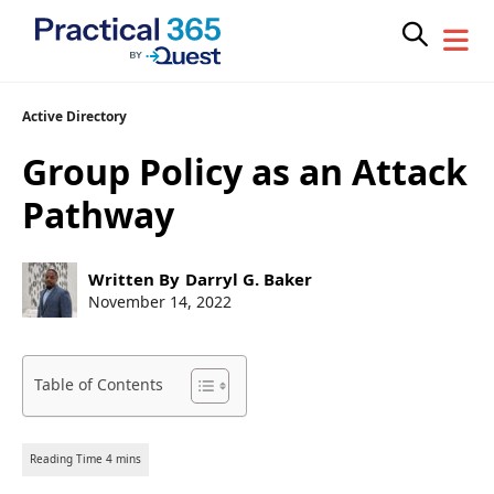
Skip
Active Directory
to
Group Policy as an Attack
content
Pathway
Post
Written By
Darryl G. Baker
author:
Post
November 14, 2022
published:
Table of Contents