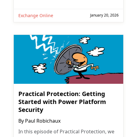
Exchange Online
January 20, 2026
Practical Protection: Getting
Started with Power Platform
Security
By
Paul Robichaux
In this episode of Practical Protection, we