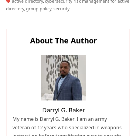
TAGS:
active directory
cybersecurity risk management for active
,
directory
group policy
security
,
,
About The Author
Darryl G. Baker
My name is Darryl G. Baker. I am an army
veteran of 12 years who specialized in weapons
instruction before transitioning over to security.