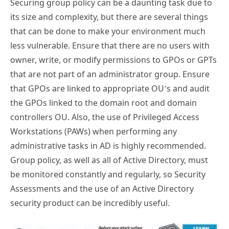
Securing group policy can be a daunting task due to
its size and complexity, but there are several things
that can be done to make your environment much
less vulnerable. Ensure that there are no users with
owner, write, or modify permissions to GPOs or GPTs
that are not part of an administrator group. Ensure
that GPOs are linked to appropriate OU’s and audit
the GPOs linked to the domain root and domain
controllers OU. Also, the use of Privileged Access
Workstations (PAWs) when performing any
administrative tasks in AD is highly recommended.
Group policy, as well as all of Active Directory, must
be monitored constantly and regularly, so Security
Assessments and the use of an Active Directory
security product can be incredibly useful.