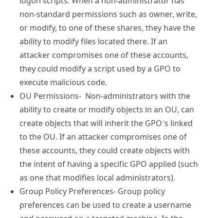
logon scripts. When a non-administrator has
non-standard permissions such as owner, write,
or modify, to one of these shares, they have the
ability to modify files located there. If an
attacker compromises one of these accounts,
they could modify a script used by a GPO to
execute malicious code.
OU Permissions- Non-administrators with the
ability to create or modify objects in an OU, can
create objects that will inherit the GPO’s linked
to the OU. If an attacker compromises one of
these accounts, they could create objects with
the intent of having a specific GPO applied (such
as one that modifies local administrators).
Group Policy Preferences- Group policy
preferences can be used to create a username