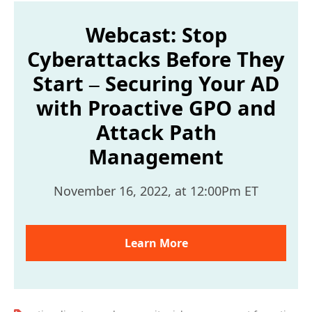
Webcast: Stop
Cyberattacks Before They
Start – Securing Your AD
with Proactive GPO and
Attack Path
Management
November 16, 2022, at 12:00Pm ET
Learn More