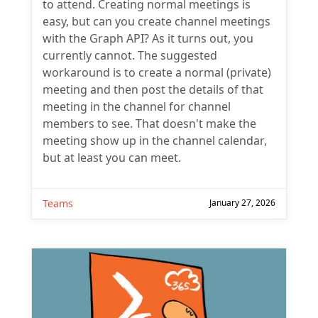
to attend. Creating normal meetings is
easy, but can you create channel meetings
with the Graph API? As it turns out, you
currently cannot. The suggested
workaround is to create a normal (private)
meeting and then post the details of that
meeting in the channel for channel
members to see. That doesn't make the
meeting show up in the channel calendar,
but at least you can meet.
Teams
January 27, 2026