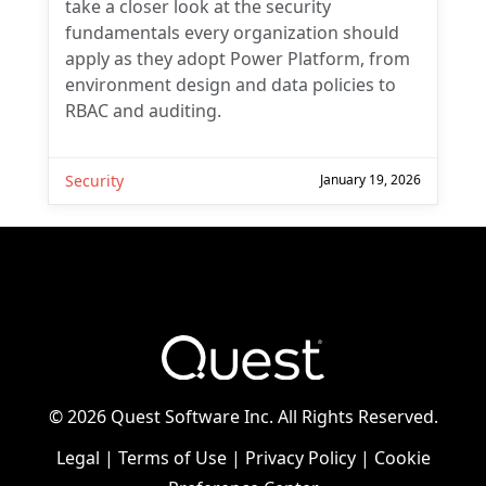
take a closer look at the security
fundamentals every organization should
apply as they adopt Power Platform, from
environment design and data policies to
RBAC and auditing.
Security
January 19, 2026
©
2026 Quest Software Inc. All Rights Reserved.
Legal
|
Terms of Use
|
Privacy Policy
|
Cookie