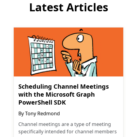
Latest Articles
Scheduling Channel Meetings
with the Microsoft Graph
PowerShell SDK
By
Tony Redmond
Channel meetings are a type of meeting
specifically intended for channel members