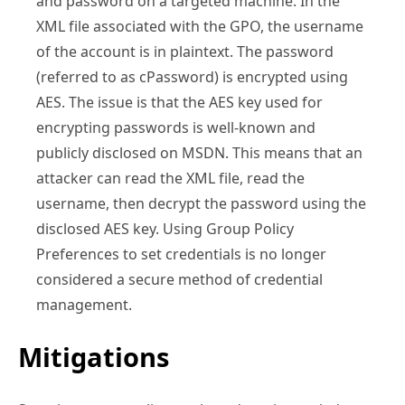
and password on a targeted machine. In the
XML file associated with the GPO, the username
of the account is in plaintext. The password
(referred to as cPassword) is encrypted using
AES. The issue is that the AES key used for
encrypting passwords is well-known and
publicly disclosed on MSDN. This means that an
attacker can read the XML file, read the
username, then decrypt the password using the
disclosed AES key. Using Group Policy
Preferences to set credentials is no longer
considered a secure method of credential
management.
Mitigations