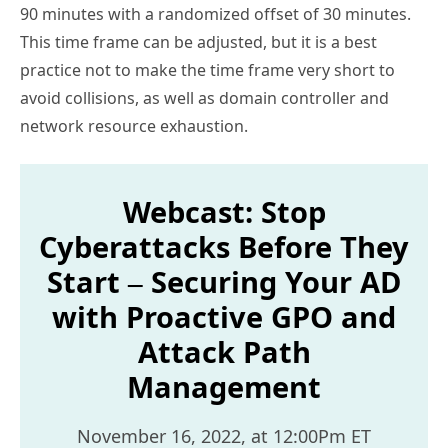
90 minutes with a randomized offset of 30 minutes.
This time frame can be adjusted, but it is a best
practice not to make the time frame very short to
avoid collisions, as well as domain controller and
network resource exhaustion.
Webcast: Stop
Cyberattacks Before They
Start – Securing Your AD
with Proactive GPO and
Attack Path
Management
November 16, 2022, at 12:00Pm ET