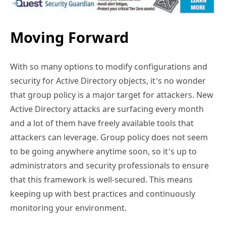
Moving Forward
With so many options to modify configurations and
security for Active Directory objects, it’s no wonder
that group policy is a major target for attackers. New
Active Directory attacks are surfacing every month
and a lot of them have freely available tools that
attackers can leverage. Group policy does not seem
to be going anywhere anytime soon, so it’s up to
administrators and security professionals to ensure
that this framework is well-secured. This means
keeping up with best practices and continuously
monitoring your environment.