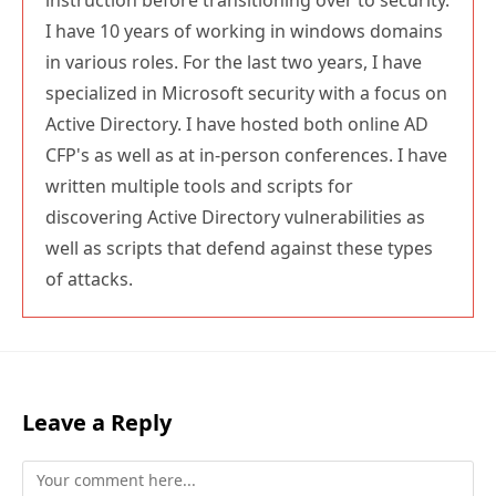
I have 10 years of working in windows domains
in various roles. For the last two years, I have
specialized in Microsoft security with a focus on
Active Directory. I have hosted both online AD
CFP's as well as at in-person conferences. I have
written multiple tools and scripts for
discovering Active Directory vulnerabilities as
well as scripts that defend against these types
of attacks.
Leave a Reply
Comment