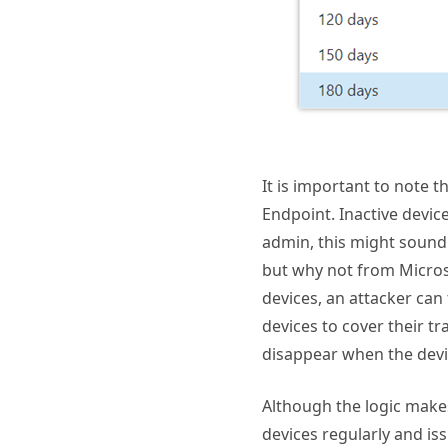
It is important to note 
Endpoint. Inactive device
admin, this might sound 
but why not from Micros
devices, an attacker can
devices to cover their tr
disappear when the devi
Although the logic makes
devices regularly and is