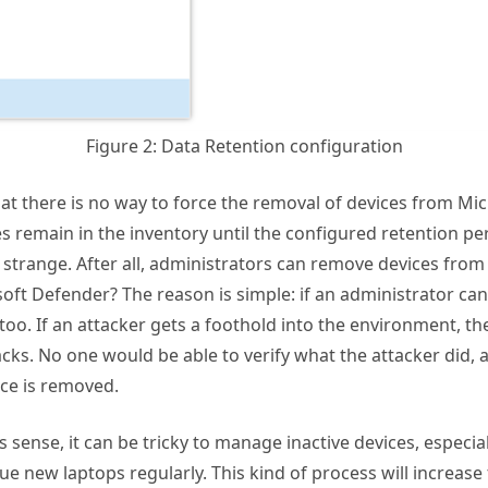
Figure 2: Data Retention configuration
that there is no way to force the removal of devices from Mi
s remain in the inventory until the configured retention per
strange. After all, administrators can remove devices from
oft Defender? The reason is simple: if an administrator c
 too. If an attacker gets a foothold into the environment, th
acks. No one would be able to verify what the attacker did, a
ce is removed.
 sense, it can be tricky to manage inactive devices, especia
sue new laptops regularly. This kind of process will increas