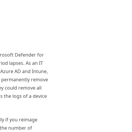
crosoft Defender for
iod lapses. As an IT
 Azure AD and Intune,
an permanently remove
ey could remove all
s the logs of a device
lly if you reimage
e the number of