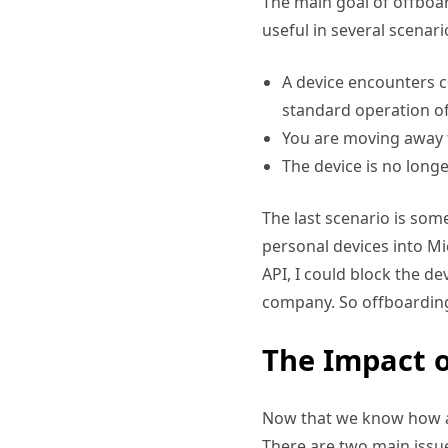
The main goal of offboar
useful in several scenari
A device encounters 
standard operation of
You are moving away f
The device is no longe
The last scenario is so
personal devices into Mi
API, I could block the d
company. So offboarding 
The Impact o
Now that we know how a d
There are two main issue