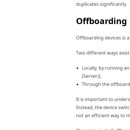
duplicates significantly.
Offboarding
Offboarding devices is a 
Two different ways exist
Locally, by running a
(Server)).
Through the offboard
It is important to under
Instead, the device switc
not an efficient way to