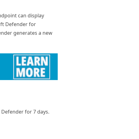
ndpoint can display
oft Defender for
fender generates a new
t Defender for 7 days.