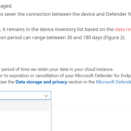
maged.
to sever the connection between the device and Defender f
, it remains in the device inventory list based on the
data re
tion period can range between 30 and 180 days (Figure 2).