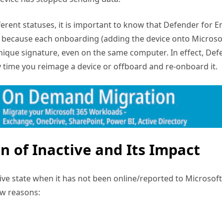
erent statuses, it is important to know that Defender for E
is because each onboarding (adding the device onto Micros
nique signature, even on the same computer. In effect, De
y time you reimage a device or offboard and re-onboard it.
on of Inactive and Its Impact
tive state when it has not been online/reported to Microsof
ew reasons: