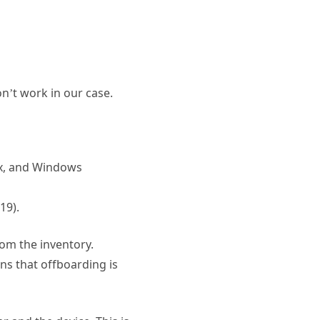
on’t work in our case.
ux, and Windows
19).
rom the inventory.
ans that offboarding is