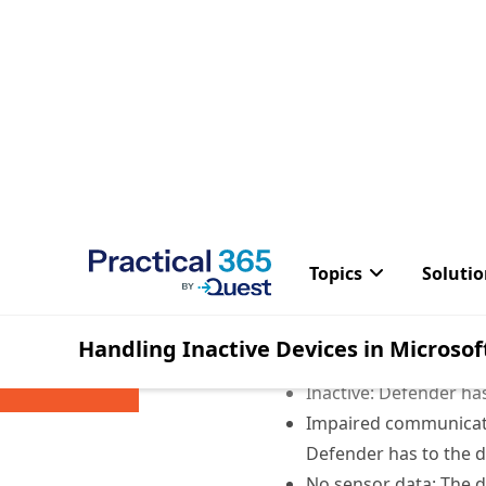
When navigating the devi
into the current state of
Active: Defender has s
Inactive: Defender has
Impaired communicati
Defender has to the de
No sensor data: The d