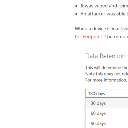
It was wiped and rei
An attacker was able 
When a device is inactive
for Endpoint
. The reten