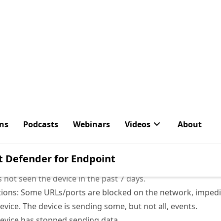
Figure 1: Device Inventory
ce inventory, the ‘sensor health state’ is an important colu
 the device. There are a couple of different states:
een the device in the past 7 days.
 not seen the device in the past 7 days.
ons: Some URLs/ports are blocked on the network, impedi
vice. The device is sending some, but not all, events.
evice has stopped sending data.