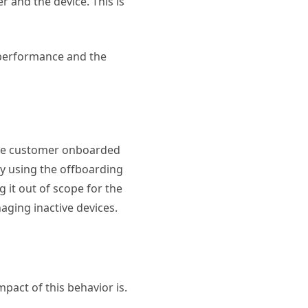
 and the device. This is
 performance and the
 the customer onboarded
By using the offboarding
 it out of scope for the
aging inactive devices.
pact of this behavior is.