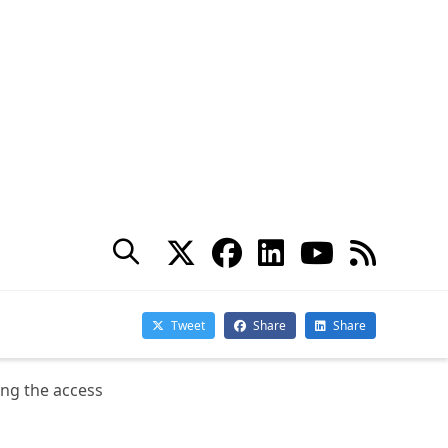
mn. It provides insights
ng the access