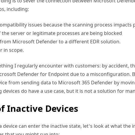
ding is to sever the connection between Microsoft Defender
os, including:
compatibility issues because the scanning process impacts
 the server or legitimate processes are being blocked
rom Microsoft Defender to a different EDR solution.
r in scope.
mething I regularly encounter with customers: by accident,
crosoft Defender for Endpoint due to a misconfiguration. 
evice from sending data to Microsoft 365 Defender by moving
devices do have a use case, but it is not a solution for man
f Inactive Devices
evice can enter the inactive state, let’s look at what the im
s that you might run into: