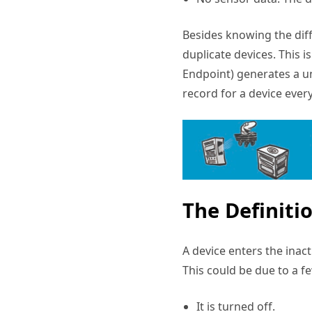
Besides knowing the diff
duplicate devices. This 
Endpoint) generates a u
record for a device ever
The Definiti
A device enters the inac
This could be due to a f
It is turned off.