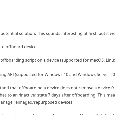
potential solution. This sounds interesting at first, but it w
 to offboard devices:
n offboarding script on a device (supported for macOS, Lin
ing API (supported for Windows 10 and Windows Server 20
stand that offboarding a device does not remove a device f
hes to an ‘inactive’ state 7 days after offboarding. This me
 manage reimaged/repurposed devices.