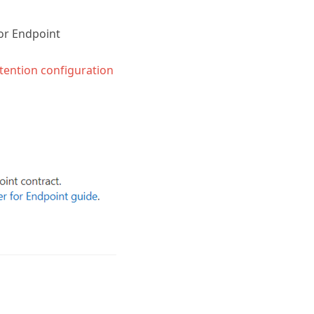
or Endpoint
tention configuration