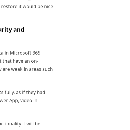
l restore it would be nice
urity and
ta in Microsoft 365
t that have an on-
y are weak in areas such
fully, as if they had
wer App, video in
tionality it will be