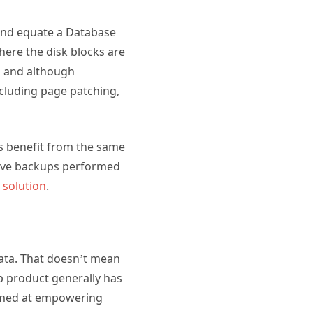
 and equate a Database
here the disk blocks are
 – and although
ncluding page patching,
s benefit from the same
 have backups performed
 solution
.
ata. That doesn’t mean
p product generally has
 aimed at empowering