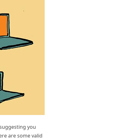
 suggesting you
here are some valid