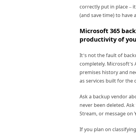
correctly put in place – 
(and save time) to have 
Microsoft 365 back
productivity of yo
It’s not the fault of bac
completely. Microsoft’s 
premises history and nee
as services built for th
Ask a backup vendor abou
never been deleted. Ask
Stream, or message on
If you plan on classifyin