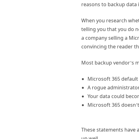
reasons to backup data i
When you research wheth
telling you that you do 
a company selling a Micr
convincing the reader th
Most backup vendor’s ma
Microsoft 365 default
A rogue administrator
Your data could beco
Microsoft 365 doesn’t p
These statements have a f
up well.