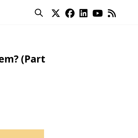
em? (Part