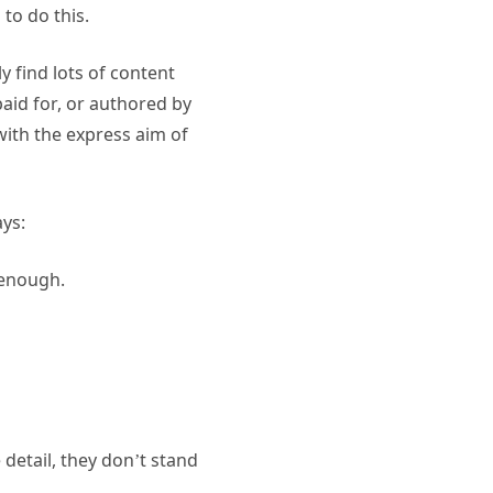
to do this.
 find lots of content
paid for, or authored by
with the express aim of
ys:
 enough.
 detail, they don’t stand