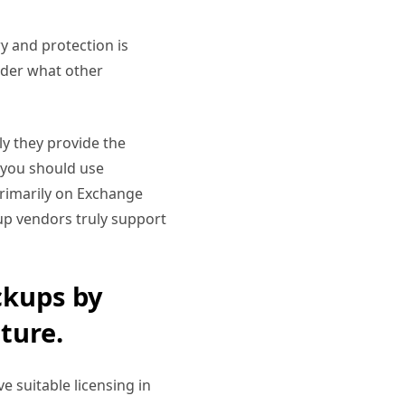
ry and protection is
sider what other
ely they provide the
n you should use
primarily on Exchange
up vendors truly support
ckups by
ture.
e suitable licensing in