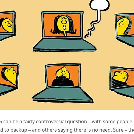
 can be a fairly controversial question – with some people
eed to backup – and others saying there is no need. Sure – t