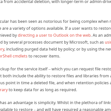
ata from accidental deletion, with longer-term or admin-driv
icular has been seen as notorious for being complex when r
e are a variety of options available. If a user wants to resto
chieved by
directing a user to Outlook on the web
. As an ad
d by several processes document by Microsoft, such as
usi
ery
, including purged data held by policy; or by using the
rShell cmdlets
to recover items.
ckup for the service itself – which you can request file rest
oth include the ability to restore files and libraries from a
ous point in time a deleted file, and when retention policie
brary
to keep data for as long as required.
s an advantage is simplicity. Whilst in the plethora of link
ailable to restore – and will have required a reasonable am