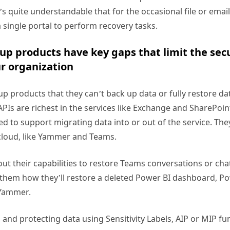
it’s quite understandable that for the occasional file or emai
a single portal to perform recovery tasks.
up products have key gaps that limit the sec
ur organization
kup products that they can’t back up data or fully restore da
APIs are richest in the services like Exchange and SharePoin
d to support migrating data into or out of the service. The
e cloud, like Yammer and Teams.
t their capabilities to restore Teams conversations or chats 
 them how they’ll restore a deleted Power BI dashboard, Po
 Yammer.
g and protecting data using Sensitivity Labels, AIP or MIP func