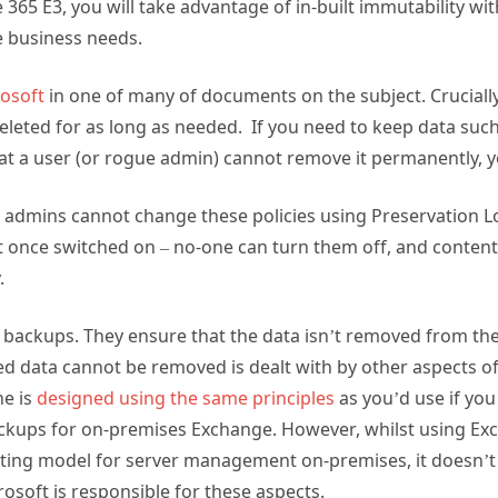
e 365 E3, you will take advantage of in-built immutability wi
e business needs.
rosoft
in one of many of documents on the subject. Crucially,
leted for as long as needed. If you need to keep data such a
at a user (or rogue admin) cannot remove it permanently, y
t admins cannot change these policies using Preservation L
at once switched on – no-one can turn them off, and conten
.
t backups. They ensure that the data isn’t removed from the
ed data cannot be removed is dealt with by other aspects of 
ne is
designed using the same principles
as you’d use if yo
ckups for on-premises Exchange. However, whilst using Ex
ting model for server management on-premises, it doesn’t 
osoft is responsible for these aspects.