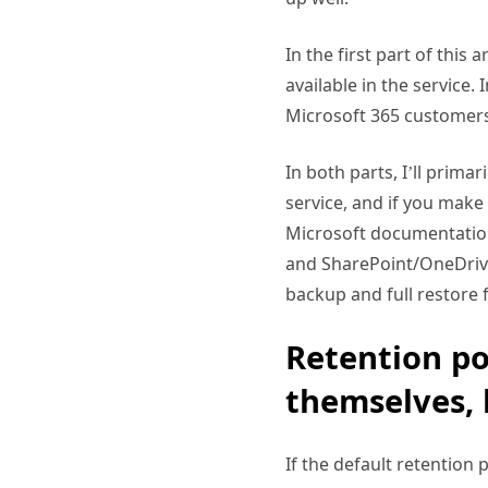
In the first part of this
available in the service.
Microsoft 365 customers
In both parts, I’ll prima
service, and if you make
Microsoft documentation 
and SharePoint/OneDrive
backup and full restore f
Retention po
themselves, 
If the default retention