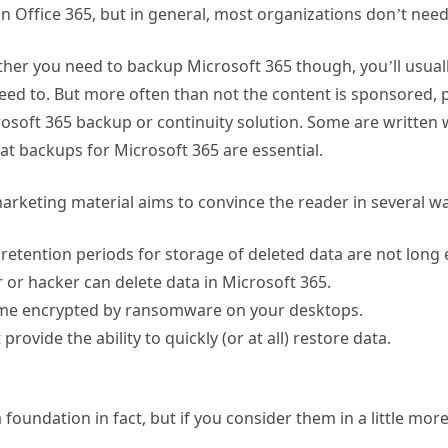
n Office 365, but in general, most organizations don’t need 
er you need to backup Microsoft 365 though, you’ll usually
need to. But more often than not the content is sponsored, 
osoft 365 backup or continuity solution. Some are written 
at backups for Microsoft 365 are essential.
rketing material aims to convince the reader in several wa
 retention periods for storage of deleted data are not long
 or hacker can delete data in Microsoft 365.
me encrypted by ransomware on your desktops.
rovide the ability to quickly (or at all) restore data.
oundation in fact, but if you consider them in a little more