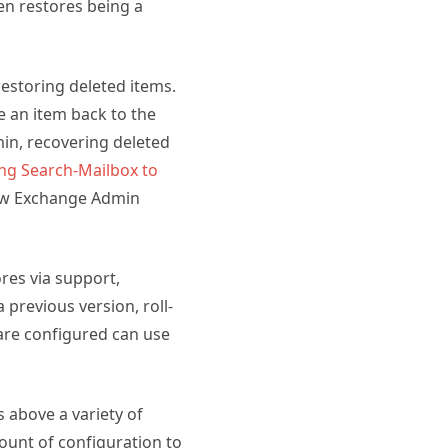
en restores being a
estoring deleted items.
re an item back to the
min, recovering deleted
ng Search-Mailbox to
 new Exchange Admin
ores via support,
 previous version, roll-
s are configured can use
s above a variety of
ount of configuration to