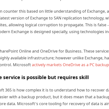
en counter this based on little understanding of Exchange,
e latest version of Exchange to SAN replication technology, w
tes, allowing logical corruption to propagate. This is false
dern Exchange is designed specially, using technologies i
SharePoint Online and OneDrive for Business. These service
highly available infrastructure; however unlike Exchange,
control. Microsoft
actively markets OneDrive as a PC backup
 service is possible but requires skill
ft 365 is how complex it is to understand how to recover d
easier with a backup product, but it does mean that a backu
store data. Microsoft’s core tooling for recovery of data is