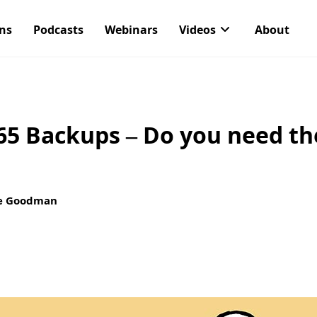
ons
Podcasts
Webinars
Videos
About
65 Backups – Do you need th
e Goodman