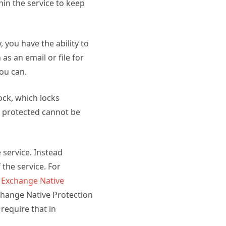
thin the service to keep
 you have the ability to
s an email or file for
ou can.
ock, which locks
t protected cannot be
 service. Instead
the service. For
u
Exchange Native
change Native Protection
require that in