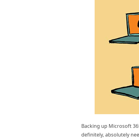
Backing up Microsoft 365
definitely, absolutely n