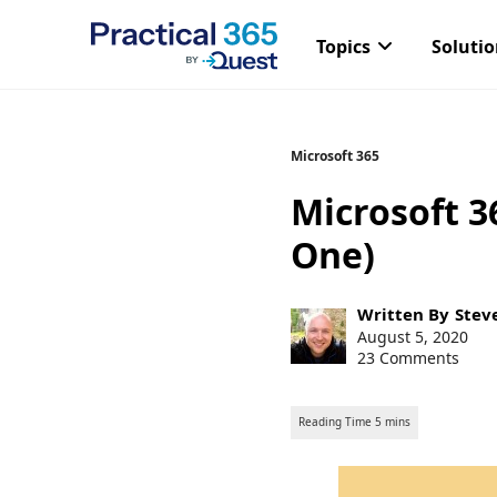
Topics
Soluti
Skip
Microsoft 365
to
Microsoft 3
content
One)
Post
Written By
Stev
author:
Post
August 5, 2020
published:
23 Comments