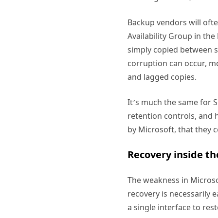
Backup vendors will oft
Availability Group in th
simply copied between si
corruption can occur, mo
and lagged copies.
It’s much the same for 
retention controls, and 
by Microsoft, that they 
Recovery inside the
The weakness in Microso
recovery is necessarily 
a single interface to re