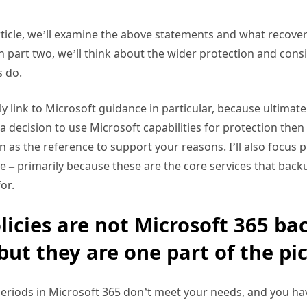
 article, we’ll examine the above statements and what recove
 In part two, we’ll think about the wider protection and con
 do.
rily link to Microsoft guidance in particular, because ultimat
 a decision to use Microsoft capabilities for protection the
as the reference to support your reasons. I’ll also focus 
 – primarily because these are the core services that back
or.
licies are not Microsoft 365 ba
but they are one part of the pic
 periods in Microsoft 365 don’t meet your needs, and you hav