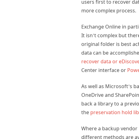
users first to recover d
more complex process.
Exchange Online in part
It isn’t complex but ther
original folder is best a
data can be accomplishe
recover data
or eDiscov
Center interface or
Powe
As well as Microsoft’s ba
OneDrive and SharePoint b
back a library to a previ
the
preservation hold li
Where a backup vendor ha
different methods are av