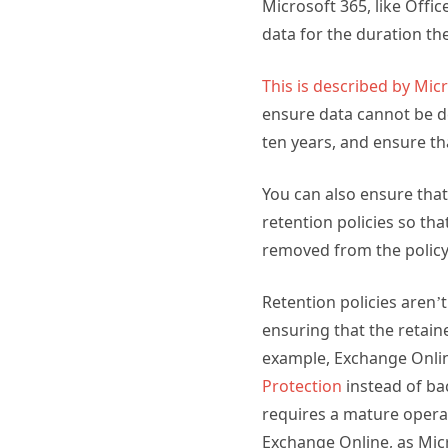
Microsoft 365, like Offic
data for the duration th
This is described by Mic
ensure data cannot be de
ten years, and ensure th
You can also ensure tha
retention policies so th
removed from the policy
Retention policies aren’
ensuring that the retain
example, Exchange Onli
Protection
instead of ba
requires a mature opera
Exchange Online, as Micr