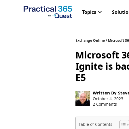
Topics
Soluti
Skip
Exchange Online
/
Microsoft 3
to
Microsoft 3
content
Ignite is b
E5
Post
Written By
Stev
author:
Post
October 4, 2023
published:
2 Comments
Table of Contents