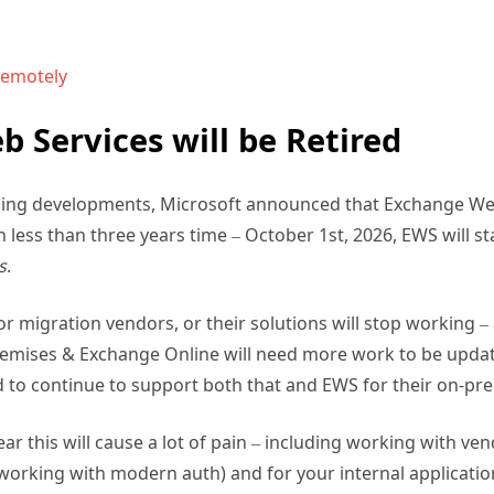
remotely
 Services will be Retired
ising developments, Microsoft announced that Exchange Web 
 less than three years time – October 1st, 2026, EWS will st
s
.
r migration vendors, or their solutions will stop working 
emises & Exchange Online will need more work to be updat
 to continue to support both that and EWS for their on-pr
ar this will cause a lot of pain – including working with v
 working with modern auth) and for your internal applicati