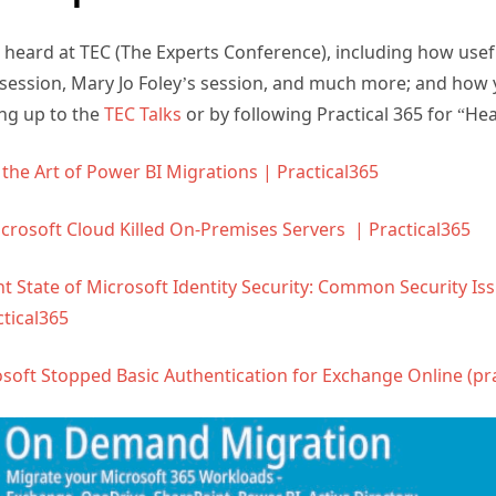
 heard at TEC (The Experts Conference), including how usef
session, Mary Jo Foley’s session, and much more; and how y
ng up to the
TEC Talks
or by following Practical 365 for “Hea
the Art of Power BI Migrations | Practical365
crosoft Cloud Killed On-Premises Servers | Practical365
t State of Microsoft Identity Security: Common Security Is
tical365
soft Stopped Basic Authentication for Exchange Online (pr