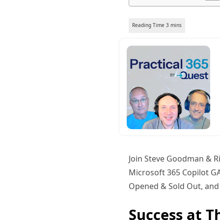
Join Steve Goodman & Ri
Microsoft 365 Copilot GA
Opened & Sold Out, and 
Success at T