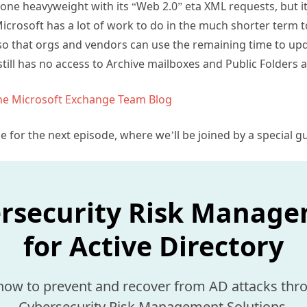
ne heavyweight with its “Web 2.0” eta XML requests, but it 
icrosoft has a lot of work to do in the much shorter term 
so that orgs and vendors can use the remaining time to upd
till has no access to Archive mailboxes and Public Folders
the Microsoft Exchange Team Blog
me for the next episode, where we’ll be joined by a special 
rsecurity Risk Manag
for Active Directory
how to prevent and recover from AD attacks thr
Cybersecurity Risk Management Solutions.