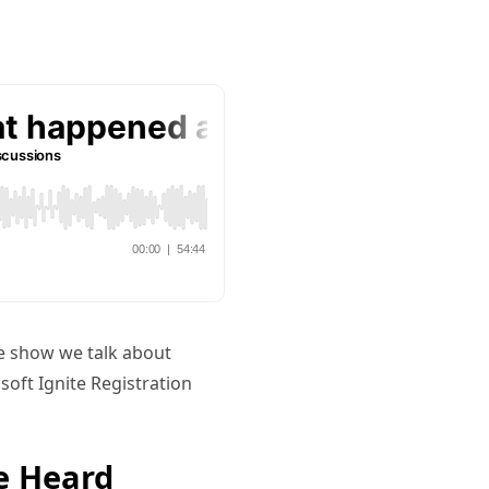
he show we talk about
oft Ignite Registration
e Heard