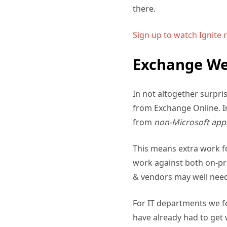
there.
Sign up to watch Ignite 
Exchange Web
In not altogether surpr
from Exchange Online. In
from
non-Microsoft app
This means extra work fo
work against both on-pr
& vendors may well need
For IT departments we fe
have already had to get