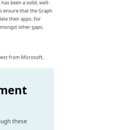
has been a solid, well-
to ensure that the Graph
ate their apps. For
 amongst other gaps.
guest from Microsoft.
ement
ough these