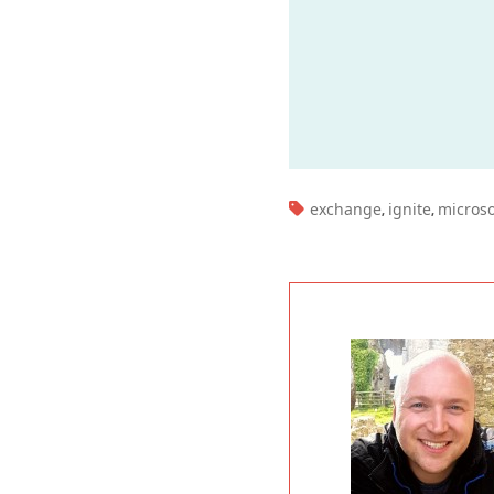
TAGS:
exchange
ignite
microso
,
,