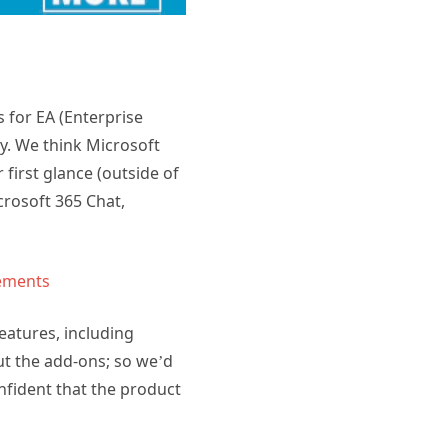
 for EA (Enterprise
y. We think Microsoft
 first glance (outside of
rosoft 365 Chat,
ements
features, including
out the add-ons; so we’d
nfident that the product