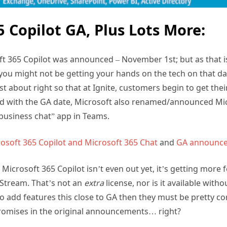
5 Copilot GA, Plus Lots More:
t 365 Copilot was announced – November 1st; but as that is
ou might not be getting your hands on the tech on that da
t about right so that at Ignite, customers begin to get their
nd with the GA date, Microsoft also renamed/announced Mic
business chat” app in Teams.
rosoft 365 Copilot and Microsoft 365 Chat
and
GA announc
h Microsoft 365 Copilot isn’t even out yet, it’s getting more 
 Stream. That’s not an
extra
license, nor is it available with
to add features this close to GA then they must be pretty co
s promises in the original announcements… right?