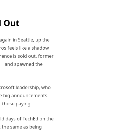
d Out
gain in Seattle, up the
os feels like a shadow
rence is sold out, former
k – and spawned the
Microsoft leadership, who
the big announcements.
r those paying.
 old days of TechEd on the
ot the same as being