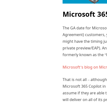
Microsoft 36
The GA date for Microsof
Agreement) customers, y
might have the timing jus
private preview/EAP). A
formerly known as the “
Microsoft’s blog on Mic
That is not all – althoug
Microsoft 365 Copilot in
assume if they are able 
will deliver on all of it