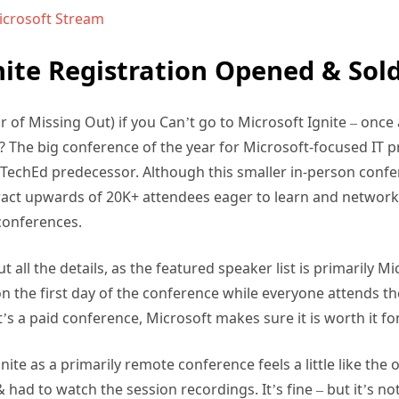
Microsoft Stream
nite Registration Opened & Sol
 of Missing Out) if you Can’t go to Microsoft Ignite – once a
The big conference of the year for Microsoft-focused IT pr
ts TechEd predecessor. Although this smaller in-person confe
ract upwards of 20K+ attendees eager to learn and networ
conferences.
ut all the details, as the featured speaker list is primarily 
on the first day of the conference while everyone attends 
’s a paid conference, Microsoft makes sure it is worth it fo
nite as a primarily remote conference feels a little like the
 had to watch the session recordings. It’s fine – but it’s n