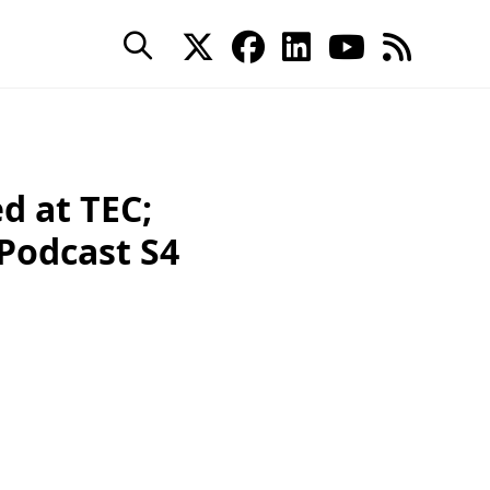
d at TEC;
 Podcast S4