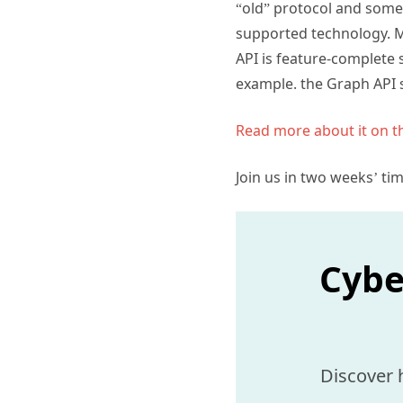
“old” protocol and someo
supported technology. M
API is feature-complete 
example. the Graph API s
Read more about it on 
Join us in two weeks’ ti
Cybe
Discover 