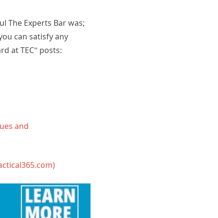
ul The Experts Bar was;
ou can satisfy any
rd at TEC” posts:
sues and
actical365.com)