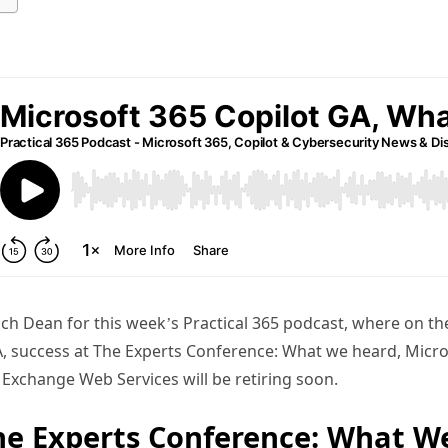
ch Dean for this week’s Practical 365 podcast, where on t
, success at The Experts Conference: What we heard, Micros
Exchange Web Services will be retiring soon.
he Experts Conference: What W