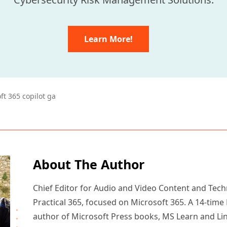
Learn More!
ft 365 copilot ga
About The Author
Chief Editor for Audio and Video Content and Tech
Practical 365, focused on Microsoft 365. A 14-time
author of Microsoft Press books, MS Learn and Li