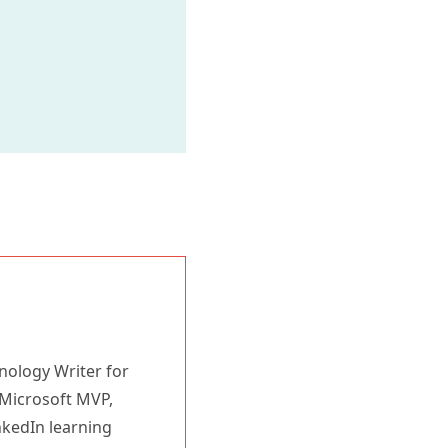
nology Writer for
 Microsoft MVP,
nkedIn learning