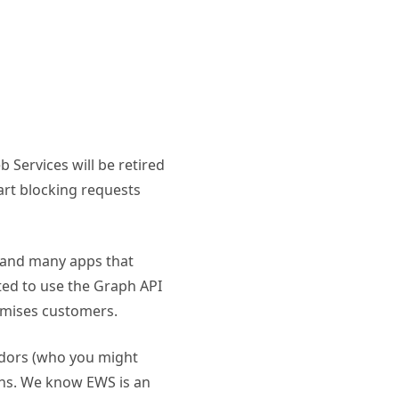
Services will be retired
art blocking requests
– and many apps that
ed to use the Graph API
emises customers.
endors (who you might
ons. We know EWS is an