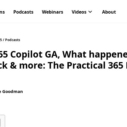
ons
Podcasts
Webinars
Videos
About
65
/
Podcasts
65 Copilot GA, What happene
ack & more: The Practical 365
e Goodman