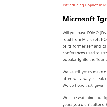
Introducing Copilot in 
Microsoft Ig
Will you have FOMO (Fear
road from Microsoft HQ? 
of its former self and i
conferences used to att
popular Ignite the Tour 
We’ve still yet to make o
often will always speak 
We do hope that, given it
We’ll be watching, but Ig
years you didn’t attend &