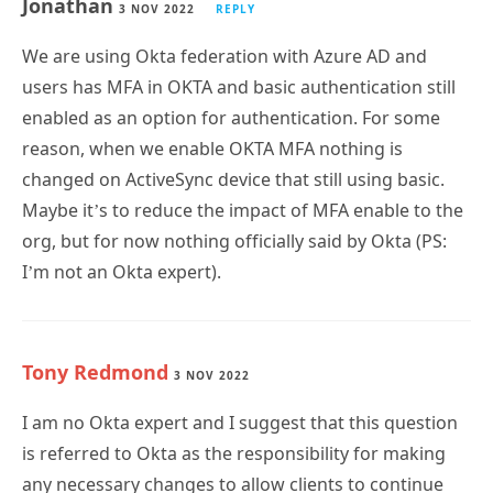
Jonathan
3 NOV 2022
REPLY
We are using Okta federation with Azure AD and
users has MFA in OKTA and basic authentication still
enabled as an option for authentication. For some
reason, when we enable OKTA MFA nothing is
changed on ActiveSync device that still using basic.
Maybe it’s to reduce the impact of MFA enable to the
org, but for now nothing officially said by Okta (PS:
I’m not an Okta expert).
Tony Redmond
3 NOV 2022
I am no Okta expert and I suggest that this question
is referred to Okta as the responsibility for making
any necessary changes to allow clients to continue