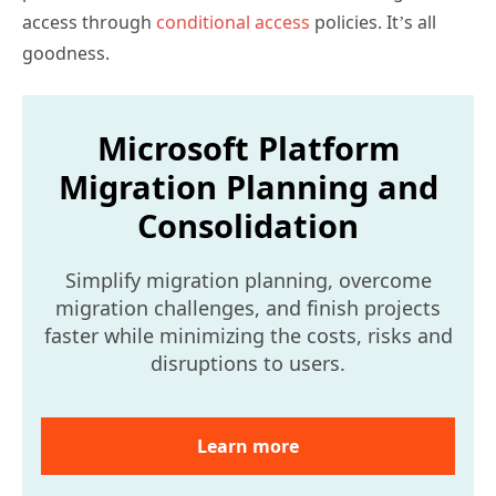
access through
conditional access
policies. It’s all
goodness.
Microsoft Platform
Migration Planning and
Consolidation
Simplify migration planning, overcome
migration challenges, and finish projects
faster while minimizing the costs, risks and
disruptions to users.
Learn more