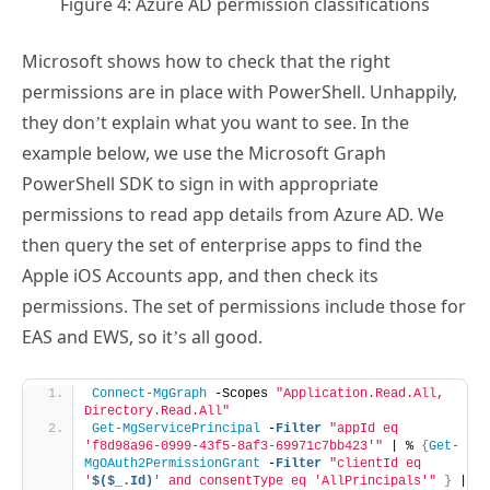
Figure 4: Azure AD permission classifications
Microsoft shows how to check that the right
permissions are in place with PowerShell. Unhappily,
they don’t explain what you want to see. In the
example below, we use the Microsoft Graph
PowerShell SDK to sign in with appropriate
permissions to read app details from Azure AD. We
then query the set of enterprise apps to find the
Apple iOS Accounts app, and then check its
permissions. The set of permissions include those for
EAS and EWS, so it’s all good.
Connect-MgGraph
 -Scopes 
"Application.Read.All, 
Directory.Read.All"
Get-MgServicePrincipal
 -
Filter
"appId eq 
'f8d98a96-0999-43f5-8af3-69971c7bb423'"
 | % 
{
Get-
MgOAuth2PermissionGrant
 -
Filter
"clientId eq 
'
$($_.Id)
' and consentType eq 'AllPrincipals'"
}
 | 