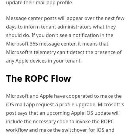
update their mail app profile.
Message center posts will appear over the next few
days to inform tenant administrators what they
should do. If you don’t see a notification in the
Microsoft 365 message center, it means that
Microsoft’s telemetry can’t detect the presence of
any Apple devices in your tenant.
The ROPC Flow
Microsoft and Apple have cooperated to make the
iOS mail app request a profile upgrade. Microsoft’s
post says that an upcoming Apple iOS update will
include the necessary code to invoke the ROPC
workflow and make the switchover for iOS and