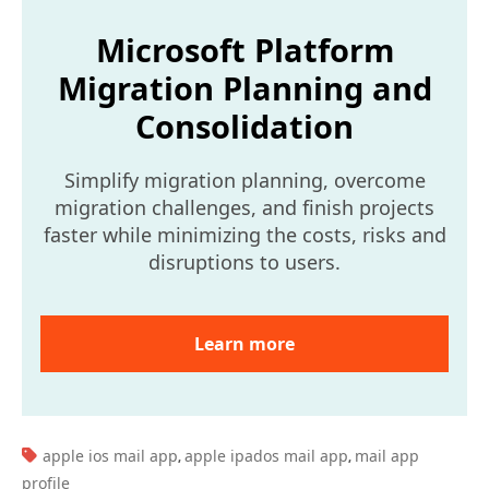
Microsoft Platform
Migration Planning and
Consolidation
Simplify migration planning, overcome
migration challenges, and finish projects
faster while minimizing the costs, risks and
disruptions to users.
Learn more
TAGS:
apple ios mail app
apple ipados mail app
mail app
,
,
profile