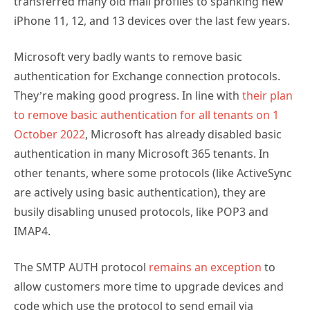
transferred many old mail profiles to spanking new
iPhone 11, 12, and 13 devices over the last few years.
Microsoft very badly wants to remove basic
authentication for Exchange connection protocols.
They’re making good progress. In line with
their plan
to remove basic authentication for all tenants on 1
October 2022
, Microsoft has already disabled basic
authentication in many Microsoft 365 tenants. In
other tenants, where some protocols (like ActiveSync
are actively using basic authentication), they are
busily disabling unused protocols, like POP3 and
IMAP4.
The SMTP AUTH protocol
remains an exception
to
allow customers more time to upgrade devices and
code which use the protocol to send email via