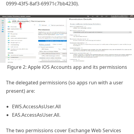
0999-43f5-8af3-69971c7bb4230).
Figure 2: Apple iOS Accounts app and its permissions
The delegated permissions (so apps run with a user
present) are:
EWS.AccessAsUser.All
EAS.AccessAsUser.All.
The two permissions cover Exchange Web Services