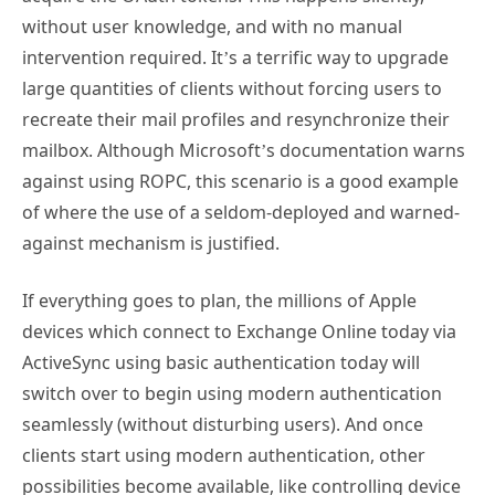
without user knowledge, and with no manual
intervention required. It’s a terrific way to upgrade
large quantities of clients without forcing users to
recreate their mail profiles and resynchronize their
mailbox. Although Microsoft’s documentation warns
against using ROPC, this scenario is a good example
of where the use of a seldom-deployed and warned-
against mechanism is justified.
If everything goes to plan, the millions of Apple
devices which connect to Exchange Online today via
ActiveSync using basic authentication today will
switch over to begin using modern authentication
seamlessly (without disturbing users). And once
clients start using modern authentication, other
possibilities become available, like controlling device