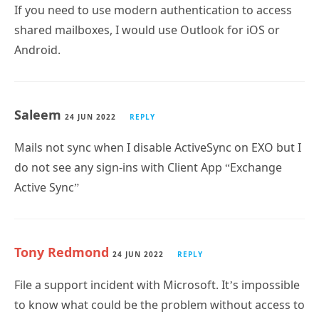
If you need to use modern authentication to access
shared mailboxes, I would use Outlook for iOS or
Android.
Saleem
24 JUN 2022
REPLY
Mails not sync when I disable ActiveSync on EXO but I
do not see any sign-ins with Client App “Exchange
Active Sync”
Tony Redmond
24 JUN 2022
REPLY
File a support incident with Microsoft. It’s impossible
to know what could be the problem without access to