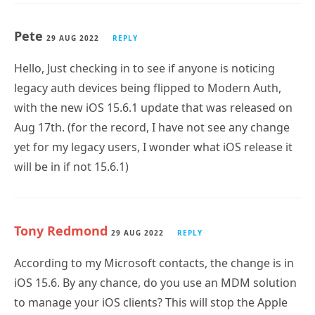
Pete
29 AUG 2022
REPLY
Hello, Just checking in to see if anyone is noticing
legacy auth devices being flipped to Modern Auth,
with the new iOS 15.6.1 update that was released on
Aug 17th. (for the record, I have not see any change
yet for my legacy users, I wonder what iOS release it
will be in if not 15.6.1)
Tony Redmond
29 AUG 2022
REPLY
According to my Microsoft contacts, the change is in
iOS 15.6. By any chance, do you use an MDM solution
to manage your iOS clients? This will stop the Apple