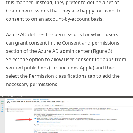
this manner. Instead, they prefer to define a set of
Graph permissions that they are happy for users to
consent to on an account-by-account basis.
Azure AD defines the permissions for which users
can grant consent in the Consent and permissions
section of the Azure AD admin center (Figure 3).
Select the option to allow user consent for apps from
verified publishers (this includes Apple) and then
select the Permission classifications tab to add the
necessary permissions.