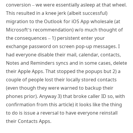
conversion – we were essentially asleep at that wheel.
This resulted in a knee jerk (albeit successful)
migration to the Outlook for iOS App wholesale (at
Microsoft’s recommendation) w/o much thought of
the consequences – 1) persistent enter your
exchange password on screen pop-up messages. I
had everyone disable their mail, calendar, contacts,
Notes and Reminders syncs and in some cases, delete
their Apple Apps. That stopped the popups but 2) a
couple of people lost their locally stored contacts
(even though they were warned to backup their
phones prior). Anyway 3) that broke caller ID so, with
confirmation from this article) it looks like the thing
to do is issue a reversal to have everyone reinstall
their Contacts Apps.