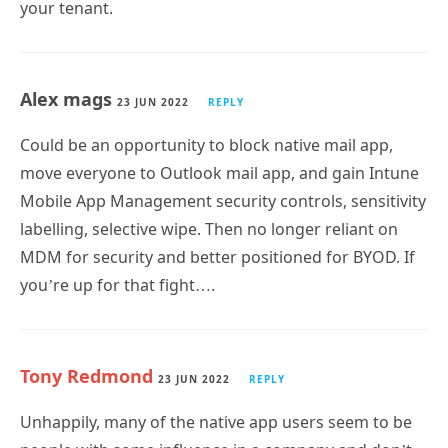
your tenant.
Alex mags
23 JUN 2022
REPLY
Could be an opportunity to block native mail app,
move everyone to Outlook mail app, and gain Intune
Mobile App Management security controls, sensitivity
labelling, selective wipe. Then no longer reliant on
MDM for security and better positioned for BYOD. If
you’re up for that fight….
Tony Redmond
23 JUN 2022
REPLY
Unhappily, many of the native app users seem to be