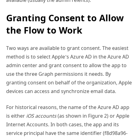
Granting Consent to Allow
the Flow to Work
Two ways are available to grant consent. The easiest
method is to select Apple’s Azure AD in the Azure AD
admin center and grant consent to allow the app to
use the three Graph permissions it needs. By
granting consent on behalf of the organization, Apple
devices can access and synchronize email data.
For historical reasons, the name of the Azure AD app
is either
iOS accounts
(as shown in Figure 2) or Apple
Internet Accounts. In both cases, the app and its
service principal have the same identifier (f8d98a96-