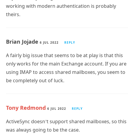
working with modern authentication is probably
theirs.
Brian Jojade
6 JUL 2022
REPLY
A fairly big issue that seems to be at play is that this
only works for the main Exchange account. If you are
using IMAP to access shared mailboxes, you seem to
be completely out of luck.
Tony Redmond
6 JUL 2022
REPLY
ActiveSync doesn’t support shared mailboxes, so this
was always going to be the case.