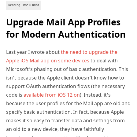
Upgrade Mail App Profiles
for Modern Authentication
Last year I wrote about
the need to upgrade the
Apple iOS Mail app on some devices
to deal with
Microsoft’s phasing out of basic authentication. This
isn’t because the Apple client doesn’t know how to
support OAuth authentication flows (the necessary
code is
available from iOS 12 on
). Instead, it’s
because the user profiles for the Mail app are old and
specify basic authentication. In fact, because Apple
makes it so easy to transfer data and settings from
an old to a new device, they have faithfully