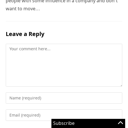
people with some influence in a company and don’t
want to move…
Leave a Reply
Comment
Enter
your
name
Enter
or
your
Subscribe
username
email