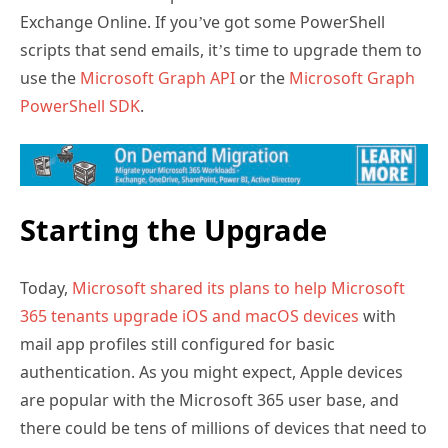
Exchange Online. If you’ve got some PowerShell
scripts that send emails, it’s time to upgrade them to
use the
Microsoft Graph API
or the
Microsoft Graph
PowerShell SDK
.
Starting the Upgrade
Today,
Microsoft shared its plans to help Microsoft
365 tenants upgrade iOS and macOS devices
with
mail app profiles still configured for basic
authentication. As you might expect, Apple devices
are popular with the Microsoft 365 user base, and
there could be tens of millions of devices that need to