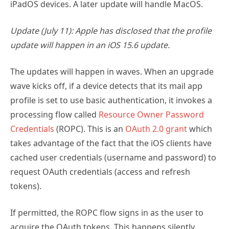
iPadOS devices. A later update will handle MacOS.
Update (July 11): Apple has disclosed that the profile
update will happen in an iOS 15.6 update.
The updates will happen in waves. When an upgrade
wave kicks off, if a device detects that its mail app
profile is set to use basic authentication, it invokes a
processing flow called
Resource Owner Password
Credentials
(ROPC). This is an
OAuth 2.0 grant
which
takes advantage of the fact that the iOS clients have
cached user credentials (username and password) to
request OAuth credentials (access and refresh
tokens).
If permitted, the ROPC flow signs in as the user to
acquire the OAuth tokens. This happens silently,