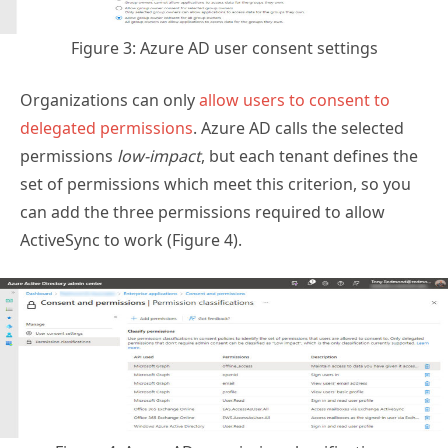
Figure 3: Azure AD user consent settings
Organizations can only
allow users to consent to
delegated permissions
. Azure AD calls the selected
permissions
low-impact
, but each tenant defines the
set of permissions which meet this criterion, so you
can add the three permissions required to allow
ActiveSync to work (Figure 4).