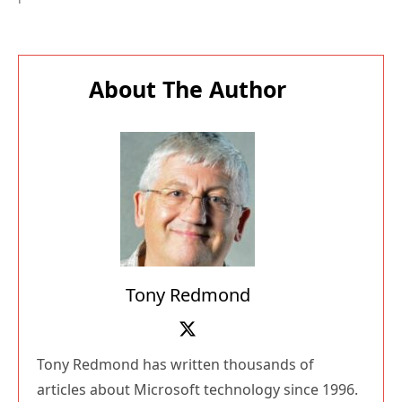
About The Author
Tony Redmond
Tony Redmond has written thousands of
articles about Microsoft technology since 1996.