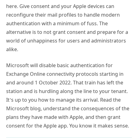
here. Give consent and your Apple devices can
reconfigure their mail profiles to handle modern
authentication with a minimum of fuss. The
alternative is to not grant consent and prepare for a
world of unhappiness for users and administrators
alike.
Microsoft will disable basic authentication for
Exchange Online connectivity protocols starting in
and around 1 October 2022. That train has left the
station and is hurdling along the line to your tenant.
It’s up to you how to manage its arrival. Read the
Microsoft blog, understand the consequences of the
plans they have made with Apple, and then grant
consent for the Apple app. You know it makes sense.