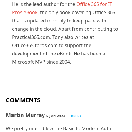
He is the lead author for the
Office 365 for IT
Pros eBook
, the only book covering Office 365
that is updated monthly to keep pace with
change in the cloud. Apart from contributing to
Practical365.com, Tony also writes at
Office365itpros.com to support the
development of the eBook. He has been a
Microsoft MVP since 2004.
COMMENTS
Martin Murray
6 JUN 2023
REPLY
We pretty much blew the Basic to Modern Auth