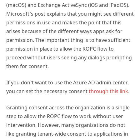
(macOS) and Exchange ActiveSync (iOS and iPadOS).
Microsoft’s post explains that you might see different
permissions in use and makes the point that this
arises because of the different ways apps ask for
permission. The important thing is to have sufficient
permission in place to allow the ROPC flow to
proceed without users seeing any dialogs prompting
them for consent.
If you don’t want to use the Azure AD admin center,
you can set the necessary consent
through this link
.
Granting consent across the organization is a single
step to allow the ROPC flow to work without user
intervention. However, many organizations do not
like granting tenant-wide consent to applications in