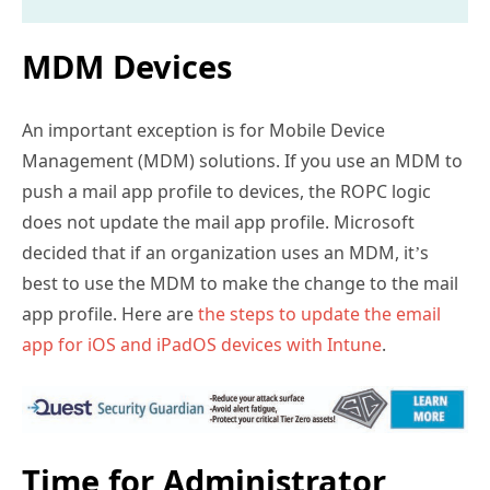
MDM Devices
An important exception is for Mobile Device
Management (MDM) solutions. If you use an MDM to
push a mail app profile to devices, the ROPC logic
does not update the mail app profile. Microsoft
decided that if an organization uses an MDM, it’s
best to use the MDM to make the change to the mail
app profile. Here are
the steps to update the email
app for iOS and iPadOS devices with Intune
.
Time for Administrator