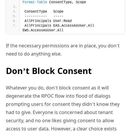
Format-Table
 ConsentType, Scope
ConsentType   Scope
-----------   -----
AllPrincipals User.Read
AllPrincipals EAS.AccessAsUser.All 
EWS.AccessAsUser.All
If the necessary permissions are in place, you don’t
need to do anything else.
Don’t Block Consent
Whatever you do, don’t block consent as it will
degenerate the RPOC flow into flood of dialogs
prompting users for consent they didn’t know they
had to give. Everyone is concerned about tenant
security, and no one likes giving consent to allow
access to user data. However, a clear choice exists