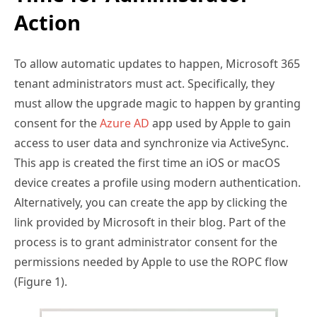
Action
To allow automatic updates to happen, Microsoft 365
tenant administrators must act. Specifically, they
must allow the upgrade magic to happen by granting
consent for the
Azure AD
app used by Apple to gain
access to user data and synchronize via ActiveSync.
This app is created the first time an iOS or macOS
device creates a profile using modern authentication.
Alternatively, you can create the app by clicking the
link provided by Microsoft in their blog. Part of the
process is to grant administrator consent for the
permissions needed by Apple to use the ROPC flow
(Figure 1).