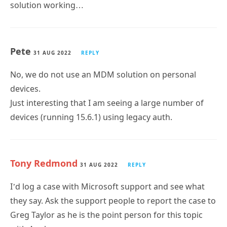
solution working…
Pete
31 AUG 2022
REPLY
No, we do not use an MDM solution on personal
devices.
Just interesting that I am seeing a large number of
devices (running 15.6.1) using legacy auth.
Tony Redmond
31 AUG 2022
REPLY
I’d log a case with Microsoft support and see what
they say. Ask the support people to report the case to
Greg Taylor as he is the point person for this topic