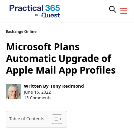
Skip
Exchange Online
to
Microsoft Plans
content
Automatic Upgrade of
Apple Mail App Profiles
Post
Written By
Tony Redmond
author:
Post
June 16, 2022
published:
15 Comments
Table of Contents