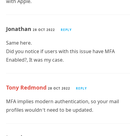
with Apple.
Jonathan
28 OCT 2022
REPLY
Same here.
Did you notice if users with this issue have MFA
Enabled?, It was my case.
Tony Redmond
28 OCT 2022
REPLY
MFA implies modern authentication, so your mail
profiles wouldn’t need to be updated.