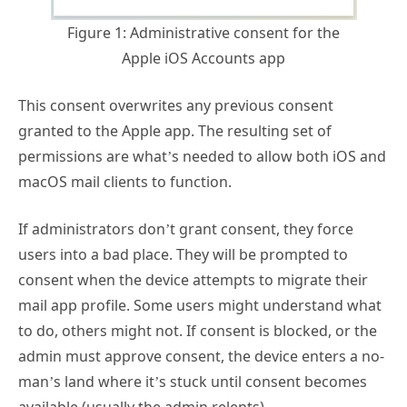
Figure 1: Administrative consent for the
Apple iOS Accounts app
This consent overwrites any previous consent
granted to the Apple app. The resulting set of
permissions are what’s needed to allow both iOS and
macOS mail clients to function.
If administrators don’t grant consent, they force
users into a bad place. They will be prompted to
consent when the device attempts to migrate their
mail app profile. Some users might understand what
to do, others might not. If consent is blocked, or the
admin must approve consent, the device enters a no-
man’s land where it’s stuck until consent becomes
available (usually the admin relents).