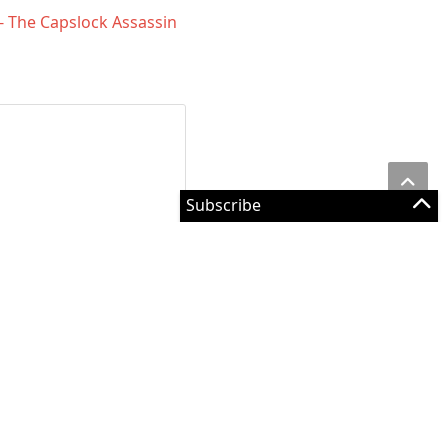
 - The Capslock Assassin