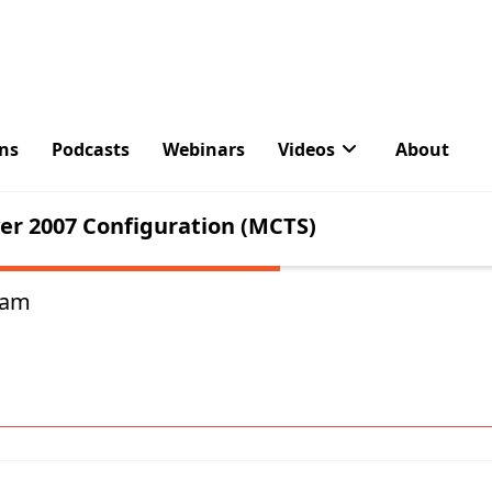
About The Author
Paul is a former Microsoft MVP for Office Apps an
works as a consultant, writer, and trainer specializ
and Exchange Server. Paul no longer writes for Pr
ham