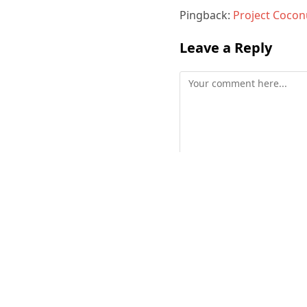
Pingback:
Project Coconu
Leave a Reply
Comment
Enter
your
name
or
username
to
comment