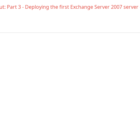
t: Part 3 - Deploying the first Exchange Server 2007 server
Enter
your
email
address
to
comment