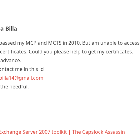
 Billa
e passed my MCP and MCTS in 2010. But am unable to access 
certificates. Could you please help to get my certificates.
 advance.
ntact me in this id
illa14@gmail.com
 the needful.
Exchange Server 2007 toolkit | The Capslock Assassin