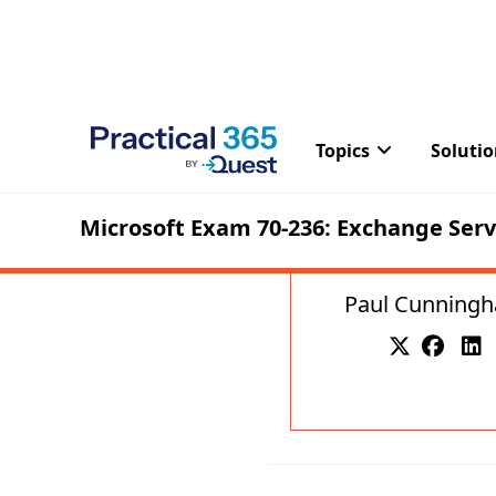
Paul Cunning