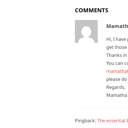
COMMENTS
Mamatha
Hi, I hav
get those 
Thanks in
You can co
mamathab
please do
Regards,
Mamatha
Pingback:
The essential 