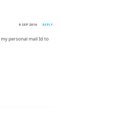
9 SEP 2014
REPLY
my personal mail Id to