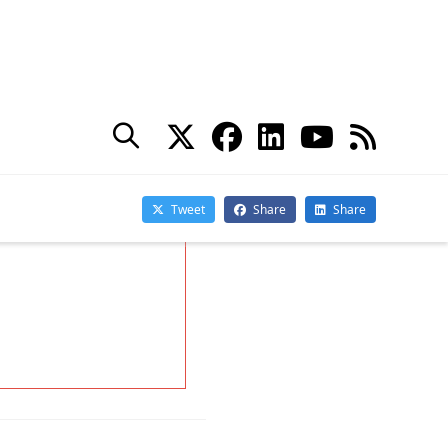
You may withdraw your consent at any time.
Please visit our
Privacy Statement
for additional
information
d Services. He
ing in Office 365
actical365.com.