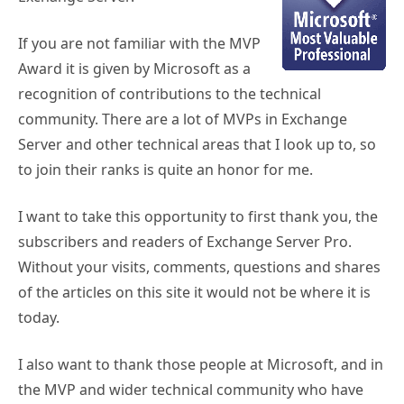
If you are not familiar with the MVP
Award it is given by Microsoft as a
recognition of contributions to the technical
community. There are a lot of MVPs in Exchange
Server and other technical areas that I look up to, so
to join their ranks is quite an honor for me.
I want to take this opportunity to first thank you, the
subscribers and readers of Exchange Server Pro.
Without your visits, comments, questions and shares
of the articles on this site it would not be where it is
today.
I also want to thank those people at Microsoft, and in
the MVP and wider technical community who have