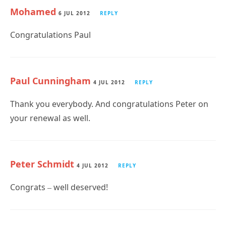
Mohamed
6 JUL 2012
REPLY
Congratulations Paul
Paul Cunningham
4 JUL 2012
REPLY
Thank you everybody. And congratulations Peter on
your renewal as well.
Peter Schmidt
4 JUL 2012
REPLY
Congrats – well deserved!