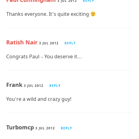
3 JUL 2012
REPLY
Thanks everyone. It’s quite exciting
Ratish Nair
3 JUL 2012
REPLY
Congrats Paul – You deserve it…
Frank
3 JUL 2012
REPLY
You’re a wild and crazy guy!
Turbomcp
3 JUL 2012
REPLY