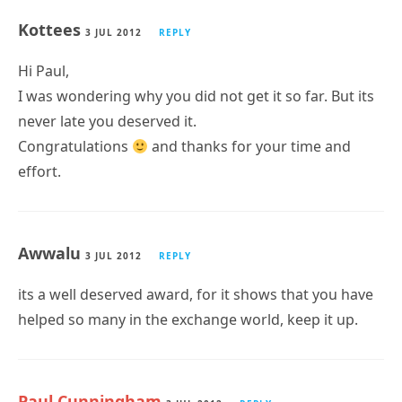
Kottees
3 JUL 2012
REPLY
Hi Paul,
I was wondering why you did not get it so far. But its
never late you deserved it.
Congratulations
and thanks for your time and
effort.
Awwalu
3 JUL 2012
REPLY
its a well deserved award, for it shows that you have
helped so many in the exchange world, keep it up.
Paul Cunningham