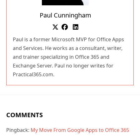
Paul Cunningham
Paul is a former Microsoft MVP for Office Apps
and Services. He works as a consultant, writer,
and trainer specializing in Office 365 and
Exchange Server. Paul no longer writes for
Practical365.com.
COMMENTS
Pingback:
My Move From Google Apps to Office 365