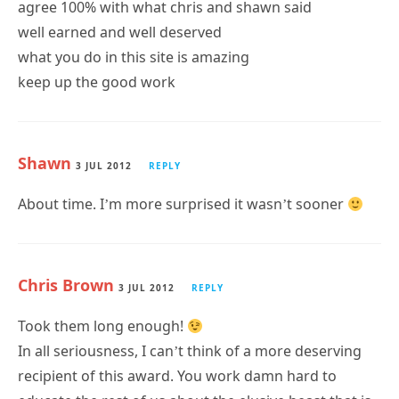
agree 100% with what chris and shawn said
well earned and well deserved
what you do in this site is amazing
keep up the good work
Shawn
3 JUL 2012
REPLY
About time. I’m more surprised it wasn’t sooner
Chris Brown
3 JUL 2012
REPLY
Took them long enough!
In all seriousness, I can’t think of a more deserving
recipient of this award. You work damn hard to