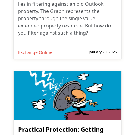
lies in filtering against an old Outlook
property. The Graph represents the
property through the single value
extended property resource. But how do
you filter against such a thing?
Exchange Online
January 20, 2026
Practical Protection: Getting