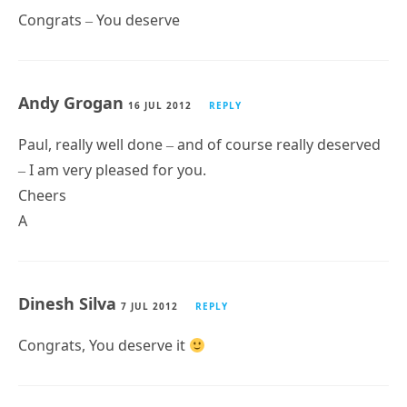
Congrats – You deserve
Andy Grogan
16 JUL 2012
REPLY
Paul, really well done – and of course really deserved
– I am very pleased for you.
Cheers
A
Dinesh Silva
7 JUL 2012
REPLY
Congrats, You deserve it