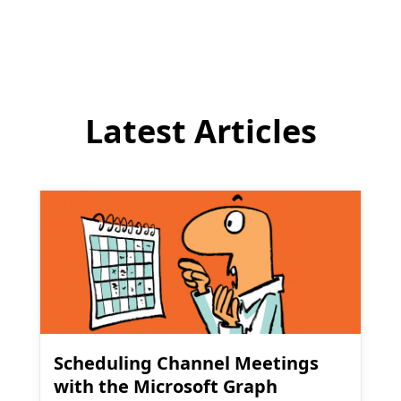
comment
Latest Articles
Scheduling Channel Meetings
with the Microsoft Graph