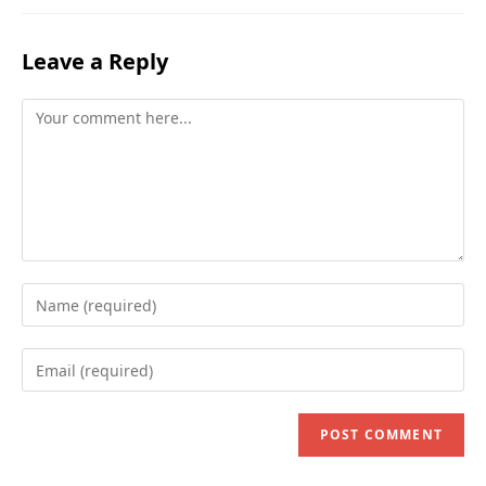
Leave a Reply
Comment
Enter
your
name
Enter
or
your
username
email
to
address
comment
to