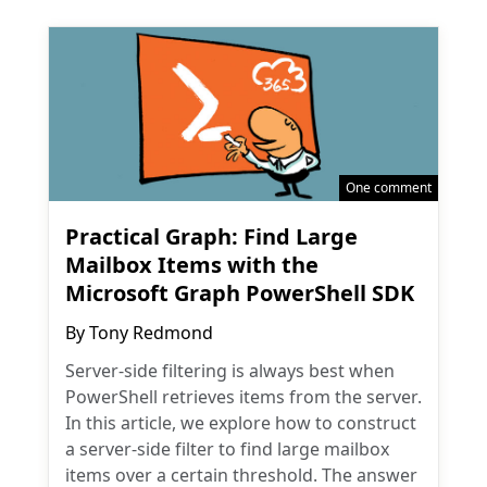
One comment
Practical Graph: Find Large
Mailbox Items with the
Microsoft Graph PowerShell SDK
By
Tony Redmond
Server-side filtering is always best when
PowerShell retrieves items from the server.
In this article, we explore how to construct
a server-side filter to find large mailbox
items over a certain threshold. The answer