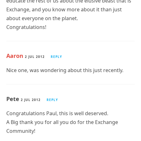
educate the rest of us about the elusive beast that is
Exchange, and you know more about it than just
about everyone on the planet.
Congratulations!
Aaron
2 JUL 2012
REPLY
Nice one, was wondering about this just recently.
Pete
2 JUL 2012
REPLY
Congratulations Paul, this is well deserved.
A Big thank you for all you do for the Exchange
Community!