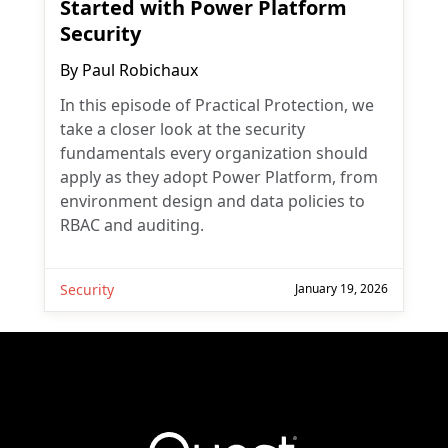
Started with Power Platform
Security
By
Paul Robichaux
In this episode of Practical Protection, we
take a closer look at the security
fundamentals every organization should
apply as they adopt Power Platform, from
environment design and data policies to
RBAC and auditing.
Security
January 19, 2026