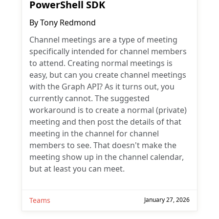
PowerShell SDK
By
Tony Redmond
Channel meetings are a type of meeting
specifically intended for channel members
to attend. Creating normal meetings is
easy, but can you create channel meetings
with the Graph API? As it turns out, you
currently cannot. The suggested
workaround is to create a normal (private)
meeting and then post the details of that
meeting in the channel for channel
members to see. That doesn't make the
meeting show up in the channel calendar,
but at least you can meet.
Teams
January 27, 2026