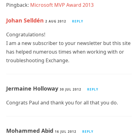
Pingback:
Microsoft MVP Award 2013
Johan Selldén
2 AUG 2012
REPLY
Congratulations!
I am a new subscriber to your newsletter but this site
has helped numerous times when working with or
troubleshooting Exchange.
Jermaine Holloway
30 JUL 2012
REPLY
Congrats Paul and thank you for all that you do.
Mohammed Abid
16 JUL 2012
REPLY