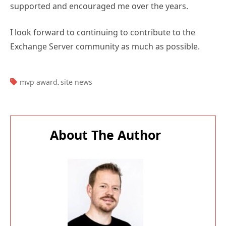
supported and encouraged me over the years.
I look forward to continuing to contribute to the
Exchange Server community as much as possible.
TAGS:
mvp award
site news
,
About The Author