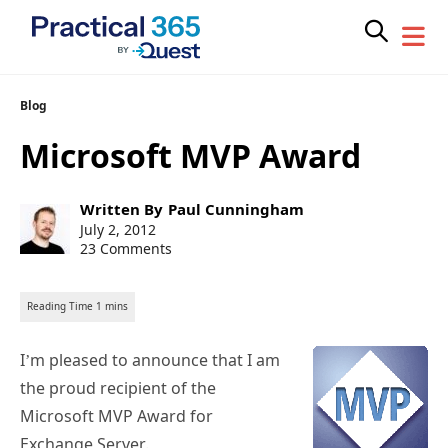
Skip
Blog
to
Microsoft MVP Award
content
Post
Written By
Paul Cunningham
author:
Post
July 2, 2012
published:
23 Comments
I’m pleased to announce that I am
the proud recipient of the
Microsoft MVP Award for
Exchange Server.