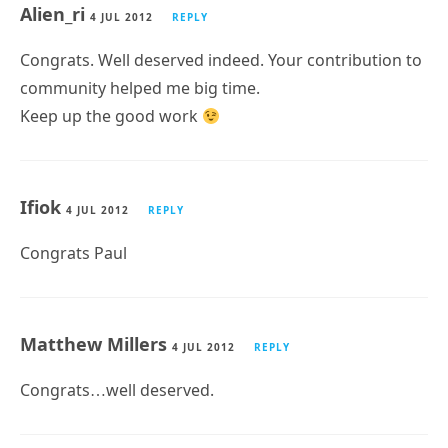
Alien_ri
4 JUL 2012
REPLY
Congrats. Well deserved indeed. Your contribution to
community helped me big time.
Keep up the good work
Ifiok
4 JUL 2012
REPLY
Congrats Paul
Matthew Millers
4 JUL 2012
REPLY
Congrats…well deserved.