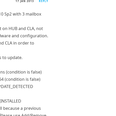
10 Sp2 with 3 mailbox
but on HUB and CLA, not
dware and configuration.
nd CLA in order to
s to update.
ns (condition is false)
4 (condition is false)
M_UPDATE_DETECTED
E_INSTALLED
l because a previous
. Please use Add/Remove