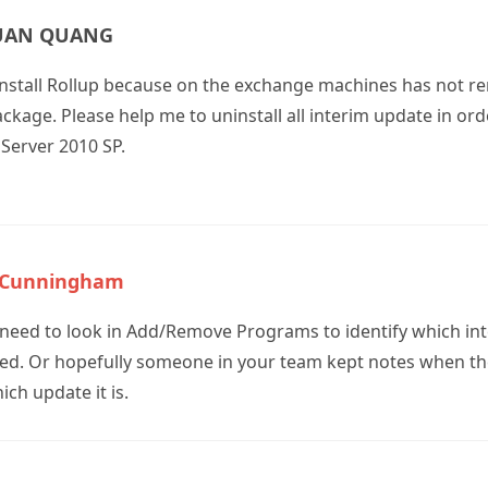
UAN QUANG
 install Rollup because on the exchange machines has not re
kage. Please help me to uninstall all interim update in order
Server 2010 SP.
 Cunningham
l need to look in Add/Remove Programs to identify which in
led. Or hopefully someone in your team kept notes when the
hich update it is.
RAN XUAN QUANG