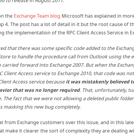
on the
Exchange Team blog
Microsoft has explained in more
4. The post has a lot of detail in it but the root cause of t
g the implementation of the RPC Client Access Service in E
ed that there was some specific code added to the Exchan
tore to handle the procedure call from Outlook using the ex
o carried forward into Exchange 2007. But when the Excha
 Client Access service to Exchange 2010, that code was no
Client Access service because
it was mistakenly believed t
vior that was no longer required
. That, unfortunately, t
e. The fact that we were not allowing a deleted public folder
s masking this new bug completely.
 from Exchange customers over this issue, and in this late
at make it clearer the sort of complexity they are dealing w
e Server product.