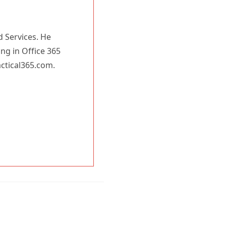
d Services. He
ing in Office 365
actical365.com.