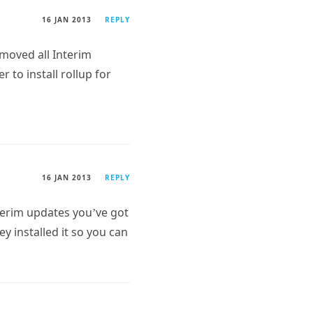
16 JAN 2013
REPLY
moved all Interim
 to install rollup for
16 JAN 2013
REPLY
terim updates you’ve got
y installed it so you can
17 JAN 2013
REPLY