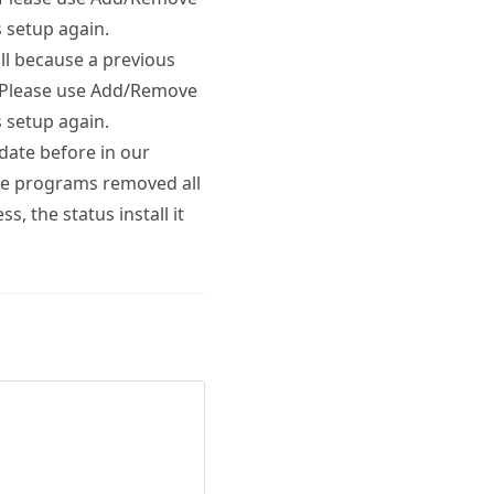
 setup again.
l because a previous
. Please use Add/Remove
 setup again.
date before in our
ove programs removed all
s, the status install it