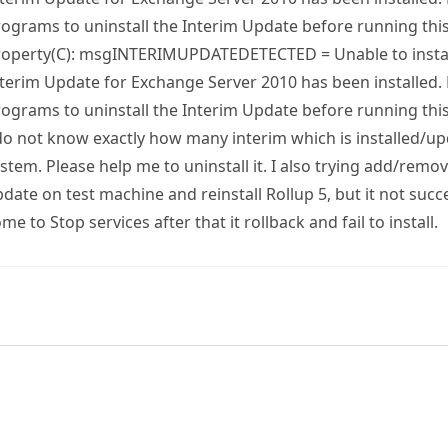
ograms to uninstall the Interim Update before running this
roperty(C): msgINTERIMUPDATEDETECTED = Unable to instal
terim Update for Exchange Server 2010 has been installed
ograms to uninstall the Interim Update before running this
do not know exactly how many interim which is installed/up
stem. Please help me to uninstall it. I also trying add/rem
date on test machine and reinstall Rollup 5, but it not succes
me to Stop services after that it rollback and fail to install.