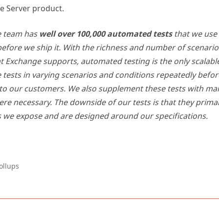
e team has
well over 100,000 automated tests
that we use 
efore we ship it. With the richness and number of scenari
t Exchange supports, automated testing is the only scalabl
 tests in varying scenarios and conditions repeatedly befo
 to our customers. We also supplement these tests with ma
ere necessary. The downside of our tests is that they primar
s we expose and are designed around our specifications.
ollups