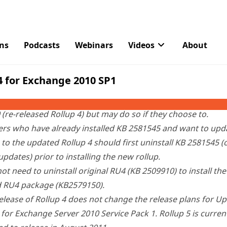
osoft Download Center
two weeks ago
after customers
rep
ations in mailboxes and public folders.
version of Update Rollup 4 Microsoft has issued this upgra
s who have installed KB 2509910 (Rollup 4, dated June 22,
d KB2581545 (fix for Rollup 4 regression) do not need to ins
(re-released Rollup 4) but may do so if they choose to.
rs who have already installed KB 2581545 and want to upda
to the updated Rollup 4 should first uninstall KB 2581545 (
updates) prior to installing the new rollup.
ot need to uninstall original RU4 (KB 2509910) to install the
d RU4 package (KB2579150).
elease of Rollup 4 does not change the release plans for U
 for Exchange Server 2010 Service Pack 1. Rollup 5 is curren
d to release in August 2011.