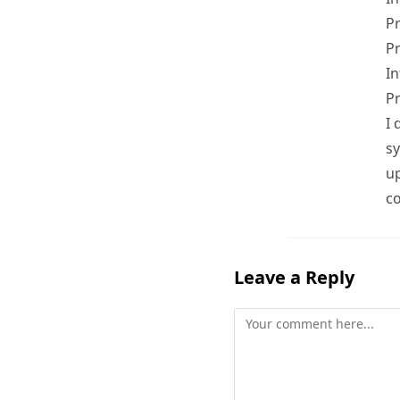
Pr
P
In
Pr
I 
sy
up
co
Leave a Reply
Comment