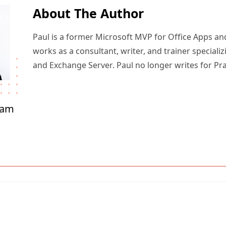
About The Author
Paul is a former Microsoft MVP for Office Apps an
works as a consultant, writer, and trainer specializ
and Exchange Server. Paul no longer writes for Pr
ham