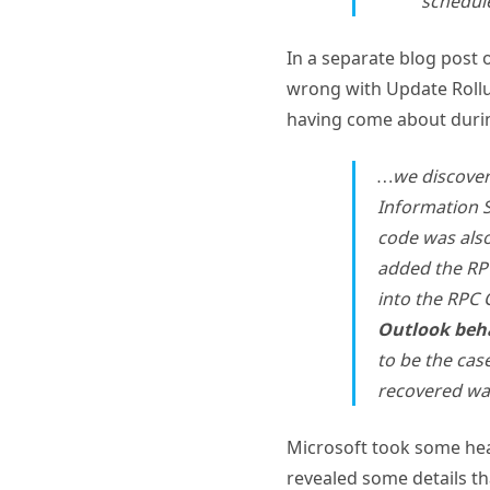
In a separate blog post 
wrong with Update Rollup 
having come about durin
…we discover
Information S
code was als
added the RPC
into the RPC 
Outlook beha
to be the cas
recovered wa
Microsoft took some heat
revealed some details th
updates for the Exchang