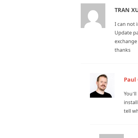
TRAN X
I can not
Update pac
exchange 
thanks
Paul
You’l
instal
tell w
T