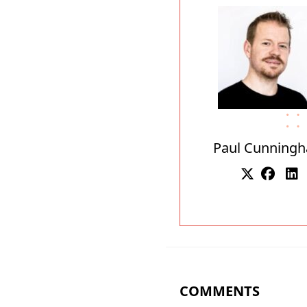
Paul Cunning
COMMENTS