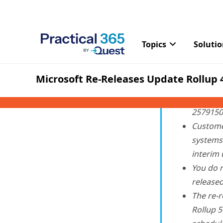
removed from the Micr
some copy and move oper
With the newly released 
Customer
2011) an
2579150 
Custome
systems 
interim 
You do n
release
The re-r
Rollup 5
schedule