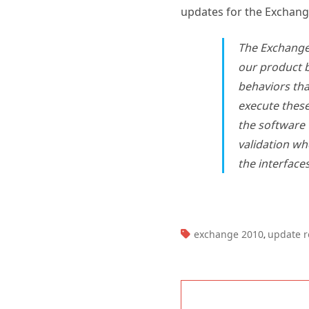
The Exchang
our product b
behaviors tha
execute these
the software
validation wh
the interface
TAGS:
exchange 2010
update r
,