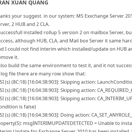
anks your suggest. in our system: MS Exxchange Server 20
rver, 2 HUB and 2 CLA.
successfull installed rollup 5 version 2 on mailbox Server, 
ccess, although HUB, CLA, and Mail box Server it same har
d I could not find interim which installed/update on HUB a
move it.
also build the same environment to test it, and it not succes
 log file there are many row show that:
I (s) (8C:18) [16:04:38:903]: Skipping action: LaunchConditio
I (s) (8C:18) [16:04:38:903]: Skipping action: CA_REQUIRED_6
I (s) (8C:18) [16:04:38:903]: Skipping action: CA_INTERI
ondition is false)
I (s) (8C:18) [16:04:38:903]: Doing action: CA_SET_ANYROL
roperty(S): msgINTERIMUPDATEDETECTED = Unable to instal
terim Update for Exchange Server 2010 has been installed