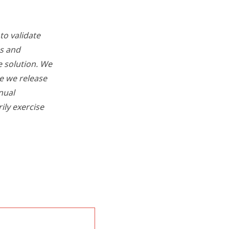
to validate
os and
e solution. We
re we release
nual
ily exercise