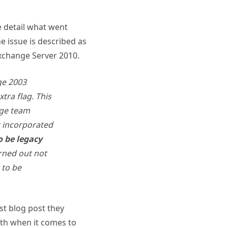
 detail what went
he issue is described as
xchange Server 2010.
ge 2003
tra flag. This
nge team
t incorporated
o be legacy
urned out not
 to be
st blog post they
ith when it comes to