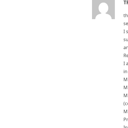
th
se
I 
su
an
Re
I 
in
MS
MS
MS
(c
MS
P
In