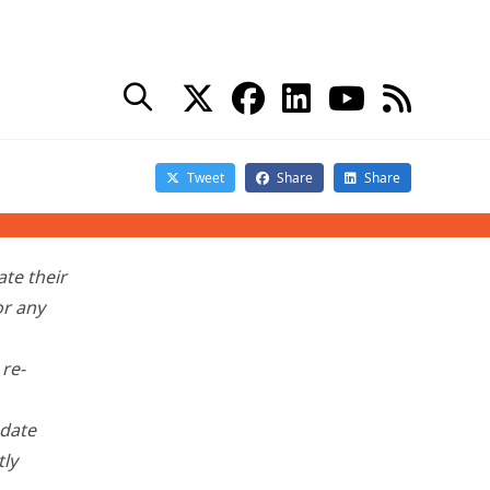
orted problems
with
de advice to customers:
tall KB
te their
or any
 re-
pdate
tly