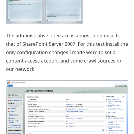
The administrative interface is almost indentical to
that of SharePoint Server 2007. For this test install the
only configuration changes I made were to set a
content access account and some crawl sources on
our network.