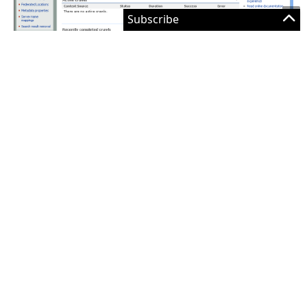
I’ve chosen a basic theme for the site so the users
can pretend its as much fun as using Google.
Microsoft Search Server 2008 Resources:
Overview of Microsoft Search Server 2008
Planning and architecture for Search Server 2008
Deployment for Search Server 2008
Operations for Search Server 2008