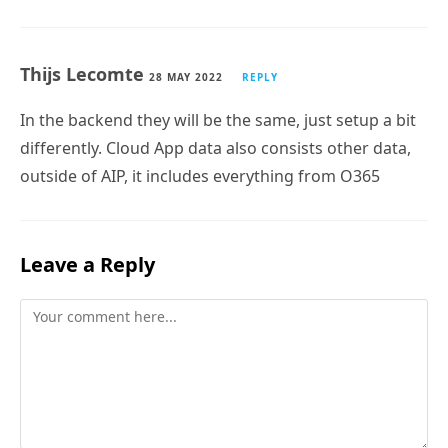
Thijs Lecomte
28 MAY 2022
REPLY
In the backend they will be the same, just setup a bit
differently. Cloud App data also consists other data,
outside of AIP, it includes everything from O365
Leave a Reply
Comment