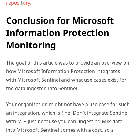
Conclusion for Microsoft
Information Protection
Monitoring
The goal of this article was to provide an overview on
how Microsoft Information Protection integrates
with Microsoft Sentinel and what use cases exist for
the data ingested into Sentinel.
Your organization might not have a use case for such
an integration, which is fine. Don’t integrate Sentinel
with MIP just because you can. Ingesting MIP data
into Microsoft Sentinel comes with a cost, so a
business justification should exist before proceeding.