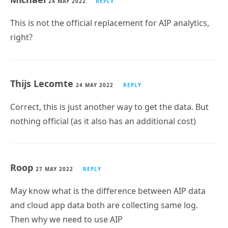
This is not the official replacement for AIP analytics,
right?
Thijs Lecomte
24 MAY 2022
REPLY
Correct, this is just another way to get the data. But
nothing official (as it also has an additional cost)
Roop
27 MAY 2022
REPLY
May know what is the difference between AIP data
and cloud app data both are collecting same log.
Then why we need to use AIP