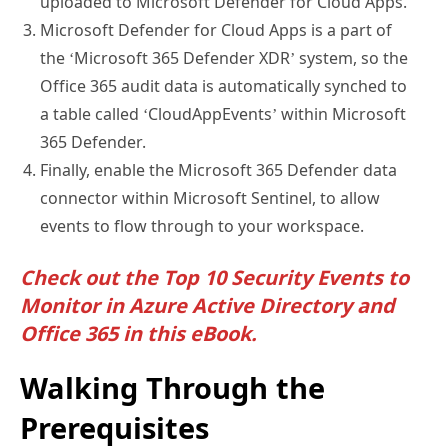
Microsoft Defender for Cloud Apps is a part of
the ‘Microsoft 365 Defender XDR’ system, so the
Office 365 audit data is automatically synched to
a table called ‘CloudAppEvents’ within Microsoft
365 Defender.
Finally, enable the Microsoft 365 Defender data
connector within Microsoft Sentinel, to allow
events to flow through to your workspace.
Check out the
Top 10 Security Events to
Monitor in Azure Active Directory and
Office 365 in this eBook
.
Walking Through the
Prerequisites