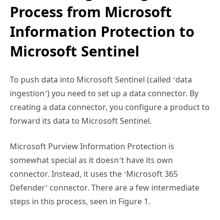
Process from Microsoft
Information Protection to
Microsoft Sentinel
To push data into Microsoft Sentinel (called ‘data
ingestion’) you need to set up a data connector. By
creating a data connector, you configure a product to
forward its data to Microsoft Sentinel.
Microsoft Purview Information Protection is
somewhat special as it doesn’t have its own
connector. Instead, it uses the ‘Microsoft 365
Defender’ connector. There are a few intermediate
steps in this process, seen in Figure 1.