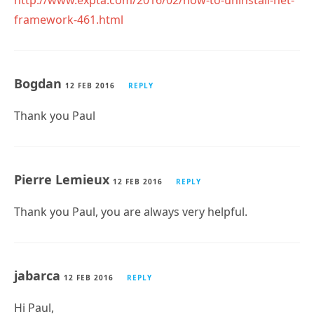
http://www.expta.com/2016/02/how-to-uninstall-net-
framework-461.html
Bogdan
12 FEB 2016
REPLY
Thank you Paul
Pierre Lemieux
12 FEB 2016
REPLY
Thank you Paul, you are always very helpful.
jabarca
12 FEB 2016
REPLY
Hi Paul,