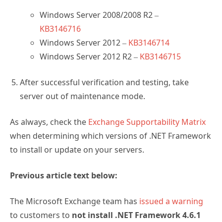
Windows Server 2008/2008 R2 –
KB3146716
Windows Server 2012 –
KB3146714
Windows Server 2012 R2 –
KB3146715
After successful verification and testing, take
server out of maintenance mode.
As always, check the
Exchange Supportability Matrix
when determining which versions of .NET Framework
to install or update on your servers.
Previous article text below:
The Microsoft Exchange team has
issued a warning
to customers to
not install .NET Framework 4.6.1