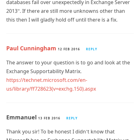
databases fail over unexpectedly in Exchange Server
2013”. If there are still more unknowns other than
this then I will gladly hold off until there is a fix.
Paul Cunningham
12 FEB 2016
REPLY
The answer to your question is to go and look at the
Exchange Supportability Matrix.
https://technet.microsoft.com/en-
us/library/ff728623(v=exchg.150).aspx
Emmanuel
13 FEB 2016
REPLY
Thank you sir! To be honest I didn’t know that