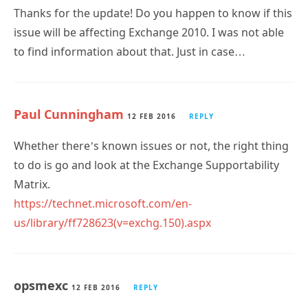
Thanks for the update! Do you happen to know if this
issue will be affecting Exchange 2010. I was not able
to find information about that. Just in case…
Paul Cunningham
12 FEB 2016
REPLY
Whether there’s known issues or not, the right thing
to do is go and look at the Exchange Supportability
Matrix.
https://technet.microsoft.com/en-
us/library/ff728623(v=exchg.150).aspx
opsmexc
12 FEB 2016
REPLY