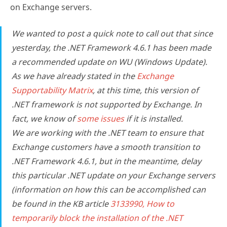
on Exchange servers.
We wanted to post a quick note to call out that since
yesterday, the .NET Framework 4.6.1 has been made
a recommended update on WU (Windows Update).
As we have already stated in the
Exchange
Supportability Matrix
, at this time, this version of
.NET framework is
not
supported by Exchange. In
fact, we know of
some issues
if it is installed.
We are working with the .NET team to ensure that
Exchange customers have a smooth transition to
.NET Framework 4.6.1, but in the meantime, delay
this particular .NET update on your Exchange servers
(information on how this can be accomplished can
be found in the KB article
3133990, How to
temporarily block the installation of the .NET