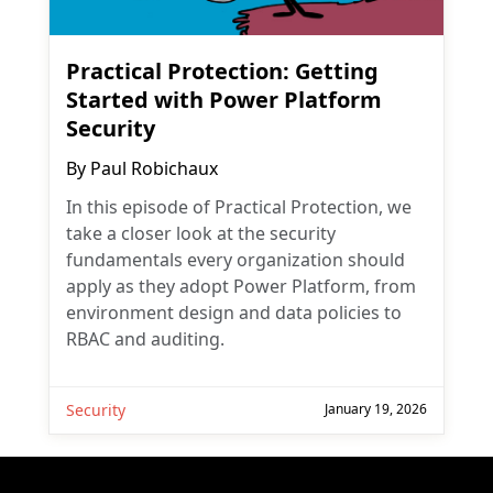
Practical Protection: Getting
Started with Power Platform
Security
By
Paul Robichaux
In this episode of Practical Protection, we
take a closer look at the security
fundamentals every organization should
apply as they adopt Power Platform, from
environment design and data policies to
RBAC and auditing.
Security
January 19, 2026