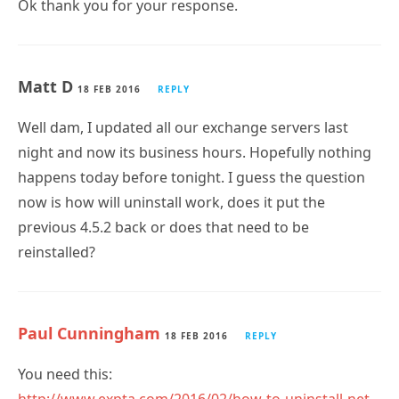
Ok thank you for your response.
Matt D
18 FEB 2016
REPLY
Well dam, I updated all our exchange servers last
night and now its business hours. Hopefully nothing
happens today before tonight. I guess the question
now is how will uninstall work, does it put the
previous 4.5.2 back or does that need to be
reinstalled?
Paul Cunningham
18 FEB 2016
REPLY
You need this: