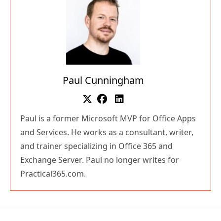
Paul Cunningham
Paul is a former Microsoft MVP for Office Apps
and Services. He works as a consultant, writer,
and trainer specializing in Office 365 and
Exchange Server. Paul no longer writes for
Practical365.com.