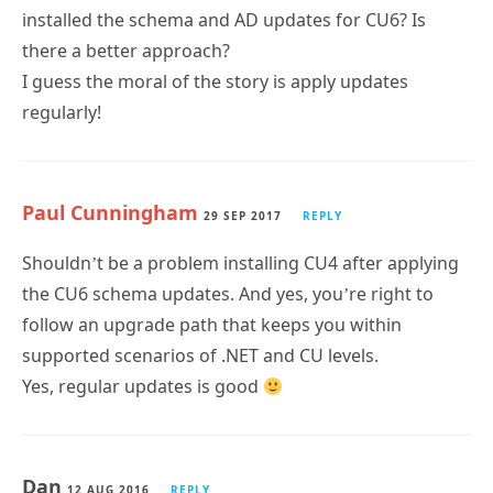
installed the schema and AD updates for CU6? Is
there a better approach?
I guess the moral of the story is apply updates
regularly!
Paul Cunningham
29 SEP 2017
REPLY
Shouldn’t be a problem installing CU4 after applying
the CU6 schema updates. And yes, you’re right to
follow an upgrade path that keeps you within
supported scenarios of .NET and CU levels.
Yes, regular updates is good
Dan
12 AUG 2016
REPLY