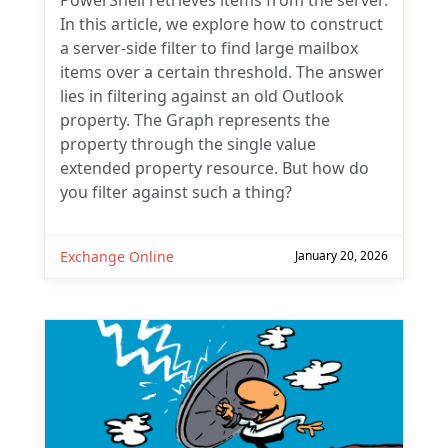
PowerShell retrieves items from the server.
In this article, we explore how to construct
a server-side filter to find large mailbox
items over a certain threshold. The answer
lies in filtering against an old Outlook
property. The Graph represents the
property through the single value
extended property resource. But how do
you filter against such a thing?
Exchange Online
January 20, 2026