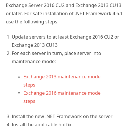
Exchange Server 2016 CU2 and Exchange 2013 CU13
or later. For safe installation of .NET Framework 4.6.1
use the following steps:
Update servers to at least Exchange 2016 CU2 or
Exchange 2013 CU13
For each server in turn, place server into
maintenance mode:
Exchange 2013 maintenance mode
steps
Exchange 2016 maintenance mode
steps
Install the new .NET Framework on the server
Install the applicable hotfix: