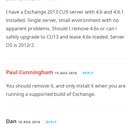
I have a Exchange 2013 CU9 server with 4.6 and 4.6.1
installed. Single server, small environment with no
apparent problems. Should I remove 4.6x or can i
safely upgrade to CU13 and leave 4.6x loaded. Server
OS is 2012r2.
Paul Cunningham
15 AUG 2016
REPLY
You should remove it, and only install it when you are
running a supported build of Exchange.
Dan
18 AUG 2016
REPLY