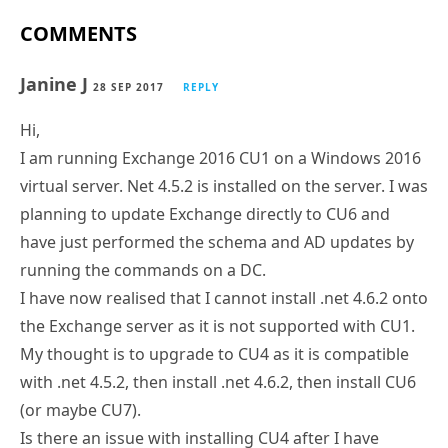
COMMENTS
Janine J
28 SEP 2017
REPLY
Hi,
I am running Exchange 2016 CU1 on a Windows 2016
virtual server. Net 4.5.2 is installed on the server. I was
planning to update Exchange directly to CU6 and
have just performed the schema and AD updates by
running the commands on a DC.
I have now realised that I cannot install .net 4.6.2 onto
the Exchange server as it is not supported with CU1.
My thought is to upgrade to CU4 as it is compatible
with .net 4.5.2, then install .net 4.6.2, then install CU6
(or maybe CU7).
Is there an issue with installing CU4 after I have