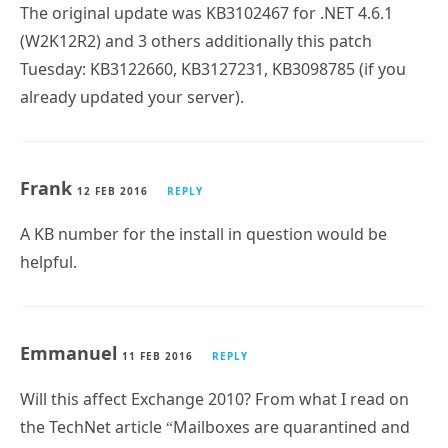
The original update was KB3102467 for .NET 4.6.1
(W2K12R2) and 3 others additionally this patch
Tuesday: KB3122660, KB3127231, KB3098785 (if you
already updated your server).
Frank
12 FEB 2016
REPLY
A KB number for the install in question would be
helpful.
Emmanuel
11 FEB 2016
REPLY
Will this affect Exchange 2010? From what I read on
the TechNet article “Mailboxes are quarantined and