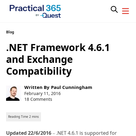
Skip
Blog
to
.NET Framework 4.6.1
content
and Exchange
Compatibility
Post
Written By
Paul Cunningham
author:
Post
February 11, 2016
published:
18 Comments
Updated 22/6/2016
– .NET 4.6.1 is supported for