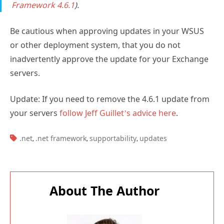
Framework 4.6.1
).
Be cautious when approving updates in your WSUS
or other deployment system, that you do not
inadvertently approve the update for your Exchange
servers.
Update: If you need to remove the 4.6.1 update from
your servers
follow Jeff Guillet’s advice here
.
TAGS:
.net
.net framework
supportability
updates
,
,
,
About The Author