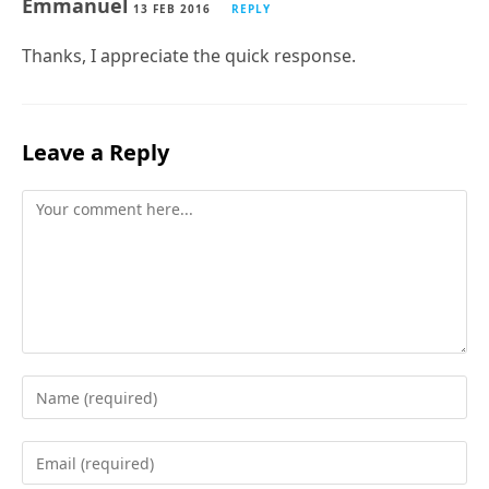
Emmanuel
13 FEB 2016
REPLY
Thanks, I appreciate the quick response.
Leave a Reply
Comment
Enter
your
name
Enter
or
your