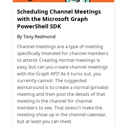
Scheduling Channel Meetings
with the Microsoft Graph
PowerShell SDK
By
Tony Redmond
Channel meetings are a type of meeting
specifically intended for channel members
to attend. Creating normal meetings is
easy, but can you create channel meetings
with the Graph API? As it turns out, you
currently cannot. The suggested
workaround is to create a normal (private)
meeting and then post the details of that
meeting in the channel for channel
members to see. That doesn't make the
meeting show up in the channel calendar,
but at least you can meet.