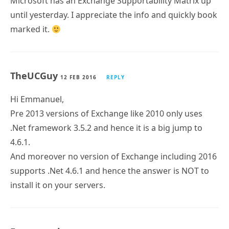
Microsoft has an Exchange Supportability Matrix up
until yesterday. I appreciate the info and quickly book
marked it.
TheUCGuy
12 FEB 2016
REPLY
Hi Emmanuel,
Pre 2013 versions of Exchange like 2010 only uses
.Net framework 3.5.2 and hence it is a big jump to
4.6.1.
And moreover no version of Exchange including 2016
supports .Net 4.6.1 and hence the answer is NOT to
install it on your servers.