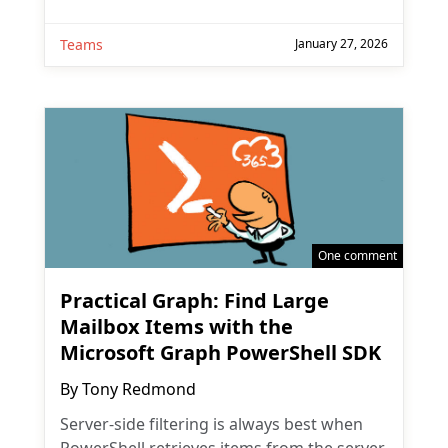
Teams
January 27, 2026
One comment
Practical Graph: Find Large
Mailbox Items with the
Microsoft Graph PowerShell SDK
By
Tony Redmond
Server-side filtering is always best when