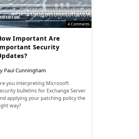
4 Comments
How Important Are
Important Security
Updates?
ost
y
Paul Cunningham
uthor:
re you interpreting Microsoft
ecurity bulletins for Exchange Server
nd applying your patching policy the
ight way?