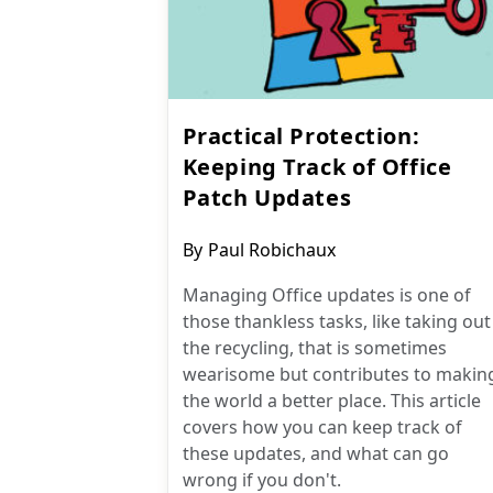
Practical Protection:
Keeping Track of Office
Patch Updates
Post
By
Paul Robichaux
author:
Managing Office updates is one of
those thankless tasks, like taking out
the recycling, that is sometimes
wearisome but contributes to makin
the world a better place. This article
covers how you can keep track of
these updates, and what can go
wrong if you don't.