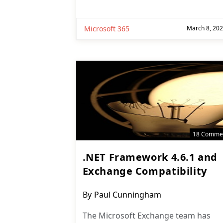
Microsoft 365
March 8, 20
18 Comme
.NET Framework 4.6.1 and
Exchange Compatibility
Post
By
Paul Cunningham
author:
The Microsoft Exchange team has