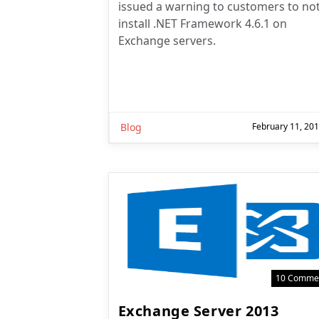
issued a warning to customers to no
install .NET Framework 4.6.1 on
Exchange servers.
Blog
February 11, 20
10 Comme
Exchange Server 2013