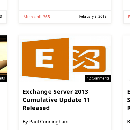
23
Microsoft 365
February 8, 2018
nts
12 Comments
Exchange Server 2013
Cumulative Update 11
Released
Post
P
By
Paul Cunningham
B
author:
a