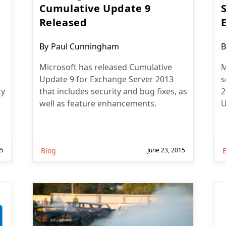
Cumulative Update 9
Released
Post
P
By
Paul Cunningham
B
author:
a
Microsoft has released Cumulative
M
Update 9 for Exchange Server 2013
s
ty
that includes security and bug fixes, as
2
well as feature enhancements.
U
15
Blog
June 23, 2015