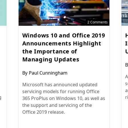
2 Comments
Windows 10 and Office 2019
Announcements Highlight
the Importance of
Managing Updates
P
B
a
Post
By
Paul Cunningham
A
author:
s
Microsoft has announced updated
a
servicing models for running Office
g
r
365 ProPlus on Windows 10, as well as
the support and servicing of the
Office 2019 release.