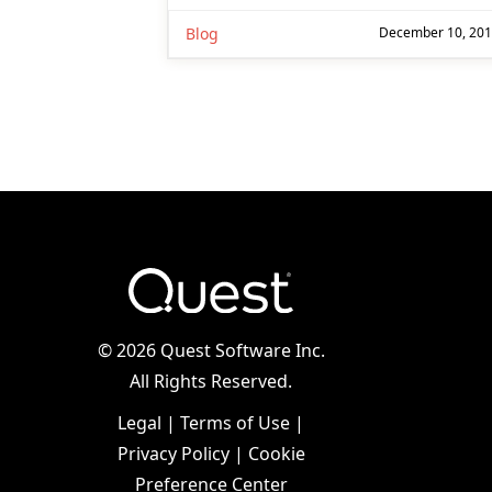
Blog
December 10, 20
©
2026 Quest Software Inc.
All Rights Reserved.
Legal
|
Terms of Use
|
Privacy Policy
|
Cookie
Preference Center