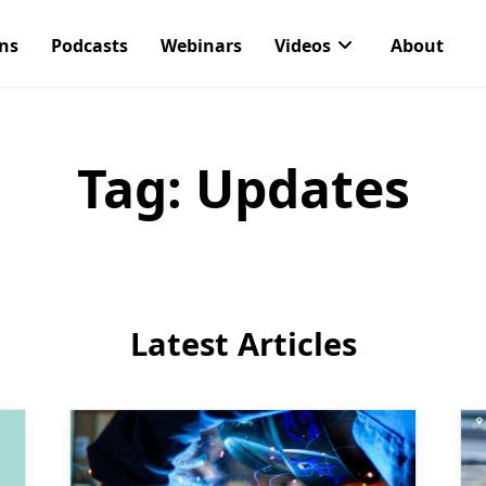
ons
Podcasts
Webinars
Videos
About
Tag:
Updates
Latest Articles