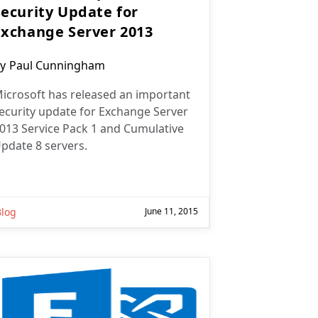
Security Update for
Exchange Server 2013
ost
y
Paul Cunningham
uthor:
icrosoft has released an important
ecurity update for Exchange Server
013 Service Pack 1 and Cumulative
pdate 8 servers.
Blog
June 11, 2015