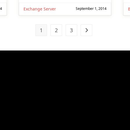
14
Exchange Server
September 1, 2014
1
2
3
Go to the next page