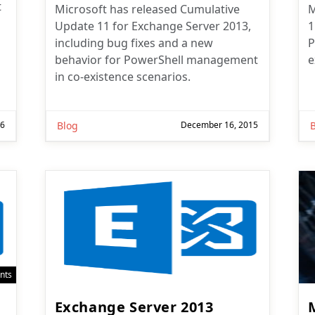
t
Microsoft has released Cumulative
M
Update 11 for Exchange Server 2013,
1
including bug fixes and a new
P
behavior for PowerShell management
e
in co-existence scenarios.
16
Blog
December 16, 2015
nts
Exchange Server 2013