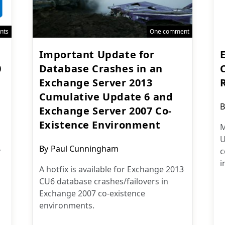
nts
One comment
Important Update for
0
Database Crashes in an
Exchange Server 2013
Cumulative Update 6 and
P
B
Exchange Server 2007 Co-
a
Existence Environment
M
U
Post
By
Paul Cunningham
y
c
author:
i
A hotfix is available for Exchange 2013
CU6 database crashes/failovers in
Exchange 2007 co-existence
environments.