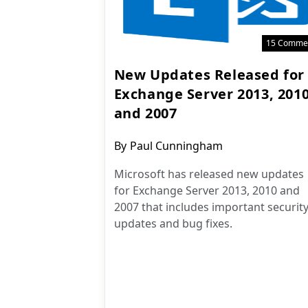
15 Comme
New Updates Released for
Exchange Server 2013, 201
and 2007
Post
By
Paul Cunningham
author:
Microsoft has released new updates
for Exchange Server 2013, 2010 and
2007 that includes important securit
updates and bug fixes.