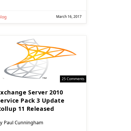
Blog
March 16, 2017
25 Comments
Exchange Server 2010
Service Pack 3 Update
Rollup 11 Released
ost
y
Paul Cunningham
uthor: