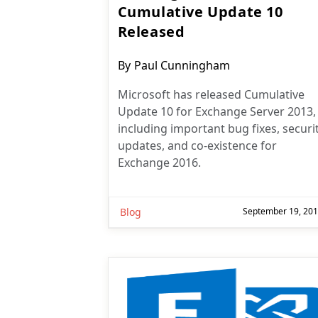
Cumulative Update 10
Released
Post
By
Paul Cunningham
author:
Microsoft has released Cumulative
Update 10 for Exchange Server 2013,
including important bug fixes, securi
updates, and co-existence for
Exchange 2016.
Blog
September 19, 20