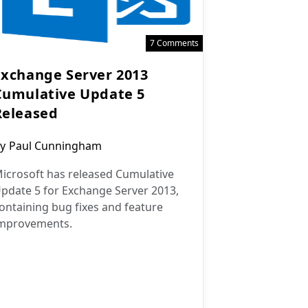
7 Comments
Exchange Server 2013
Cumulative Update 5
Released
ost
y
Paul Cunningham
uthor:
icrosoft has released Cumulative
pdate 5 for Exchange Server 2013,
ontaining bug fixes and feature
mprovements.