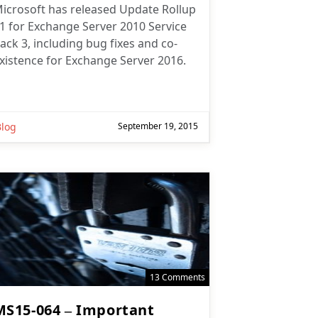
icrosoft has released Update Rollup
1 for Exchange Server 2010 Service
ack 3, including bug fixes and co-
xistence for Exchange Server 2016.
Blog
September 19, 2015
13 Comments
MS15-064 – Important