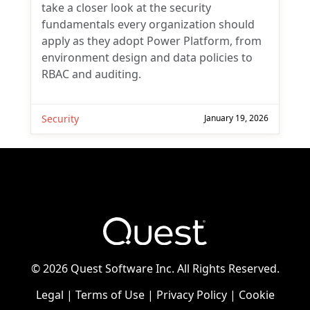
take a closer look at the security
fundamentals every organization should
apply as they adopt Power Platform, from
environment design and data policies to
RBAC and auditing.
Security
January 19, 2026
©
2026 Quest Software Inc. All Rights Reserved.
Legal
|
Terms of Use
|
Privacy Policy
|
Cookie