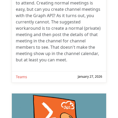
to attend. Creating normal meetings is
easy, but can you create channel meetings
with the Graph API? As it turns out, you
currently cannot. The suggested
workaround is to create a normal (private)
meeting and then post the details of that
meeting in the channel for channel
members to see. That doesn't make the
meeting show up in the channel calendar,
but at least you can meet.
Teams
January 27, 2026