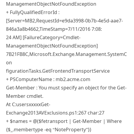
ManagementObjectNotFoundException
+ FullyQualifiedErrorId :
[Server=MB2,RequestId=e9da3998-0b7b-4e5d-aae7-
846a3a8b4662,TimeStamp=7/11/2016 7:08:
24 AM] [FailureCategory=Cmdlet-
ManagementObjectNotFoundException]
7B21FB8C,Microsoft.Exchange.Management.SystemC
on
figurationTasks.GetFrontendTransportService
+ PSComputerName : mb2.acme.com
Get-Member : You must specify an object for the Get-
Member cmdlet.
At C:usersxxxxxGet-
Exchange2013AVExclusions.ps1:267 char:27
+ $names = @($fetransport | Get-Member | Where
{$_.membertype -eq “NoteProperty”})