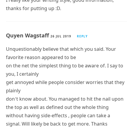
thanks for putting up :D.
Quyen Wagstaff
26 JUL 2019
REPLY
Unquestionably believe that which you said. Your
favorite reason appeared to be
on the net the simplest thing to be aware of. I say to
you, I certainly
get annoyed while people consider worries that they
plainly
don’t know about. You managed to hit the nail upon
the top as well as defined out the whole thing
without having side-effects , people can take a
signal. Will likely be back to get more. Thanks