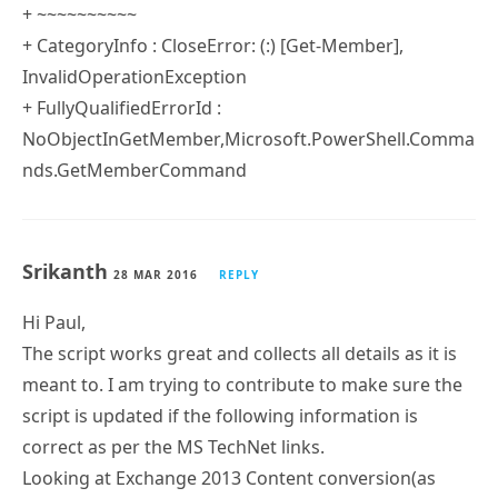
+ ~~~~~~~~~~
+ CategoryInfo : CloseError: (:) [Get-Member],
InvalidOperationException
+ FullyQualifiedErrorId :
NoObjectInGetMember,Microsoft.PowerShell.Comma
nds.GetMemberCommand
Srikanth
28 MAR 2016
REPLY
Hi Paul,
The script works great and collects all details as it is
meant to. I am trying to contribute to make sure the
script is updated if the following information is
correct as per the MS TechNet links.
Looking at Exchange 2013 Content conversion(as