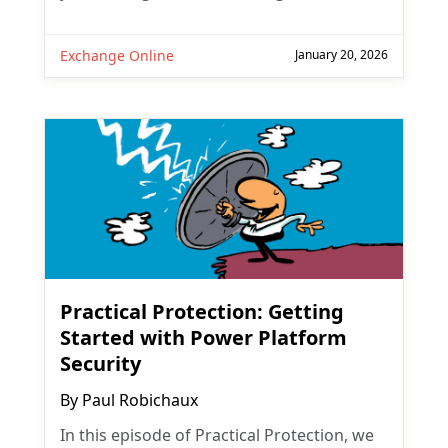
Exchange Online
January 20, 2026
Practical Protection: Getting
Started with Power Platform
Security
By
Paul Robichaux
In this episode of Practical Protection, we