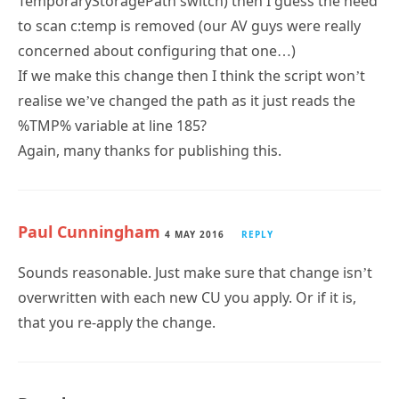
TemporaryStoragePath switch) then I guess the need
to scan c:temp is removed (our AV guys were really
concerned about configuring that one…)
If we make this change then I think the script won’t
realise we’ve changed the path as it just reads the
%TMP% variable at line 185?
Again, many thanks for publishing this.
Paul Cunningham
4 MAY 2016
REPLY
Sounds reasonable. Just make sure that change isn’t
overwritten with each new CU you apply. Or if it is,
that you re-apply the change.