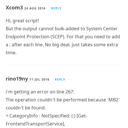
Xcom3
24 AUG 2016
REPLY
Hi, great script!
But the output cannot bulk-added to System Center
Endpoint Protection (SCEP). For that you need to add
a ; after each line. No big deal, just takes some extra
time.
rino19ny
11 JUL 2016
REPLY
i’m getting an error on line 267:
The operation couldn’t be performed because ‘MB2’
couldn’t be found.
+ CategoryInfo : NotSpecified: (:) [Get-
FrontendTransportService],