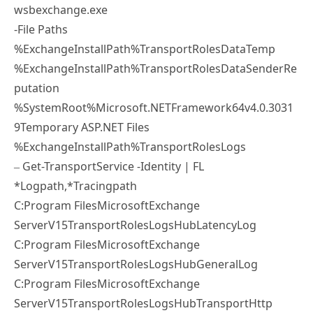
wsbexchange.exe
-File Paths
%ExchangeInstallPath%TransportRolesDataTemp
%ExchangeInstallPath%TransportRolesDataSenderRe
putation
%SystemRoot%Microsoft.NETFramework64v4.0.3031
9Temporary ASP.NET Files
%ExchangeInstallPath%TransportRolesLogs
– Get-TransportService -Identity | FL
*Logpath,*Tracingpath
C:Program FilesMicrosoftExchange
ServerV15TransportRolesLogsHubLatencyLog
C:Program FilesMicrosoftExchange
ServerV15TransportRolesLogsHubGeneralLog
C:Program FilesMicrosoftExchange
ServerV15TransportRolesLogsHubTransportHttp