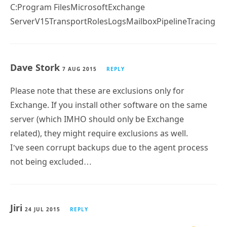
C:Program FilesMicrosoftExchange
ServerV15TransportRolesLogsMailboxPipelineTracing
Dave Stork
7 AUG 2015
REPLY
Please note that these are exclusions only for
Exchange. If you install other software on the same
server (which IMHO should only be Exchange
related), they might require exclusions as well.
I’ve seen corrupt backups due to the agent process
not being excluded…
Jiri
24 JUL 2015
REPLY