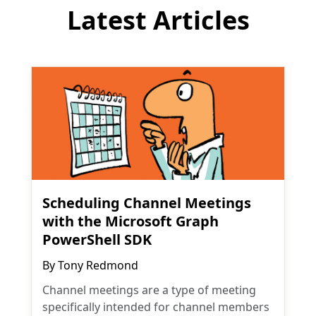
Latest Articles
Scheduling Channel Meetings
with the Microsoft Graph
PowerShell SDK
By
Tony Redmond
Channel meetings are a type of meeting
specifically intended for channel members