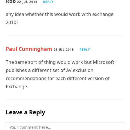
Rob
22 JUL 2015
REPLY
any idea whether this would work with exchange
2010?
Paul Cunningham
23 JUL 2015
REPLY
The same sort of thing would work but Microsoft
publishes a different set of AV exclusion
recommendations for each different version of
Exchange.
Leave a Reply
Comment