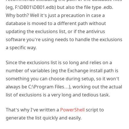
(eg, F:\DB01\DB01.edb) but also the file type .edb.
Why both? Well it’s just a precaution in case a
database is moved to a different path without
updating the exclusions list, or if the antivirus
software you’re using needs to handle the exclusions
a specific way.
Since the exclusions list is so long and relies on a
number of variables (eg the Exchange install path is
something you can choose during setup, so it won’t
always be C:\Program Files…), working out the actual
list of exclusions is a very long and tedious task.
That’s why I’ve written a
PowerShell
script to
generate the list quickly and easily.