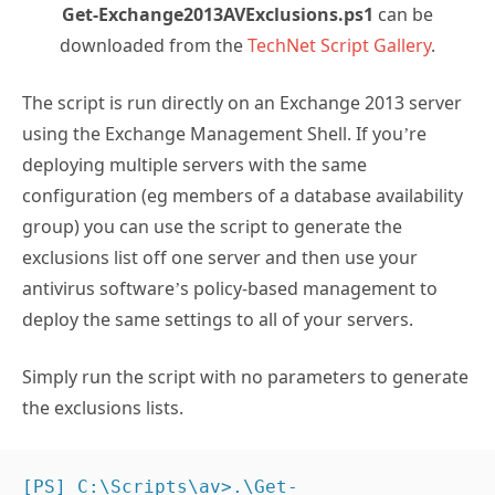
Get-Exchange2013AVExclusions.ps1
can be
downloaded from the
TechNet Script Gallery
.
The script is run directly on an Exchange 2013 server
using the Exchange Management Shell. If you’re
deploying multiple servers with the same
configuration (eg members of a database availability
group) you can use the script to generate the
exclusions list off one server and then use your
antivirus software’s policy-based management to
deploy the same settings to all of your servers.
Simply run the script with no parameters to generate
the exclusions lists.
[PS] C:\Scripts\av>.\Get-