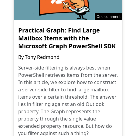
One comment
Practical Graph: Find Large
Mailbox Items with the
Microsoft Graph PowerShell SDK
By
Tony Redmond
Server-side filtering is always best when
PowerShell retrieves items from the server.
In this article, we explore how to construct
a server-side filter to find large mailbox
items over a certain threshold. The answer
lies in filtering against an old Outlook
property. The Graph represents the
property through the single value
extended property resource. But how do
you filter against such a thing?