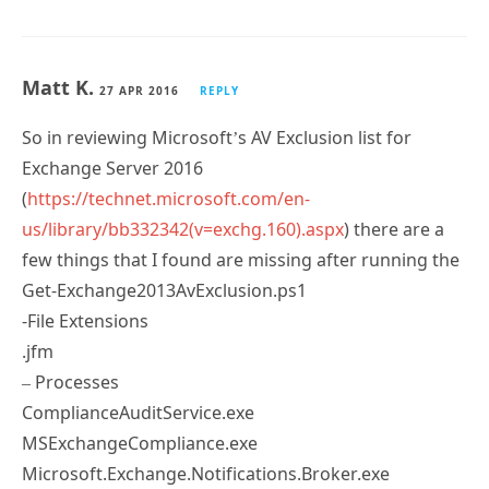
Matt K.
27 APR 2016
REPLY
So in reviewing Microsoft’s AV Exclusion list for
Exchange Server 2016
(
https://technet.microsoft.com/en-
us/library/bb332342(v=exchg.160).aspx
) there are a
few things that I found are missing after running the
Get-Exchange2013AvExclusion.ps1
-File Extensions
.jfm
– Processes
ComplianceAuditService.exe
MSExchangeCompliance.exe
Microsoft.Exchange.Notifications.Broker.exe