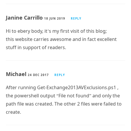
Janine Carrillo
18 JUN 2019
REPLY
Hi to ebery body, it’s my first visit of this blog;
this website carries awesome and in fact excellent
stuff in support of readers.
Michael
24 DEC 2017
REPLY
After running Get-Exchange2013AVExclusions.ps1 ,
the powershell output “File not found” and only the
path file was created. The other 2 files were failed to
create.