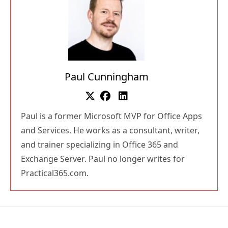
Paul Cunningham
Paul is a former Microsoft MVP for Office Apps
and Services. He works as a consultant, writer,
and trainer specializing in Office 365 and
Exchange Server. Paul no longer writes for
Practical365.com.