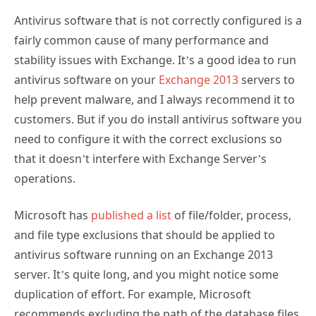
Antivirus software that is not correctly configured is a
fairly common cause of many performance and
stability issues with Exchange. It’s a good idea to run
antivirus software on your
Exchange 2013
servers to
help prevent malware, and I always recommend it to
customers. But if you do install antivirus software you
need to configure it with the correct exclusions so
that it doesn’t interfere with Exchange Server’s
operations.
Microsoft has
published a list
of file/folder, process,
and file type exclusions that should be applied to
antivirus software running on an Exchange 2013
server. It’s quite long, and you might notice some
duplication of effort. For example, Microsoft
recommends excluding the path of the database files