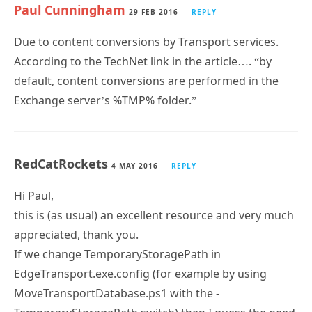
Paul Cunningham
29 FEB 2016
REPLY
Due to content conversions by Transport services.
According to the TechNet link in the article…. “by
default, content conversions are performed in the
Exchange server’s %TMP% folder.”
RedCatRockets
4 MAY 2016
REPLY
Hi Paul,
this is (as usual) an excellent resource and very much
appreciated, thank you.
If we change TemporaryStoragePath in
EdgeTransport.exe.config (for example by using
MoveTransportDatabase.ps1 with the -