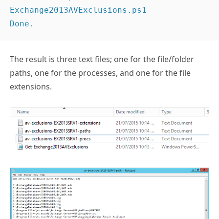
Exchange2013AVExclusions.ps1

The result is three text files; one for the file/folder
paths, one for the processes, and one for the file
extensions.