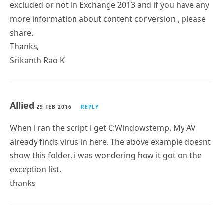
excluded or not in Exchange 2013 and if you have any
more information about content conversion , please
share.
Thanks,
Srikanth Rao K
Allied
29 FEB 2016
REPLY
When i ran the script i get C:Windowstemp. My AV
already finds virus in here. The above example doesnt
show this folder. i was wondering how it got on the
exception list.
thanks