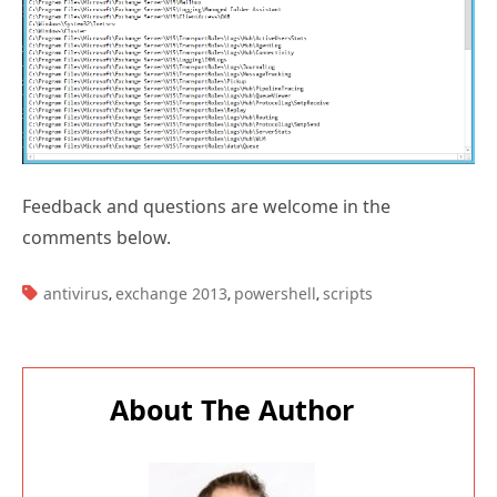
Feedback and questions are welcome in the
comments below.
TAGS:
antivirus
exchange 2013
powershell
scripts
,
,
,
About The Author