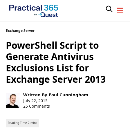
Skip
Exchange Server
to
PowerShell Script to
content
Generate Antivirus
Exclusions List for
Exchange Server 2013
Post
Written By
Paul Cunningham
author:
Post
July 22, 2015
published:
25 Comments