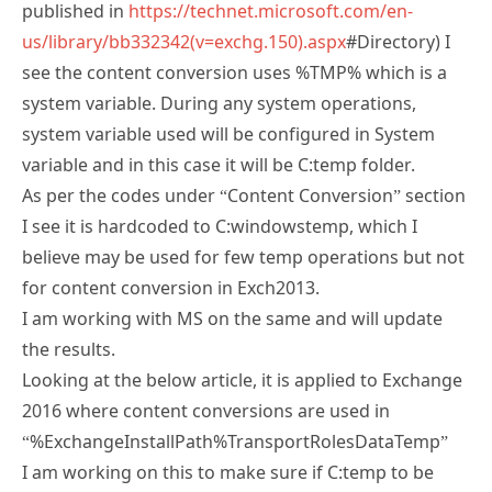
published in
https://technet.microsoft.com/en-
us/library/bb332342(v=exchg.150).aspx
#Directory) I
see the content conversion uses %TMP% which is a
system variable. During any system operations,
system variable used will be configured in System
variable and in this case it will be C:temp folder.
As per the codes under “Content Conversion” section
I see it is hardcoded to C:windowstemp, which I
believe may be used for few temp operations but not
for content conversion in Exch2013.
I am working with MS on the same and will update
the results.
Looking at the below article, it is applied to Exchange
2016 where content conversions are used in
“%ExchangeInstallPath%TransportRolesDataTemp”
I am working on this to make sure if C:temp to be