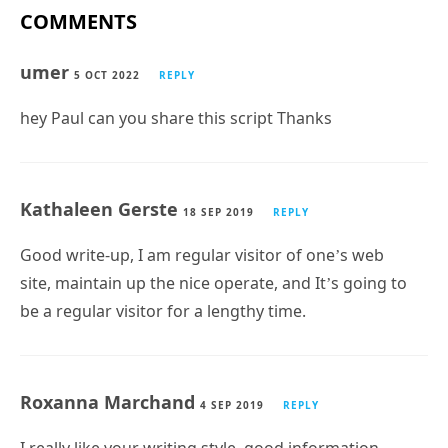
COMMENTS
umer
5 OCT 2022
REPLY
hey Paul can you share this script Thanks
Kathaleen Gerste
18 SEP 2019
REPLY
Good write-up, I am regular visitor of one’s web
site, maintain up the nice operate, and It’s going to
be a regular visitor for a lengthy time.
Roxanna Marchand
4 SEP 2019
REPLY
I really like your writing style, good information,