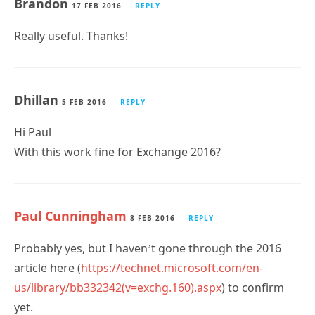
Brandon
17 FEB 2016
REPLY
Really useful. Thanks!
Dhillan
5 FEB 2016
REPLY
Hi Paul
With this work fine for Exchange 2016?
Paul Cunningham
8 FEB 2016
REPLY
Probably yes, but I haven’t gone through the 2016
article here (
https://technet.microsoft.com/en-
us/library/bb332342(v=exchg.160).aspx
) to confirm
yet.