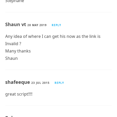
Stéphane
Shaun vt
28 MAY 2019
REPLY
Any idea of where I can get his now as the link is
Invalid ?
Many thanks
Shaun
shafeeque
23 JUL 2015
REPLY
great script!!!!