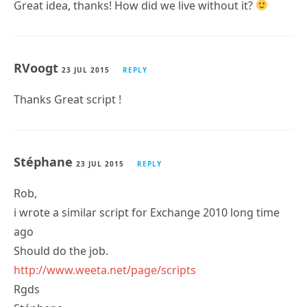
Great idea, thanks! How did we live without it?
RVoogt
23 JUL 2015
REPLY
Thanks Great script !
Stéphane
23 JUL 2015
REPLY
Rob,
i wrote a similar script for Exchange 2010 long time
ago
Should do the job.
http://www.weeta.net/page/scripts
Rgds