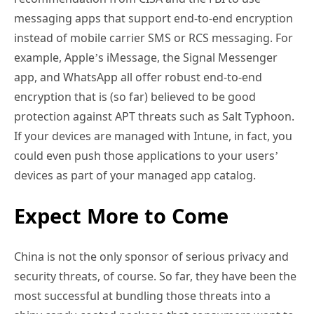
messaging apps that support end-to-end encryption
instead of mobile carrier SMS or RCS messaging. For
example, Apple’s iMessage, the Signal Messenger
app, and WhatsApp all offer robust end-to-end
encryption that is (so far) believed to be good
protection against APT threats such as Salt Typhoon.
If your devices are managed with Intune, in fact, you
could even push those applications to your users’
devices as part of your managed app catalog.
Expect More to Come
China is not the only sponsor of serious privacy and
security threats, of course. So far, they have been the
most successful at bundling those threats into a