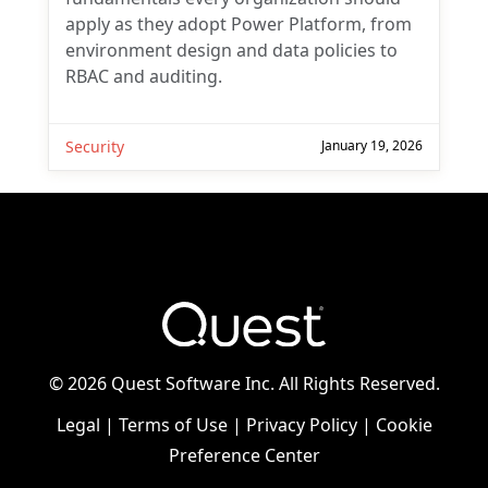
apply as they adopt Power Platform, from
environment design and data policies to
RBAC and auditing.
Security
January 19, 2026
©
2026 Quest Software Inc. All Rights Reserved.
Legal
|
Terms of Use
|
Privacy Policy
|
Cookie
Preference Center