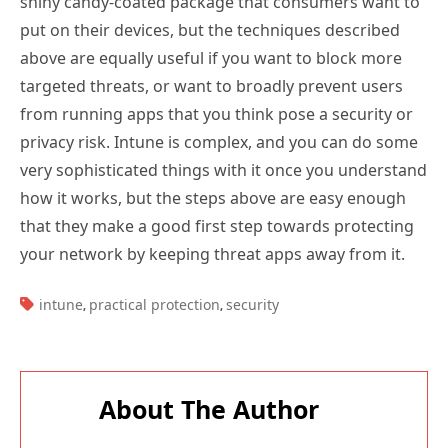
shiny candy-coated package that consumers want to
put on their devices, but the techniques described
above are equally useful if you want to block more
targeted threats, or want to broadly prevent users
from running apps that you think pose a security or
privacy risk. Intune is complex, and you can do some
very sophisticated things with it once you understand
how it works, but the steps above are easy enough
that they make a good first step towards protecting
your network by keeping threat apps away from it.
TAGS:
intune
practical protection
security
,
,
About The Author