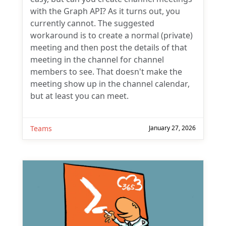
with the Graph API? As it turns out, you
currently cannot. The suggested
workaround is to create a normal (private)
meeting and then post the details of that
meeting in the channel for channel
members to see. That doesn't make the
meeting show up in the channel calendar,
but at least you can meet.
Teams
January 27, 2026