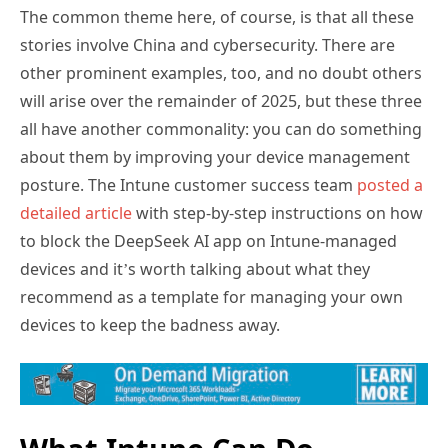
The common theme here, of course, is that all these
stories involve China and cybersecurity. There are
other prominent examples, too, and no doubt others
will arise over the remainder of 2025, but these three
all have another commonality: you can do something
about them by improving your device management
posture. The Intune customer success team
posted a
detailed article
with step-by-step instructions on how
to block the DeepSeek AI app on Intune-managed
devices and it’s worth talking about what they
recommend as a template for managing your own
devices to keep the badness away.