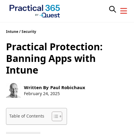
Skip
Intune
/
Security
to
Practical Protection:
content
Banning Apps with
Intune
Post
Written By
Paul Robichaux
author:
Post
February 24, 2025
published:
Table of Contents