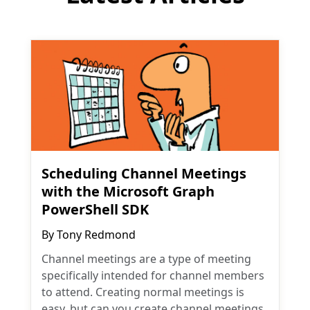
Scheduling Channel Meetings
with the Microsoft Graph
PowerShell SDK
By
Tony Redmond
Channel meetings are a type of meeting
specifically intended for channel members
to attend. Creating normal meetings is
easy, but can you create channel meetings