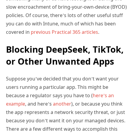
slow encroachment of bring-your-own-device (BYOD)
policies. Of course, there’s lots of other useful stuff
you can do with Intune, much of which has been
covered in
previous Practical 365 articles
.
Blocking DeepSeek, TikTok,
or Other Unwanted Apps
Suppose you’ve decided that you don’t want your
users running a particular app. This might be
because a regulator says you have to (
here’s an
example
, and here’s
another
), or because you think
the app represents a network security threat, or just
because you don’t want it on your managed devices.
There are a few different ways to accomplish this