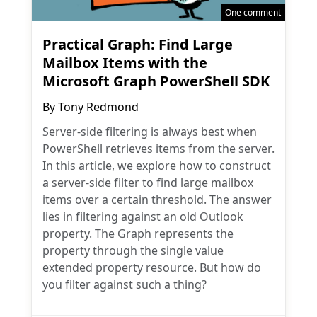
One comment
Practical Graph: Find Large
Mailbox Items with the
Microsoft Graph PowerShell SDK
By
Tony Redmond
Server-side filtering is always best when
PowerShell retrieves items from the server.
In this article, we explore how to construct
a server-side filter to find large mailbox
items over a certain threshold. The answer
lies in filtering against an old Outlook
property. The Graph represents the
property through the single value
extended property resource. But how do
you filter against such a thing?