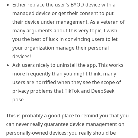
Either replace the user’s BYOD device with a
managed device or get their consent to put
their device under management. As a veteran of
many arguments about this very topic, I wish
you the best of luck in convincing users to let
your organization manage their personal
devices!
Ask users nicely to uninstall the app. This works
more frequently than you might think; many
users are horrified when they see the scope of
privacy problems that TikTok and DeepSeek
pose.
This is probably a good place to remind you that you
can never really guarantee device management on
personally-owned devices; you really should be