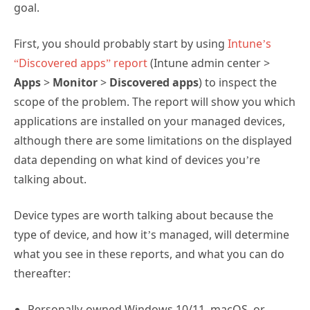
goal.
First, you should probably start by using
Intune’s
“Discovered apps” report
(Intune admin center >
Apps
>
Monitor
>
Discovered apps
) to inspect the
scope of the problem. The report will show you which
applications are installed on your managed devices,
although there are some limitations on the displayed
data depending on what kind of devices you’re
talking about.
Device types are worth talking about because the
type of device, and how it’s managed, will determine
what you see in these reports, and what you can do
thereafter:
Personally-owned Windows 10/11, macOS, or