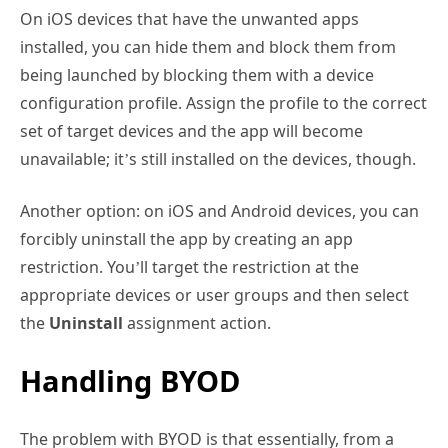
On iOS devices that have the unwanted apps
installed, you can hide them and block them from
being launched by blocking them with a device
configuration profile. Assign the profile to the correct
set of target devices and the app will become
unavailable; it’s still installed on the devices, though.
Another option: on iOS and Android devices, you can
forcibly uninstall the app by creating an app
restriction. You’ll target the restriction at the
appropriate devices or user groups and then select
the
Uninstall
assignment action.
Handling BYOD
The problem with BYOD is that essentially, from a