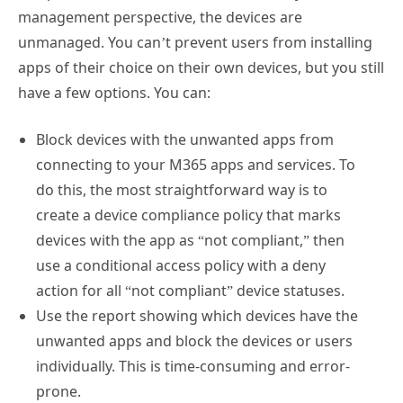
management perspective, the devices are
unmanaged. You can’t prevent users from installing
apps of their choice on their own devices, but you still
have a few options. You can:
Block devices with the unwanted apps from
connecting to your M365 apps and services. To
do this, the most straightforward way is to
create a device compliance policy that marks
devices with the app as “not compliant,” then
use a conditional access policy with a deny
action for all “not compliant” device statuses.
Use the report showing which devices have the
unwanted apps and block the devices or users
individually. This is time-consuming and error-
prone.