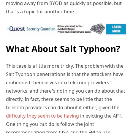
moving away from BYOD as quickly as possible, but
that’s a topic for another time.
What About Salt Typhoon?
This case is a little more tricky. The problem with the
Salt Typhoon penetrations is that the attackers have
embedded themselves into telecom providers’
networks, and there’s nothing you can do about that
directly. In fact, there seems to be little that the
telecom providers can do about it either, given the
difficulty they seem to be having
in evicting the APT.
One thing you
can
do is follow the joint
recommendation from CISA and the FBI to use