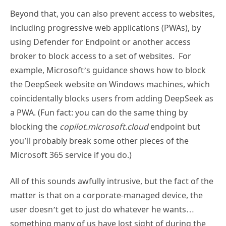
Beyond that, you can also prevent access to websites,
including progressive web applications (PWAs), by
using Defender for Endpoint or another access
broker to block access to a set of websites. For
example, Microsoft’s guidance shows how to block
the DeepSeek website on Windows machines, which
coincidentally blocks users from adding DeepSeek as
a PWA. (Fun fact: you can do the same thing by
blocking the
copilot.microsoft.cloud
endpoint but
you’ll probably break some other pieces of the
Microsoft 365 service if you do.)
All of this sounds awfully intrusive, but the fact of the
matter is that on a corporate-managed device, the
user doesn’t get to just do whatever he wants…
something many of us have lost sight of during the