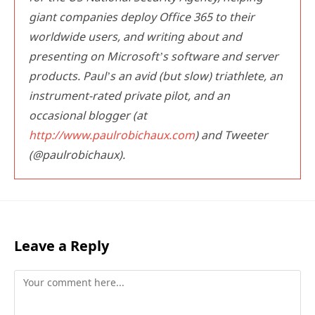
giant companies deploy Office 365 to their
worldwide users, and writing about and
presenting on Microsoft’s software and server
products. Paul’s an avid (but slow) triathlete, an
instrument-rated private pilot, and an
occasional blogger (at
http://www.paulrobichaux.com
) and Tweeter
(@paulrobichaux).
Leave a Reply
Comment