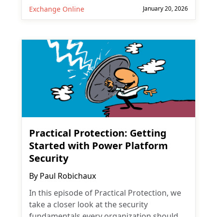
Exchange Online
January 20, 2026
Practical Protection: Getting
Started with Power Platform
Security
By
Paul Robichaux
In this episode of Practical Protection, we
take a closer look at the security
fundamentals every organization should