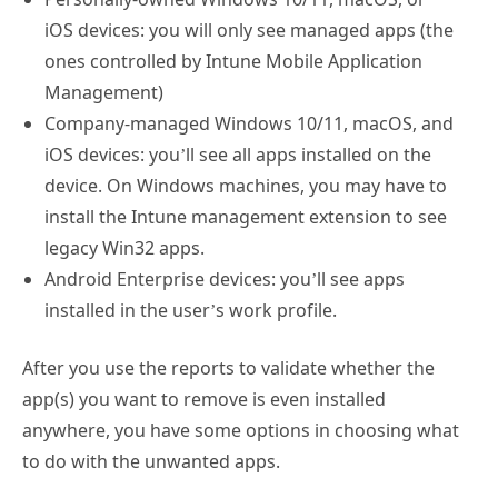
iOS devices: you will only see managed apps (the
ones controlled by Intune Mobile Application
Management)
Company-managed Windows 10/11, macOS, and
iOS devices: you’ll see all apps installed on the
device. On Windows machines, you may have to
install the Intune management extension to see
legacy Win32 apps.
Android Enterprise devices: you’ll see apps
installed in the user’s work profile.
After you use the reports to validate whether the
app(s) you want to remove is even installed
anywhere, you have some options in choosing what
to do with the unwanted apps.