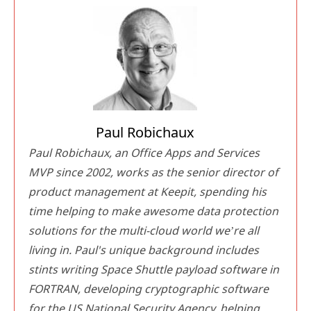
Paul Robichaux
Paul Robichaux, an Office Apps and Services
MVP since 2002, works as the senior director of
product management at Keepit, spending his
time helping to make awesome data protection
solutions for the multi-cloud world we’re all
living in. Paul's unique background includes
stints writing Space Shuttle payload software in
FORTRAN, developing cryptographic software
for the US National Security Agency, helping