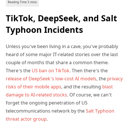
TikTok, DeepSeek, and Salt
Typhoon Incidents
Unless you’ve been living in a cave, you’ve probably
heard of some major IT-related stories over the last
couple of months that share a common theme.
There’s the
US ban on TikTok
. Then there’s the
release of DeepSeek’s low-cost AI models
, the
privacy
risks of their mobile apps
, and the resulting
blast
damage to AI-related stocks
. Of course, we can’t
forget the ongoing penetration of US
telecommunications network by the
Salt Typhoon
threat actor group
.