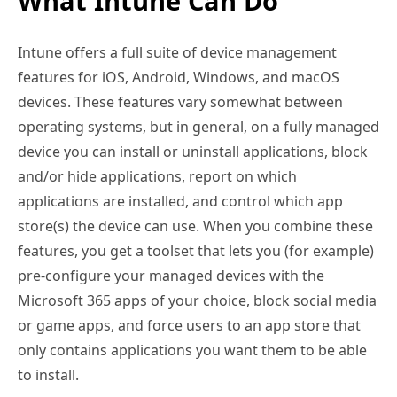
What Intune Can Do
Intune offers a full suite of device management
features for iOS, Android, Windows, and macOS
devices. These features vary somewhat between
operating systems, but in general, on a fully managed
device you can install or uninstall applications, block
and/or hide applications, report on which
applications are installed, and control which app
store(s) the device can use. When you combine these
features, you get a toolset that lets you (for example)
pre-configure your managed devices with the
Microsoft 365 apps of your choice, block social media
or game apps, and force users to an app store that
only contains applications you want them to be able
to install.