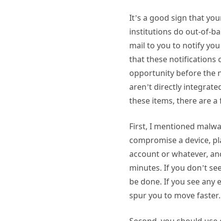
It’s a good sign that yo
institutions do out-of-ba
mail to you to notify y
that these notifications
opportunity before the n
aren’t directly integrat
these items, there are a
First, I mentioned malwa
compromise a device, pla
account or whatever, and 
minutes. If you don’t se
be done. If you see any 
spur you to move faster
Second, you should use o