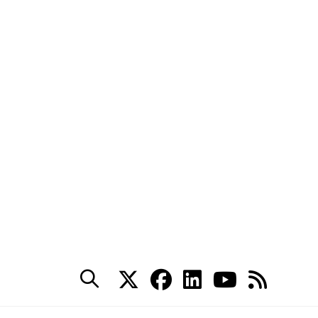
ts security events such
, but also forces
alysis before moving to
tack to investigate
) before trying to remove
ess ASAP.
r
k for: