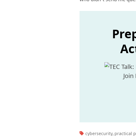
Prep
Ac
Join
TAGS:
cybersecurity
practical 
,