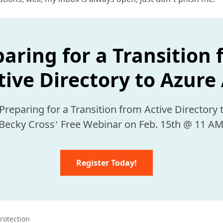
aring for a Transition
tive Directory to Azure
 Becky Cross’ Free Webinar on Feb. 15th @ 11 AM
Register Today!
protection