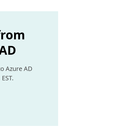
 from
 AD
 EST.