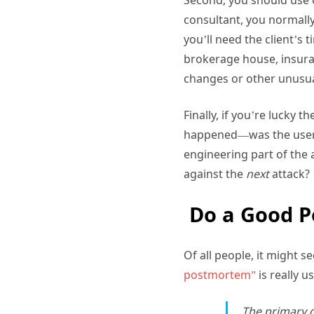
consultant, you normally 
you’ll need the client’s 
brokerage house, insura
changes or other unusua
Finally, if you’re lucky 
happened—was the user p
engineering part of the 
against the
next
attack?
Do a Good 
Of all people, it might 
postmortem”
is really u
The primary g