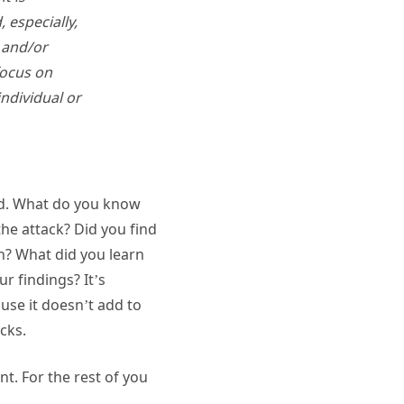
 especially,
d and/or
focus on
individual or
und. What do you know
he attack? Did you find
on? What did you learn
ur findings? It’s
use it doesn’t add to
acks.
t. For the rest of you