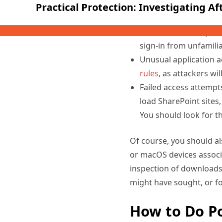
Any indication in the
account was compromise
sign-in from unfamilia
Unusual application a
rules
, as attackers wi
Failed access attempt
load SharePoint sites,
You should look for th
Of course, you should a
or macOS devices associ
inspection of downloads,
might have sought, or f
How to Do P