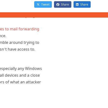
nce you know that one
imilar activity (e.g.
es to mail forwarding
ence.
umble around trying to
sn’t have access to.
especially any Windows
ll devices and a close
ors of what an attacker