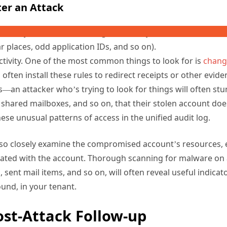
 sign-in logs of other potentially compromised accounts. Si
d, you can look at its sign-in activity and then search for s
r places, odd application IDs, and so on).
ctivity. One of the most common things to look for is
chang
ll often install these rules to redirect receipts or other evid
s—an attacker who’s trying to look for things will often st
 shared mailboxes, and so on, that their stolen account doe
ese unusual patterns of access in the unified audit log.
lso closely examine the compromised account’s resources, 
ated with the account. Thorough scanning for malware on a
 sent mail items, and so on, will often reveal useful indicat
ound, in your tenant.
ost-Attack Follow-up