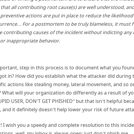
hat all contributing root cause(s) are well understood, and,
e preventive actions are put in place to reduce the likelihoo
urrence… For a postmortem to be truly blameless, it must 
he contributing causes of the incident without indicting any 
or inappropriate behavior.
 important, step in this process is to document what you fo
ot in? How did you establish what the attacker did during t
cific actions like stealing money, lateral movement, and so 
 What will your organization do differently as a result of yo
TUPID USER, DON’T GET PHISHED” but that isn’t helpful beca
and it definitely doesn’t help lower your risk of future att
 I wish you a speedy and complete resolution to this inciden
ions, well, my inbox is always open; just don’t phish me.