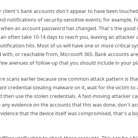
ur client’s bank accounts don’t appear to have been touched
nd notifications of security-sensitive events; for example, Fi
ou when an account password has changed. That’s the good 
 can often take 10-14 days to reach you, leaving an attacker
otification hits. Most of us will have one or more critical s
ed with, or reachable from, Microsoft 365. Bank accounts ar
 few avenues of follow-up that you should include in your p
re scans earlier because one common attack pattern is that 
nt credential-stealing malware on it, wait for the victim to 
then use the stolen credentials. A fast-moving attacker can 
e any evidence on the accounts that this was done, don’t as
evidence that the device itself was compromised, that’s a bi
.
ffline verification to check these accounts. This can be a b