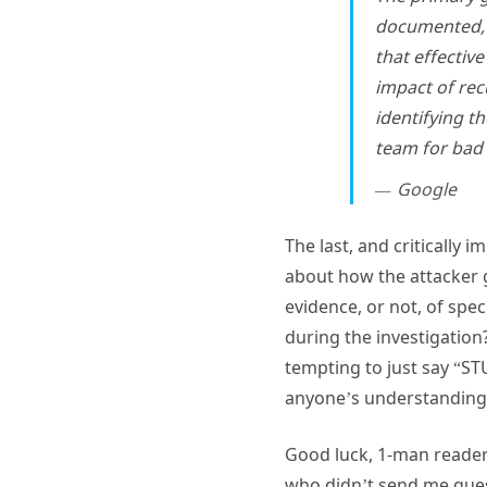
documented, t
that effectiv
impact of rec
identifying t
team for bad 
Google
The last, and critically
about how the attacker g
evidence, or not, of spe
during the investigation?
tempting to just say “S
anyone’s understanding, 
Good luck, 1-man reader!
who didn’t send me quest