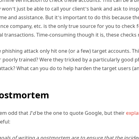
won’t just be able to call your client’s bank and ask to insp
time and assistance. But it’s important to do this because the
nce company, etc. is the only true source for you to check
l transactions. Time-consuming though it is, these checks
the phishing attack only hit one (or a few) target accounts. T
oorly trained? Were they tricked by a particularly good p
attack? What can you do to help harden the target users (an
Postmortem
seem odd that
I’d
be the one to quote Google, but their
expla
seful:
oals of writing a postmortem are to ensure that the inciden