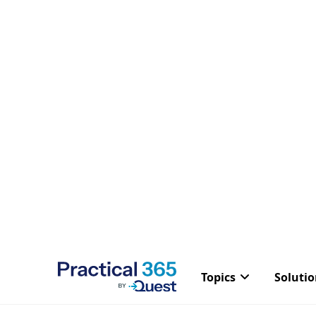
triggers immediate reaut
as password changes. Cha
attackers to reauthentic
In some circumstances, 
kick the attacker out—it
further (and to take ste
the attacker, but as a s
What Indica
For a phishing-initiated a