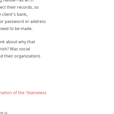
ect their records, so
 client’s bank,
 for password or address
 need to be made.
hink about why that
hish? Was social
d their organization)
nation of the “blameless
t is