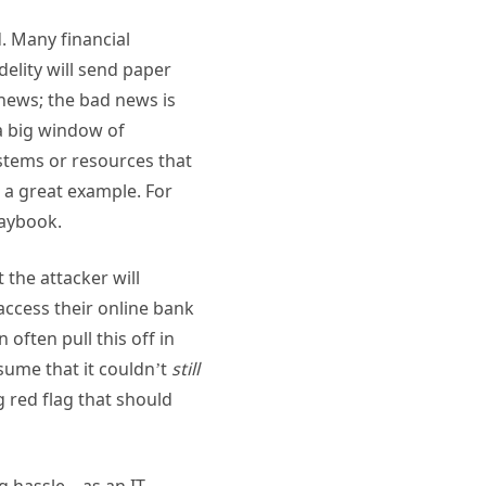
. Many financial
delity will send paper
news; the bad news is
 a big window of
ystems or resources that
e a great example. For
laybook.
the attacker will
access their online bank
often pull this off in
sume that it couldn’t
still
g red flag that should
ig hassle—as an IT