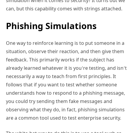
simulation when it comes to security? It turns out we
can, but this capability comes with strings attached.
Phishing Simulations
One way to reinforce learning is to put someone in a
situation, observe their reaction, and then give them
feedback. This primarily works if the subject has
already learned whatever it is you’re testing, and isn’t
necessarily a way to teach from first principles. It
follows that if you want to test whether someone
understands how to respond to a phishing message,
you could try sending them fake messages and
observing what they do, in fact, phishing simulations
are a common tool used to test enterprise security.