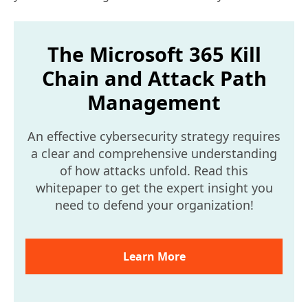
The Microsoft 365 Kill
Chain and Attack Path
Management
An effective cybersecurity strategy requires
a clear and comprehensive understanding
of how attacks unfold. Read this
whitepaper to get the expert insight you
need to defend your organization!
Learn More