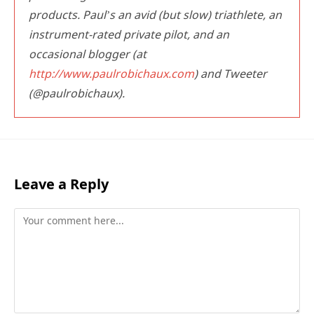
products. Paul’s an avid (but slow) triathlete, an
instrument-rated private pilot, and an
occasional blogger (at
http://www.paulrobichaux.com
) and Tweeter
(@paulrobichaux).
Leave a Reply
Comment