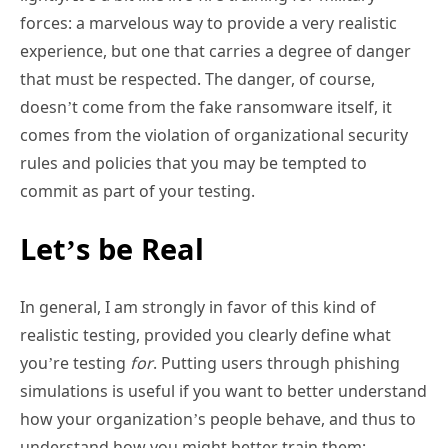
forces: a marvelous way to provide a very realistic
experience, but one that carries a degree of danger
that must be respected. The danger, of course,
doesn’t come from the fake ransomware itself, it
comes from the violation of organizational security
rules and policies that you may be tempted to
commit as part of your testing.
Let’s be Real
In general, I am strongly in favor of this kind of
realistic testing, provided you clearly define what
you’re testing
for
. Putting users through phishing
simulations is useful if you want to better understand
how your organization’s people behave, and thus to
understand how you might better train them;