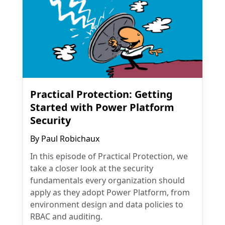
Practical Protection: Getting
Started with Power Platform
Security
By
Paul Robichaux
In this episode of Practical Protection, we
take a closer look at the security
fundamentals every organization should
apply as they adopt Power Platform, from
environment design and data policies to
RBAC and auditing.