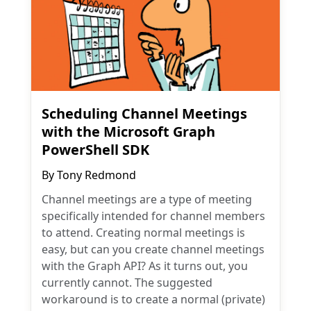
Scheduling Channel Meetings
with the Microsoft Graph
PowerShell SDK
By
Tony Redmond
Channel meetings are a type of meeting
specifically intended for channel members
to attend. Creating normal meetings is
easy, but can you create channel meetings
with the Graph API? As it turns out, you
currently cannot. The suggested
workaround is to create a normal (private)