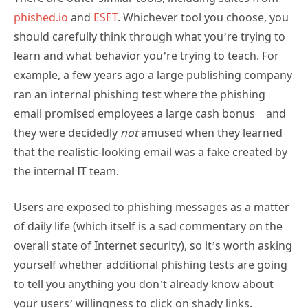
phished.io
and
ESET
. Whichever tool you choose, you
should carefully think through what you’re trying to
learn and what behavior you’re trying to teach. For
example, a few years ago a large publishing company
ran an internal phishing test where the phishing
email promised employees a large cash bonus—and
they were decidedly
not
amused when they learned
that the realistic-looking email was a fake created by
the internal IT team.
Users are exposed to phishing messages as a matter
of daily life (which itself is a sad commentary on the
overall state of Internet security), so it’s worth asking
yourself whether additional phishing tests are going
to tell you anything you don’t already know about
your users’ willingness to click on shady links.