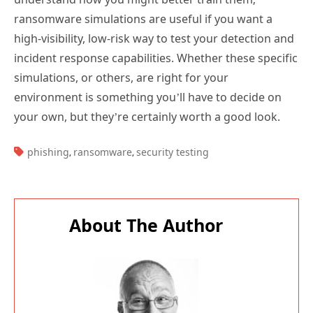
ransomware simulations are useful if you want a
high-visibility, low-risk way to test your detection and
incident response capabilities. Whether these specific
simulations, or others, are right for your
environment is something you’ll have to decide on
your own, but they’re certainly worth a good look.
TAGS:
phishing
ransomware
security testing
,
,
About The Author