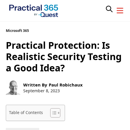
Skip
Microsoft 365
to
Practical Protection: Is
content
Realistic Security Testing
a Good Idea?
Post
Written By
Paul Robichaux
author:
Post
September 8, 2023
published:
Table of Contents