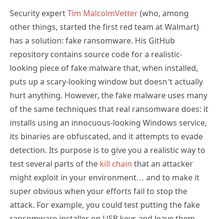
Security expert
Tim MalcolmVetter
(who, among
other things, started the first red team at Walmart)
has a solution: fake ransomware. His GitHub
repository contains source code for a realistic-
looking piece of fake malware that, when installed,
puts up a scary-looking window but doesn’t actually
hurt anything. However, the fake malware uses many
of the same techniques that real ransomware does: it
installs using an innocuous-looking Windows service,
its binaries are obfuscated, and it attempts to evade
detection. Its purpose is to give you a realistic way to
test several parts of the
kill chain
that an attacker
might exploit in your environment… and to make it
super obvious when your efforts fail to stop the
attack. For example, you could test putting the fake
ransomware installer on USB keys and leave them