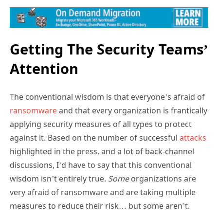
Getting The Security Teams’
Attention
The conventional wisdom is that everyone’s afraid of
ransomware
and that every organization is frantically
applying security measures of all types to protect
against it. Based on the number of successful
attacks
highlighted in the press, and a lot of back-channel
discussions, I’d have to say that this conventional
wisdom isn’t entirely true.
Some
organizations are
very afraid of ransomware and are taking multiple
measures to reduce their risk… but some aren’t.