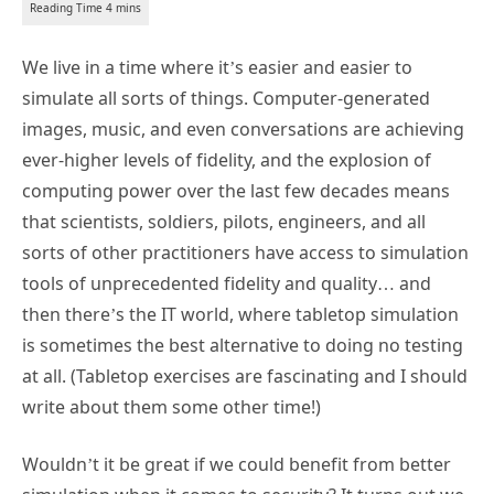
We live in a time where it’s easier and easier to
simulate all sorts of things. Computer-generated
images, music, and even conversations are achieving
ever-higher levels of fidelity, and the explosion of
computing power over the last few decades means
that scientists, soldiers, pilots, engineers, and all
sorts of other practitioners have access to simulation
tools of unprecedented fidelity and quality… and
then there’s the IT world, where tabletop simulation
is sometimes the best alternative to doing no testing
at all. (Tabletop exercises are fascinating and I should
write about them some other time!)
Wouldn’t it be great if we could benefit from better