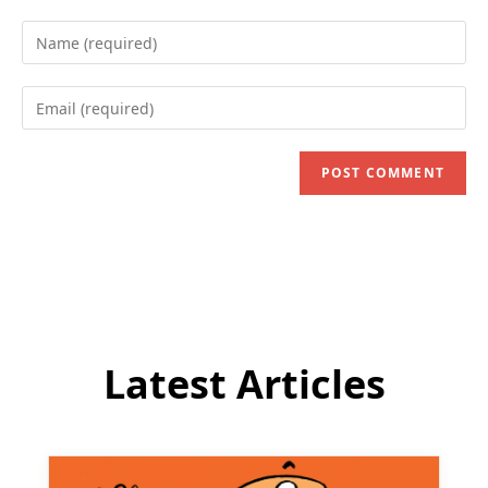
Enter
your
name
Enter
or
your
username
email
to
address
comment
to
comment
Latest Articles