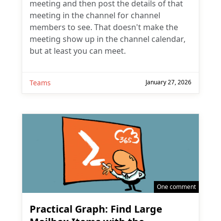
meeting and then post the details of that
meeting in the channel for channel
members to see. That doesn't make the
meeting show up in the channel calendar,
but at least you can meet.
Teams
January 27, 2026
One comment
Practical Graph: Find Large