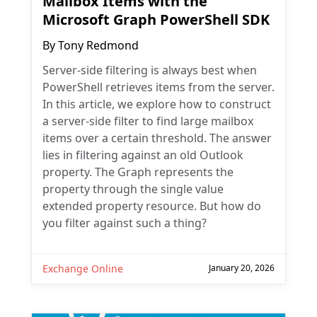
Mailbox Items with the
Microsoft Graph PowerShell SDK
By
Tony Redmond
Server-side filtering is always best when
PowerShell retrieves items from the server.
In this article, we explore how to construct
a server-side filter to find large mailbox
items over a certain threshold. The answer
lies in filtering against an old Outlook
property. The Graph represents the
property through the single value
extended property resource. But how do
you filter against such a thing?
Exchange Online
January 20, 2026