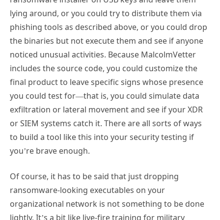
lying around, or you could try to distribute them via
phishing tools as described above, or you could drop
the binaries but not execute them and see if anyone
noticed unusual activities. Because MalcolmVetter
includes the source code, you could customize the
final product to leave specific signs whose presence
you could test for—that is, you could simulate data
exfiltration or lateral movement and see if your XDR
or SIEM systems catch it. There are all sorts of ways
to build a tool like this into your security testing if
you’re brave enough.
Of course, it has to be said that just dropping
ransomware-looking executables on your
organizational network is not something to be done
lightly. It’s a bit like live-fire training for military