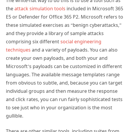
The white-hat way to do this is to use a tool such as
the
attack simulation tools
included in Microsoft 365
E5 or Defender for Office 365 P2. Microsoft refers to
these simulated exercises as “benign cyberattacks,”
and they provide a library of sample attacks
comprising six different
social engineering
techniques
and a variety of payloads. You can also
create your own payloads, and both your and
Microsoft’s payloads can be customized in different
languages. The available message templates range
from obvious to subtle, and, because you can target
individual groups and then measure the response
and click rates, you can run fairly sophisticated tests
to see just who in your organization is the most
gullible.
There are other similar tools, including suites from