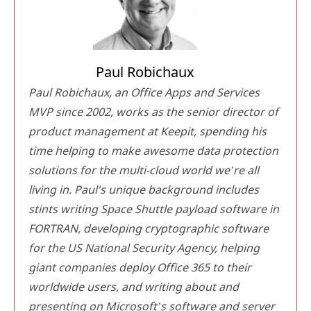
Paul Robichaux
Paul Robichaux, an Office Apps and Services
MVP since 2002, works as the senior director of
product management at Keepit, spending his
time helping to make awesome data protection
solutions for the multi-cloud world we’re all
living in. Paul's unique background includes
stints writing Space Shuttle payload software in
FORTRAN, developing cryptographic software
for the US National Security Agency, helping
giant companies deploy Office 365 to their
worldwide users, and writing about and
presenting on Microsoft’s software and server