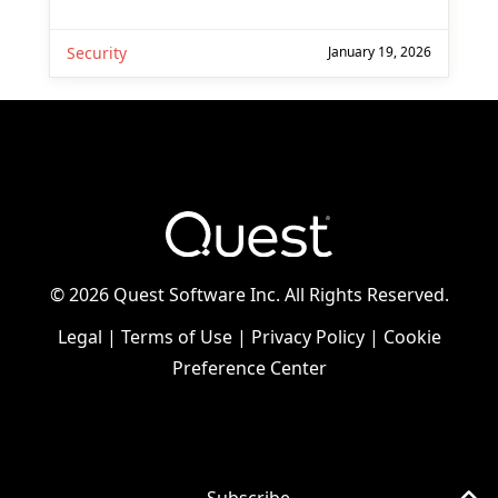
Security
January 19, 2026
©
2026 Quest Software Inc. All Rights Reserved.
Legal
|
Terms of Use
|
Privacy Policy
|
Cookie
Preference Center