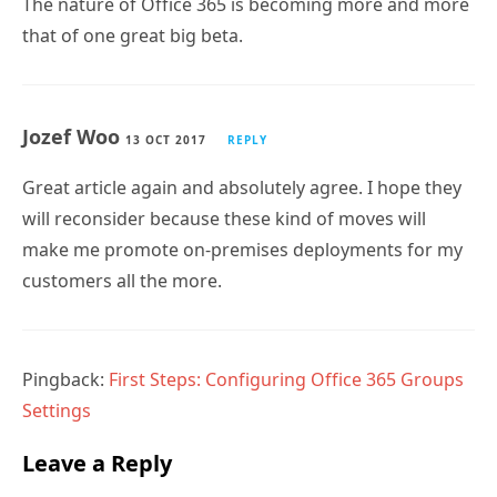
The nature of Office 365 is becoming more and more
that of one great big beta.
Jozef Woo
13 OCT 2017
REPLY
Great article again and absolutely agree. I hope they
will reconsider because these kind of moves will
make me promote on-premises deployments for my
customers all the more.
Pingback:
First Steps: Configuring Office 365 Groups
Settings
Leave a Reply