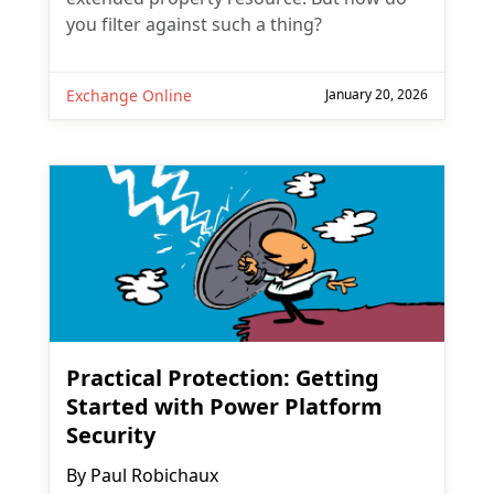
you filter against such a thing?
Exchange Online
January 20, 2026
Practical Protection: Getting
Started with Power Platform
Security
By
Paul Robichaux