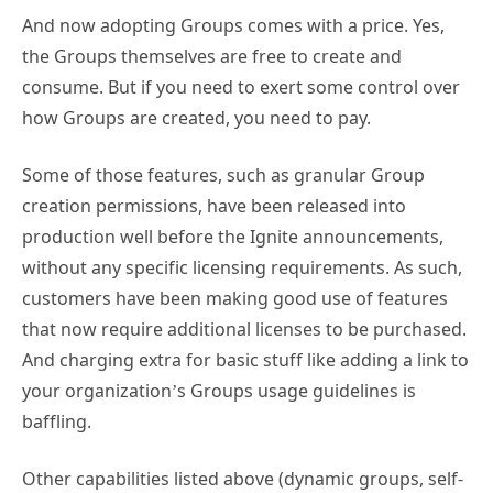
And now adopting Groups comes with a price. Yes,
the Groups themselves are free to create and
consume. But if you need to exert some control over
how Groups are created, you need to pay.
Some of those features, such as granular Group
creation permissions, have been released into
production well before the Ignite announcements,
without any specific licensing requirements. As such,
customers have been making good use of features
that now require additional licenses to be purchased.
And charging extra for basic stuff like adding a link to
your organization’s Groups usage guidelines is
baffling.
Other capabilities listed above (dynamic groups, self-