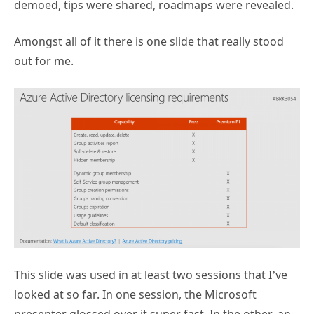
demoed, tips were shared, roadmaps were revealed.
Amongst all of it there is one slide that really stood
out for me.
This slide was used in at least two sessions that I’ve
looked at so far. In one session, the Microsoft