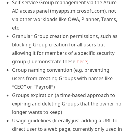
Self-service Group management via the Azure
AD access panel (myapps.microsoft.com), not
via other workloads like OWA, Planner, Teams,
etc
Granular Group creation permissions, such as
blocking Group creation for all users but
allowing it for members of a specific security
group (I demonstrate these
here
)
Group naming convention (e.g. preventing
users from creating Groups with names like
“CEO” or “Payroll”)
Groups expiration (a time-based approach to
expiring and deleting Groups that the owner no
longer wants to keep)
Usage guidelines (literally just adding a URL to
direct user to a web page, currently only used in