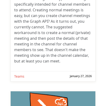
specifically intended for channel members
to attend. Creating normal meetings is
easy, but can you create channel meetings
with the Graph API? As it turns out, you
currently cannot. The suggested
workaround is to create a normal (private)
meeting and then post the details of that
meeting in the channel for channel
members to see. That doesn't make the
meeting show up in the channel calendar,
but at least you can meet.
Teams
January 27, 2026