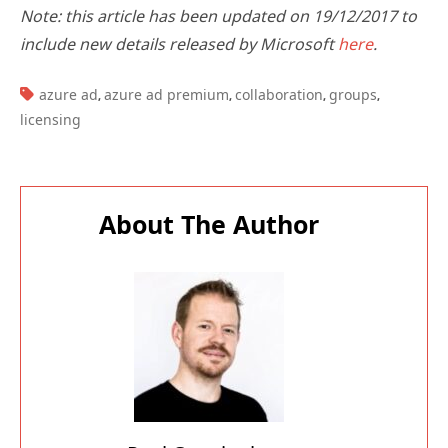
Note: this article has been updated on 19/12/2017 to
include new details released by Microsoft
here
.
TAGS:
azure ad
azure ad premium
collaboration
groups
,
,
,
,
licensing
About The Author