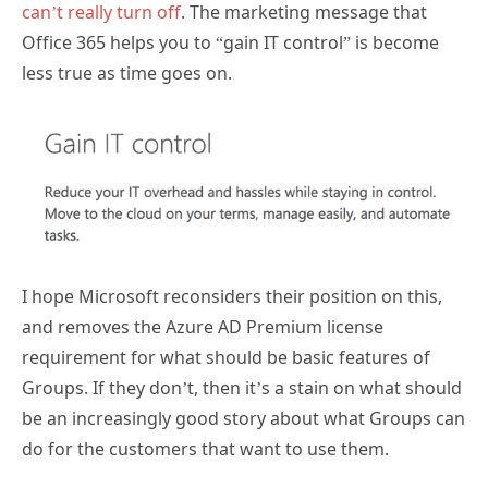
can’t really turn off
. The marketing message that
Office 365 helps you to “gain IT control” is become
less true as time goes on.
I hope Microsoft reconsiders their position on this,
and removes the Azure AD Premium license
requirement for what should be basic features of
Groups. If they don’t, then it’s a stain on what should
be an increasingly good story about what Groups can
do for the customers that want to use them.