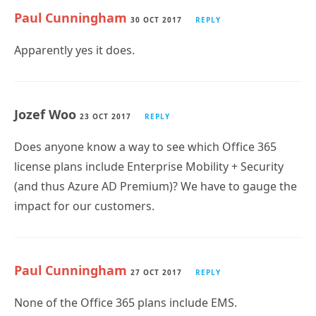
Paul Cunningham
30 OCT 2017
REPLY
Apparently yes it does.
Jozef Woo
23 OCT 2017
REPLY
Does anyone know a way to see which Office 365
license plans include Enterprise Mobility + Security
(and thus Azure AD Premium)? We have to gauge the
impact for our customers.
Paul Cunningham
27 OCT 2017
REPLY
None of the Office 365 plans include EMS.