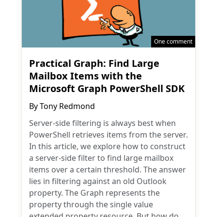
One comment
Practical Graph: Find Large
Mailbox Items with the
Microsoft Graph PowerShell SDK
By
Tony Redmond
Server-side filtering is always best when
PowerShell retrieves items from the server.
In this article, we explore how to construct
a server-side filter to find large mailbox
items over a certain threshold. The answer
lies in filtering against an old Outlook
property. The Graph represents the
property through the single value
extended property resource. But how do