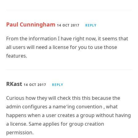
Paul Cunningham
14 OCT 2017
REPLY
From the information I have right now, it seems that
all users will need a license for you to use those
features.
RKast
14 OCT 2017
REPLY
Curious how they will check this this because the
admin configures a name’ing convention , what
happens when a user creates a group without having
a license. Same applies for group creation
permission.