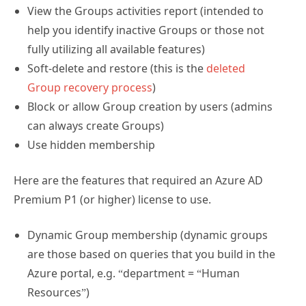
View the Groups activities report (intended to
help you identify inactive Groups or those not
fully utilizing all available features)
Soft-delete and restore (this is the
deleted
Group recovery process
)
Block or allow Group creation by users (admins
can always create Groups)
Use hidden membership
Here are the features that required an Azure AD
Premium P1 (or higher) license to use.
Dynamic Group membership (dynamic groups
are those based on queries that you build in the
Azure portal, e.g. “department = “Human
Resources”)