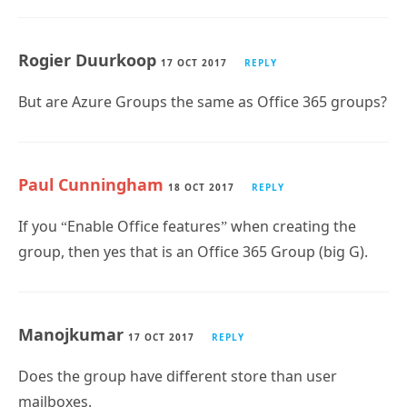
Rogier Duurkoop
17 OCT 2017
REPLY
But are Azure Groups the same as Office 365 groups?
Paul Cunningham
18 OCT 2017
REPLY
If you “Enable Office features” when creating the
group, then yes that is an Office 365 Group (big G).
Manojkumar
17 OCT 2017
REPLY
Does the group have different store than user
mailboxes.