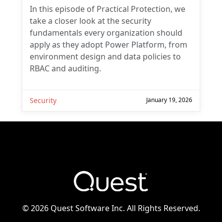
In this episode of Practical Protection, we
take a closer look at the security
fundamentals every organization should
apply as they adopt Power Platform, from
environment design and data policies to
RBAC and auditing.
Security
January 19, 2026
©
2026 Quest Software Inc. All Rights Reserved.