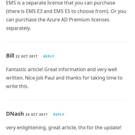
EMS is a separate license that you can purchase
(there is EMS E3 and EMS E5 to choose from). Or you
can purchase the Azure AD Premium licenses
separately.
Bill
22 OCT 2017
REPLY
Fantastic article! Great information and very well
written. Nice job Paul and thanks for taking time to
write this.
DNash
20 OCT 2017
REPLY
very enlightening, great article, thx for the update!