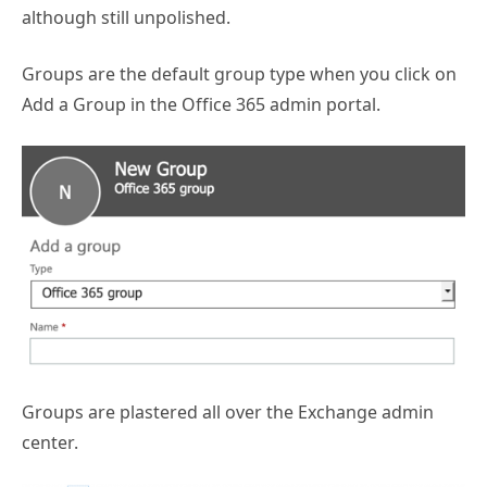
although still unpolished.
Groups are the default group type when you click on
Add a Group in the Office 365 admin portal.
Groups are plastered all over the Exchange admin
center.