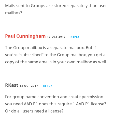
Mails sent to Groups are stored separately than user
mailbox?
Paul Cunningham
17 OCT 2017
REPLY
The Group mailbox is a separate mailbox. But if
you’re “subscribed” to the Group mailbox, you get a
copy of the same emails in your own mailbox as well.
RKast
14 OCT 2017
REPLY
For group name convention and create permission
you need AAD P1 does this require 1 AAD P1 license?
Or do all users need a license?