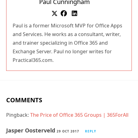
Paul Cunningham
Paul is a former Microsoft MVP for Office Apps
and Services. He works as a consultant, writer,
and trainer specializing in Office 365 and
Exchange Server. Paul no longer writes for
Practical365.com.
COMMENTS
Pingback:
The Price of Office 365 Groups | 365ForAll
Jasper Oosterveld
29 OCT 2017
REPLY