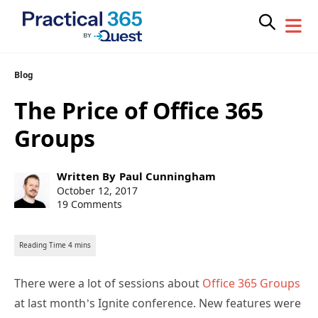
Skip
Blog
to
The Price of Office 365
content
Groups
Post
Written By
Paul Cunningham
author:
Post
October 12, 2017
published:
19 Comments
There were a lot of sessions about
Office 365 Groups
at last month’s Ignite conference. New features were