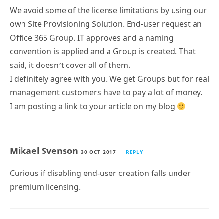
We avoid some of the license limitations by using our
own Site Provisioning Solution. End-user request an
Office 365 Group. IT approves and a naming
convention is applied and a Group is created. That
said, it doesn’t cover all of them.
I definitely agree with you. We get Groups but for real
management customers have to pay a lot of money.
I am posting a link to your article on my blog
Mikael Svenson
30 OCT 2017
REPLY
Curious if disabling end-user creation falls under
premium licensing.