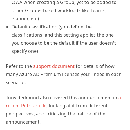
OWA when creating a Group, yet to be added to
other Groups-based workloads like Teams,
Planner, etc)
Default classification (you define the
classifications, and this setting applies the one
you choose to be the default if the user doesn’t
specify one)
Refer to the
support document
for details of how
many Azure AD Premium licenses you’ll need in each
scenario.
Tony Redmond also covered this announcement in
a
recent Petri article
, looking at it from different
perspectives, and criticizing the nature of the
announcement.