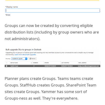
Groups can now be created by converting eligible
distribution lists (including by group owners who are
not administrators).
Planner plans create Groups. Teams teams create
Groups. StaffHub creates Groups. SharePoint Team
sites create Groups. Yammer has some sort of
Groups-ness as well. They’re everywhere.