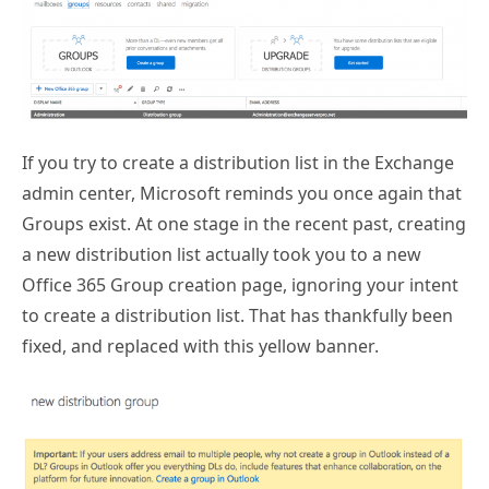
If you try to create a distribution list in the Exchange
admin center, Microsoft reminds you once again that
Groups exist. At one stage in the recent past, creating
a new distribution list actually took you to a new
Office 365 Group creation page, ignoring your intent
to create a distribution list. That has thankfully been
fixed, and replaced with this yellow banner.