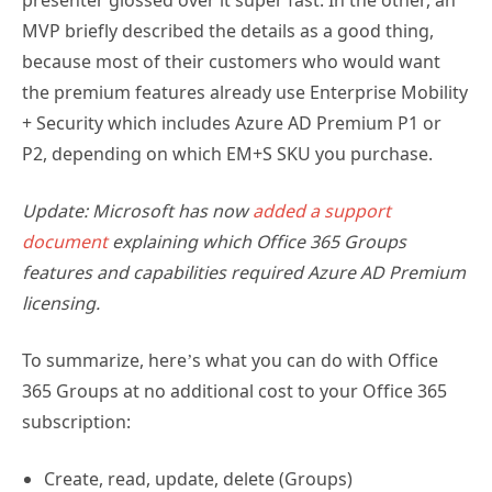
presenter glossed over it super fast. In the other, an
MVP briefly described the details as a good thing,
because most of their customers who would want
the premium features already use Enterprise Mobility
+ Security which includes Azure AD Premium P1 or
P2, depending on which EM+S SKU you purchase.
Update: Microsoft has now
added a support
document
explaining which Office 365 Groups
features and capabilities required Azure AD Premium
licensing.
To summarize, here’s what you can do with Office
365 Groups at no additional cost to your Office 365
subscription:
Create, read, update, delete (Groups)