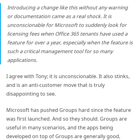
Introducing a change like this without any warning
or documentation came as a real shock. It is
unconscionable for Microsoft to suddenly look for
licensing fees when Office 365 tenants have used a
feature for over a year, especially when the feature is
such a critical management tool for so many
applications.
I agree with Tony; it is unconscionable. It also stinks,
and is an anti-customer move that is truly
disappointing to see.
Microsoft has pushed Groups hard since the feature
was first launched. And so they should. Groups are
useful in many scenarios, and the apps being
developed on top of Groups are generally good,