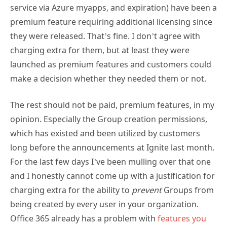
service via Azure myapps, and expiration) have been a
premium feature requiring additional licensing since
they were released. That’s fine. I don’t agree with
charging extra for them, but at least they were
launched as premium features and customers could
make a decision whether they needed them or not.
The rest should not be paid, premium features, in my
opinion. Especially the Group creation permissions,
which has existed and been utilized by customers
long before the announcements at Ignite last month.
For the last few days I’ve been mulling over that one
and I honestly cannot come up with a justification for
charging extra for the ability to
prevent
Groups from
being created by every user in your organization.
Office 365 already has a problem with
features you