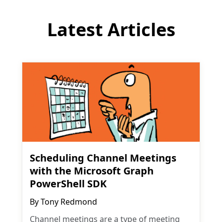
Latest Articles
Scheduling Channel Meetings
with the Microsoft Graph
PowerShell SDK
By
Tony Redmond
Channel meetings are a type of meeting