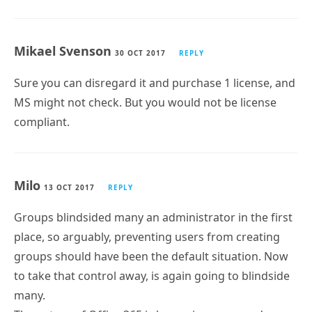
Mikael Svenson
30 OCT 2017
REPLY
Sure you can disregard it and purchase 1 license, and
MS might not check. But you would not be license
compliant.
Milo
13 OCT 2017
REPLY
Groups blindsided many an administrator in the first
place, so arguably, preventing users from creating
groups should have been the default situation. Now
to take that control away, is again going to blindside
many.