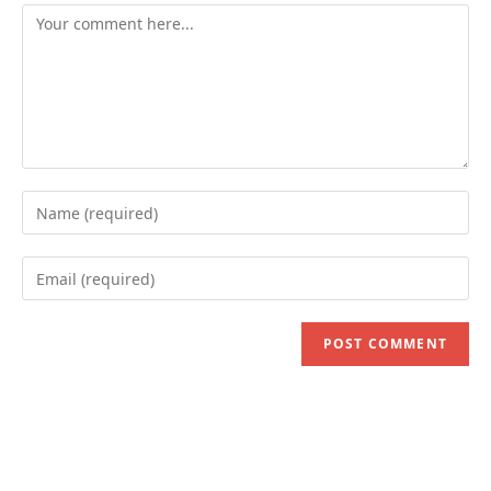
Comment
Enter
your
name
Enter
or
your
username
email
to
address
comment
to
comment