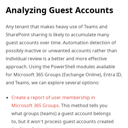
Analyzing Guest Accounts
Any tenant that makes heavy use of Teams and
SharePoint sharing is likely to accumulate many
guest accounts over time. Automation detection of
possibly inactive or unwanted accounts rather than
individual review is a better and more effective
approach. Using the PowerShell modules available
for Microsoft 365 Groups (Exchange Online), Entra ID,
and Teams, we can explore several options:
Create a report of user membership in
Microsoft 365 Groups
. This method tells you
what groups (teams) a guest account belongs
to, but it won’t process guest accounts created
for SharePoint sharing.
Look for guest accounts older than a certain