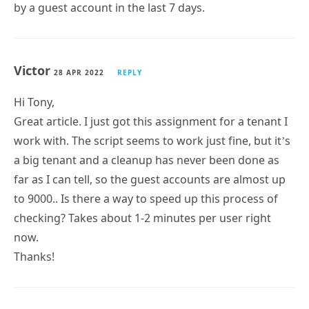
Victor
28 APR 2022
REPLY
Hi Tony,
Great article. I just got this assignment for a tenant I
work with. The script seems to work just fine, but it’s
a big tenant and a cleanup has never been done as
far as I can tell, so the guest accounts are almost up
to 9000.. Is there a way to speed up this process of
checking? Takes about 1-2 minutes per user right
now.
Thanks!
Tony Redmond
28 APR 2022
REPLY