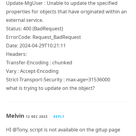
properties for objects that have originated within an
external service.
Status: 400 (BadRequest)
ErrorCode: Request_BadRequest
Date: 2024-04-29T10:21:11
Headers:
Transfer-Encoding : chunked
Vary : Accept-Encoding
Strict-Transport-Security : max-age=31536000
what is trying to update on the object?
Melvin
12 DEC 2023
REPLY
HI @Tony, script is not available on the gitup page
anymore using the link available on this page.