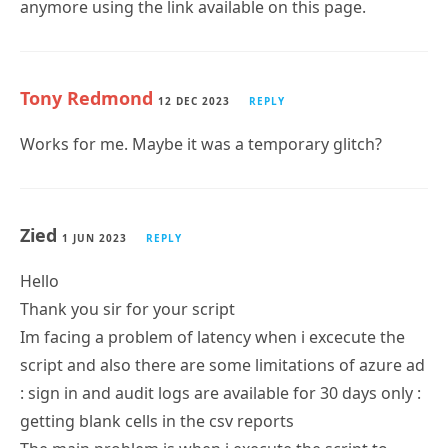
Tony Redmond
12 DEC 2023
REPLY
Works for me. Maybe it was a temporary glitch?
Zied
1 JUN 2023
REPLY
Hello
Thank you sir for your script
Im facing a problem of latency when i excecute the
script and also there are some limitations of azure ad
: sign in and audit logs are available for 30 days only :
getting blank cells in the csv reports
The main problem is when i execute the script to
audit 3000 guest user , it take a lot of time without