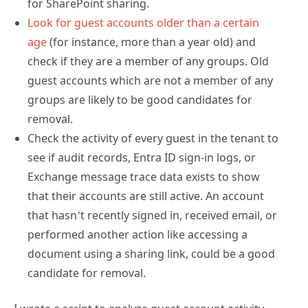
age
(for instance, more than a year old) and
check if they are a member of any groups. Old
guest accounts which are not a member of any
groups are likely to be good candidates for
removal.
Check the activity of every guest in the tenant to
see if audit records, Entra ID sign-in logs, or
Exchange message trace data exists to show
that their accounts are still active. An account
that hasn’t recently signed in, received email, or
performed another action like accessing a
document using a sharing link, could be a good
candidate for removal.
I wrote a script to analyze guest account activity
some years ago and have revised it to improve how it