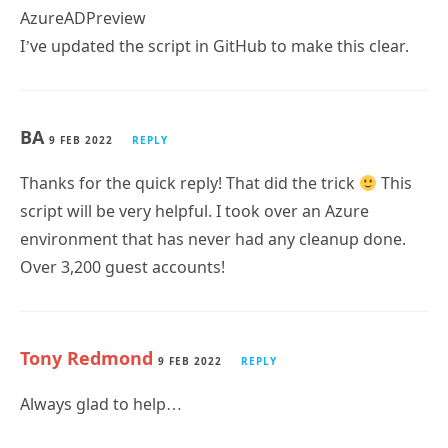
I’ve updated the script in GitHub to make this clear.
BA
9 FEB 2022
REPLY
Thanks for the quick reply! That did the trick
This
script will be very helpful. I took over an Azure
environment that has never had any cleanup done.
Over 3,200 guest accounts!
Tony Redmond
9 FEB 2022
REPLY
Always glad to help…