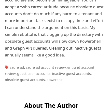
accounts don’t do much if any harm to a tenant and
more important tasks exist to occupy time and effort.
I can understand the argument on this basis. My
simple rebuttal is that clogging up the directory with
obsolete guest accounts will slow down PowerShell
and Graph API queries. Cleaning out inactive guests
annually seems like a good idea.
TAGS:
azure ad
azure ad account review
entra id account
,
,
review
guest user accounts
inactive guest accounts
,
,
,
obsolete guest accounts
powershell
,
About The Author