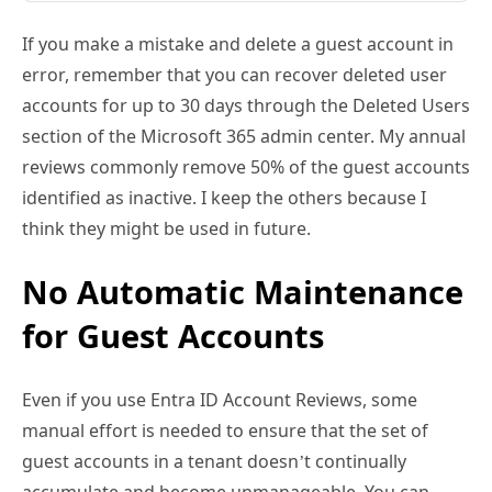
If you make a mistake and delete a guest account in
error, remember that you can recover deleted user
accounts for up to 30 days through the Deleted Users
section of the Microsoft 365 admin center. My annual
reviews commonly remove 50% of the guest accounts
identified as inactive. I keep the others because I
think they might be used in future.
No Automatic Maintenance
for Guest Accounts
Even if you use Entra ID Account Reviews, some
manual effort is needed to ensure that the set of
guest accounts in a tenant doesn’t continually
accumulate and become unmanageable. You can
adopt a “who cares” attitude because obsolete guest