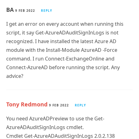
I get an error on every account when running this
script, it say Get-AzureADAuditSignInLogs is not
recognized. I have installed the latest Azure AD
module with the Install-Module AzureAD -Force
command. I run Connect-ExchangeOnline and
Connect-AzureAD before running the script. Any
advice?
Tony Redmond
9 FEB 2022
REPLY
You need AzureADPreview to use the Get-
AzureADAuditSignInLogs cmdlet.
Cmdlet Get-AzureADAuditSignInLogs 2.0.2.138
AzureADPreview