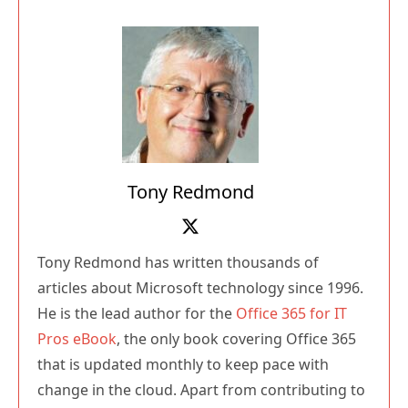
Tony Redmond
Tony Redmond has written thousands of
articles about Microsoft technology since 1996.
He is the lead author for the
Office 365 for IT
Pros eBook
, the only book covering Office 365
that is updated monthly to keep pace with
change in the cloud. Apart from contributing to
Practical365.com, Tony also writes at