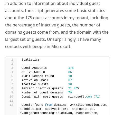
accounts, the script generates some basic statistics
about the 175 guest accounts in my tenant, including
the percentage of inactive guests, the number of
domains guests come from, and the domain with the
largest set of guests. Unsurprisingly, I have many
contacts with people in Microsoft.
Statistics
----------
Guest Accounts            
175
Active Guests             
85
Audit Record found        
18
Active on Email           
67
InActive Guests           
90
Percent inactive guests   
51.43
%
Number of guest domains   
79
Domain with most guests   microsoft.
com
(
71
)
Guests found 
from
 domains  24x7itconnection.com, 
ableblue.com, activedir.org, andreestr.de, 
avantgardetechnologies.com.au, avepoint.com, 
babelmate.com, briandesmond.com, bricomp.com, 
c7solutions.com, capgemini.com, cgoosen.com, 