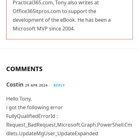
Office365itpros.com to support the
development of the eBook. He has been a
Microsoft MVP since 2004.
COMMENTS
Costin
29 APR 2024
REPLY
Hello Tony,
i got the following error
FullyQualifiedErrorId :
Request_BadRequest,Microsoft.Graph.PowerShell.Cm
dlets.UpdateMgUser_UpdateExpanded
Update-MgUser : Unable to update the specified