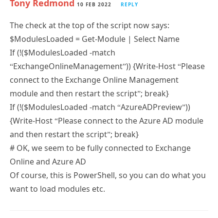
The check at the top of the script now says:
$ModulesLoaded = Get-Module | Select Name
If (!($ModulesLoaded -match
“ExchangeOnlineManagement”)) {Write-Host “Please
connect to the Exchange Online Management
module and then restart the script”; break}
If (!($ModulesLoaded -match “AzureADPreview”))
{Write-Host “Please connect to the Azure AD module
and then restart the script”; break}
# OK, we seem to be fully connected to Exchange
Online and Azure AD
Of course, this is PowerShell, so you can do what you
want to load modules etc.
BA
9 FEB 2022
REPLY