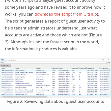
works (you can
download the script from GitHub
).
The script generates a report of guest user activity to
help tenant administrators understand just what
accounts are active and those which are not (Figure
2). Although it’s not the fastest script in the world,
the information it produces is valuable.
Figure 2: Reviewing data about guest user accounts
In addition to information about individual guest