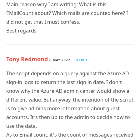
EMailCount about? Which mails are counted here? I
did not get that I must confess.
Best regards
Tony Redmond
6 MAY 2022
REPLY
The script depends on a query against the Azure AD
sign-in logs to return the last sign in date. I don’t
know why the Azure AD admin center would show a
different value. But anyway, the intention of the script
is to give admins more information about guest
accounts. It’s then up to the admin to decide how to
use the data.
As to Email count, it’s the count of messages received
by a guest account in the last 7 days.