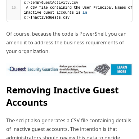
inactive guest accounts is 
in
c:\InactiveGuests.csv
Of course, because the code is PowerShell, you can
amend it to address the business requirements of
your organization.
Removing Inactive Guest
Accounts
The script also generates a CSV file containing details
of inactive guest accounts. The intention is that
administrators should review this data to decide
which guest accounts should be deleted. After editing