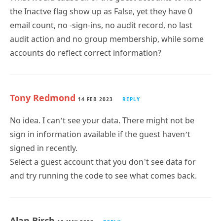
email count, no -sign-ins, no audit record, no last
audit action and no group membership, while some
accounts do reflect correct information?
Tony Redmond
14 FEB 2023
REPLY
No idea. I can’t see your data. There might not be
sign in information available if the guest haven’t
signed in recently.
Select a guest account that you don’t see data for
and try running the code to see what comes back.
Alan Birch
19 MAY 2022
REPLY