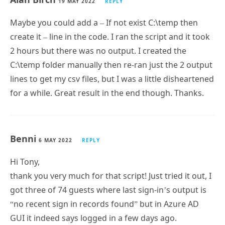
Maybe you could add a – If not exist C:\temp then
create it – line in the code. I ran the script and it took
2 hours but there was no output. I created the
C:\temp folder manually then re-ran just the 2 output
lines to get my csv files, but I was a little disheartened
for a while. Great result in the end though. Thanks.
Benni
6 MAY 2022
REPLY
Hi Tony,
thank you very much for that script! Just tried it out, I
got three of 74 guests where last sign-in’s output is
“no recent sign in records found” but in Azure AD
GUI it indeed says logged in a few days ago.
Main reason why I am writing: What is this