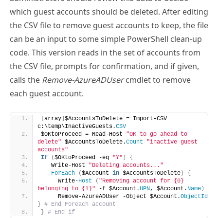
the CSV file to remove guest accounts to keep, the file
can be an input to some simple PowerShell clean-up
code. This version reads in the set of accounts from
the CSV file, prompts for confirmation, and if given,
calls the
Remove-AzureADUser
cmdlet to remove
each guest account.
[
array
]
$AccountsToDelete = Import-CSV 
c:\temp\InactiveGuests.
CSV
$OKtoProceed = Read-Host 
"OK to go ahead to 
delete"
 $AccountsToDelete.
Count
"inactive guest 
accounts"
If
(
$OKtoProceed -eq 
"Y"
)
{
   Write-Host 
"Deleting accounts..."
ForEach
(
$Account 
in
 $AccountsToDelete
)
{
     Write-
Host
(
"Removing account for {0} 
belonging to {1}"
 -f $Account.
UPN
, $Account.
Name
)
     Remove-AzureADUser -Object $Account.
ObjectId
}
# End Foreach account
}
# End if