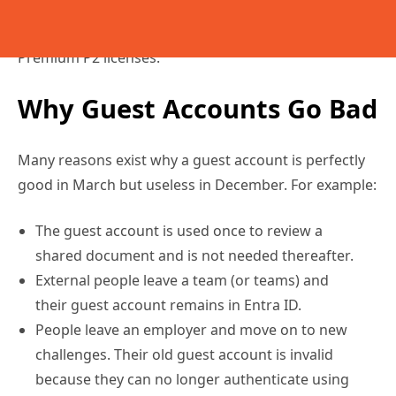
of guest accounts, but only if you have Entra ID
Premium P2 licenses.
Why Guest Accounts Go Bad
Many reasons exist why a guest account is perfectly
good in March but useless in December. For example:
The guest account is used once to review a
shared document and is not needed thereafter.
External people leave a team (or teams) and
their guest account remains in Entra ID.
People leave an employer and move on to new
challenges. Their old guest account is invalid
because they can no longer authenticate using
the Entra ID instance for the tenant of their old