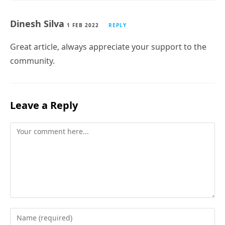
Dinesh Silva
1 FEB 2022
REPLY
Great article, always appreciate your support to the
community.
Leave a Reply
Comment
Enter
your
Subscribe
name