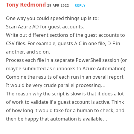
One way you could speed things up is to:
Scan Azure AD for guest accounts.
Write out different sections of the guest accounts to
CSV files. For example, guests A-C in one file, D-F in
another, and so on.
Process each file in a separate PowerShell session (or
maybe submitted as runbooks to Azure Automation)
Combine the results of each run in an overall report
It would be very crude parallel processing…
The reason why the script is slow is that it does a lot
of work to validate if a guest account is active. Think
of how long it would take for a human to check, and
then be happy that automation is available…