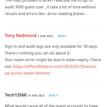
results and errors like : error reading jtoken ..
Tony Redmond
2 JUN 2023
REPLY
Sign in and audit logs are only available for 30 days.
There’s nothing you can do about it.
Your token error might be due to token expiry. Check
out:
https://office365itpros.com/2023/05/29/azure-
ad-access-token-lifetime/
Tech13568
14 FEB 2023
REPLY
What would cause all of the guest accounts to have
the Inactve flag show up as False, yet they have 0