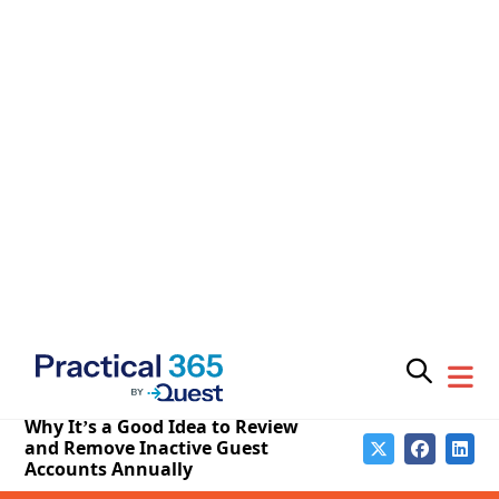
Managing small numbers of guest accounts through
the Microsoft 365 admin center is acceptable. It’s a
good idea to review the accounts periodically and
update missing properties to make the information
easier to manage. Some organizations include the
home organization for a guest account in its display
name. Others update the mail user object for mail-
enabled guest accounts with details of the current
account status.
In terms of more advanced management, Microsoft’s
attention is on
Entra ID Account Reviews
, which a
tenant can use to force “sponsors” (usually the
owners of a group or team) to validate that guest
members should retain their membership for a
further period. Account reviews automate checking