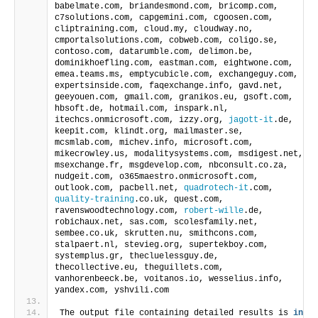
cliptraining.com, cloud.my, cloudway.no, 
cmportalsolutions.com, cobweb.com, coligo.se, 
contoso.com, datarumble.com, delimon.be, 
dominikhoefling.com, eastman.com, eightwone.com, 
emea.teams.ms, emptycubicle.com, exchangeguy.com, 
expertsinside.com, faqexchange.info, gavd.net, 
geeyouen.com, gmail.com, granikos.eu, gsoft.com, 
hbsoft.de, hotmail.com, inspark.nl, 
itechcs.onmicrosoft.com, izzy.org, 
jagott-it
.de, 
keepit.com, klindt.org, mailmaster.se, 
mcsmlab.com, michev.info, microsoft.com, 
mikecrowley.us, modalitysystems.com, msdigest.net, 
msexchange.fr, msgdevelop.com, nbconsult.co.za, 
nudgeit.com, o365maestro.onmicrosoft.com, 
outlook.com, pacbell.net, 
quadrotech-it
.com, 
quality-training
.co.uk, quest.com, 
ravenswoodtechnology.com, 
robert-wille
.de, 
robichaux.net, sas.com, scolesfamily.net, 
sembee.co.uk, skrutten.nu, smithcons.com, 
stalpaert.nl, stevieg.org, supertekboy.com, 
systemplus.gr, thecluelessguy.de, 
thecollective.eu, theguillets.com, 
vanhorenbeeck.be, voitanos.io, wesselius.info, 
yandex.com, yshvili.com
The output file containing detailed results is 
in
c:\temp\GuestActivity.csv
A CSV file containing the User Principal Names of 