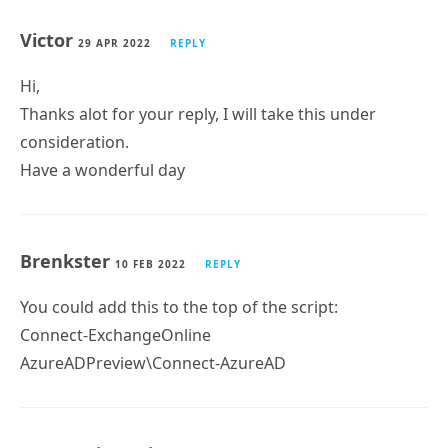
Victor
29 APR 2022
REPLY
Hi,
Thanks alot for your reply, I will take this under
consideration.
Have a wonderful day
Brenkster
10 FEB 2022
REPLY
You could add this to the top of the script:
Connect-ExchangeOnline
AzureADPreview\Connect-AzureAD
Tony Redmond
10 FEB 2022
REPLY