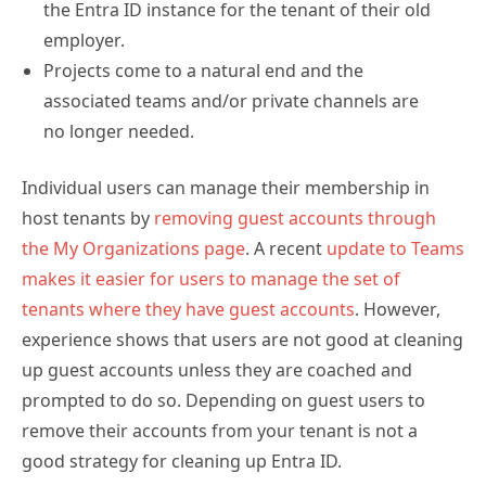
employer.
Projects come to a natural end and the
associated teams and/or private channels are
no longer needed.
Individual users can manage their membership in
host tenants by
removing guest accounts through
the My Organizations page
. A recent
update to Teams
makes it easier for users to manage the set of
tenants where they have guest accounts
. However,
experience shows that users are not good at cleaning
up guest accounts unless they are coached and
prompted to do so. Depending on guest users to
remove their accounts from your tenant is not a
good strategy for cleaning up Entra ID.