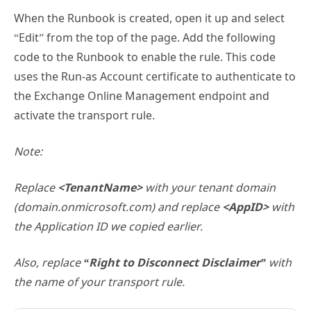
When the Runbook is created, open it up and select
“Edit” from the top of the page. Add the following
code to the Runbook to enable the rule. This code
uses the Run-as Account certificate to authenticate to
the Exchange Online Management endpoint and
activate the transport rule.
Note:
Replace
<TenantName>
with your tenant domain
(domain.onmicrosoft.com) and replace
<AppID>
with
the Application ID we copied earlier.
Also, replace
“Right to Disconnect Disclaimer”
with
the name of your transport rule.