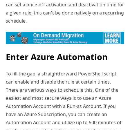
can set a once-off activation and deactivation time for
a given rule, this can’t be done natively on a recurring
schedule.
Enter Azure Automation
To fill the gap, a straightforward PowerShell script
can enable and disable the rule at certain times.
There are various ways to schedule this. One of the
easiest and most secure ways is to use an Azure
Automation Account with a Run-as Account. If you
have an Azure Subscription, you can create an
Automation Account and utilize up to 500 minutes of