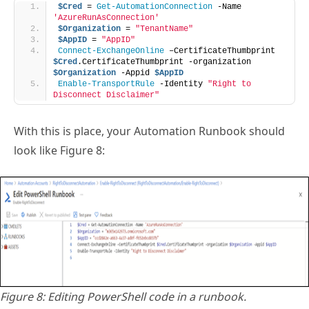
$Cred
 = 
Get-AutomationConnection
 -Name 
'AzureRunAsConnection'
$Organization
 = 
"TenantName"
$AppID
 = 
"AppID"
Connect-ExchangeOnline
 –CertificateThumbprint 
$Cred
.CertificateThumbprint -organization 
$Organization
 -Appid 
$AppID
Enable-TransportRule
 -Identity 
"Right to 
Disconnect Disclaimer"
With this is place, your Automation Runbook should
look like Figure 8:
Figure 8: Editing PowerShell code in a runbook.