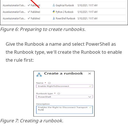
Figure 6: Preparing to create runbooks.
Give the Runbook a name and select PowerShell as
the Runbook type, we’ll create the Runbook to enable
the rule first:
Figure 7: Creating a runbook.