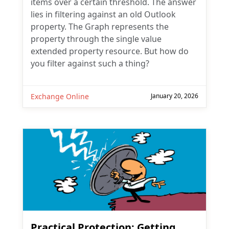
items over a certain threshold. The answer
lies in filtering against an old Outlook
property. The Graph represents the
property through the single value
extended property resource. But how do
you filter against such a thing?
Exchange Online
January 20, 2026
Practical Protection: Getting