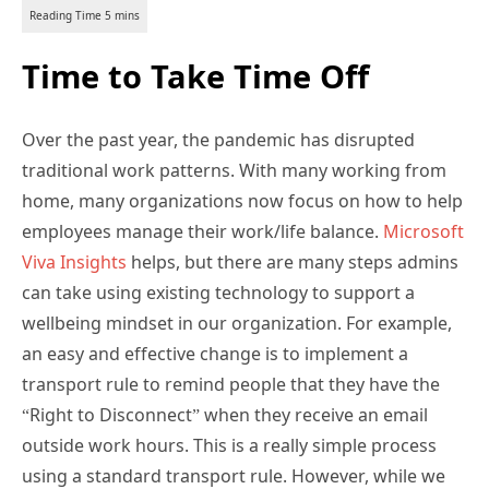
Time to Take Time Off
Over the past year, the pandemic has disrupted
traditional work patterns. With many working from
home, many organizations now focus on how to help
employees manage their work/life balance.
Microsoft
Viva Insights
helps, but there are many steps admins
can take using existing technology to support a
wellbeing mindset in our organization. For example,
an easy and effective change is to implement a
transport rule to remind people that they have the
“Right to Disconnect” when they receive an email
outside work hours. This is a really simple process
using a standard transport rule. However, while we