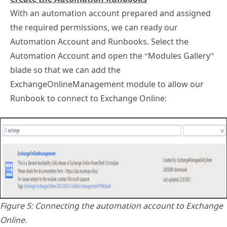
With an automation account prepared and assigned
the required permissions, we can ready our
Automation Account and Runbooks. Select the
Automation Account and open the “Modules Gallery”
blade so that we can add the
ExchangeOnlineManagement module to allow our
Runbook to connect to Exchange Online:
Figure 5: Connecting the automation account to Exchange
Online.