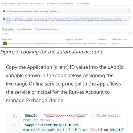
Figure 3: Looking for the automation account.
Copy the Application (client) ID value into the $AppId
variable shown in the code below. Assigning the
Exchange Online service principal to the app allows
the service principal for the Run-as Account to
manage Exchange Online:
$AppId
 = 
"xxxx-xxxx-xxxx-xxxx"
# Value copied 
from Azure AD
$AppServicePrincipal
 = 
Get-
AzureADServicePrincipal
 -
Filter
"AppId eq 
$AppID
"