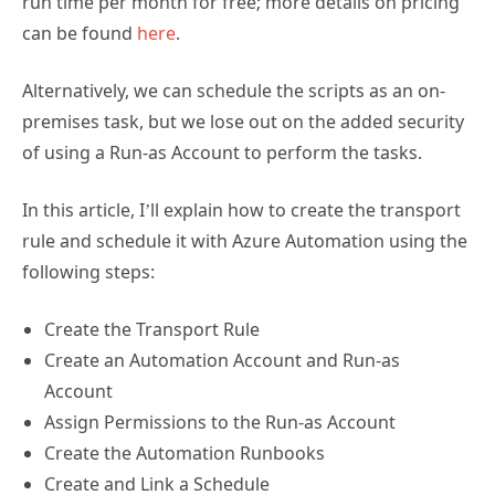
run time per month for free; more details on pricing
can be found
here
.
Alternatively, we can schedule the scripts as an on-
premises task, but we lose out on the added security
of using a Run-as Account to perform the tasks.
In this article, I’ll explain how to create the transport
rule and schedule it with Azure Automation using the
following steps:
Create the Transport Rule
Create an Automation Account and Run-as
Account
Assign Permissions to the Run-as Account
Create the Automation Runbooks
Create and Link a Schedule