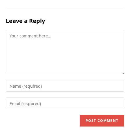
Leave a Reply
Comment
Enter
your
name
Enter
or
your
username
email
to
address
comment
to