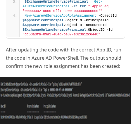
$ExchangeOnlineServicePrincipal
 = 
Get-
AzureADServicePrincipal
 -
Filter
" AppId eq 
'00000002-0000-0ff1-ce00-000000000000'"
New-AzureAdServiceAppRoleAssignment
 -ObjectId 
$AppServicePrincipal
.ObjectId -PrincipalId 
$AppServicePrincipal
.ObjectID -ResourceId 
$ExchangeOnlineServicePrincipal
.ObjectID -Id 
"dc50a0fb-09a3-484d-be87-e023b12c6440"
After updating the code with the correct App ID, run
the code in Azure AD PowerShell. The output should
confirm the new role assignment has been created: