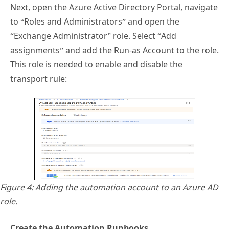
Next, open the Azure Active Directory Portal, navigate
to “Roles and Administrators” and open the
“Exchange Administrator” role. Select “Add
assignments” and add the Run-as Account to the role.
This role is needed to enable and disable the
transport rule:
Figure 4: Adding the automation account to an Azure AD
role.
Create the Automation Runbooks