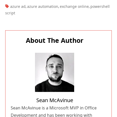
TAGS:
azure ad
azure automation
exchange online
powershell
,
,
,
script
About The Author
Sean McAvinue
Sean McAvinue is a Microsoft MVP in Office
Development and has been working with