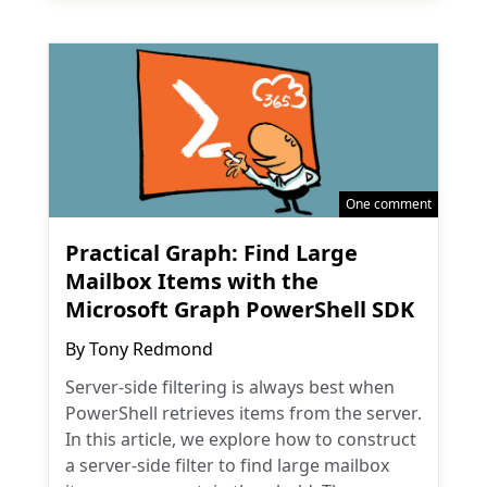
One comment
Practical Graph: Find Large
Mailbox Items with the
Microsoft Graph PowerShell SDK
By
Tony Redmond
Server-side filtering is always best when
PowerShell retrieves items from the server.
In this article, we explore how to construct
a server-side filter to find large mailbox