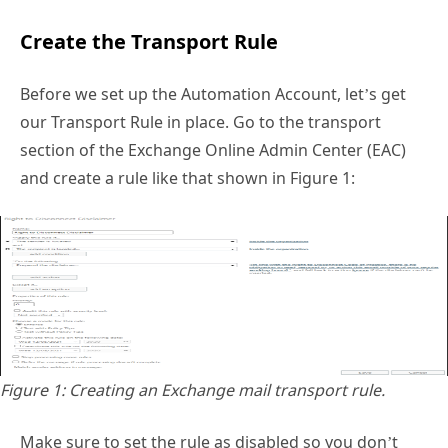
Create the Transport Rule
Before we set up the Automation Account, let’s get
our Transport Rule in place. Go to the transport
section of the Exchange Online Admin Center (EAC)
and create a rule like that shown in Figure 1:
Figure 1: Creating an Exchange mail transport rule.
Make sure to set the rule as disabled so you don’t