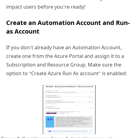
impact users before you’re ready!
Create an Automation Account and Run-
as Account
If you don’t already have an Automation Account,
create one from the Azure Portal and assign it to a
Subscription and Resource Group. Make sure the
option to “Create Azure Run As account” is enabled: