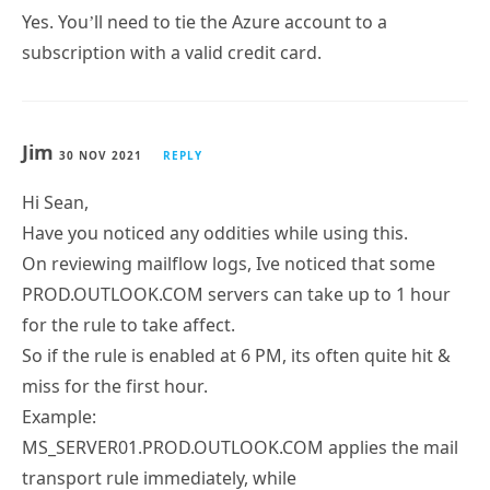
Yes. You’ll need to tie the Azure account to a
subscription with a valid credit card.
Jim
30 NOV 2021
REPLY
Hi Sean,
Have you noticed any oddities while using this.
On reviewing mailflow logs, Ive noticed that some
PROD.OUTLOOK.COM servers can take up to 1 hour
for the rule to take affect.
So if the rule is enabled at 6 PM, its often quite hit &
miss for the first hour.
Example:
MS_SERVER01.PROD.OUTLOOK.COM applies the mail
transport rule immediately, while