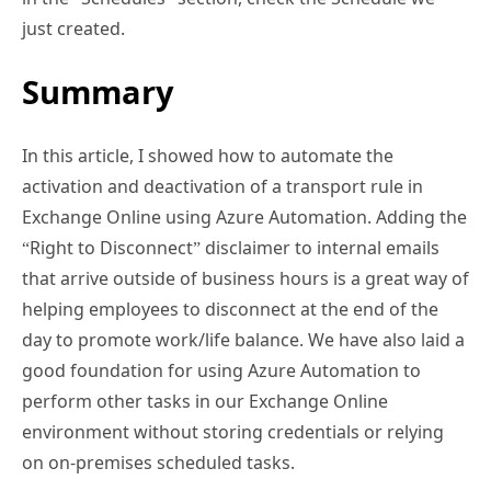
just created.
Summary
In this article, I showed how to automate the
activation and deactivation of a transport rule in
Exchange Online using Azure Automation. Adding the
“Right to Disconnect” disclaimer to internal emails
that arrive outside of business hours is a great way of
helping employees to disconnect at the end of the
day to promote work/life balance. We have also laid a
good foundation for using Azure Automation to
perform other tasks in our Exchange Online
environment without storing credentials or relying
on on-premises scheduled tasks.