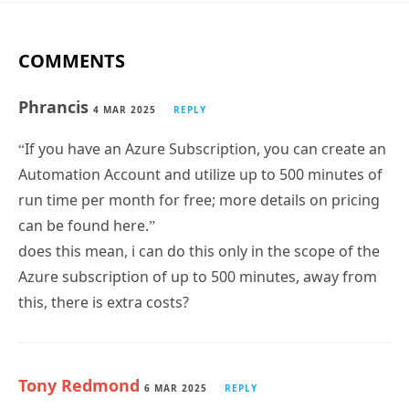
COMMENTS
Phrancis
4 MAR 2025
REPLY
“If you have an Azure Subscription, you can create an
Automation Account and utilize up to 500 minutes of
run time per month for free; more details on pricing
can be found here.”
does this mean, i can do this only in the scope of the
Azure subscription of up to 500 minutes, away from
this, there is extra costs?
Tony Redmond
6 MAR 2025
REPLY