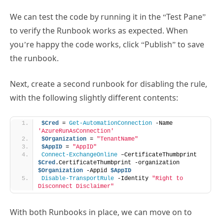
We can test the code by running it in the “Test Pane”
to verify the Runbook works as expected. When
you’re happy the code works, click “Publish” to save
the runbook.
Next, create a second runbook for disabling the rule,
with the following slightly different contents:
$Cred
 = 
Get-AutomationConnection
 -Name 
'AzureRunAsConnection'
$Organization
 = 
"TenantName"
$AppID
 = 
"AppID"
Connect-ExchangeOnline
 –CertificateThumbprint 
$Cred
.CertificateThumbprint -organization 
$Organization
 -Appid 
$AppID
Disable-TransportRule
 -Identity 
"Right to 
Disconnect Disclaimer"
With both Runbooks in place, we can move on to