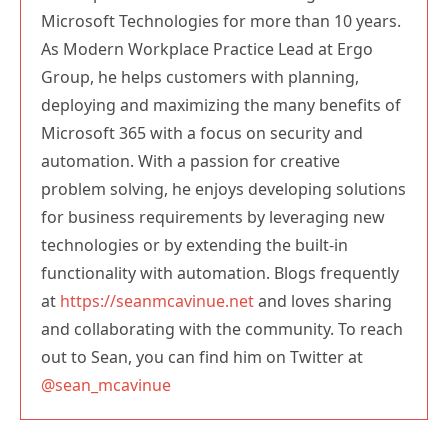
Microsoft Technologies for more than 10 years.
As Modern Workplace Practice Lead at Ergo
Group, he helps customers with planning,
deploying and maximizing the many benefits of
Microsoft 365 with a focus on security and
automation. With a passion for creative
problem solving, he enjoys developing solutions
for business requirements by leveraging new
technologies or by extending the built-in
functionality with automation. Blogs frequently
at
https://seanmcavinue.net
and loves sharing
and collaborating with the community. To reach
out to Sean, you can find him on Twitter at
@sean_mcavinue