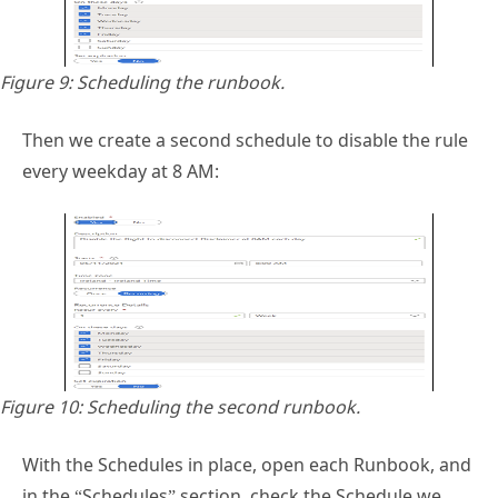
Figure 9: Scheduling the runbook.
Then we create a second schedule to disable the rule
every weekday at 8 AM:
Figure 10: Scheduling the second runbook.
With the Schedules in place, open each Runbook, and
in the “Schedules” section, check the Schedule we