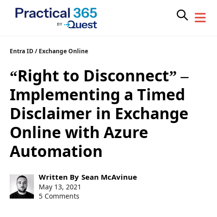
Skip
Entra ID
/
Exchange Online
to
“Right to Disconnect” –
content
Implementing a Timed
Disclaimer in Exchange
Online with Azure
Automation
Post
Written By
Sean McAvinue
author:
Post
May 13, 2021
published:
5 Comments