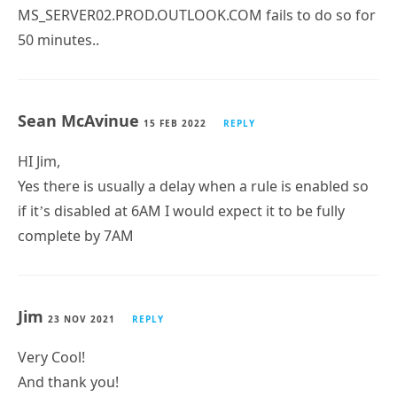
MS_SERVER02.PROD.OUTLOOK.COM fails to do so for
50 minutes..
Sean McAvinue
15 FEB 2022
REPLY
HI Jim,
Yes there is usually a delay when a rule is enabled so
if it’s disabled at 6AM I would expect it to be fully
complete by 7AM
Jim
23 NOV 2021
REPLY
Very Cool!
And thank you!