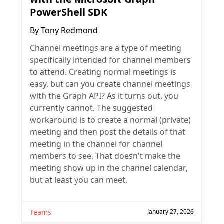
PowerShell SDK
By
Tony Redmond
Channel meetings are a type of meeting
specifically intended for channel members
to attend. Creating normal meetings is
easy, but can you create channel meetings
with the Graph API? As it turns out, you
currently cannot. The suggested
workaround is to create a normal (private)
meeting and then post the details of that
meeting in the channel for channel
members to see. That doesn't make the
meeting show up in the channel calendar,
but at least you can meet.
Teams
January 27, 2026