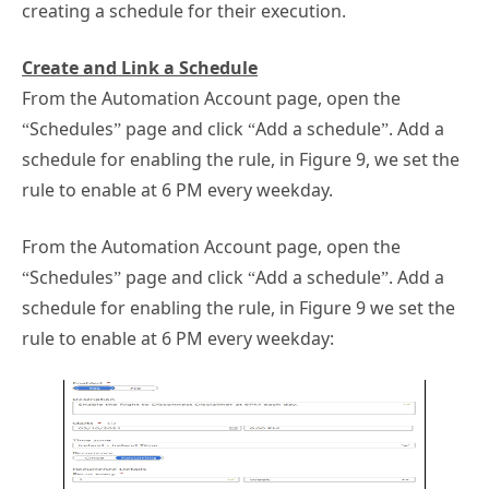
creating a schedule for their execution.
Create and Link a Schedule
From the Automation Account page, open the
“Schedules” page and click “Add a schedule”. Add a
schedule for enabling the rule, in Figure 9, we set the
rule to enable at 6 PM every weekday.
From the Automation Account page, open the
“Schedules” page and click “Add a schedule”. Add a
schedule for enabling the rule, in Figure 9 we set the
rule to enable at 6 PM every weekday: