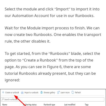
Select the module and click “Import” to import it into
our Automation Account for use in our Runbooks.
Wait for the Module import process to finish. We can
now create two Runbooks. One enables the transport
rule, the other disables it.
To get started, from the “Runbooks” blade, select the
option to “Create a Runbook” from the top of the
page. As you can see in Figure 6, there are some
tutorial Runbooks already present, but they can be
ignored: