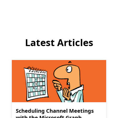
comment
Latest Articles
Scheduling Channel Meetings
with the Microsoft Graph