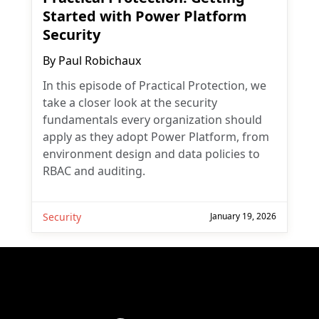
Started with Power Platform
Security
By
Paul Robichaux
In this episode of Practical Protection, we
take a closer look at the security
fundamentals every organization should
apply as they adopt Power Platform, from
environment design and data policies to
RBAC and auditing.
Security
January 19, 2026