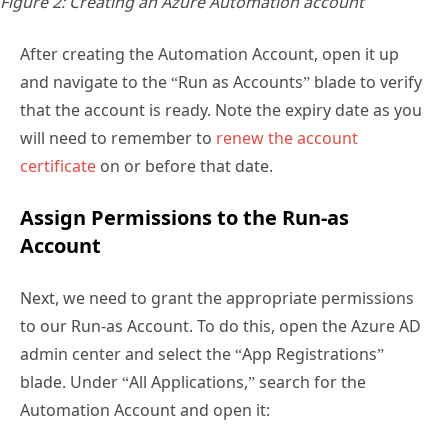
Figure 2: Creating an Azure Automation account
After creating the Automation Account, open it up
and navigate to the “Run as Accounts” blade to verify
that the account is ready. Note the expiry date as you
will need to remember to
renew the account
certificate
on or before that date.
Assign Permissions to the Run-as
Account
Next, we need to grant the appropriate permissions
to our Run-as Account. To do this, open the Azure AD
admin center and select the “App Registrations”
blade. Under “All Applications,” search for the
Automation Account and open it: