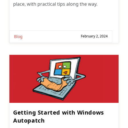
place, with practical tips along the way.
Blog
February 2, 2024
Getting Started with Windows
Autopatch