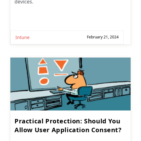
devices.
Intune
February 21, 2024
Practical Protection: Should You
Allow User Application Consent?