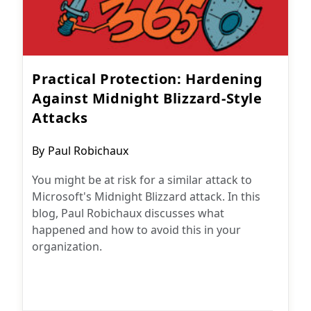
Practical Protection: Hardening
Against Midnight Blizzard-Style
Attacks
Post
By
Paul Robichaux
author:
You might be at risk for a similar attack to
Microsoft's Midnight Blizzard attack. In this
blog, Paul Robichaux discusses what
happened and how to avoid this in your
organization.