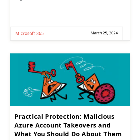
Microsoft 365
March 25, 2024
Practical Protection: Malicious
Azure Account Takeovers and
What You Should Do About Them