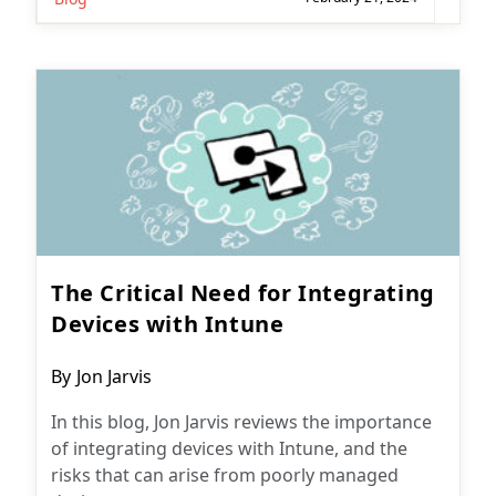
The Critical Need for Integrating
Devices with Intune
Post
By
Jon Jarvis
author:
In this blog, Jon Jarvis reviews the importance
of integrating devices with Intune, and the
risks that can arise from poorly managed