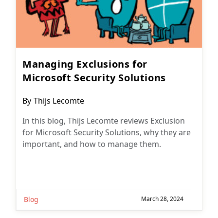
Managing Exclusions for
Microsoft Security Solutions
Post
By
Thijs Lecomte
author:
In this blog, Thijs Lecomte reviews Exclusion
for Microsoft Security Solutions, why they are
important, and how to manage them.
Blog
March 28, 2024