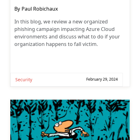
Post
By
Paul Robichaux
author:
In this blog, we review a new organized
phishing campaign impacting Azure Cloud
environments and discuss what to do if your
organization happens to fall victim.
Security
February 29, 2024