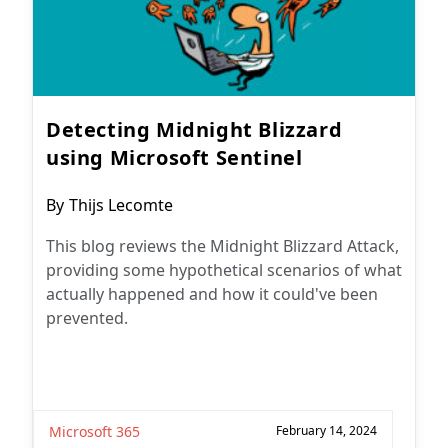
Detecting Midnight Blizzard
using Microsoft Sentinel
Post
By
Thijs Lecomte
author:
This blog reviews the Midnight Blizzard Attack,
providing some hypothetical scenarios of what
actually happened and how it could've been
prevented.
Microsoft 365
February 14, 2024