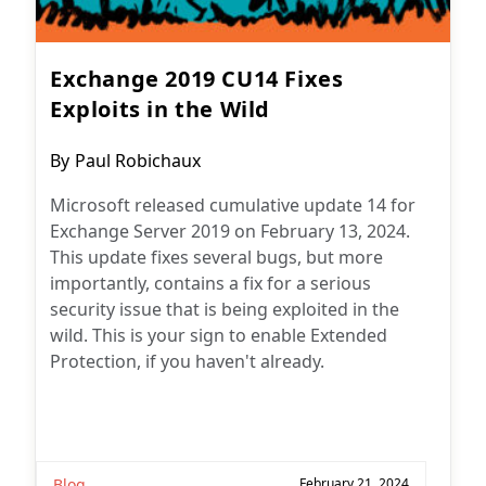
Exchange 2019 CU14 Fixes
Exploits in the Wild
Post
By
Paul Robichaux
author:
Microsoft released cumulative update 14 for
Exchange Server 2019 on February 13, 2024.
This update fixes several bugs, but more
importantly, contains a fix for a serious
security issue that is being exploited in the
wild. This is your sign to enable Extended
Protection, if you haven't already.
Blog
February 21, 2024