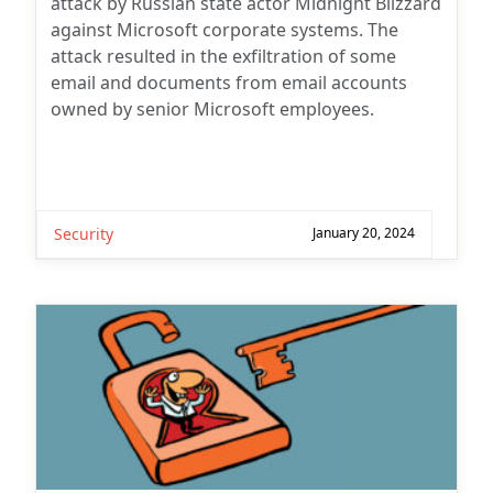
attack by Russian state actor Midnight Blizzard
against Microsoft corporate systems. The
attack resulted in the exfiltration of some
email and documents from email accounts
owned by senior Microsoft employees.
Security
January 20, 2024