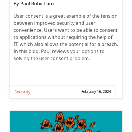
Post
By
Paul Robichaux
author:
User consent is a great example of the tension
between improved security and user
convenience. Users want to be able to consent
to applications without requiring the help of
IT, which also allows the potential for a breach.
In this blog, Paul reviews your options to
solving the user consent problem.
Security
February 16, 2024