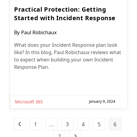
Practical Protection: Getting
Started with Incident Response
Post
By
Paul Robichaux
author:
What does your Incident Response plan look
like? In this blog, Paul Robichaux reviews what
to expect when building your own Incident
Response Plan.
Microsoft 365
January 9, 2024
1
…
3
4
5
6
Go to the previous page
7
Go to the next page