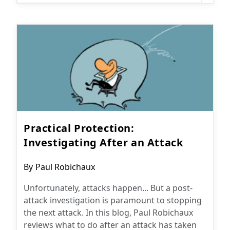
Practical Protection:
Investigating After an Attack
Post
By
Paul Robichaux
author:
Unfortunately, attacks happen... But a post-
attack investigation is paramount to stopping
the next attack. In this blog, Paul Robichaux
reviews what to do after an attack has taken