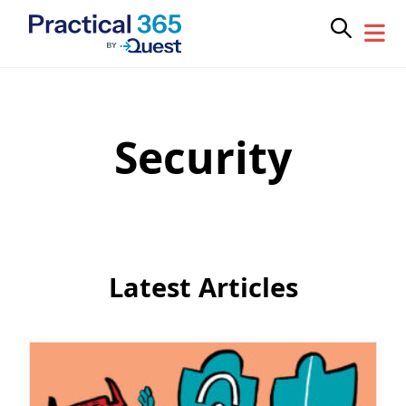
Security
Skip
to
content
Latest Articles