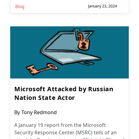
Blog
January 23, 2024
Microsoft Attacked by Russian
Nation State Actor
Post
By
Tony Redmond
author:
A January 19 report from the Microsoft
Security Response Center (MSRC) tells of an