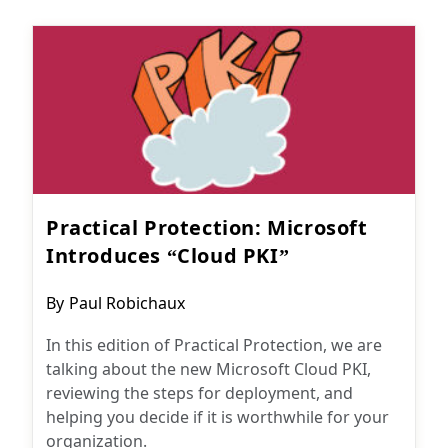
Practical Protection: Microsoft
Introduces “Cloud PKI”
Post
By
Paul Robichaux
author:
In this edition of Practical Protection, we are
talking about the new Microsoft Cloud PKI,
reviewing the steps for deployment, and
helping you decide if it is worthwhile for your
organization.