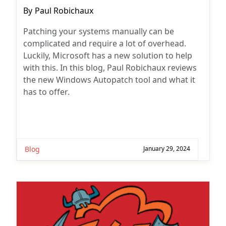
Post
By
Paul Robichaux
author:
Patching your systems manually can be
complicated and require a lot of overhead.
Luckily, Microsoft has a new solution to help
with this. In this blog, Paul Robichaux reviews
the new Windows Autopatch tool and what it
has to offer.
Blog
January 29, 2024