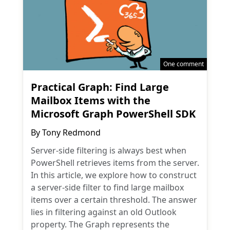
One comment
Practical Graph: Find Large
Mailbox Items with the
Microsoft Graph PowerShell SDK
By
Tony Redmond
Server-side filtering is always best when
PowerShell retrieves items from the server.
In this article, we explore how to construct
a server-side filter to find large mailbox
items over a certain threshold. The answer
lies in filtering against an old Outlook
property. The Graph represents the