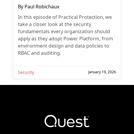
By
Paul Robichaux
In this episode of Practical Protection, we
take a closer look at the security
fundamentals every organization should
apply as they adopt Power Platform, from
environment design and data policies to
RBAC and auditing.
Security
January 19, 2026