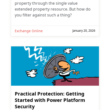
property through the single value
extended property resource. But how do
you filter against such a thing?
Exchange Online
January 20, 2026
Practical Protection: Getting
Started with Power Platform
Security