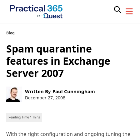
Skip
Blog
to
Spam quarantine
content
features in Exchange
Server 2007
Post
Written By
Paul Cunningham
author:
Post
December 27, 2008
published:
With the right configuration and ongoing tuning the