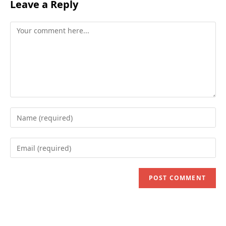
Leave a Reply
Comment
Enter
your
name
Enter
or
your
username
email
to
address
comment
to
comment