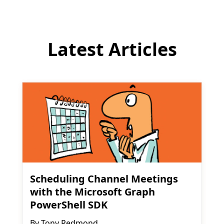
Latest Articles
Scheduling Channel Meetings
with the Microsoft Graph
PowerShell SDK
By
Tony Redmond