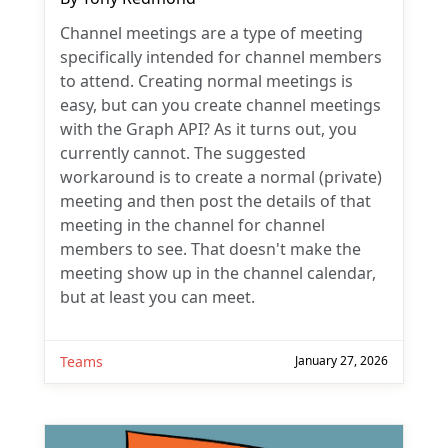
Channel meetings are a type of meeting
specifically intended for channel members
to attend. Creating normal meetings is
easy, but can you create channel meetings
with the Graph API? As it turns out, you
currently cannot. The suggested
workaround is to create a normal (private)
meeting and then post the details of that
meeting in the channel for channel
members to see. That doesn't make the
meeting show up in the channel calendar,
but at least you can meet.
Teams
January 27, 2026