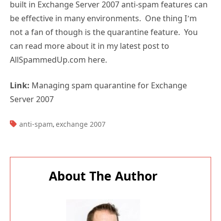
built in Exchange Server 2007 anti-spam features can
be effective in many environments. One thing I’m
not a fan of though is the quarantine feature. You
can read more about it in my latest post to
AllSpammedUp.com here.
Link:
Managing spam quarantine for Exchange
Server 2007
TAGS:
anti-spam
exchange 2007
,
About The Author