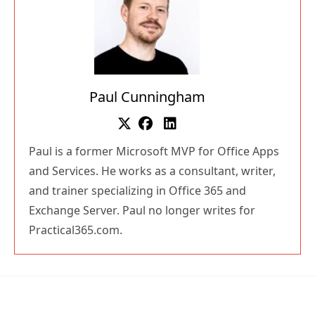
Paul Cunningham
Paul is a former Microsoft MVP for Office Apps
and Services. He works as a consultant, writer,
and trainer specializing in Office 365 and
Exchange Server. Paul no longer writes for
Practical365.com.