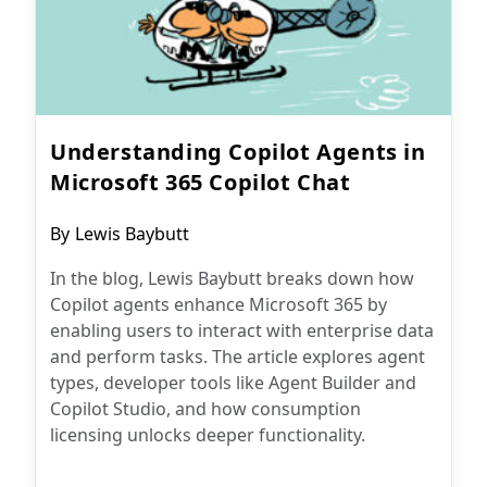
Understanding Copilot Agents in
Microsoft 365 Copilot Chat
Post
By
Lewis Baybutt
author:
In the blog, Lewis Baybutt breaks down how
Copilot agents enhance Microsoft 365 by
enabling users to interact with enterprise data
and perform tasks. The article explores agent
types, developer tools like Agent Builder and
Copilot Studio, and how consumption
licensing unlocks deeper functionality.