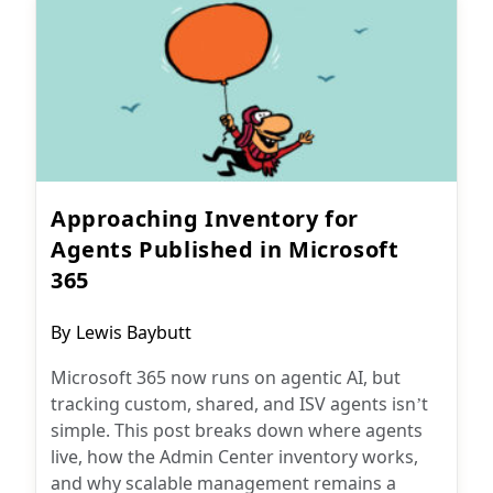
Approaching Inventory for
Agents Published in Microsoft
365
Post
By
Lewis Baybutt
author:
Microsoft 365 now runs on agentic AI, but
tracking custom, shared, and ISV agents isn’t
simple. This post breaks down where agents
live, how the Admin Center inventory works,
and why scalable management remains a