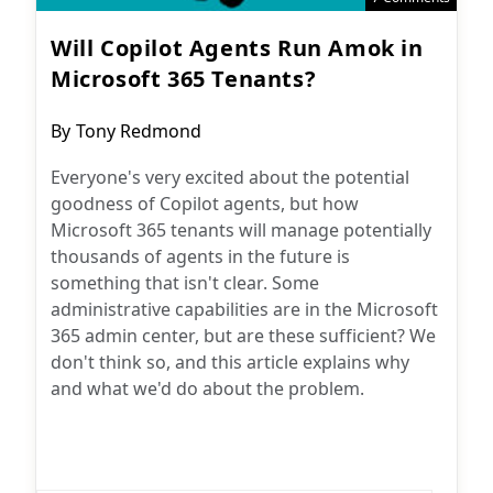
Will Copilot Agents Run Amok in
Microsoft 365 Tenants?
Post
By
Tony Redmond
author:
Everyone's very excited about the potential
goodness of Copilot agents, but how
Microsoft 365 tenants will manage potentially
thousands of agents in the future is
something that isn't clear. Some
administrative capabilities are in the Microsoft
365 admin center, but are these sufficient? We
don't think so, and this article explains why
and what we'd do about the problem.