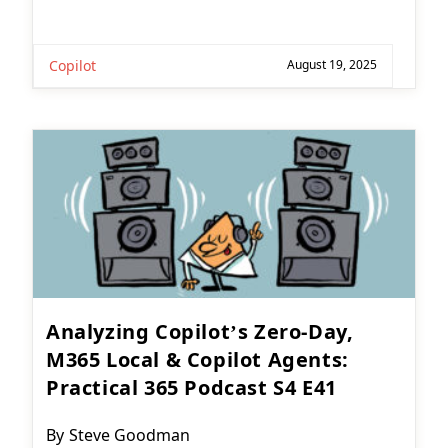
Copilot
August 19, 2025
Analyzing Copilot’s Zero-Day,
M365 Local & Copilot Agents:
Practical 365 Podcast S4 E41
Post
By
Steve Goodman