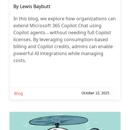
Post
By
Lewis Baybutt
author:
In this blog, we explore how organizations can
extend Microsoft 365 Copilot Chat using
Copilot agents—without needing full Copilot
licenses. By leveraging consumption-based
billing and Copilot credits, admins can enable
powerful AI integrations while managing
costs.
Blog
October 22, 2025