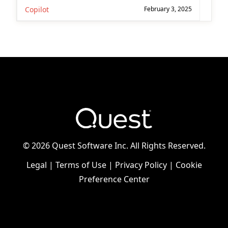
Copilot
February 3, 2025
©
2026 Quest Software Inc. All Rights Reserved.
Legal
|
Terms of Use
|
Privacy Policy
|
Cookie
Preference Center