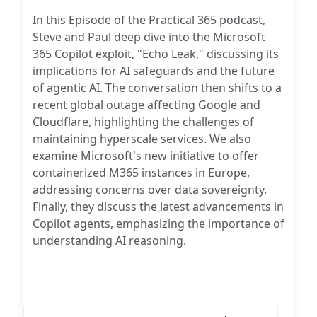
author:
In this Episode of the Practical 365 podcast,
Steve and Paul deep dive into the Microsoft
365 Copilot exploit, "Echo Leak," discussing its
implications for AI safeguards and the future
of agentic AI. The conversation then shifts to a
recent global outage affecting Google and
Cloudflare, highlighting the challenges of
maintaining hyperscale services. We also
examine Microsoft's new initiative to offer
containerized M365 instances in Europe,
addressing concerns over data sovereignty.
Finally, they discuss the latest advancements in
Copilot agents, emphasizing the importance of
understanding AI reasoning.