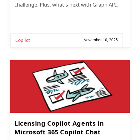
challenge. Plus, what’s next with Graph API.
Copilot
November 10, 2025
Licensing Copilot Agents in
Microsoft 365 Copilot Chat