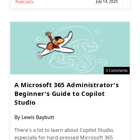
Podcasts
July 14, 2025
3 Comments
A Microsoft 365 Administrator’s
Beginner’s Guide to Copilot
Studio
Post
By
Lewis Baybutt
author:
There's a lot to learn about Copilot Studio,
especially for hard-pressed Microsoft 365