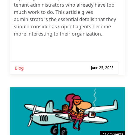
tenant administrators who already have too
much work to do. This article gives
administrators the essential details that they
should consider as Copilot agents become
more interesting to their organization.
Blog
June 25, 2025
7 Comments