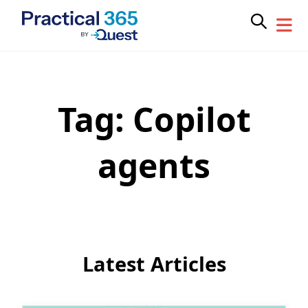
Tag:
Copilot
Skip
to
content
agents
Latest Articles