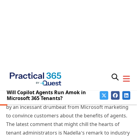
Microsoft Launches Copilot
Agents Without Lifecycle
Support
In September 2024, Satya Nadella ushered in
Copilot
Wave 2
, including the introduction of Copilot agents
to “
automate and execute business processes
.” Users
could create agents in Copilot Studio and
SharePoint
Online
. Since then, agents have proliferated, driven
by an incessant drumbeat from Microsoft marketing
to convince customers about the benefits of agents.
The latest comment that might chill the hearts of
Subscribe
tenant administrators is Nadella’s remark to industry