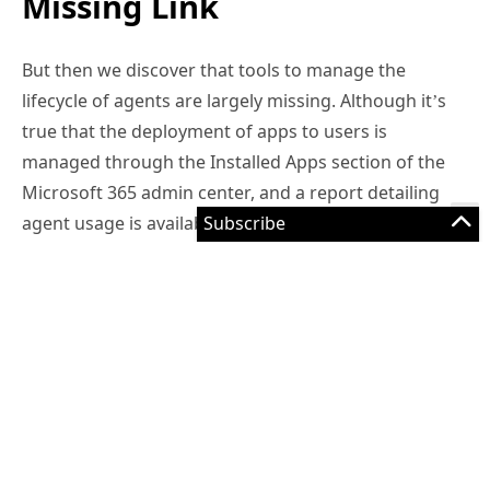
Missing Link
But then we discover that tools to manage the
lifecycle of agents are largely missing. Although it’s
true that the deployment of apps to users is
managed through the Installed Apps section of the
Microsoft 365 admin center, and a report detailing
agent usage is available in the reporting section,
that’s about the limit for management functionality.
Some will respond that the lack of management is
natural at this stage in the evolution of agent
technology. After all, we’re at the height of the hype
cycle and should be exploring the possibilities of the
benefits that AI agents can generate for an
organization instead of worrying about how these