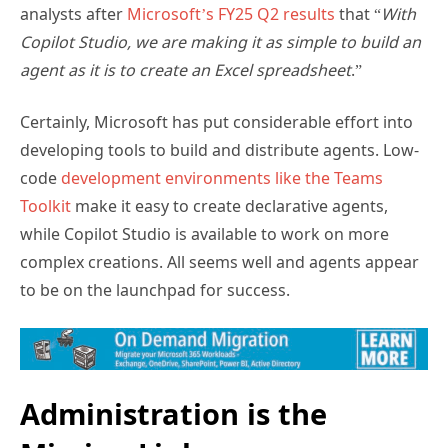
Subscribe for
analysts after
Microsoft’s FY25 Q2 results
that “
With
Practical 365
Copilot Studio, we are making it as simple to build an
updates
agent as it is to create an Excel spreadsheet
.”
Certainly, Microsoft has put considerable effort into
developing tools to build and distribute agents. Low-
code
development environments like the Teams
Toolkit
make it easy to create declarative agents,
while Copilot Studio is available to work on more
complex creations. All seems well and agents appear
to be on the launchpad for success.
You may withdraw your consent at any time.
Please visit our
Privacy Statement
for additional
information
Administration is the