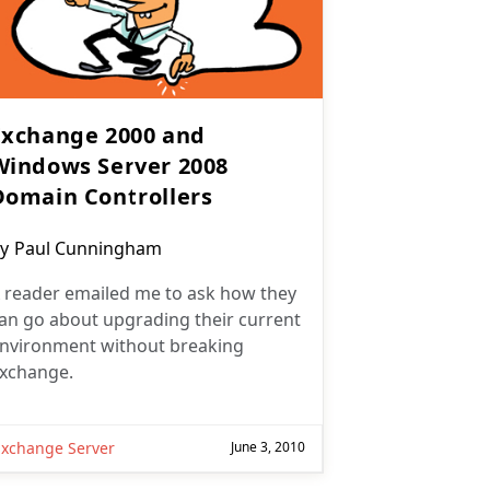
Exchange 2000 and
Windows Server 2008
Domain Controllers
ost
y
Paul Cunningham
uthor:
 reader emailed me to ask how they
an go about upgrading their current
nvironment without breaking
xchange.
Exchange Server
June 3, 2010