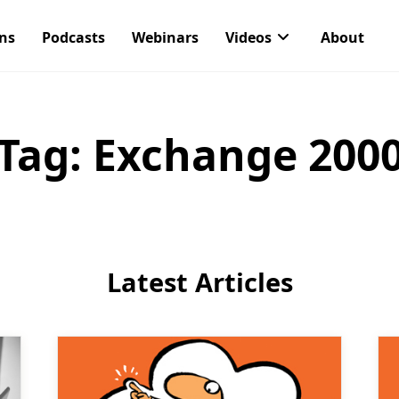
ons
Podcasts
Webinars
Videos
About
Tag:
Exchange 200
Latest Articles