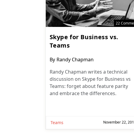
22 Comme
Skype for Business vs.
Teams
Post
By
Randy Chapman
author:
Randy Chapman writes a technical
discussion on Skype for Business vs
Teams: forget about feature parity
and embrace the differences.
Teams
November 22, 20