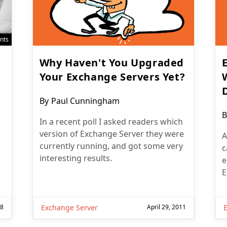
nts
Why Haven't You Upgraded
Your Exchange Servers Yet?
Post
By
Paul Cunningham
author:
P
B
In a recent poll I asked readers which
a
version of Exchange Server they were
A
currently running, and got some very
c
interesting results.
e
E
18
Exchange Server
April 29, 2011