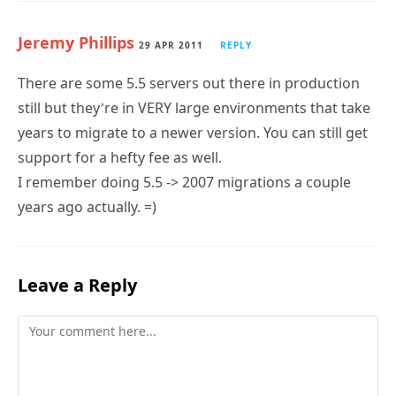
Jeremy Phillips
29 APR 2011
REPLY
There are some 5.5 servers out there in production
still but they’re in VERY large environments that take
years to migrate to a newer version. You can still get
support for a hefty fee as well.
I remember doing 5.5 -> 2007 migrations a couple
years ago actually. =)
Leave a Reply
Comment