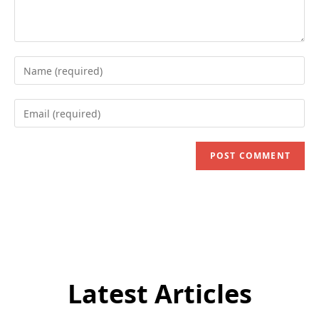
Enter
your
name
Enter
or
your
username
email
to
address
comment
to
comment
Latest Articles