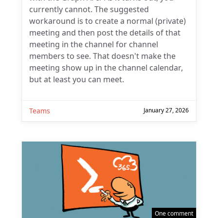
currently cannot. The suggested
workaround is to create a normal (private)
meeting and then post the details of that
meeting in the channel for channel
members to see. That doesn't make the
meeting show up in the channel calendar,
but at least you can meet.
Teams
January 27, 2026
One comment