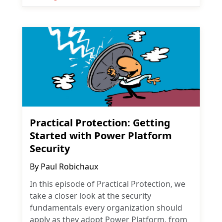
Practical Protection: Getting
Started with Power Platform
Security
By
Paul Robichaux
In this episode of Practical Protection, we
take a closer look at the security
fundamentals every organization should
apply as they adopt Power Platform, from