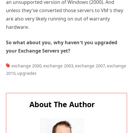
an unsupported version of Windows (2000). And
unless they’ve converted those servers to VM’s they
are also very likely running on out of warranty
hardware.
So what about you, why haven’t you upgraded
your Exchange Servers yet?
TAGS:
exchange 2000
exchange 2003
exchange 2007
exchange
,
,
,
2010
upgrades
,
About The Author