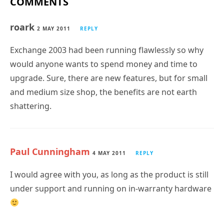
COMMENTS
roark
2 MAY 2011
REPLY
Exchange 2003 had been running flawlessly so why
would anyone wants to spend money and time to
upgrade. Sure, there are new features, but for small
and medium size shop, the benefits are not earth
shattering.
Paul Cunningham
4 MAY 2011
REPLY
I would agree with you, as long as the product is still
under support and running on in-warranty hardware