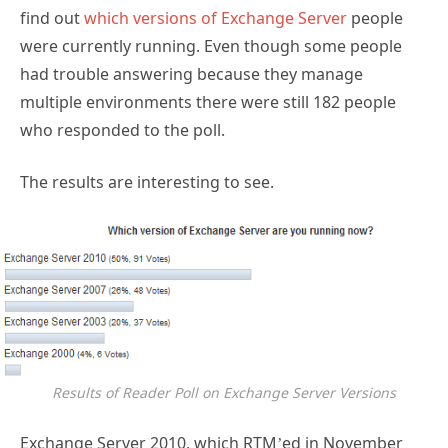
find out
which versions of Exchange Server
people
were currently running. Even though some people
had trouble answering because they manage
multiple environments there were still 182 people
who responded to the poll.
The results are interesting to see.
Results of Reader Poll on Exchange Server Versions
Exchange Server 2010, which RTM’ed in November