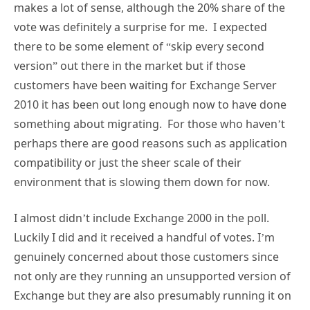
makes a lot of sense, although the 20% share of the
vote was definitely a surprise for me. I expected
there to be some element of “skip every second
version” out there in the market but if those
customers have been waiting for Exchange Server
2010 it has been out long enough now to have done
something about migrating. For those who haven’t
perhaps there are good reasons such as application
compatibility or just the sheer scale of their
environment that is slowing them down for now.
I almost didn’t include Exchange 2000 in the poll.
Luckily I did and it received a handful of votes. I’m
genuinely concerned about those customers since
not only are they running an unsupported version of
Exchange but they are also presumably running it on