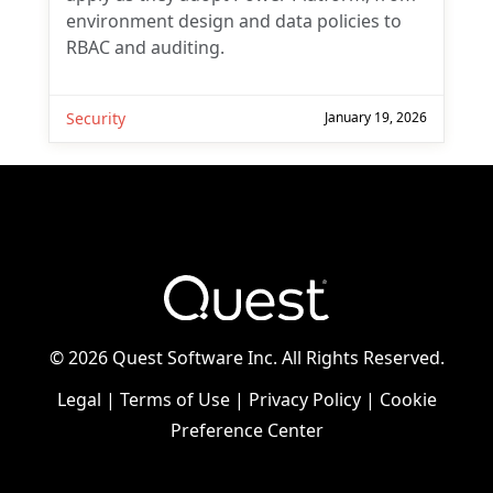
environment design and data policies to
RBAC and auditing.
Security
January 19, 2026
©
2026 Quest Software Inc. All Rights Reserved.
Legal
|
Terms of Use
|
Privacy Policy
|
Cookie
Preference Center