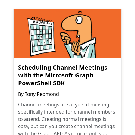
Scheduling Channel Meetings
with the Microsoft Graph
PowerShell SDK
By
Tony Redmond
Channel meetings are a type of meeting
specifically intended for channel members
to attend. Creating normal meetings is
easy, but can you create channel meetings
with the Graph API? As it turns out, you