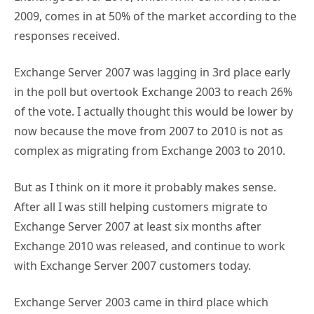
2009, comes in at 50% of the market according to the
responses received.
Exchange Server 2007 was lagging in 3rd place early
in the poll but overtook Exchange 2003 to reach 26%
of the vote. I actually thought this would be lower by
now because the move from 2007 to 2010 is not as
complex as migrating from Exchange 2003 to 2010.
But as I think on it more it probably makes sense.
After all I was still helping customers migrate to
Exchange Server 2007 at least six months after
Exchange 2010 was released, and continue to work
with Exchange Server 2007 customers today.
Exchange Server 2003 came in third place which