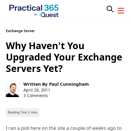
Skip
Exchange Server
to
Why Haven't You
content
Upgraded Your Exchange
Servers Yet?
Post
Written By
Paul Cunningham
author:
Post
April 29, 2011
published:
3 Comments
I ran a poll here on the site a couple of weeks ago to