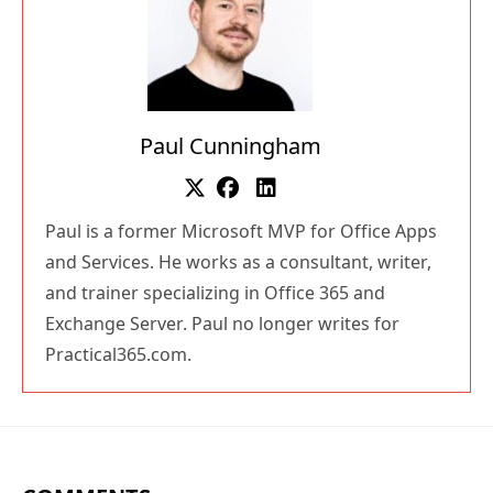
Paul Cunningham
Paul is a former Microsoft MVP for Office Apps
and Services. He works as a consultant, writer,
and trainer specializing in Office 365 and
Exchange Server. Paul no longer writes for
Practical365.com.