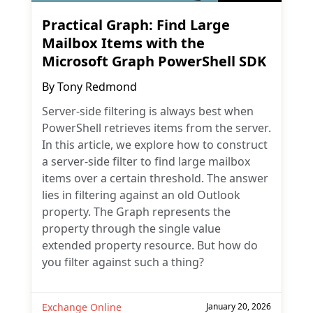
Practical Graph: Find Large
Mailbox Items with the
Microsoft Graph PowerShell SDK
By
Tony Redmond
Server-side filtering is always best when
PowerShell retrieves items from the server.
In this article, we explore how to construct
a server-side filter to find large mailbox
items over a certain threshold. The answer
lies in filtering against an old Outlook
property. The Graph represents the
property through the single value
extended property resource. But how do
you filter against such a thing?
Exchange Online
January 20, 2026