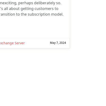
nexciting, perhaps deliberately so.
t's all about getting customers to
ransition to the subscription model.
Subscribe
Subscribe for
Practical 365
Exchange Server
May 7, 2024
updates