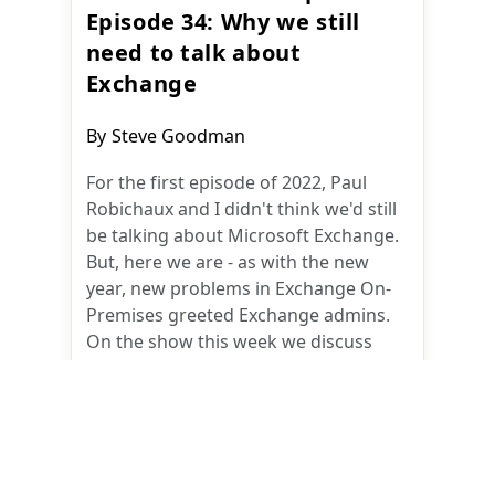
Episode 34: Why we still
need to talk about
Exchange
Post
By
Steve Goodman
author:
For the first episode of 2022, Paul
Robichaux and I didn't think we'd still
be talking about Microsoft Exchange.
But, here we are - as with the new
year, new problems in Exchange On-
Premises greeted Exchange admins.
On the show this week we discuss
Y2K22 first, and then take a deep dive
into why 2022 is beginning, yet again,
with Exchange On-Premises issues.