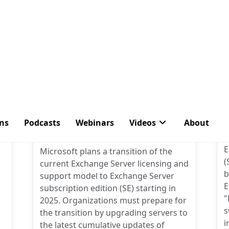
nts
34 Comments
Microsoft’s Simple
Message: Prepare to Move
S
to Exchange Server
Subscription Edition
P
B
e
a
Post
By
Tony Redmond
M
author:
E
Microsoft plans a transition of the
(
current Exchange Server licensing and
b
support model to Exchange Server
E
subscription edition (SE) starting in
"
2025. Organizations must prepare for
s
the transition by upgrading servers to
i
the latest cumulative updates of