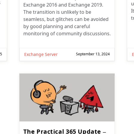
s
u
Exchange 2016 and Exchange 2019.
I
The transition is unlikely to be
t
seamless, but glitches can be avoided
by good planning and careful
monitoring of community discussions.
25
Exchange Server
September 13, 2024
The Practical 365 Update –