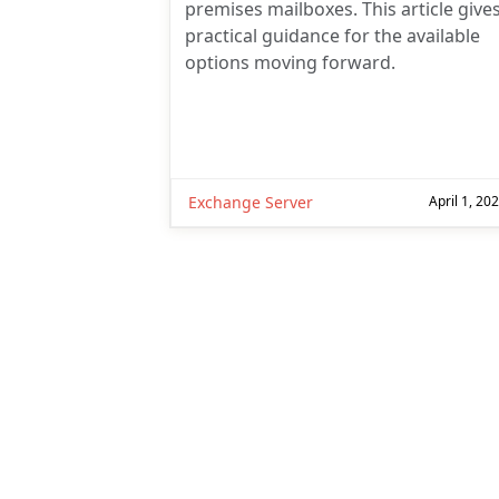
premises mailboxes. This article give
practical guidance for the available
options moving forward.
Exchange Server
April 1, 20