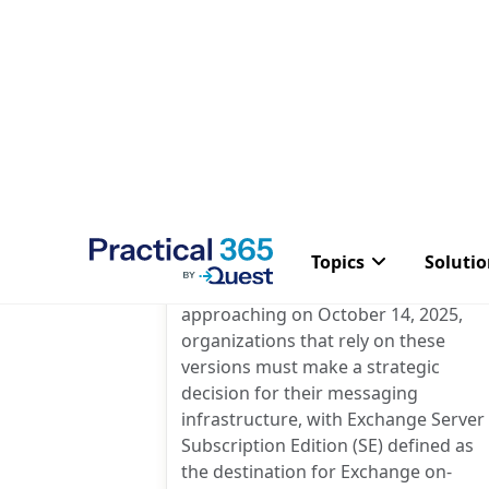
5 Comme
Evaluating Options for
Exchange Server in 2025
Post
By
Steve Goodman
author:
With the end of support for Exchang
Server 2016 and 2019 rapidly
approaching on October 14, 2025,
organizations that rely on these
versions must make a strategic
decision for their messaging
infrastructure, with Exchange Server
Subscription Edition (SE) defined as
the destination for Exchange on-