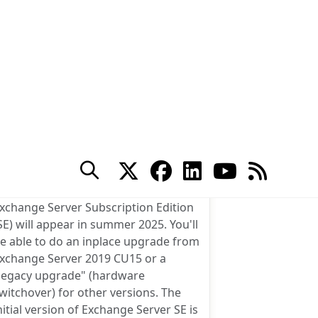
10 Comments
Exchange Server
ubscription Edition Arrives
in Summer 2025
ost
y
Tony Redmond
uthor:
icrosoft has announced that
xchange Server Subscription Edition
SE) will appear in summer 2025. You'll
e able to do an inplace upgrade from
xchange Server 2019 CU15 or a
legacy upgrade" (hardware
witchover) for other versions. The
nitial version of Exchange Server SE is