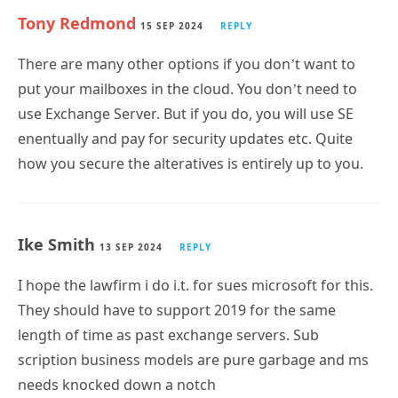
There are many other options if you don’t want to
put your mailboxes in the cloud. You don’t need to
use Exchange Server. But if you do, you will use SE
enentually and pay for security updates etc. Quite
how you secure the alteratives is entirely up to you.
Ike Smith
13 SEP 2024
REPLY
I hope the lawfirm i do i.t. for sues microsoft for this.
They should have to support 2019 for the same
length of time as past exchange servers. Sub
scription business models are pure garbage and ms
needs knocked down a notch
Subscribe