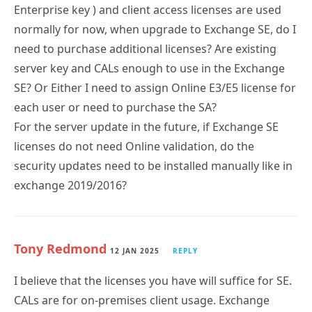
normally for now, when upgrade to Exchange SE, do I
need to purchase additional licenses? Are existing
server key and CALs enough to use in the Exchange
SE? Or Either I need to assign Online E3/E5 license for
each user or need to purchase the SA?
For the server update in the future, if Exchange SE
licenses do not need Online validation, do the
security updates need to be installed manually like in
exchange 2019/2016?
Tony Redmond
12 JAN 2025
REPLY
I believe that the licenses you have will suffice for SE.
CALs are for on-premises client usage. Exchange
Online licenses cover both cloud and on-premises