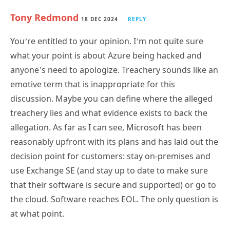
You’re entitled to your opinion. I’m not quite sure
what your point is about Azure being hacked and
anyone’s need to apologize. Treachery sounds like an
emotive term that is inappropriate for this
discussion. Maybe you can define where the alleged
treachery lies and what evidence exists to back the
allegation. As far as I can see, Microsoft has been
reasonably upfront with its plans and has laid out the
decision point for customers: stay on-premises and
use Exchange SE (and stay up to date to make sure
that their software is secure and supported) or go to
the cloud. Software reaches EOL. The only question is
at what point.