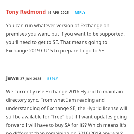
Tony Redmond
14 APR 2025
REPLY
You can run whatever version of Exchange on-
premises you want, but if you want to be supported,
you’ll need to get to SE. That means going to
Exchange 2019 CU15 to prepare to go to SE.
Jawa
27 JAN 2025
REPLY
We currently use Exchange 2016 Hybrid to maintain
directory sync. From what I am reading and
understanding of Exchange SE, the Hybrid license will
still be available for “free” but if I want updates going
forward I will have to buy SA for it?? Which means it’s
no different than remaining on 2016/2019 any way?