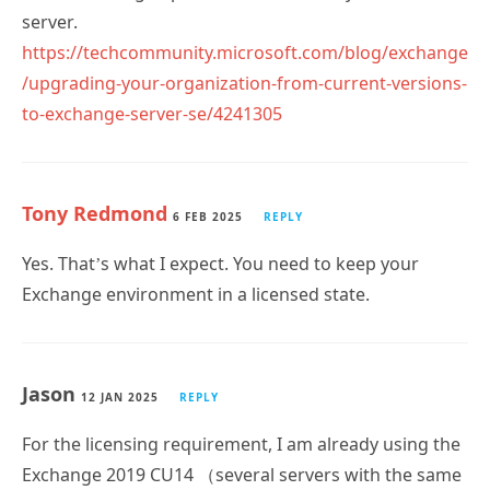
https://techcommunity.microsoft.com/blog/exchange
/upgrading-your-organization-from-current-versions-
to-exchange-server-se/4241305
Tony Redmond
6 FEB 2025
REPLY
Yes. That’s what I expect. You need to keep your
Exchange environment in a licensed state.
Jason
12 JAN 2025
REPLY
For the licensing requirement, I am already using the
Exchange 2019 CU14 （several servers with the same
Enterprise key ) and client access licenses are used