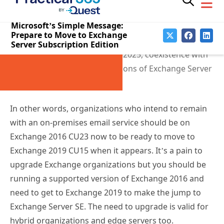
2019. Critically, none of these releases support
coexistence with Exchange 2013, and when Exchange
Server SE CU1 appears in late 2025, coexistence with
all previous on-premises versions of Exchange Server
disappears.
In other words, organizations who intend to remain
with an on-premises email service should be on
Exchange 2016 CU23 now to be ready to move to
Exchange 2019 CU15 when it appears. It’s a pain to
upgrade Exchange organizations but you should be
running a supported version of Exchange 2016 and
need to get to Exchange 2019 to make the jump to
Exchange Server SE. The need to upgrade is valid for
hybrid organizations and edge servers too.