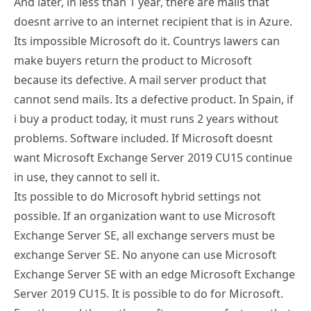
Its impossible Microsoft do it. Countrys lawers can
make buyers return the product to Microsoft
because its defective. A mail server product that
cannot send mails. Its a defective product. In Spain, if
i buy a product today, it must runs 2 years without
problems. Software included. If Microsoft doesnt
want Microsoft Exchange Server 2019 CU15 continue
in use, they cannot to sell it.
Its possible to do Microsoft hybrid settings not
possible. If an organization want to use Microsoft
Exchange Server SE, all exchange servers must be
exchange Server SE. No anyone can use Microsoft
Exchange Server SE with an edge Microsoft Exchange
Server 2019 CU15. It is possible to do for Microsoft.
Exactly equal than other software manufacturer that
makes a version program incompatible with earlier