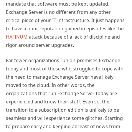
Exchange Server is no different from any other
critical piece of your IT infrastructure. It just happens
to have a poor reputation gained in episodes like the
HAFINUM
attack because of a lack of discipline and
rigor around server upgrades.
Far fewer organizations run on-premises Exchange
today and most of those who struggled to cope with
the need to manage Exchange Server have likely
moved to the cloud. In other words, the
organizations that run Exchange Server today are
experienced and know their stuff. Even so, the
transition to a subscription edition is unlikely to be
seamless and will experience some glitches. Starting
to prepare early and keeping abreast of news from
the engineering group and community are good
ways to lessen the chance of problems. Good luck!