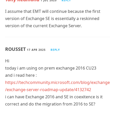
I assume that EMT will continue because the first
version of Exchange SE is essentially a reskinned
version of the current Exchange Server.
ROUSSET
17 APR 2025
REPLY
Hi
today i am using on prem exchange 2016 CU23
and i read here :
https://techcommunity.microsoft.com/blog/exchange
/exchange-server-roadmap-update/4132742
i can have Exchange 2016 and SE in coexitence is it
correct and do the migration from 2016 to SE?