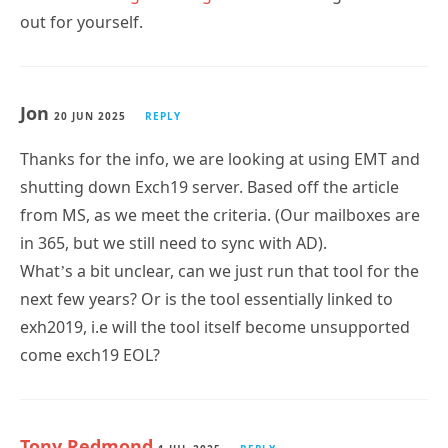
Jon
20 JUN 2025
REPLY
Thanks for the info, we are looking at using EMT and
shutting down Exch19 server. Based off the article
from MS, as we meet the criteria. (Our mailboxes are
in 365, but we still need to sync with AD).
What’s a bit unclear, can we just run that tool for the
next few years? Or is the tool essentially linked to
exh2019, i.e will the tool itself become unsupported
come exch19 EOL?
Tony Redmond
1 JUL 2025
REPLY