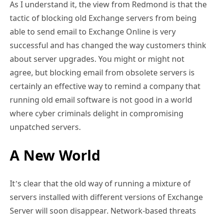
able to send email to Exchange Online is very
successful and has changed the way customers think
about server upgrades. You might or might not
agree, but blocking email from obsolete servers is
certainly an effective way to remind a company that
running old email software is not good in a world
where cyber criminals delight in compromising
unpatched servers.
A New World
It’s clear that the old way of running a mixture of
servers installed with different versions of Exchange
Server will soon disappear. Network-based threats
mandate that software must be kept updated.