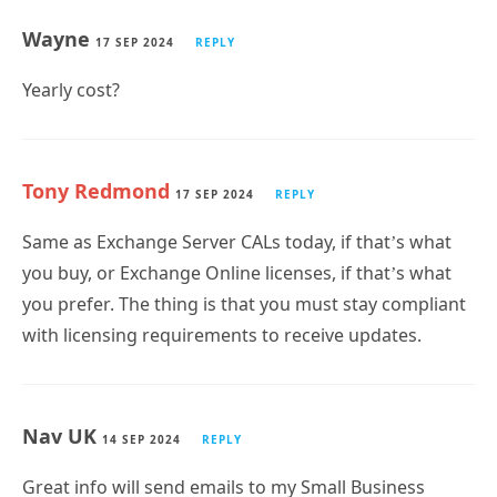
17 SEP 2024
REPLY
Yearly cost?
Tony Redmond
17 SEP 2024
REPLY
Same as Exchange Server CALs today, if that’s what
you buy, or Exchange Online licenses, if that’s what
you prefer. The thing is that you must stay compliant
with licensing requirements to receive updates.
Nav UK
14 SEP 2024
REPLY
Great info will send emails to my Small Business
Clients who just do not want to go to cloud.