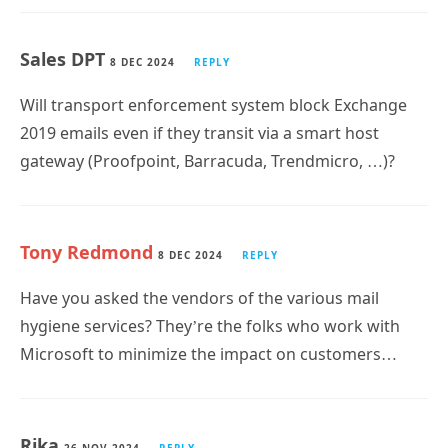
Sales DPT
8 DEC 2024
REPLY
Will transport enforcement system block Exchange
2019 emails even if they transit via a smart host
gateway (Proofpoint, Barracuda, Trendmicro, …)?
Tony Redmond
8 DEC 2024
REPLY
Have you asked the vendors of the various mail
hygiene services? They’re the folks who work with
Microsoft to minimize the impact on customers…
Rika
26 NOV 2024
REPLY