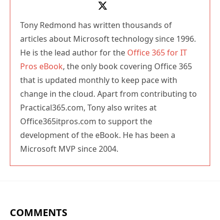
Tony Redmond has written thousands of
articles about Microsoft technology since 1996.
He is the lead author for the
Office 365 for IT
Pros eBook
, the only book covering Office 365
that is updated monthly to keep pace with
change in the cloud. Apart from contributing to
Practical365.com, Tony also writes at
Office365itpros.com to support the
development of the eBook. He has been a
Microsoft MVP since 2004.
COMMENTS
Ramesh