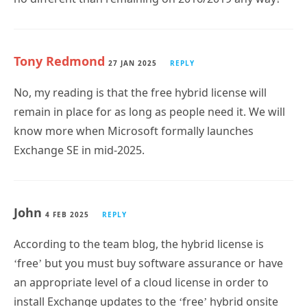
Tony Redmond
27 JAN 2025
REPLY
No, my reading is that the free hybrid license will
remain in place for as long as people need it. We will
know more when Microsoft formally launches
Exchange SE in mid-2025.
John
4 FEB 2025
REPLY
According to the team blog, the hybrid license is
‘free’ but you must buy software assurance or have
an appropriate level of a cloud license in order to
install Exchange updates to the ‘free’ hybrid onsite
server.