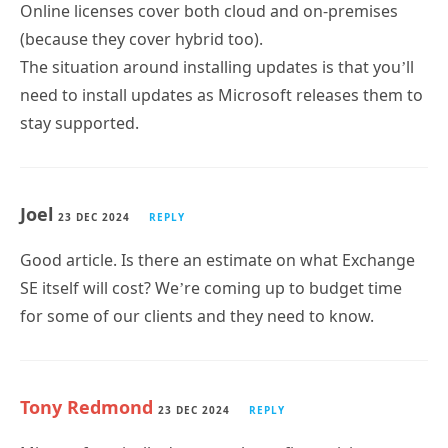
(because they cover hybrid too).
The situation around installing updates is that you’ll
need to install updates as Microsoft releases them to
stay supported.
Joel
23 DEC 2024
REPLY
Good article. Is there an estimate on what Exchange
SE itself will cost? We’re coming up to budget time
for some of our clients and they need to know.
Tony Redmond
23 DEC 2024
REPLY
Microsoft typically doesn’t release firm pricing
information until closer to a server launch. Given that