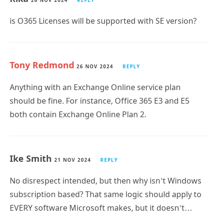
is O365 Licenses will be supported with SE version?
Tony Redmond
26 NOV 2024
REPLY
Anything with an Exchange Online service plan
should be fine. For instance, Office 365 E3 and E5
both contain Exchange Online Plan 2.
Ike Smith
21 NOV 2024
REPLY
No disrespect intended, but then why isn’t Windows
subscription based? That same logic should apply to
EVERY software Microsoft makes, but it doesn’t…
hence why i smell a rat