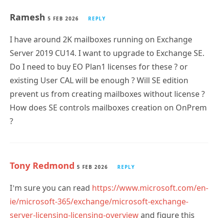
5 FEB 2026
REPLY
I have around 2K mailboxes running on Exchange
Server 2019 CU14. I want to upgrade to Exchange SE.
Do I need to buy EO Plan1 licenses for these ? or
existing User CAL will be enough ? Will SE edition
prevent us from creating mailboxes without license ?
How does SE controls mailboxes creation on OnPrem
?
Tony Redmond
5 FEB 2026
REPLY
I’m sure you can read
https://www.microsoft.com/en-
ie/microsoft-365/exchange/microsoft-exchange-
server-licensing-licensing-overview
and figure this
out for yourself.