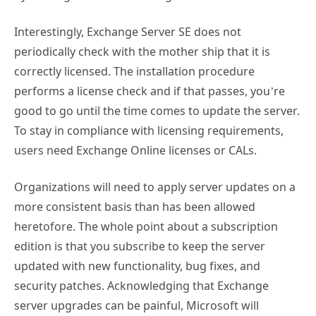
Interestingly, Exchange Server SE does not
periodically check with the mother ship that it is
correctly licensed. The installation procedure
performs a license check and if that passes, you’re
good to go until the time comes to update the server.
To stay in compliance with licensing requirements,
users need Exchange Online licenses or CALs.
Organizations will need to apply server updates on a
more consistent basis than has been allowed
heretofore. The whole point about a subscription
edition is that you subscribe to keep the server
updated with new functionality, bug fixes, and
security patches. Acknowledging that Exchange
server upgrades can be painful, Microsoft will
introduce a new server upgrade process that’s