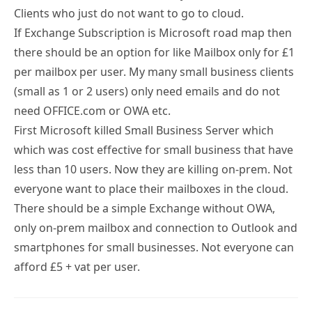
If Exchange Subscription is Microsoft road map then
there should be an option for like Mailbox only for £1
per mailbox per user. My many small business clients
(small as 1 or 2 users) only need emails and do not
need OFFICE.com or OWA etc.
First Microsoft killed Small Business Server which
which was cost effective for small business that have
less than 10 users. Now they are killing on-prem. Not
everyone want to place their mailboxes in the cloud.
There should be a simple Exchange without OWA,
only on-prem mailbox and connection to Outlook and
smartphones for small businesses. Not everyone can
afford £5 + vat per user.
Tony Redmond
15 SEP 2024
REPLY