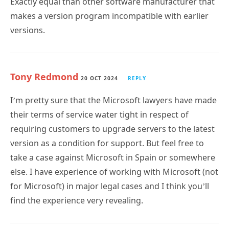
versions.
Tony Redmond
20 OCT 2024
REPLY
I’m pretty sure that the Microsoft lawyers have made
their terms of service water tight in respect of
requiring customers to upgrade servers to the latest
version as a condition for support. But feel free to
take a case against Microsoft in Spain or somewhere
else. I have experience of working with Microsoft (not
for Microsoft) in major legal cases and I think you’ll
find the experience very revealing.
Wayne