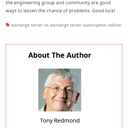
TAGS:
exchange server se
exchange server subscription edition
,
About The Author
Tony Redmond