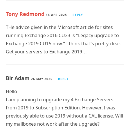
Tony Redmond
18 APR 2025
REPLY
THe advice given in the Microsoft article for sites
running Exchange 2016 CU23 is “Legacy upgrade to
Exchange 2019 CU15 now.” I think that’s pretty clear.
Get your servers to Exchange 2019…
Bir Adam
26 MAY 2025
REPLY
Hello
I am planning to upgrade my 4 Exchange Servers
from 2019 to Subscription Edition. However, I was
previously able to use 2019 without a CAL license. Will
my mailboxes not work after the upgrade?