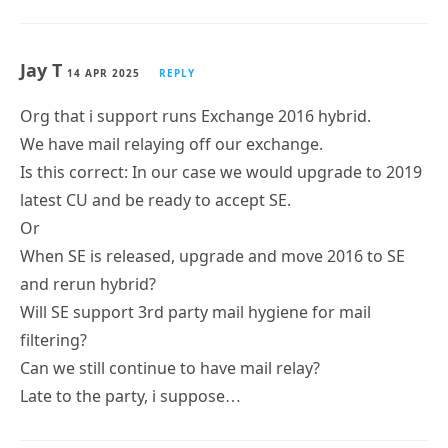
Jay T
14 APR 2025
REPLY
Org that i support runs Exchange 2016 hybrid.
We have mail relaying off our exchange.
Is this correct: In our case we would upgrade to 2019
latest CU and be ready to accept SE.
Or
When SE is released, upgrade and move 2016 to SE
and rerun hybrid?
Will SE support 3rd party mail hygiene for mail
filtering?
Can we still continue to have mail relay?
Late to the party, i suppose…