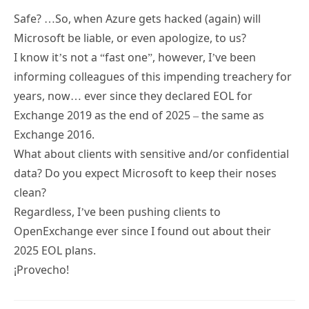
Microsoft be liable, or even apologize, to us?
I know it’s not a “fast one”, however, I’ve been
informing colleagues of this impending treachery for
years, now… ever since they declared EOL for
Exchange 2019 as the end of 2025 – the same as
Exchange 2016.
What about clients with sensitive and/or confidential
data? Do you expect Microsoft to keep their noses
clean?
Regardless, I’ve been pushing clients to
OpenExchange ever since I found out about their
2025 EOL plans.
¡Provecho!
Tony Redmond
18 DEC 2024
REPLY