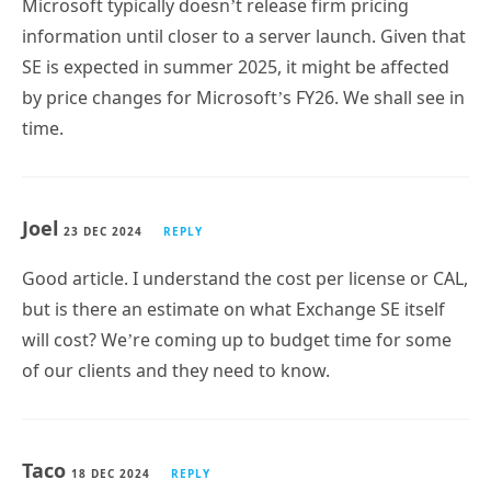
SE is expected in summer 2025, it might be affected
by price changes for Microsoft’s FY26. We shall see in
time.
Joel
23 DEC 2024
REPLY
Good article. I understand the cost per license or CAL,
but is there an estimate on what Exchange SE itself
will cost? We’re coming up to budget time for some
of our clients and they need to know.
Taco
18 DEC 2024
REPLY
Safe? …So, when Azure gets hacked (again) will