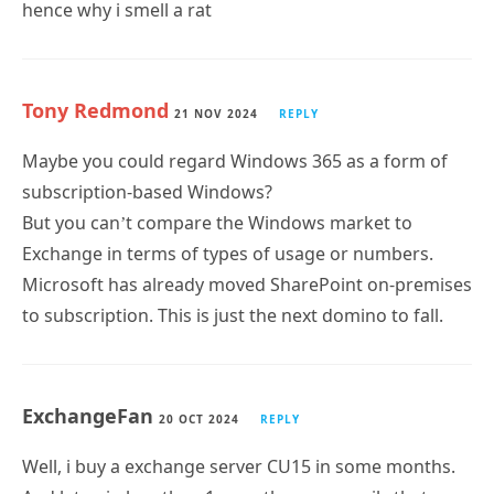
Tony Redmond
21 NOV 2024
REPLY
Maybe you could regard Windows 365 as a form of
subscription-based Windows?
But you can’t compare the Windows market to
Exchange in terms of types of usage or numbers.
Microsoft has already moved SharePoint on-premises
to subscription. This is just the next domino to fall.
ExchangeFan
20 OCT 2024
REPLY
Well, i buy a exchange server CU15 in some months.
And later, in less than 1 year, there are mails that
doesnt arrive to an internet recipient that is in Azure.