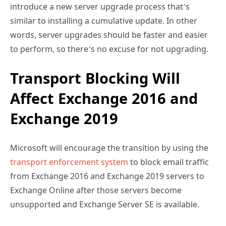
similar to installing a cumulative update. In other
words, server upgrades should be faster and easier
to perform, so there’s no excuse for not upgrading.
Transport Blocking Will
Affect Exchange 2016 and
Exchange 2019
Microsoft will encourage the transition by using the
transport enforcement system
to block email traffic
from Exchange 2016 and Exchange 2019 servers to
Exchange Online after those servers become
unsupported and Exchange Server SE is available.
As I understand it, the view from Redmond is that the
tactic of blocking old Exchange servers from being