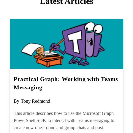
Practical Graph: Working with
Teams Messaging
Post
By
Tony Redmond
author:
This article describes how to use the Microsoft
Graph PowerShell SDK to interact with Teams
messaging to create new one-to-one and
group chats and post messages to chats and
channel conversations.