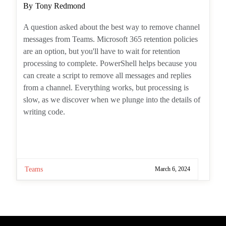
A question asked about the best way to
remove channel messages from Teams.
Microsoft 365 retention policies are an option,
but you'll have to wait for retention processing
to complete. PowerShell helps because you
can create a script to remove all messages and
replies from a channel. Everything works, but
processing is slow, as we discover when we
plunge into the details of writing code.
Teams
March 6, 2024