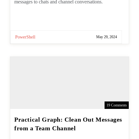
PowerShell
May 29, 2024
19 Comments
Practical Graph: Clean Out
Messages from a Team Channel
Post
By
Tony Redmond
author: