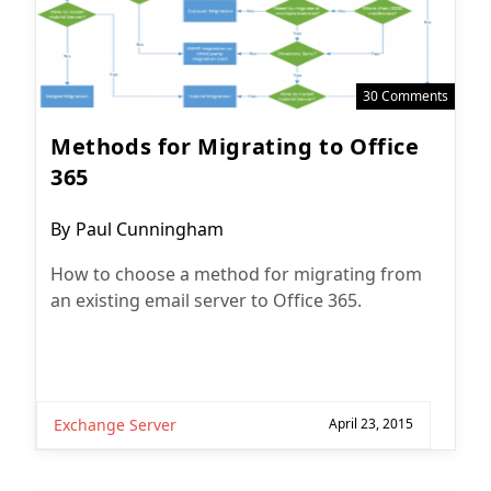
30 Comments
Methods for Migrating to Office
365
Post
By
Paul Cunningham
author:
How to choose a method for migrating from
an existing email server to Office 365.
Exchange Server
April 23, 2015