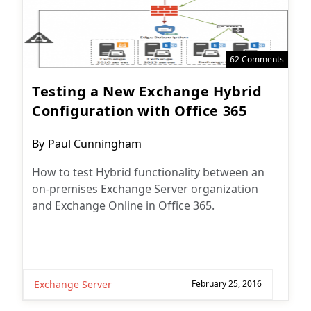
62 Comments
Testing a New Exchange Hybrid
Configuration with Office 365
Post
By
Paul Cunningham
author:
How to test Hybrid functionality between an
on-premises Exchange Server organization
and Exchange Online in Office 365.
Exchange Server
February 25, 2016