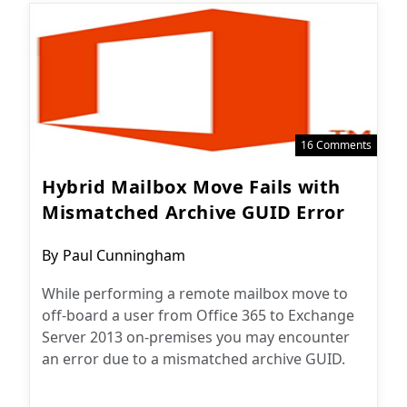
16 Comments
Hybrid Mailbox Move Fails with
Mismatched Archive GUID Error
Post
By
Paul Cunningham
author:
While performing a remote mailbox move to
off-board a user from Office 365 to Exchange
Server 2013 on-premises you may encounter
an error due to a mismatched archive GUID.