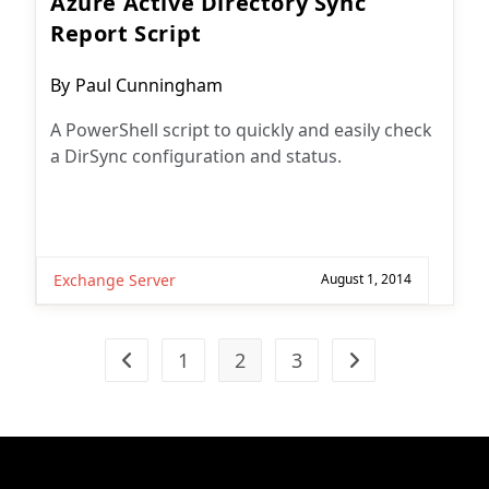
Azure Active Directory Sync
Report Script
Post
By
Paul Cunningham
author:
A PowerShell script to quickly and easily check
a DirSync configuration and status.
Exchange Server
August 1, 2014
1
2
3
Go to the previous page
Go to the next pag