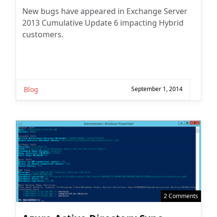
New bugs have appeared in Exchange Server
2013 Cumulative Update 6 impacting Hybrid
customers.
Blog
September 1, 2014
2 Comments