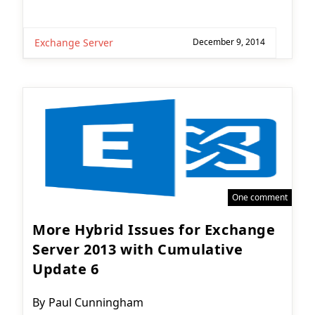
Exchange Server
December 9, 2014
One comment
More Hybrid Issues for Exchange
Server 2013 with Cumulative
Update 6
Post
By
Paul Cunningham
author: