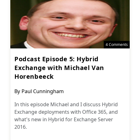
4 Comments
Podcast Episode 5: Hybrid
Exchange with Michael Van
Horenbeeck
Post
By
Paul Cunningham
author:
In this episode Michael and I discuss Hybrid
Exchange deployments with Office 365, and
what's new in Hybrid for Exchange Server
2016.