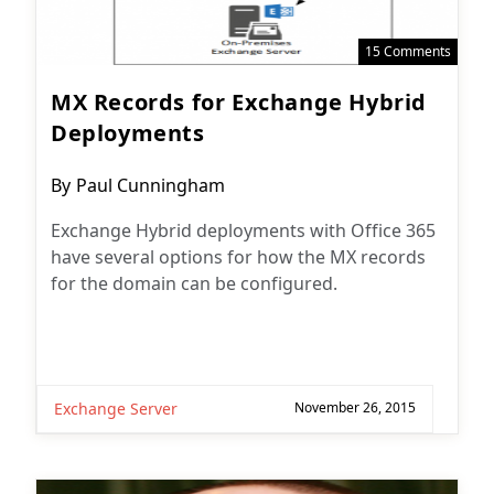
15 Comments
MX Records for Exchange Hybrid
Deployments
Post
By
Paul Cunningham
author:
Exchange Hybrid deployments with Office 365
have several options for how the MX records
for the domain can be configured.
Exchange Server
November 26, 2015