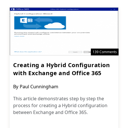
139 Comments
Creating a Hybrid Configuration
with Exchange and Office 365
Post
By
Paul Cunningham
author:
This article demonstrates step by step the
process for creating a Hybrid configuration
between Exchange and Office 365.