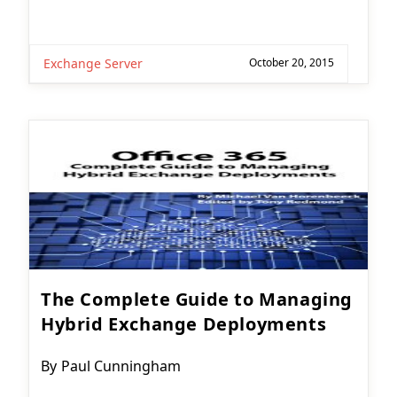
Exchange Server
October 20, 2015
The Complete Guide to Managing
Hybrid Exchange Deployments
Post
By
Paul Cunningham
author: