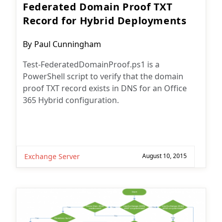
Federated Domain Proof TXT
Record for Hybrid Deployments
Post
By
Paul Cunningham
author:
Test-FederatedDomainProof.ps1 is a
PowerShell script to verify that the domain
proof TXT record exists in DNS for an Office
365 Hybrid configuration.
Exchange Server
August 10, 2015