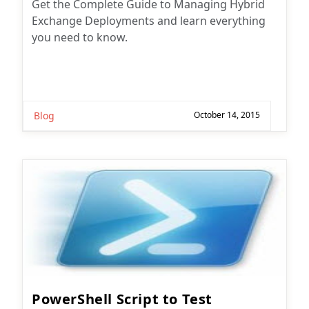
Get the Complete Guide to Managing Hybrid
Exchange Deployments and learn everything
you need to know.
Blog
October 14, 2015
PowerShell Script to Test