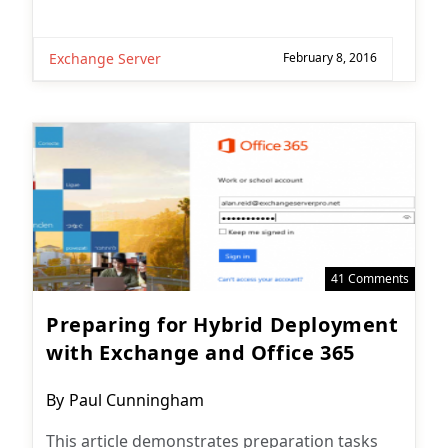
Exchange Server
February 8, 2016
41 Comments
Preparing for Hybrid Deployment
with Exchange and Office 365
Post
By
Paul Cunningham
author:
This article demonstrates preparation tasks