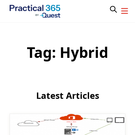
Tag:
Hybrid
Skip
to
content
Latest Articles