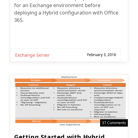
for an Exchange environment before
deploying a Hybrid configuration with Office
365.
Exchange Server
February 3, 2016
37 Comments
Getting Started with Hybrid