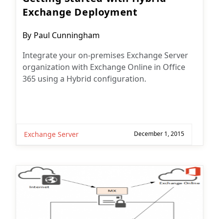
Exchange Deployment
Post
By
Paul Cunningham
author:
Integrate your on-premises Exchange Server
organization with Exchange Online in Office
365 using a Hybrid configuration.
Exchange Server
December 1, 2015