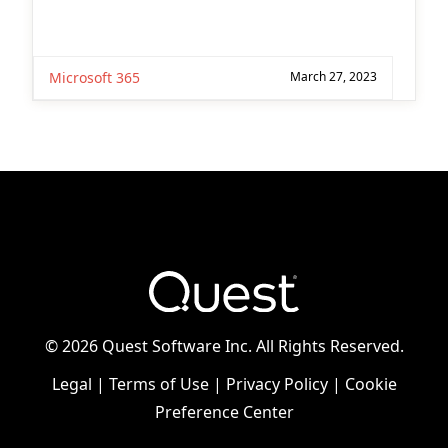
Microsoft 365
March 27, 2023
©
2026 Quest Software Inc. All Rights Reserved.
Legal
|
Terms of Use
|
Privacy Policy
|
Cookie
Preference Center