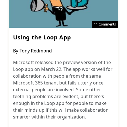
11 Comments
Using the Loop App
Post
By
Tony Redmond
author:
Microsoft released the preview version of the
Loop app on March 22. The app works well for
collaboration with people from the same
Microsoft 365 tenant but fails utterly once
external people are involved. Some other
teething problems are evident, but there's
enough in the Loop app for people to make
their minds up if this will make collaboration
smarter within their organization.