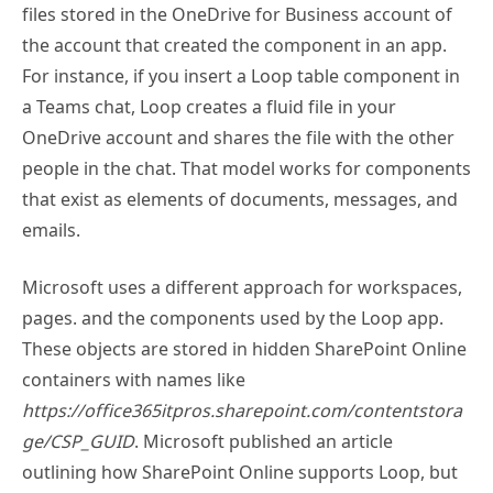
files stored in the OneDrive for Business account of
the account that created the component in an app.
For instance, if you insert a Loop table component in
a Teams chat, Loop creates a fluid file in your
OneDrive account and shares the file with the other
people in the chat. That model works for components
that exist as elements of documents, messages, and
emails.
Microsoft uses a different approach for workspaces,
pages. and the components used by the Loop app.
These objects are stored in hidden SharePoint Online
containers with names like
https://office365itpros.sharepoint.com/contentstora
ge/CSP_GUID
. Microsoft published an article
outlining how SharePoint Online supports Loop, but