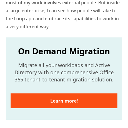
most of my work involves external people. But inside
a large enterprise, I can see how people will take to
the Loop app and embrace its capabilities to work in
a very different way.
On Demand Migration
Migrate all your workloads and Active
Directory with one comprehensive Office
365 tenant-to-tenant migration solution.
Learn more!