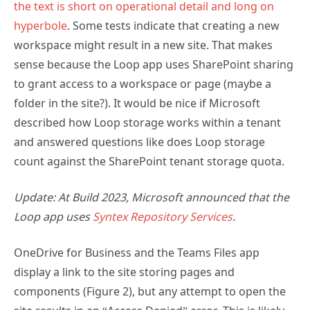
the text is short on operational detail and long on
hyperbole
. Some tests indicate that creating a new
workspace might result in a new site. That makes
sense because the Loop app uses SharePoint sharing
to grant access to a workspace or page (maybe a
folder in the site?). It would be nice if Microsoft
described how Loop storage works within a tenant
and answered questions like does Loop storage
count against the SharePoint tenant storage quota.
Update: At Build 2023, Microsoft announced that the
Loop app uses
Syntex Repository Services
.
OneDrive for Business and the Teams Files app
display a link to the site storing pages and
components (Figure 2), but any attempt to open the