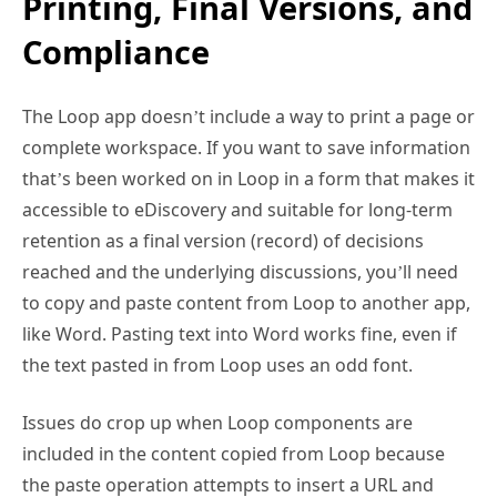
Printing, Final Versions, and
Compliance
The Loop app doesn’t include a way to print a page or
complete workspace. If you want to save information
that’s been worked on in Loop in a form that makes it
accessible to eDiscovery and suitable for long-term
retention as a final version (record) of decisions
reached and the underlying discussions, you’ll need
to copy and paste content from Loop to another app,
like Word. Pasting text into Word works fine, even if
the text pasted in from Loop uses an odd font.
Issues do crop up when Loop components are
included in the content copied from Loop because
the paste operation attempts to insert a URL and