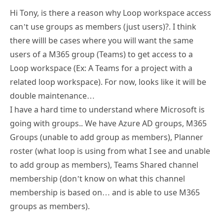
Hi Tony, is there a reason why Loop workspace access
can’t use groups as members (just users)?. I think
there willl be cases where you will want the same
users of a M365 group (Teams) to get access to a
Loop workspace (Ex: A Teams for a project with a
related loop workspace). For now, looks like it will be
double maintenance…
I have a hard time to understand where Microsoft is
going with groups.. We have Azure AD groups, M365
Groups (unable to add group as members), Planner
roster (what loop is using from what I see and unable
to add group as members), Teams Shared channel
membership (don’t know on what this channel
membership is based on… and is able to use M365
groups as members).