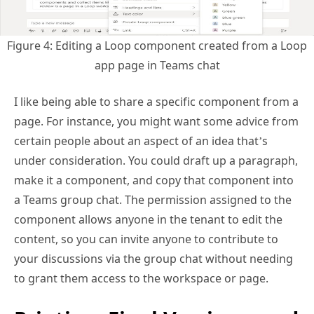
Figure 4: Editing a Loop component created from a Loop
app page in Teams chat
I like being able to share a specific component from a
page. For instance, you might want some advice from
certain people about an aspect of an idea that’s
under consideration. You could draft up a paragraph,
make it a component, and copy that component into
a Teams group chat. The permission assigned to the
component allows anyone in the tenant to edit the
content, so you can invite anyone to contribute to
your discussions via the group chat without needing
to grant them access to the workspace or page.