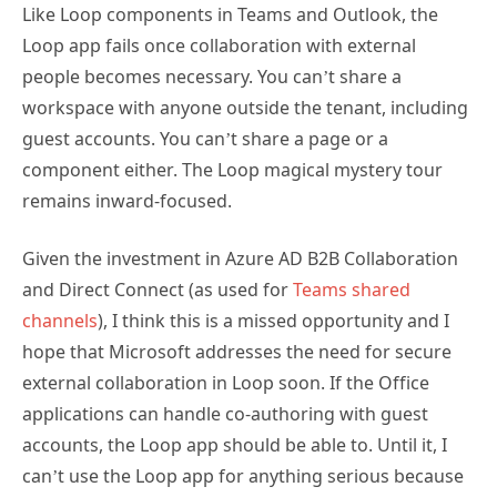
Like Loop components in Teams and Outlook, the
Loop app fails once collaboration with external
people becomes necessary. You can’t share a
workspace with anyone outside the tenant, including
guest accounts. You can’t share a page or a
component either. The Loop magical mystery tour
remains inward-focused.
Given the investment in Azure AD B2B Collaboration
and Direct Connect (as used for
Teams shared
channels
), I think this is a missed opportunity and I
hope that Microsoft addresses the need for secure
external collaboration in Loop soon. If the Office
applications can handle co-authoring with guest
accounts, the Loop app should be able to. Until it, I
can’t use the Loop app for anything serious because