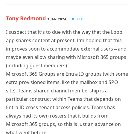
Tony Redmond
3 JAN 2024
REPLY
I suspect that it’s to due with the way that the Loop
app shares content at present. I’m hoping that this
improves soon to accommodate external users – and
maybe even allow sharing with Microsoft 365 groups
(including guest members).
Microsoft 365 Groups are Entra ID groups (with some
extra provisioned items, like the mailbox and SPO
site). Teams shared channel membership is a
particular construct within Teams that depends on
Entra ID cross-tenant access policies. Teams has
always had its own rosters that it builds from
Microsoft 365 groups, so this is just an advance on
what went before.