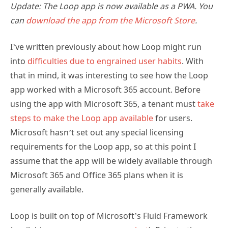
Update: The Loop app is now available as a PWA. You
can
download the app from the Microsoft Store
.
I’ve written previously about how Loop might run
into
difficulties due to engrained user habits
. With
that in mind, it was interesting to see how the Loop
app worked with a Microsoft 365 account. Before
using the app with Microsoft 365, a tenant must
take
steps to make the Loop app available
for users.
Microsoft hasn’t set out any special licensing
requirements for the Loop app, so at this point I
assume that the app will be widely available through
Microsoft 365 and Office 365 plans when it is
generally available.
Loop is built on top of Microsoft’s Fluid Framework