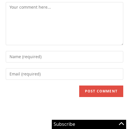
Comment
Enter
your
name
Enter
or
your
username
email
to
address
comment
to
comment
Subscribe