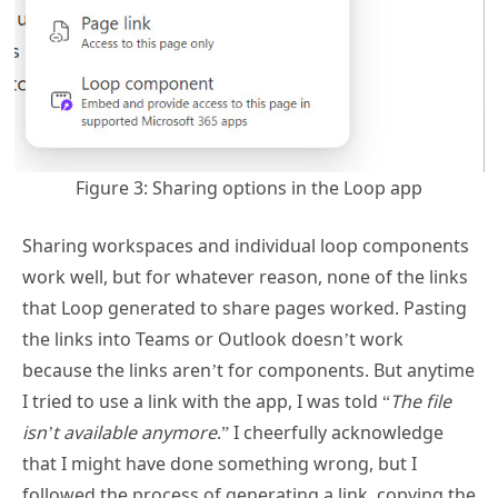
Figure 3: Sharing options in the Loop app
Sharing workspaces and individual loop components
work well, but for whatever reason, none of the links
that Loop generated to share pages worked. Pasting
the links into Teams or Outlook doesn’t work
because the links aren’t for components. But anytime
I tried to use a link with the app, I was told “
The file
isn’t available anymore
.” I cheerfully acknowledge
that I might have done something wrong, but I
followed the process of generating a link, copying the