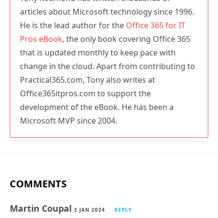
articles about Microsoft technology since 1996.
He is the lead author for the
Office 365 for IT
Pros eBook
, the only book covering Office 365
that is updated monthly to keep pace with
change in the cloud. Apart from contributing to
Practical365.com, Tony also writes at
Office365itpros.com to support the
development of the eBook. He has been a
Microsoft MVP since 2004.
COMMENTS
Martin Coupal
3 JAN 2024
REPLY