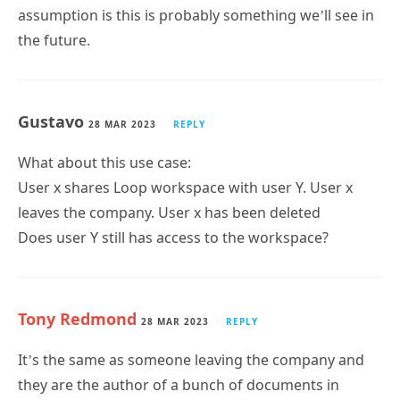
assumption is this is probably something we’ll see in
the future.
Gustavo
28 MAR 2023
REPLY
What about this use case:
User x shares Loop workspace with user Y. User x
leaves the company. User x has been deleted
Does user Y still has access to the workspace?
Tony Redmond
28 MAR 2023
REPLY
It’s the same as someone leaving the company and
they are the author of a bunch of documents in