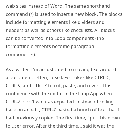
web sites instead of Word. The same shorthand
command (/) is used to insert a new block. The blocks
include formatting elements like dividers and
headers as well as others like checklists. All blocks
can be converted into Loop components (the
formatting elements become paragraph
components).
As a writer, I’m accustomed to moving text around in
a document. Often, I use keystrokes like CTRL-C,
CTRL-V, and CTRL-Z to cut, paste, and revert. I lost
confidence with the editor in the Loop App when
CTRL-Z didn’t work as expected. Instead of rolling
back on an edit, CTRL-Z pasted a bunch of text that I
had previously copied. The first time, I put this down
to user error. After the third time, I said it was the