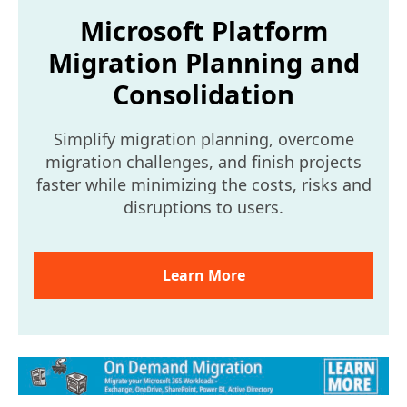
Microsoft Platform
Migration Planning and
Consolidation
Simplify migration planning, overcome
migration challenges, and finish projects
faster while minimizing the costs, risks and
disruptions to users.
Learn More