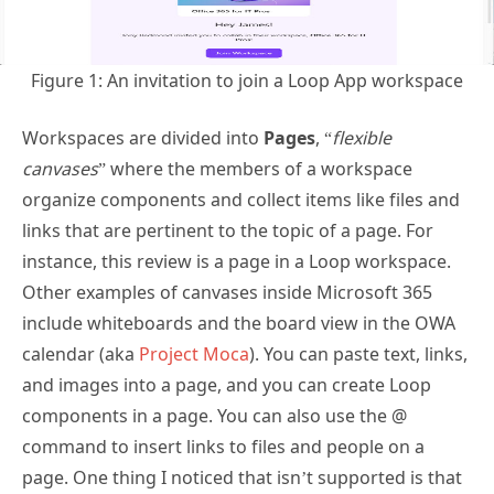
Figure 1: An invitation to join a Loop App workspace
Workspaces are divided into
Pages
, “
flexible
canvases
” where the members of a workspace
organize components and collect items like files and
links that are pertinent to the topic of a page. For
instance, this review is a page in a Loop workspace.
Other examples of canvases inside Microsoft 365
include whiteboards and the board view in the OWA
calendar (aka
Project Moca
). You can paste text, links,
and images into a page, and you can create Loop
components in a page. You can also use the @
command to insert links to files and people on a
page. One thing I noticed that isn’t supported is that