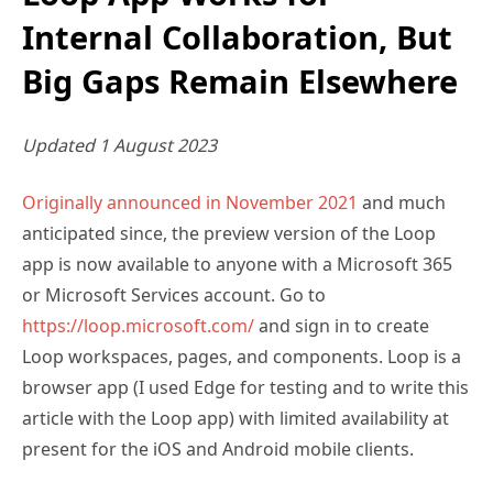
Internal Collaboration, But
Big Gaps Remain Elsewhere
Updated 1 August 2023
Originally announced in November 2021
and much
anticipated since, the preview version of the Loop
app is now available to anyone with a Microsoft 365
or Microsoft Services account. Go to
https://loop.microsoft.com/
and sign in to create
Loop workspaces, pages, and components. Loop is a
browser app (I used Edge for testing and to write this
article with the Loop app) with limited availability at
present for the iOS and Android mobile clients.