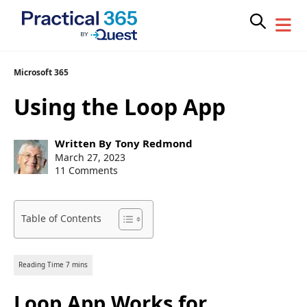
Skip
Microsoft 365
to
Using the Loop App
content
Post
Written By
Tony Redmond
author:
Post
March 27, 2023
published:
11 Comments
Table of Contents
Loop App Works for