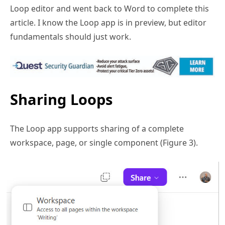
Loop editor and went back to Word to complete this
article. I know the Loop app is in preview, but editor
fundamentals should just work.
Sharing Loops
The Loop app supports sharing of a complete
workspace, page, or single component (Figure 3).