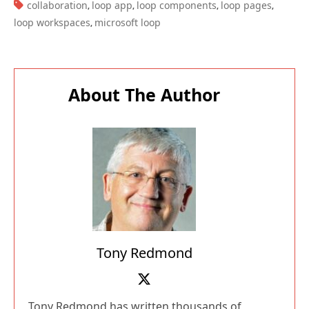
TAGS:
collaboration
loop app
loop components
loop pages
,
,
,
,
loop workspaces
microsoft loop
,
About The Author
Tony Redmond
Tony Redmond has written thousands of