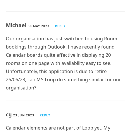
Michael
30 MAY 2023
REPLY
Our organisation has just switched to using Room
bookings through Outlook. I have recently found
Calendar boards quite effective in displaying 20
rooms on one page with availability easy to see.
Unfortunately, this application is due to retire
26/06/23, can MS Loop do something similar for our
organisation?
cg
23 JUN 2023
REPLY
Calendar elements are not part of Loop yet. My