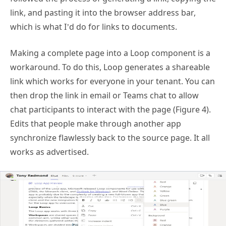
link, and pasting it into the browser address bar,
which is what I’d do for links to documents.
Making a complete page into a Loop component is a
workaround. To do this, Loop generates a shareable
link which works for everyone in your tenant. You can
then drop the link in email or Teams chat to allow
chat participants to interact with the page (Figure 4).
Edits that people make through another app
synchronize flawlessly back to the source page. It all
works as advertised.