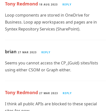
Tony Redmond
18 AUG 2023
REPLY
Loop components are stored in OneDrive for
Business. Loop app workspaces and pages are in
Syntex Repository Services (SharePoint).
brian
27 MAR 2023
REPLY
Seems you cannot access the CP_{Guid} sites/lists
using either CSOM or Graph either.
Tony Redmond
27 MAR 2023
REPLY
I think all public APIs are blocked to these special
sites for now…