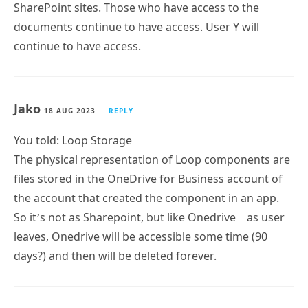
SharePoint sites. Those who have access to the
documents continue to have access. User Y will
continue to have access.
Jako
18 AUG 2023
REPLY
You told: Loop Storage
The physical representation of Loop components are
files stored in the OneDrive for Business account of
the account that created the component in an app.
So it’s not as Sharepoint, but like Onedrive – as user
leaves, Onedrive will be accessible some time (90
days?) and then will be deleted forever.