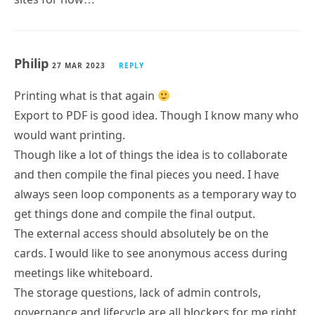
Philip
27 MAR 2023
REPLY
Printing what is that again
Export to PDF is good idea. Though I know many who
would want printing.
Though like a lot of things the idea is to collaborate
and then compile the final pieces you need. I have
always seen loop components as a temporary way to
get things done and compile the final output.
The external access should absolutely be on the
cards. I would like to see anonymous access during
meetings like whiteboard.
The storage questions, lack of admin controls,
governance and lifecycle are all blockers for me right