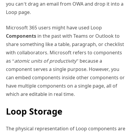
you can’t drag an email from OWA and drop it into a
Loop page.
Microsoft 365 users might have used Loop
Components
in the past with Teams or Outlook to
share something like a table, paragraph, or checklist
with collaborators. Microsoft refers to components
as “
atomic units of productivity
” because a
component serves a single purpose. However, you
can embed components inside other components or
have multiple components on a single page, all of
which are editable in real time.
Loop Storage
The physical representation of Loop components are