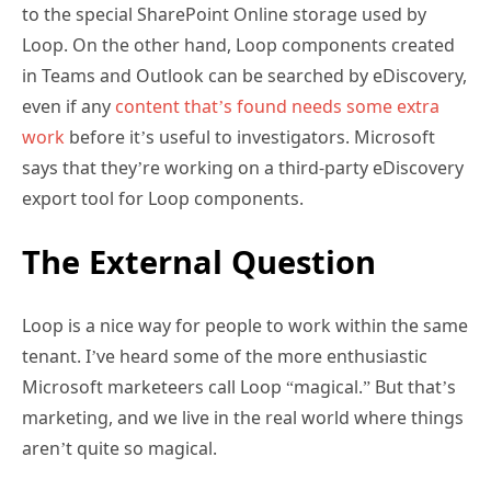
to the special SharePoint Online storage used by
Loop. On the other hand, Loop components created
in Teams and Outlook can be searched by eDiscovery,
even if any
content that’s found needs some extra
work
before it’s useful to investigators. Microsoft
says that they’re working on a third-party eDiscovery
export tool for Loop components.
The External Question
Loop is a nice way for people to work within the same
tenant. I’ve heard some of the more enthusiastic
Microsoft marketeers call Loop “magical.” But that’s
marketing, and we live in the real world where things
aren’t quite so magical.