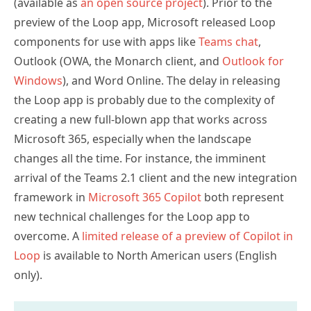
(available as
an open source project
). Prior to the
preview of the Loop app, Microsoft released Loop
components for use with apps like
Teams chat
,
Outlook (OWA, the Monarch client, and
Outlook for
Windows
), and Word Online. The delay in releasing
the Loop app is probably due to the complexity of
creating a new full-blown app that works across
Microsoft 365, especially when the landscape
changes all the time. For instance, the imminent
arrival of the Teams 2.1 client and the new integration
framework in
Microsoft 365 Copilot
both represent
new technical challenges for the Loop app to
overcome. A
limited release of a preview of Copilot in
Loop
is available to North American users (English
only).