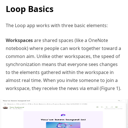
Loop Basics
The Loop app works with three basic elements:
Workspaces
are shared spaces (like a OneNote
notebook) where people can work together toward a
common aim. Unlike other workspaces, the speed of
synchronization means that everyone sees changes
to the elements gathered within the workspace in
almost real time. When you invite someone to join a
workspace, they receive the news via email (Figure 1).