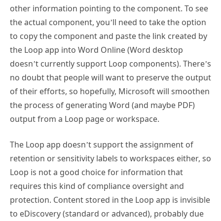
other information pointing to the component. To see
the actual component, you’ll need to take the option
to copy the component and paste the link created by
the Loop app into Word Online (Word desktop
doesn’t currently support Loop components). There’s
no doubt that people will want to preserve the output
of their efforts, so hopefully, Microsoft will smoothen
the process of generating Word (and maybe PDF)
output from a Loop page or workspace.
The Loop app doesn’t support the assignment of
retention or sensitivity labels to workspaces either, so
Loop is not a good choice for information that
requires this kind of compliance oversight and
protection. Content stored in the Loop app is invisible
to eDiscovery (standard or advanced), probably due