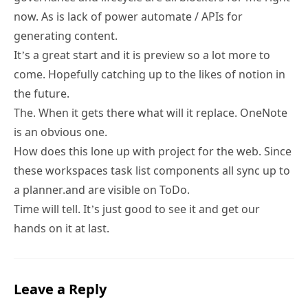
now. As is lack of power automate / APIs for
generating content.
It’s a great start and it is preview so a lot more to
come. Hopefully catching up to the likes of notion in
the future.
The. When it gets there what will it replace. OneNote
is an obvious one.
How does this lone up with project for the web. Since
these workspaces task list components all sync up to
a planner.and are visible on ToDo.
Time will tell. It’s just good to see it and get our
hands on it at last.
Leave a Reply