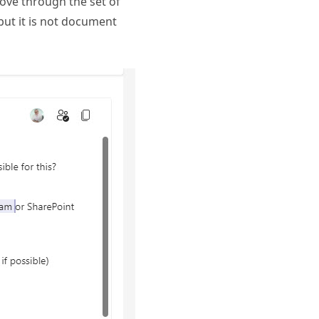
ove through the set of
but it is not document