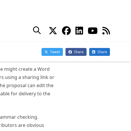
 use of loop components
oach used when people
ased well-understood
one might create a Word
s using a sharing link or
the proposal can edit the
able for delivery to the
 grammar checking.
ributors are obvious