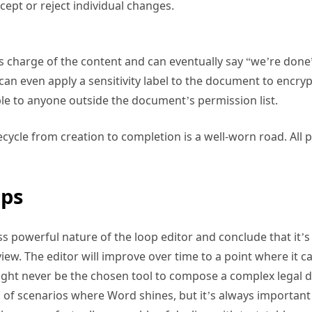
cept or reject individual changes.
s charge of the content and can eventually say “we’re done
ey can even apply a sensitivity label to the document to encr
ble to anyone outside the document’s permission list.
ecycle from creation to completion is a well-worn road. All 
ps
ss powerful nature of the loop editor and conclude that it’s 
view. The editor will improve over time to a point where it 
might never be the chosen tool to compose a complex legal 
 of scenarios where Word shines, but it’s always important 