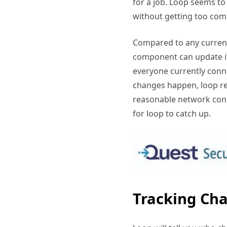
for a job. Loop seems to 
without getting too com
Compared to any current
component can update it
everyone currently conn
changes happen, loop re
reasonable network conn
for loop to catch up.
Tracking Cha