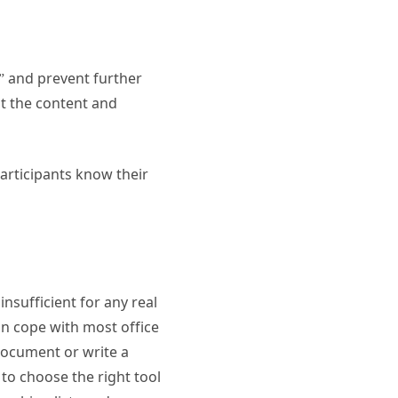
” and prevent further
ypt the content and
participants know their
insufficient for any real
can cope with most office
document or write a
to choose the right tool