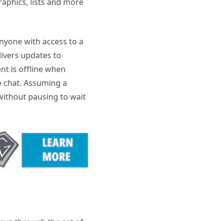
raphics, lists and more
nyone with access to a
ivers updates to
t is offline when
e chat. Assuming a
ithout pausing to wait