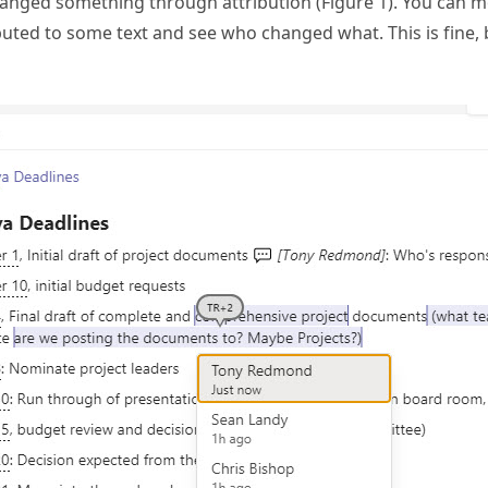
hanged something through attribution (Figure 1). You can m
ted to some text and see who changed what. This is fine, 