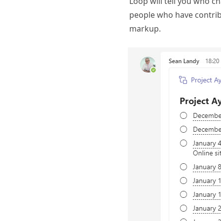
Loop will tell you who c
people who have contribu
markup.