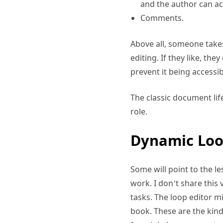
and the author can ac
Comments.
Above all, someone take
editing. If they like, th
prevent it being accessi
The classic document lif
role.
Dynamic Loo
Some will point to the le
work. I don’t share this 
tasks. The loop editor 
book. These are the kind