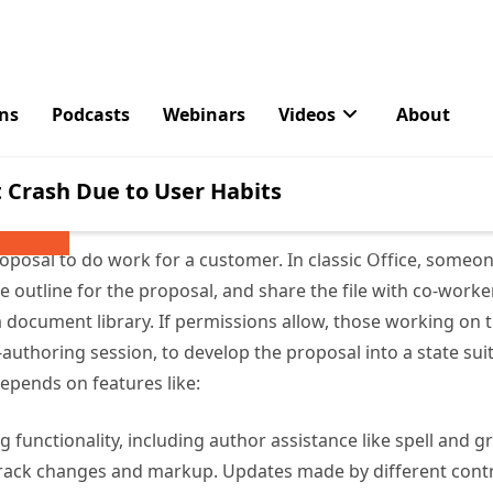
 Phased to Dynamic Activity
 with Loop is more pervasive and far-reaching because the
tion lifecycle that’s very different from the classic appr
s, presentations, and spreadsheets. It’s moving from a ph
lot more dynamic.
roposal to do work for a customer. In classic Office, some
 outline for the proposal, and share the file with co-worker
 a document library. If permissions allow, those working on 
authoring session, to develop the proposal into a state suit
depends on features like:
 functionality, including author assistance like spell and
 track changes and markup. Updates made by different cont