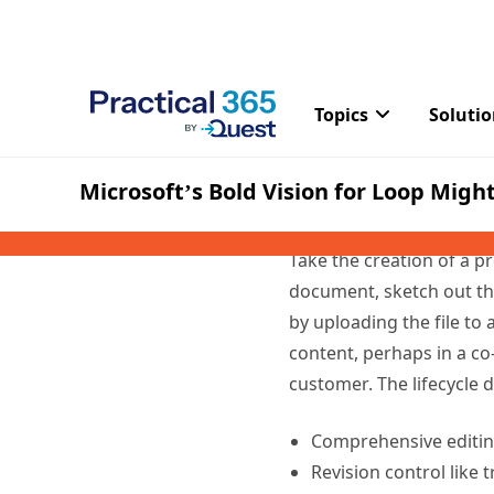
Moving from
What Microsoft is doing
introduces a new informa
collaborate in document
process to something a 
Take the creation of a p
document, sketch out the
by uploading the file to
content, perhaps in a co-
customer. The lifecycle 
Comprehensive editing
Revision control like