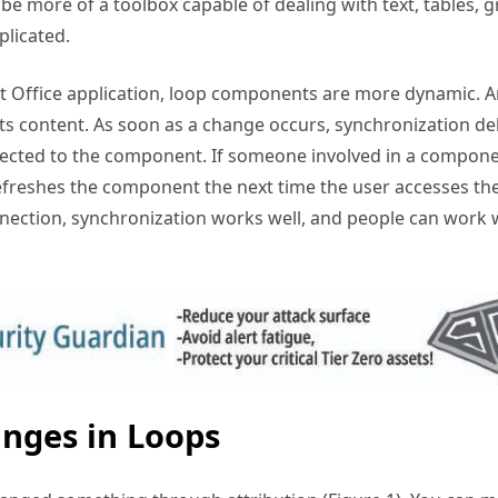
be more of a toolbox capable of dealing with text, tables, g
plicated.
 Office application, loop components are more dynamic. A
s content. As soon as a change occurs, synchronization del
ected to the component. If someone involved in a componen
freshes the component the next time the user accesses th
ection, synchronization works well, and people can work w
nges in Loops