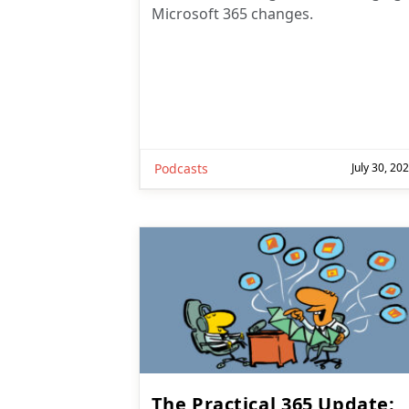
Podcasts
July 30, 20
The Practical 365 Update: