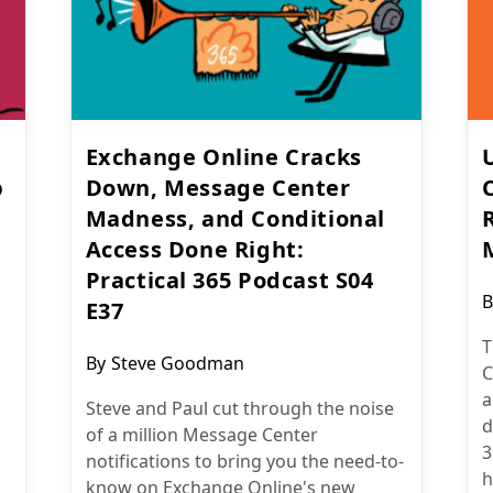
Exchange Online Cracks
p
Down, Message Center
Madness, and Conditional
Access Done Right:
Practical 365 Podcast S04
P
B
E37
a
T
Post
By
Steve Goodman
C
author:
a
Steve and Paul cut through the noise
d
of a million Message Center
3
notifications to bring you the need-to-
h
know on Exchange Online's new
m