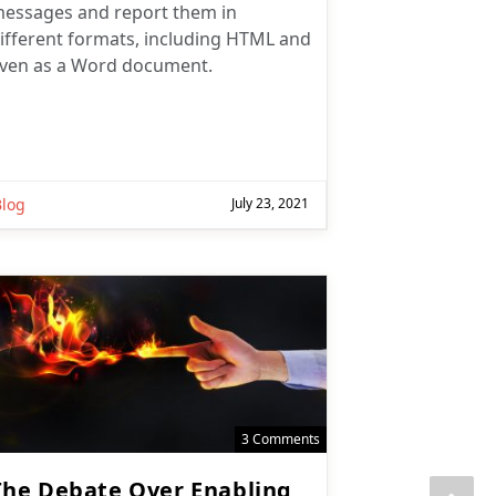
ifferent formats, including HTML and
ven as a Word document.
Subscribe
Subscribe for
Practical 365
Blog
July 23, 2021
updates
3 Comments
The Debate Over Enabling