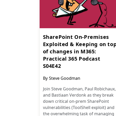
SharePoint On-Premises
Exploited & Keeping on to
of changes in M365:
Practical 365 Podcast
S04E42
Post
By
Steve Goodman
author:
Join Steve Goodman, Paul Robichaux,
and Bastiaan Verdonk as they break
down critical on-prem SharePoint
vulnerabilities (ToolShell exploit) and
the overwhelming task of managing
Microsoft 365 changes.