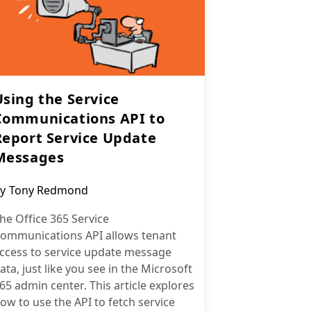
Using the Service
Communications API to
Report Service Update
Messages
ost
y
Tony Redmond
uthor:
he Office 365 Service
ommunications API allows tenant
ccess to service update message
ata, just like you see in the Microsoft
65 admin center. This article explores
ow to use the API to fetch service
essages and report them in