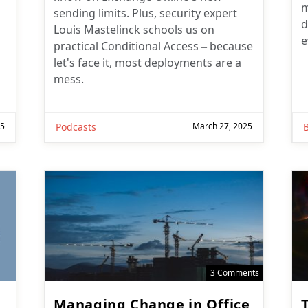
sending limits. Plus, security expert
d
Louis Mastelinck schools us on
e
practical Conditional Access – because
let's face it, most deployments are a
mess.
25
Podcasts
March 27, 2025
3 Comments
Managing Change in Office