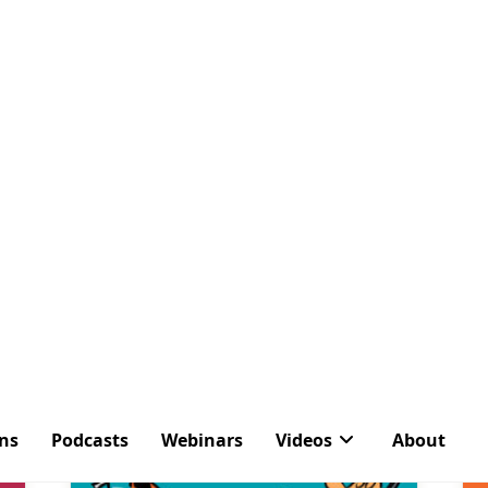
ons
Podcasts
Webinars
Videos
About
Tag:
Message Cente
Latest Articles