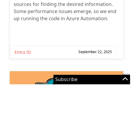
Subscribe for
Some performance issues emerge, so we end
up running the code in Azure Automation.
Practical 365
updates
Entra ID
September 22, 2025
You may withdraw your consent at any time.
Please visit our
Privacy Statement
for additional
11 Comments
information
How to Use Office 365 Audit Data
with Microsoft Sentinel