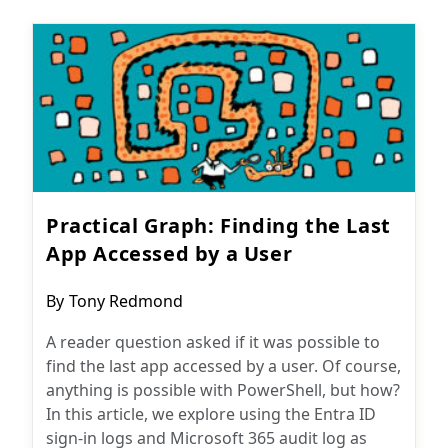
Practical Graph: Finding the Last
App Accessed by a User
Post
By
Tony Redmond
author:
A reader question asked if it was possible to
find the last app accessed by a user. Of course,
anything is possible with PowerShell, but how?
In this article, we explore using the Entra ID
sign-in logs and Microsoft 365 audit log as
Subscribe
sources for finding the desired information.