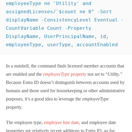
Entra ID. Here’s the command I used:
[
array
]
$Users
 = 
Get-MgUser
 -All -PageSize 
500
 -
Filter
"usertype eq 'member' and accountenabled eq 
true and employeeType ne 'Utility' and 
assignedLicenses/`
$count
 ne 0"
 -Sort displayName -
ConsistencyLevel Eventual -CountVariable Count -
Property DisplayName, UserPrincipalName, id, 
employeeType, userType, accountEnabled
In a nutshell, the command finds licensed member
accounts that are enabled and the
employeeType
property
not set to “
Utility
.” Because Entra ID doesn’t
distinguish between accounts used by humans and
those used for housekeeping or other administrative
purposes, it’s a good idea to leverage the
employeeType
property.
The employee type,
employee hire date
, and