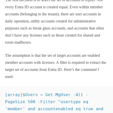
Targeting User Accounts to
Report
The first decision is to select the set of accounts to
report. Not every Entra ID account is created equal.
Even within member accounts (belonging to the
tenant), there are user accounts in daily operation,
utility accounts created for administrative purposes
such as break glass accounts, and accounts that
often don’t have any licenses such as those created
for shared and room mailboxes.
The assumption is that the set of target accounts are
enabled member accounts with licenses. A filter is
required to extract the target set of accounts from