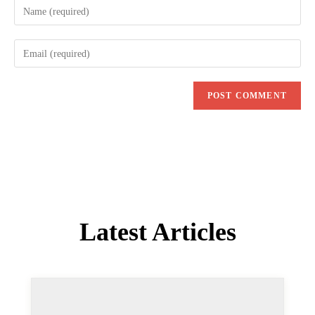
name
Enter
or
your
username
email
to
address
comment
to
comment
Latest Articles