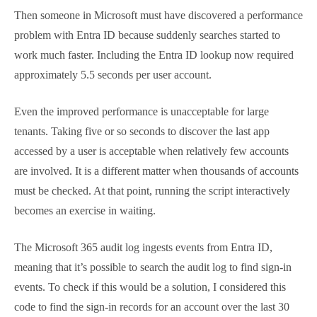
relatively few accounts are involved. It is a different
matter when thousands of accounts must be
checked. At that point, running the script interactively
becomes an exercise in waiting.
The Microsoft 365 audit log ingests events from Entra
ID, meaning that it’s possible to search the audit log
to find sign-in events. To check if this would be a
solution, I considered this code to find the sign-in
records for an account over the last 30 days. The
code removes duplicates from the returned set and
sorts the records in descending date order:
[
array
]
$Records
 = 
Search-UnifiedAuditLog
 -
StartDate
(
Get-Date
)
.
AddDays
(
-30
)
 -
EndDate
(
Get-
Date
)
 -Formatted -SessionCommand ReturnLargeSet -
ResultSize 
5000
 -Operations UserLoggedIn -UserIds 
Ken.Bowers@office365itpros.com