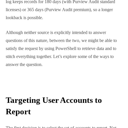
these records for 30 days. The Microsoft 365 audit
log tracks user activity within auditable apps and
ingests data from the Entra ID sign-in log. The audit
log keeps records for 180 days (with Purview Audit
standard licenses) or 365 days (Purview Audit
premium), so a longer lookback is possible.
Although neither source is explicitly intended to
answer questions of this nature, between the two, we
might be able to satisfy the request by using
PowerShell to retrieve data and to stitch everything
together. Let’s explore some of the ways to answer
the question.