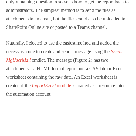
containing the raw data. An Excel worksheet is
created if the
ImportExcel
module
is loaded as a
resource into the automation account.
Figure 2: Email sent from Azure Automation
The normal rules for Azure Automation apply for this
runbook: make sure that the service principal for the
automation account is assigned the correct Graph
permissions (
User.Read.All, Mail.Send,
and
AuditLog.Read.All
) and that the requisite sub-modules