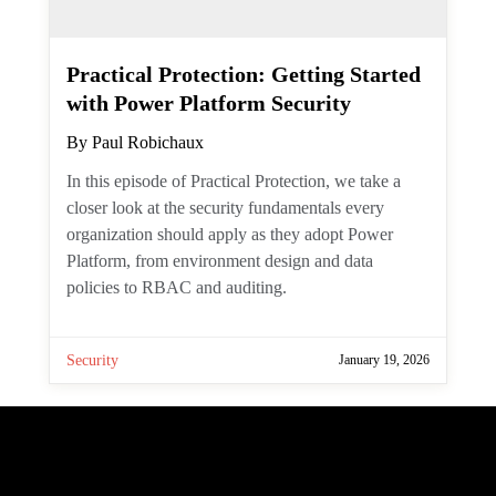
Practical Protection: Getting
Started with Power Platform
Security
By
Paul Robichaux
In this episode of Practical Protection, we
take a closer look at the security
fundamentals every organization should
apply as they adopt Power Platform, from
environment design and data policies to
RBAC and auditing.
Security
January 19, 2026