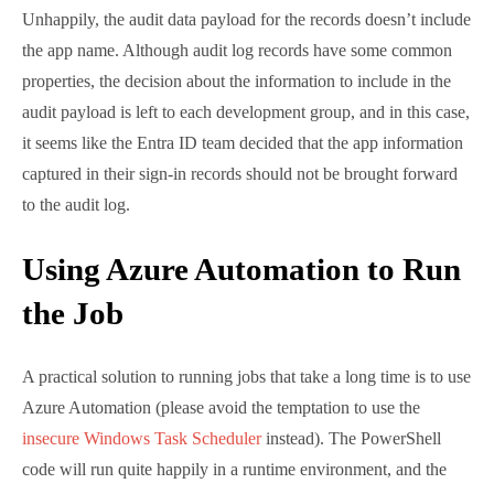
A practical solution to running jobs that take a long
time is to use Azure Automation (please avoid the
temptation to use the
insecure Windows Task
Scheduler
instead). The PowerShell code will run
quite happily in a runtime environment, and the only
remaining question to solve is how to get the report
back to administrators. The simplest method is to
send the files as attachments to an email, but the files
could also be uploaded to a SharePoint Online site or
posted to a Teams channel.
Naturally, I elected to use the easiest method and
added the necessary code to create and send a
message using the
Send-MgUserMail
cmdlet. The
message (Figure 2) has two attachments – a HTML
format report and a CSV file or Excel worksheet