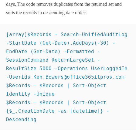
$Records
 = 
$Records
 | 
Sort-Object
 Identity -
Unique 
$Records
 = 
$Records
 | 
Sort-Object
{
$_
.CreationDate -as 
[
datetime
]}
 -Descending
Unhappily, the audit data payload for the records
doesn’t include the app name. Although audit log
records have some common properties, the decision
about the information to include in the audit payload
is left to each development group, and in this case, it
seems like the Entra ID team decided that the app
information captured in their sign-in records should
not be brought forward to the audit log.
Using Azure Automation to
Run the Job