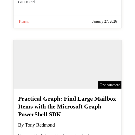
meeting show up in the channel calendar,
but at least you can meet.
Teams
January 27, 2026
One comment
Practical Graph: Find Large
Mailbox Items with the
Microsoft Graph PowerShell SDK
By
Tony Redmond