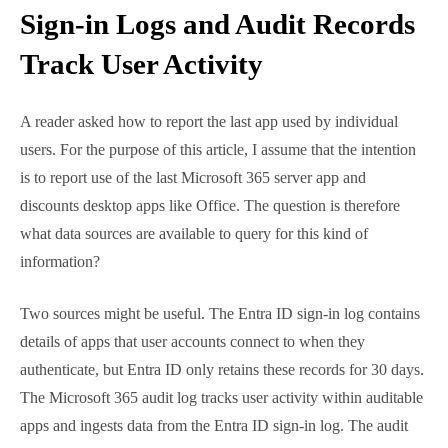
Sign-in Logs and Audit
Records Track User Activity
A reader asked how to report the last app used by
individual users. For the purpose of this article, I
assume that the intention is to report use of the last
Microsoft 365 server app and discounts desktop apps
like Office. The question is therefore what data
sources are available to query for this kind of
information?
Two sources might be useful. The Entra ID sign-in log
contains details of apps that user accounts connect
to when they authenticate, but Entra ID only retains