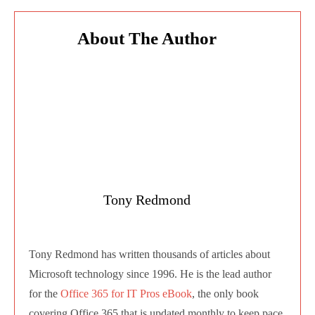
Tony Redmond
Tony Redmond has written thousands of
articles about Microsoft technology since 1996.
He is the lead author for the
Office 365 for IT
Pros eBook
, the only book covering Office 365
that is updated monthly to keep pace with
change in the cloud. Apart from contributing to
Practical365.com, Tony also writes at