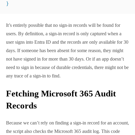
found for users. By definition, a sign-in record is only
captured when a user signs into Entra ID and the
records are only available for 30 days. If someone has
been absent for some reason, they might not have
signed in for more than 30 days. Or if an app doesn’t
need to sign in because of durable credentials, there
might not be any trace of a sign-in to find.
Fetching Microsoft 365
Audit Records
Because we can’t rely on finding a sign-in record for
an account, the script also checks the Microsoft 365
audit log. This code snippet shows how to find the
three most recent audit events using the
Search-