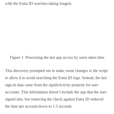
to the script to allow it to avoid searching the Entra
ID logs. Instead, the last sign-in data came from the
signInActivity
property for user accounts. This
information doesn’t include the app that the user
signed into, but removing the check against Entra ID
reduced the time per account down to 1.5 seconds.
Then someone in Microsoft must have discovered a
performance problem with Entra ID because
suddenly searches started to work much faster.
Including the Entra ID lookup now required
approximately 5.5 seconds per user account.
Even the improved performance is unacceptable for
large tenants. Taking five or so seconds to discover
the last app accessed by a user is acceptable when