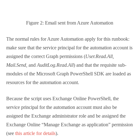
of the Microsoft Graph PowerShell SDK are loaded as
resources for the automation account.
Because the script uses Exchange Online PowerShell,
the service principal for the automation account
must also be assigned the Exchange administrator
role and be assigned the Exchange Online “Manage
Exchange as application” permission (see
this article
for details
).
Feel Free to Improve the
Script
The complete
script can be downloaded from GitHub
.
The nice thing about PowerShell is that it’s so flexible,
so enjoy thinking about how you’d solve the problem.