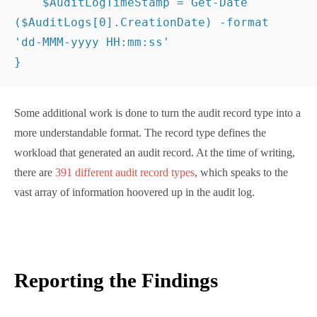
different audit record types
, which speaks to the vast
array of information hoovered up in the audit log.
Reporting the Findings
After the processing of sign-in and audit data
completes, an item for an account in the report data
looks like this:
UserPrincipalName : 
tony.redmond@office365itpros.com
Name              : Tony Redmond
LastAppSignIn     : Office 
365
 SharePoint Online; 
Office365 Shell 
WCSS-Client
LastAppSignInDate : 
27
-
Aug-2025
13
:
30
:
13
AuditLogApp       : Exchange Online, SharePoint 
Online