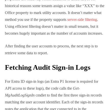
employee date properties are relatively recent
additions to Entra ID, so for historical reasons some
tenants assign a value like “XXX” to the Office
property to mark utility accounts. It doesn’t matter
what method you use if the property supports
server-side filtering
. Using efficient filtering doesn’t
matter in small tenants, but it becomes hugely
important as the number of accounts increases.
After finding the user accounts to process, the next
step is to retrieve some data to report.
Fetching Audit Sign-in Logs
For Entra ID sign-in logs (an Entra P1 license is
required for API access to these logs), the code calls