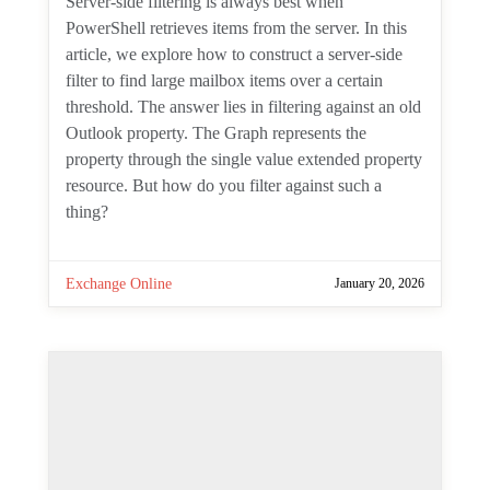
Server-side filtering is always best when
PowerShell retrieves items from the server.
In this article, we explore how to construct
a server-side filter to find large mailbox
items over a certain threshold. The answer
lies in filtering against an old Outlook
property. The Graph represents the
property through the single value
extended property resource. But how do
you filter against such a thing?
Exchange Online
January 20, 2026