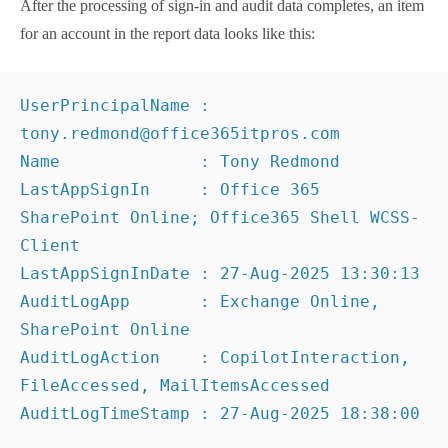
AuditLogAction    : CopilotInteraction, 
FileAccessed, MailItemsAccessed
AuditLogTimeStamp : 
27
-
Aug-2025
18
:
38
:
00
This data might need a little more cleanup, such as
making the app names used in sign-in logs more
recognizable (perhaps using
the method described in
this article
), but the report contains enough
information to answer the original question. The
problem is that generating the data takes time.
A Question of Performance
As I started to experiment with fetching audit data, I
discovered that the script needed an extraordinary
amount of time to fetch data for each account. Figure
1 shows that processing each account took an