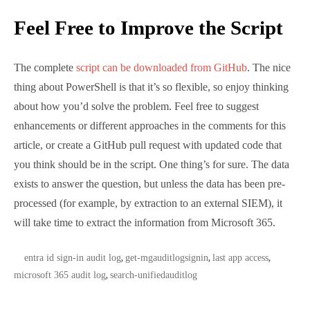
Feel free to suggest enhancements or different
approaches in the comments for this article, or
create a GitHub pull request with updated code that
you think should be in the script. One thing’s for
sure. The data exists to answer the question, but
unless the data has been pre-processed (for example,
by extraction to an external SIEM), it will take time to
extract the information from Microsoft 365.
TAGS:
entra id sign-in audit log
get-mgauditlogsignin
last app
,
,
access
microsoft 365 audit log
search-unifiedauditlog
,
,
About The Author