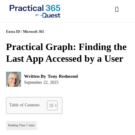
Skip
Entra ID
/
Microsoft 365
to
Practical Graph: Finding
content
the Last App Accessed by
a User
Post
Written By
Tony Redmond
author:
Post
September 22, 2025
published:
Table of Contents