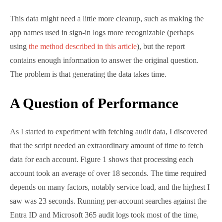
average of over 18 seconds. The time required
depends on many factors, notably service load, and
the highest I saw was 23 seconds. Running per-
account searches against the Entra ID and Microsoft
365 audit logs took most of the time, with the Entra
ID searches taking longest.
Figure 1: Processing the last app access by users takes
time
This discovery prompted me to make some changes