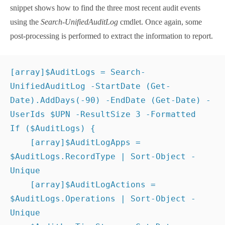
UnifiedAuditLog
cmdlet. Once again, some post-
processing is performed to extract the information to
report.
[
array
]
$AuditLogs
 = 
Search-UnifiedAuditLog
 -
StartDate
(
Get-Date
)
.
AddDays
(
-90
)
 -
EndDate
(
Get-
Date
)
 -UserIds 
$UPN
 -ResultSize 
3
 -Formatted
If
(
$AuditLogs
)
{
[
array
]
$AuditLogApps
 = 
$AuditLogs
.RecordType 
| 
Sort-Object
 -Unique
[
array
]
$AuditLogActions
 = 
$AuditLogs
.Operations | 
Sort-Object
 -Unique
$AuditLogTimeStamp
 = 
Get-Date
(
$AuditLogs
[
0
]
.CreationDate
)
 -format 
'dd-MMM-yyyy 
HH:mm:ss'
}
Some additional work is done to turn the audit
record type into a more understandable format. The
record type defines the workload that generated an
audit record. At the time of writing, there are
391