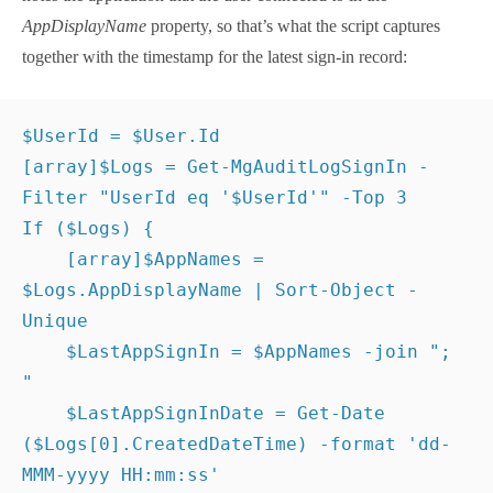
the
Get-MgAuditLogSignIn
cmdlet to find the first
three sign-in records matching the user account
identifier. Each of the sign-in records notes the
application that the user connected to in the
AppDisplayName
property, so that’s what the script
captures together with the timestamp for the latest
sign-in record:
$UserId
 = 
$User
.Id
[
array
]
$Logs
 = 
Get-MgAuditLogSignIn
 -
Filter
"UserId eq '
$UserId
'"
 -Top 
3
If
(
$Logs
)
{
[
array
]
$AppNames
 = 
$Logs
.AppDisplayName | 
Sort-Object
 -Unique
$LastAppSignIn
 = 
$AppNames
 -join 
"; "
$LastAppSignInDate
 = 
Get-Date
(
$Logs
[
0
]
.CreatedDateTime
)
 -format 
'dd-MMM-yyyy 
HH:mm:ss'
}
It’s entirely possible that no sign-in records will be