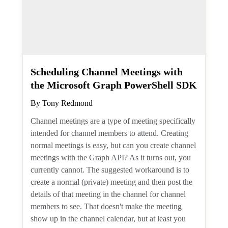
Scheduling Channel Meetings
with the Microsoft Graph
PowerShell SDK
By
Tony Redmond
Channel meetings are a type of meeting
specifically intended for channel members
to attend. Creating normal meetings is
easy, but can you create channel meetings
with the Graph API? As it turns out, you
currently cannot. The suggested
workaround is to create a normal (private)
meeting and then post the details of that
meeting in the channel for channel
members to see. That doesn't make the