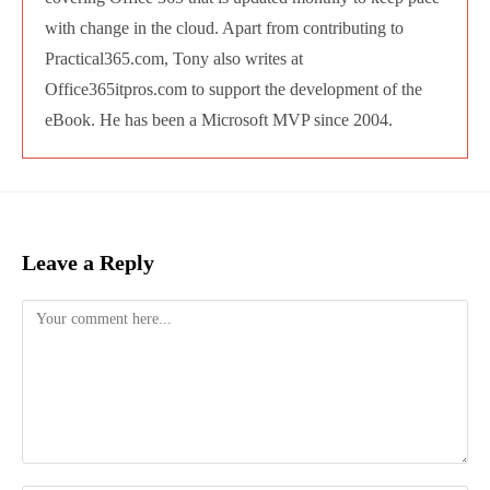
Office365itpros.com to support the
development of the eBook. He has been a
Microsoft MVP since 2004.
Leave a Reply
Comment
Enter
your