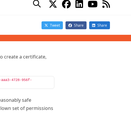
ble to the script. It also
 Finally, it removes the
d by a specific account
s perfectly when
o create a certificate,
-aaa3-4728-956f-
reasonably safe
blown set of permissions