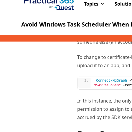
using a certificate. This
means that the script us
dependency on a specifi
is when someone reports 
someone else (an account
To change to certificate
upload it to an app, and
Connect-MgGraph
 -
35425fe5b6e6"
 -Cer
In this instance, the on
permission to assign to 
accrued by the SDK servi
Even Better,