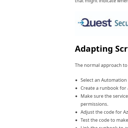
Adapting Scr
The normal approach to t
Select an Automation
Create a runbook for 
Make sure the service
permissions.
Adjust the code for A
Test the code to make 
Link the runbook to 