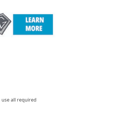
 use all required