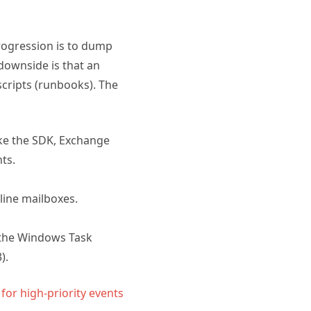
progression is to dump
downside is that an
 scripts (runbooks). The
ike the SDK, Exchange
ts.
line mailboxes.
 the Windows Task
).
 for high-priority events