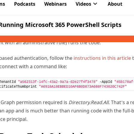
 allows more precise control over the set of permissions availa
es application permissions instead of delegated permissions.
c signed-in account. The classic symptom of problems cause
that no data is available when they run a script that work
 with an administrative role) runs the code.
-based authentication, follow the
instructions in this article
t
 connect with a command like:
TenantId 
"a562313f-14fc-43a2-9a7a-d2e27f4f3478"
 -AppId 
"45b178af
tificateThumbprint 
"A6918A18EBBED10AF6B0D873A688F743020C742F"
ly Graph permission required is
Directory.Read.All
. That’s a 
an app and is much better than running code with the full-
ce principal.
 Dump Task Scheduler