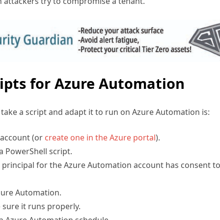
ipts for Azure Automation
ake a script and adapt it to run on Azure Automation is:
 account (or
create one in the Azure portal
).
a PowerShell script.
 principal for the Azure Automation account has consent to
zure Automation.
sure it runs properly.
an Azure Automation schedule.