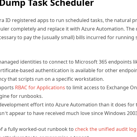
ra ID registered apps to run scheduled tasks, the natural 
ler completely and replace it with Azure Automation. The 
essary to pay the (usually small) bills incurred for running
 managed identities to connect to Microsoft 365 endpoints l
tificate-based authentication is available for other endpoin
 that scripts run on a specific workstation.
pports
RBAC for Applications
to limit access to Exchange On
gine for runbooks.
development effort into Azure Automation than it does for
sn’t appear to have received much love since Windows 2003
f a fully worked-out runbook to
check the unified audit log
n attackers try to compromise a tenant.