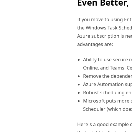
If you move to using Ent
the Windows Task Schedu
Azure subscription is nec
advantages are:
Ability to use secure
Online, and Teams. Cer
Remove the dependency
Azure Automation su
Robust scheduling en
Microsoft puts more 
Scheduler (which doe
Here’s a good example o
that might indicate whe